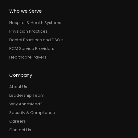
Who we Serve
Hospital & Health Systems
Physician Practices
Dental Practices and DSO’s
RCM Service Providers
Healthcare Payers
Company
About Us
Leadership Team
Why AnnexMed?
Security & Compliance
Careers
Contact Us