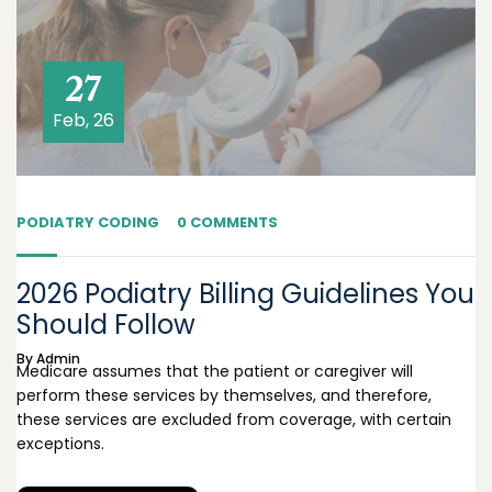
27
Feb, 26
PODIATRY CODING
0 COMMENTS
2026 Podiatry Billing Guidelines You
Should Follow
By
Admin
Medicare assumes that the patient or caregiver will
perform these services by themselves, and therefore,
these services are excluded from coverage, with certain
exceptions.