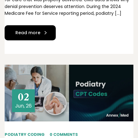
denial prevention deserves attention. During the 2024
Medicare Fee for Service reporting period, podiatry […]
Read more
02
Jun, 26
PODIATRY CODING
0 COMMENTS