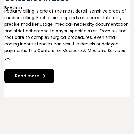
By
Admin
Podiatry billing is one of the most detail-sensitive areas of
medical billing. Each claim depends on correct laterality,
precise modifier usage, medical-necessity documentation,
and strict adherence to payer-specific rules. From routine
foot care to complex surgical procedures, even small
coding inconsistencies can result in denials or delayed
payments. The Centers for Medicare & Medicaid Services
[…]
Read more