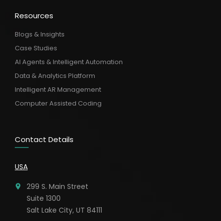
Resources
Blogs & Insights
Case Studies
AI Agents & Intelligent Automation
Data & Analytics Platform
Intelligent AR Management
Computer Assisted Coding
Contact Details
USA
299 S. Main Street
Suite 1300
Salt Lake City, UT 84111