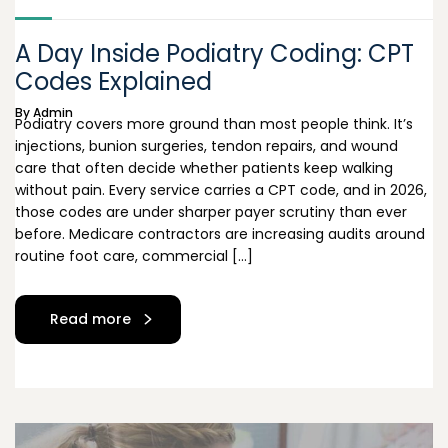
A Day Inside Podiatry Coding: CPT
Codes Explained
By
Admin
Podiatry covers more ground than most people think. It’s
injections, bunion surgeries, tendon repairs, and wound
care that often decide whether patients keep walking
without pain. Every service carries a CPT code, and in 2026,
those codes are under sharper payer scrutiny than ever
before. Medicare contractors are increasing audits around
routine foot care, commercial […]
Read more