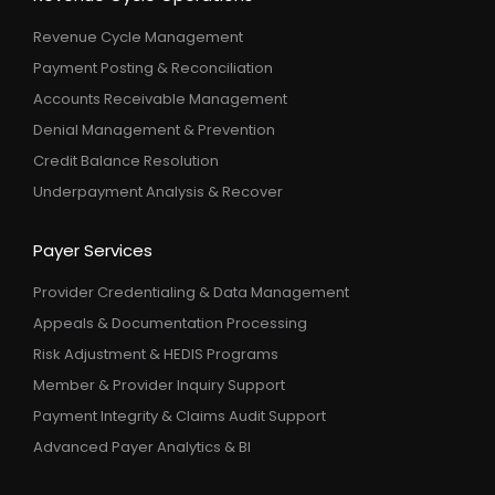
Revenue Cycle Management
Payment Posting & Reconciliation
Accounts Receivable Management
Denial Management & Prevention
Credit Balance Resolution
Underpayment Analysis & Recover
Payer Services
Provider Credentialing & Data Management
Appeals & Documentation Processing
Risk Adjustment & HEDIS Programs
Member & Provider Inquiry Support
Payment Integrity & Claims Audit Support
Advanced Payer Analytics & BI