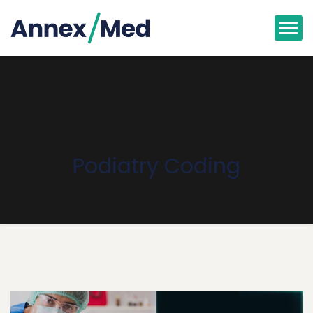
Podiatry Coding