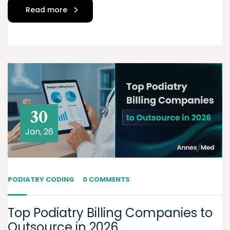
Read more
30
Jan, 26
PODIATRY CODING
0 COMMENTS
Top Podiatry Billing Companies to
Outsource in 2026