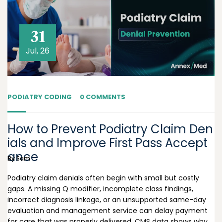
31
Jul, 26
PODIATRY CODING
0 COMMENTS
How to Prevent Podiatry Claim Den
ials and Improve First Pass Accept
ance
By
Sam
Podiatry claim denials often begin with small but costly
gaps. A missing Q modifier, incomplete class findings,
incorrect diagnosis linkage, or an unsupported same-day
evaluation and management service can delay payment
for care that was properly delivered. CMS data shows why