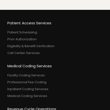
Patient Access Services
Patient Scheduling
Prior Authorization
Eligibility & Benefit Verification
Call Center Services
Medical Coding Services
Facility Coding Services
Professional Fee Coding
Inpatient Coding Services
Medical Coding Services
Revenue Cycle Operations