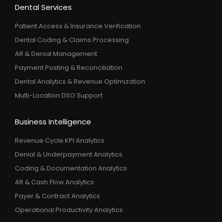
Dental Services
Patient Access & Insurance Verification
Dental Coding & Claims Processing
AR & Denial Management
Payment Posting & Reconciliation
Dental Analytics & Revenue Optimization
Multi-Location DSO Support
Business Intelligence
Revenue Cycle KPI Analytics
Denial & Underpayment Analytics
Coding & Documentation Analytics
AR & Cash Flow Analytics
Payer & Contract Analytics
Operational Productivity Analytics