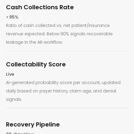
Cash Collections Rate
> 95%
Ratio of cash collected vs. net patient/insurance
revenue expected. Below 90% signals recoverable
leakage in the AR workflow.
Collectability Score
Live
AI-generated probability score per account, updated
daily based on payer history, claim age, and denial
signals.
Recovery Pipeline