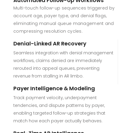
Automated Follow-Up Workflows
Multi-touch follow-up sequences triggered by
account age, payer type, and denial flags,
eliminating manual queue management and
compressing resolution cycles.
Denial-Linked AR Recovery
Seamless integration with denial management
workflows, claims denied are immediately
rerouted into appeal queues, preventing
revenue from stalling in AR limbo.
Payer Intelligence & Modeling
Track payment velocity, underpayment
tendencies, and dispute patterns by payer,
enabling targeted follow-up strategies that
match how each payer actually behaves.