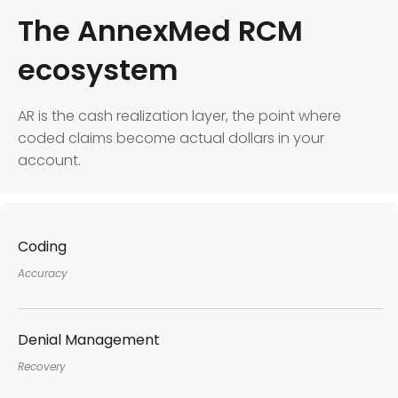
The AnnexMed RCM
ecosystem
AR is the cash realization layer, the point where
coded claims become actual dollars in your
account.
Coding
Accuracy
Denial Management
Recovery