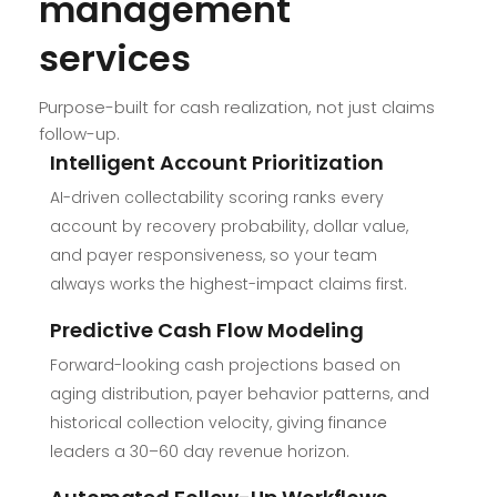
management
services
Purpose-built for cash realization, not just claims
follow-up.
Intelligent Account Prioritization
AI-driven collectability scoring ranks every
account by recovery probability, dollar value,
and payer responsiveness, so your team
always works the highest-impact claims first.
Predictive Cash Flow Modeling
Forward-looking cash projections based on
aging distribution, payer behavior patterns, and
historical collection velocity, giving finance
leaders a 30–60 day revenue horizon.