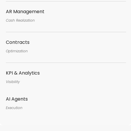
AR Management
Cash Realization
Contracts
Optimization
KPI & Analytics
Visibility
AI Agents
Execution