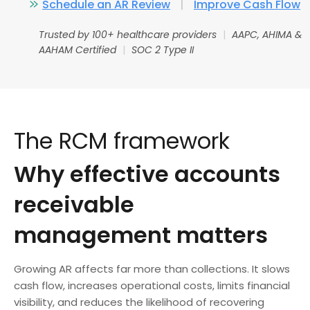
Schedule an AR Review
|
Improve Cash Flow
Trusted by 100+ healthcare providers
|
AAPC, AHIMA &
AAHAM Certified
|
SOC 2 Type II
The RCM framework
Why effective accounts
receivable
management matters
Growing AR affects far more than collections. It slows
cash flow, increases operational costs, limits financial
visibility, and reduces the likelihood of recovering