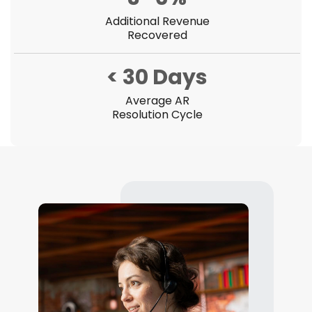
Additional Revenue
Recovered
< 30 Days
Average AR
Resolution Cycle