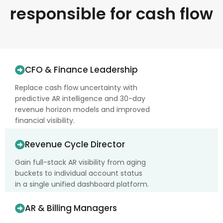
responsible for cash flow
CFO & Finance Leadership
Replace cash flow uncertainty with
predictive AR intelligence and 30-day
revenue horizon models and improved
financial visibility.
Revenue Cycle Director
Gain full-stack AR visibility from aging
buckets to individual account status
in a single unified dashboard platform.
AR & Billing Managers