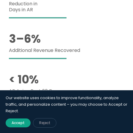
Reduction in
Days in AR
3–6%
Additional Revenue Recovered
< 10%
AR Aging Past 90 Days
Our website uses cookies to improve functionality, analyze
traffic, and personalize content – you may choose to Accept or
Reject.
35%
Accept
Reject
Reduction in Write-Off Rate