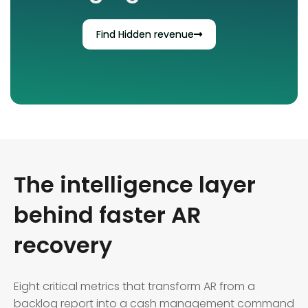
Find Hidden revenue
The intelligence layer
behind faster AR
recovery
Eight critical metrics that transform AR from a
backlog report into a cash management command