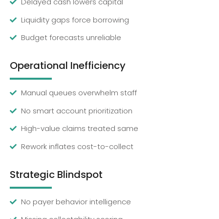
Delayed cash lowers capital
Liquidity gaps force borrowing
Budget forecasts unreliable
Operational Inefficiency
Manual queues overwhelm staff
No smart account prioritization
High-value claims treated same
Rework inflates cost-to-collect
Strategic Blindspot
No payer behavior intelligence