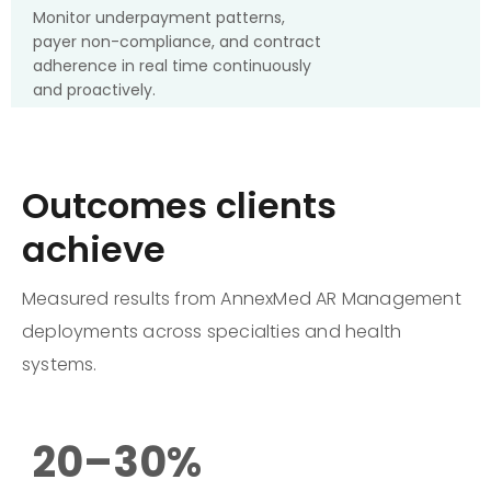
Monitor underpayment patterns,
payer non-compliance, and contract
adherence in real time continuously
and proactively.
Outcomes clients
achieve
Measured results from AnnexMed AR Management
deployments across specialties and health
systems.
20–30%