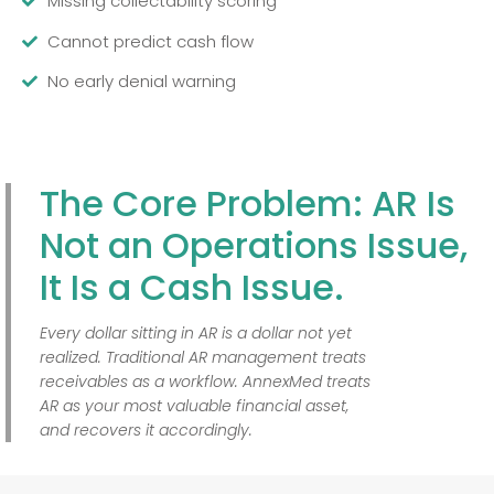
Missing collectability scoring
Cannot predict cash flow
No early denial warning
The Core Problem: AR Is
Not an Operations Issue,
It Is a Cash Issue.
Every dollar sitting in AR is a dollar not yet
realized. Traditional AR management treats
receivables as a workflow. AnnexMed treats
AR as your most valuable financial asset,
and recovers it accordingly.