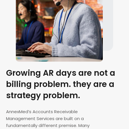
Growing AR days are not a
billing problem. they are a
strategy problem.
AnnexMed’s Accounts Receivable
Management Services are built on a
fundamentally different premise. Many