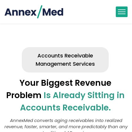
Accounts Receivable
Management Services
Your Biggest Revenue
Problem
Is Already Sitting in
Accounts Receivable.
AnnexMed converts aging receivables into realized
revenue, faster, smarter, and more predictably than any