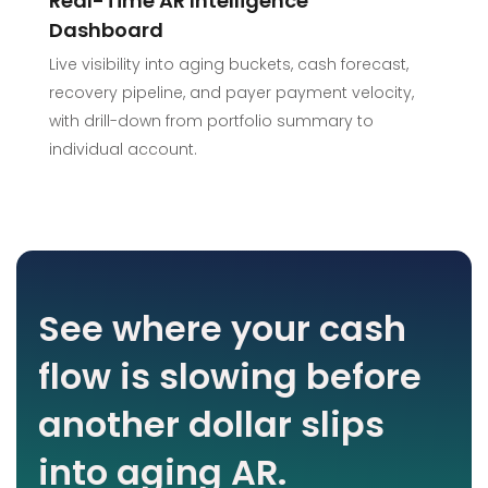
Real-Time AR Intelligence
Dashboard
Live visibility into aging buckets, cash forecast,
recovery pipeline, and payer payment velocity,
with drill-down from portfolio summary to
individual account.
See where your cash
flow is slowing before
another dollar slips
into aging AR.