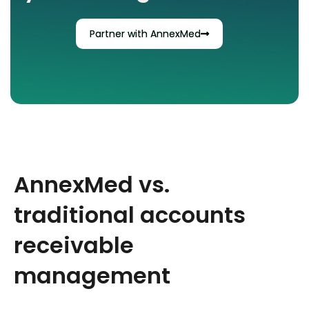
Partner with AnnexMed
AnnexMed vs.
traditional accounts
receivable
management