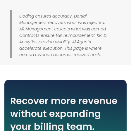
Coding ensures accuracy. Denial
Management recovers what was rejected.
AR Management collects what was earned.
Contracts ensure fair reimbursement. KPI &
Analytics provide visibility. AI Agents
accelerate execution. This page is where
earned revenue becomes realized cash.
Recover more revenue
without expanding
your billing team.