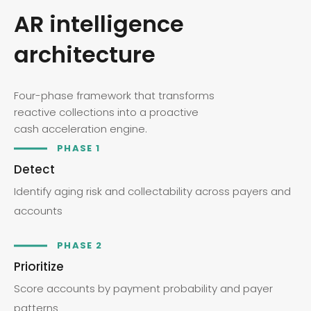
AR intelligence
architecture
Four-phase framework that transforms
reactive collections into a proactive
cash acceleration engine.
PHASE 1
Detect
Identify aging risk and collectability across payers and
accounts
PHASE 2
Prioritize
Score accounts by payment probability and payer
patterns