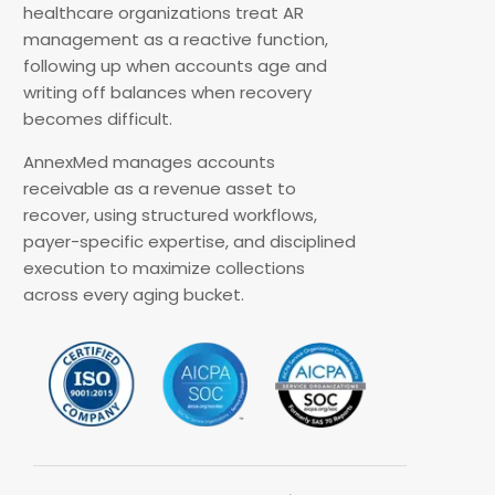
healthcare organizations treat AR
management as a reactive function,
following up when accounts age and
writing off balances when recovery
becomes difficult.
AnnexMed manages accounts
receivable as a revenue asset to
recover, using structured workflows,
payer-specific expertise, and disciplined
execution to maximize collections
across every aging bucket.