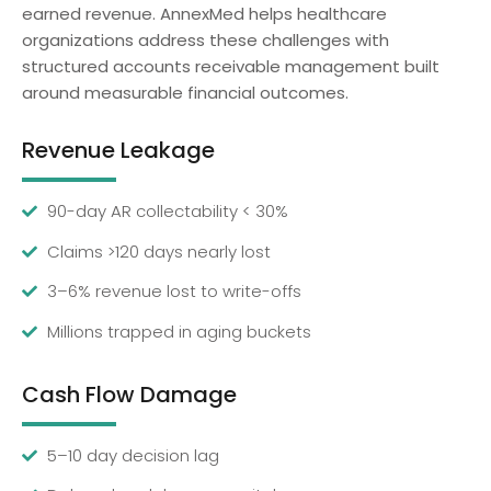
earned revenue. AnnexMed helps healthcare
organizations address these challenges with
structured accounts receivable management built
around measurable financial outcomes.
Revenue Leakage
90-day AR collectability < 30%
Claims >120 days nearly lost
3–6% revenue lost to write-offs
Millions trapped in aging buckets
Cash Flow Damage
5–10 day decision lag