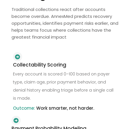
Traditional collections react after accounts
become overdue. AnnexMed predicts recovery
opportunities, identifies payment risks earlier, and
helps teams focus where collections have the
greatest financial impact
Collectability Scoring
Every account is scored 0–100 based on payer
type, claim age, prior payment behavior, and
denial history enabling triage before a single call
is made.
Outcome:
Work smarter, not harder.
Payment Probability Modeling