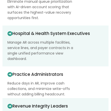
Eliminate manual queue prioritization
with AI-driven account scoring that
surfaces the highest-value recovery
opportunities first.
Hospital & Health System Executives
Manage AR across multiple facilities,
service lines, and payer contracts in a
single unified performance view
dashboard.
Practice Administrators
Reduce days in AR, improve cash
collections, and minimize write-offs
without adding billing headcount.
Revenue Integrity Leaders