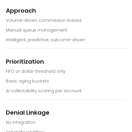
Approach
Volume-driven, commission-based
Manual queue management
Intelligent, predictive, outcome-driven
Prioritization
FIFO or dollar-threshold only
Basic aging buckets
AI collectability scoring per account
Denial Linkage
No integration