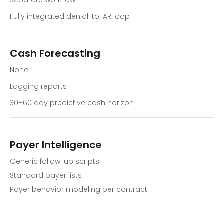
Separate workflow
Fully integrated denial-to-AR loop
Cash Forecasting
None
Lagging reports
30–60 day predictive cash horizon
Payer Intelligence
Generic follow-up scripts
Standard payer lists
Payer behavior modeling per contract