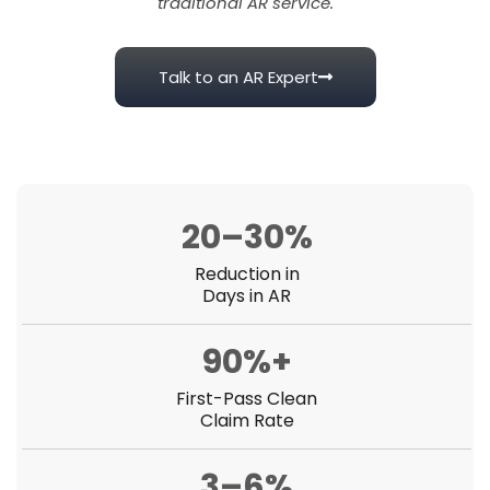
traditional AR service.
Talk to an AR Expert
20–30%
Reduction in
Days in AR
90%+
First-Pass Clean
Claim Rate
3–6%