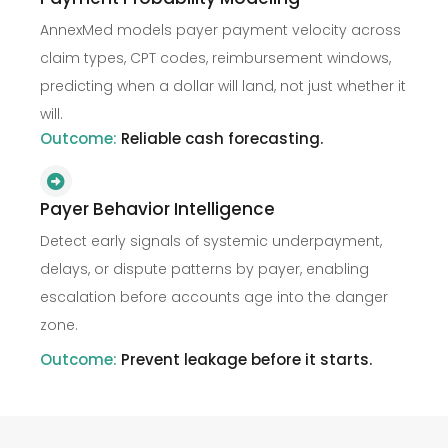
AnnexMed models payer payment velocity across
claim types, CPT codes, reimbursement windows,
predicting when a dollar will land, not just whether it
will.
Outcome:
Reliable cash forecasting.
Payer Behavior Intelligence
Detect early signals of systemic underpayment,
delays, or dispute patterns by payer, enabling
escalation before accounts age into the danger
zone.
Outcome:
Prevent leakage before it starts.