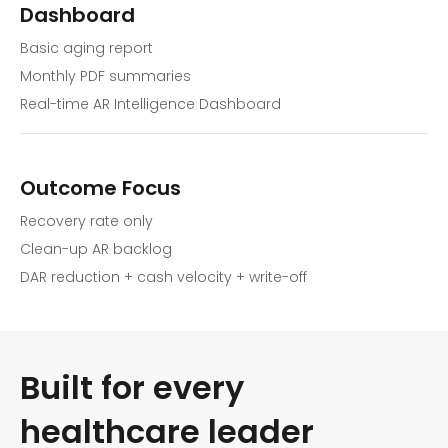
Dashboard
Basic aging report
Monthly PDF summaries
Real-time AR Intelligence Dashboard
Outcome Focus
Recovery rate only
Clean-up AR backlog
DAR reduction + cash velocity + write-off
Built for every
healthcare leader