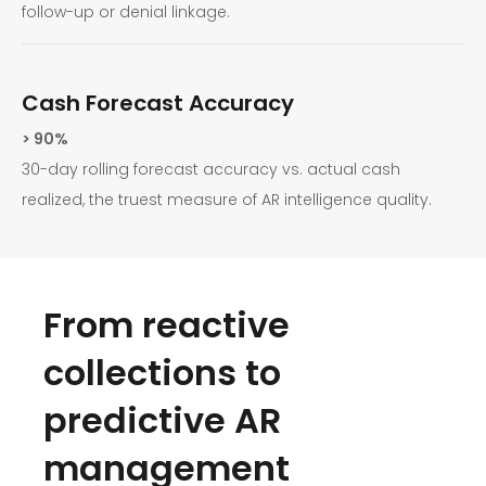
follow-up or denial linkage.
Cash Forecast Accuracy
> 90%
30-day rolling forecast accuracy vs. actual cash
realized, the truest measure of AR intelligence quality.
From reactive
collections to
predictive AR
management