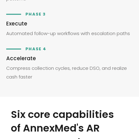
PHASE 3
Execute
Automated follow-up workflows with escalation paths
PHASE 4
Accelerate
Compress collection cycles, reduce DSO, and realize
cash faster
Six core capabilities
of AnnexMed's AR