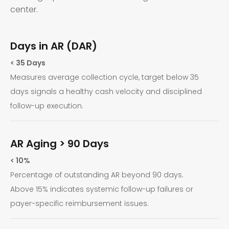
center.
Days in AR (DAR)
< 35 Days
Measures average collection cycle, target below 35
days signals a healthy cash velocity and disciplined
follow-up execution.
AR Aging > 90 Days
< 10%
Percentage of outstanding AR beyond 90 days.
Above 15% indicates systemic follow-up failures or
payer-specific reimbursement issues.