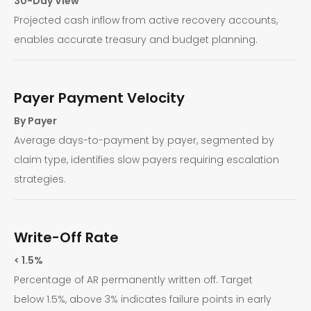
30-Day View
Projected cash inflow from active recovery accounts,
enables accurate treasury and budget planning.
Payer Payment Velocity
By Payer
Average days-to-payment by payer, segmented by
claim type, identifies slow payers requiring escalation
strategies.
Write-Off Rate
< 1.5%
Percentage of AR permanently written off. Target
below 1.5%, above 3% indicates failure points in early