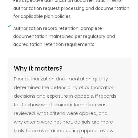
Retrospective authorization documentation: retro-
authorization request processing and documentation
for applicable plan policies
Authorization record retention: complete
documentation maintained per regulatory and
accreditation retention requirements
Why it matters?
Prior authorization documentation quality
determines the defensibility of authorization
decisions and exposure in appeals. If records
fail to show what clinical information was
reviewed, what criteria were applied, and
why criteria were not met, denials are more
likely to be overturned during appeal review.