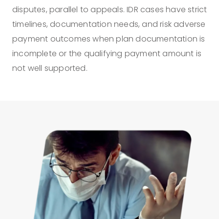
disputes, parallel to appeals. IDR cases have strict
timelines, documentation needs, and risk adverse
payment outcomes when plan documentation is
incomplete or the qualifying payment amount is
not well supported.