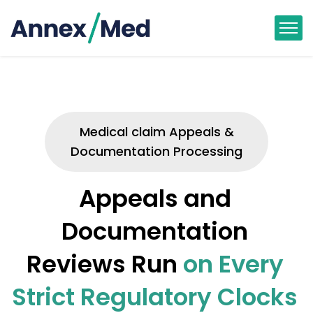
Medical claim Appeals &
Documentation Processing
Appeals and
Documentation
Reviews Run
on Every
Strict Regulatory Clocks