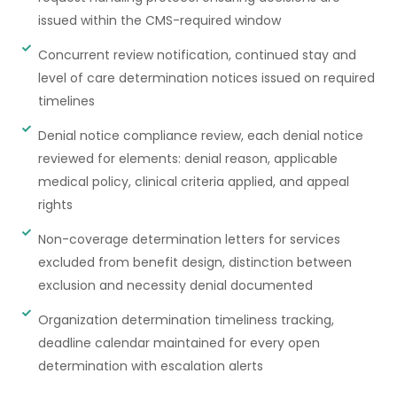
issued within the CMS-required window
Concurrent review notification, continued stay and
level of care determination notices issued on required
timelines
Denial notice compliance review, each denial notice
reviewed for elements: denial reason, applicable
medical policy, clinical criteria applied, and appeal
rights
Non-coverage determination letters for services
excluded from benefit design, distinction between
exclusion and necessity denial documented
Organization determination timeliness tracking,
deadline calendar maintained for every open
determination with escalation alerts