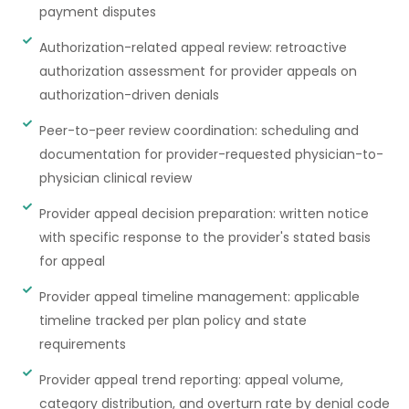
payment disputes
Authorization-related appeal review: retroactive
authorization assessment for provider appeals on
authorization-driven denials
Peer-to-peer review coordination: scheduling and
documentation for provider-requested physician-to-
physician clinical review
Provider appeal decision preparation: written notice
with specific response to the provider's stated basis
for appeal
Provider appeal timeline management: applicable
timeline tracked per plan policy and state
requirements
Provider appeal trend reporting: appeal volume,
category distribution, and overturn rate by denial code