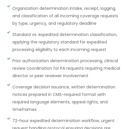
Organization determination intake, receipt, logging,
and classification of all incoming coverage requests
by type, urgency, and regulatory deadline
Standard vs. expedited determination classification,
applying the regulatory standard for expedited
processing eligibility to each incoming request
Prior authorization determination processing, clinical
review coordination for PA requests requiring medical
director or peer reviewer involvement
Coverage decision issuance, written determination
notices prepared in CMS-required format with
required language elements, appeal rights, and
timeframes
72-hour expedited determination workflow, urgent
request handling protocol ensuring decisions are