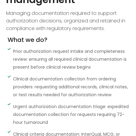
Managing documentation required to support
authorization decisions, organized and retained in
compliance with regulatory requirements.
What we do?
Prior authorization request intake and completeness
review: ensuring all required clinical documentation is
present before clinical review begins
Clinical documentation collection from ordering
providers: requesting additional records, clinical notes,
or test results needed for authorization review
Urgent authorization documentation triage: expedited
documentation collection for requests requiring 72-
hour turnaround
Clinical criteria documentation: InterQual, MCG, or