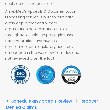
costs across the portfolio.
AnnexMed’s Appeals & Documentation
Processing service is built to eliminate
every gap in that chain, from
organization determination intake
through IRE escalation prep, grievance
documentation, and NSA IDR
compliance, with regulatory accuracy
embedded in the workflow from day one,
not reviewed after the fact.
Schedule an Appeals Review
|
Recover
Denied Claims