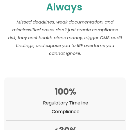
Always
Missed deadlines, weak documentation, and
misclassified cases don’t just create compliance
risk, they cost health plans money, trigger CMS audit
findings, and expose you to IRE overturns you
cannot ignore.
100%
Regulatory Timeline
Compliance