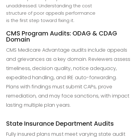
unaddressed. Understanding the cost
structure of poor appeals performance
is the first step toward fixing it.
CMS Program Audits: ODAG & CDAG
Domain
CMS Medicare Advantage audits include appeals
and grievances as a key domain. Reviewers assess
timeliness, decision quality, notice adequacy,
expedited handling, and IRE auto-forwarding.
Plans with findings must submit CAPs, prove
remediation, and may face sanctions, with impact
lasting multiple plan years.
State Insurance Department Audits
Fully insured plans must meet varying state audit