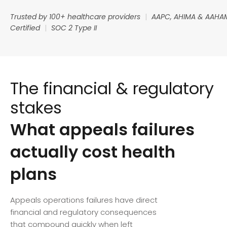
Trusted by 100+ healthcare providers
|
AAPC, AHIMA & AAHA
Certified
|
SOC 2 Type II
The financial & regulatory
stakes
What appeals failures
actually cost health
plans
Appeals operations failures have direct
financial and regulatory consequences
that compound quickly when left