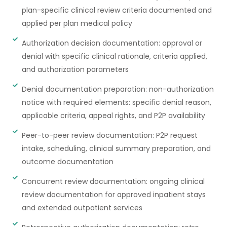
plan-specific clinical review criteria documented and
applied per plan medical policy
Authorization decision documentation: approval or
denial with specific clinical rationale, criteria applied,
and authorization parameters
Denial documentation preparation: non-authorization
notice with required elements: specific denial reason,
applicable criteria, appeal rights, and P2P availability
Peer-to-peer review documentation: P2P request
intake, scheduling, clinical summary preparation, and
outcome documentation
Concurrent review documentation: ongoing clinical
review documentation for approved inpatient stays
and extended outpatient services