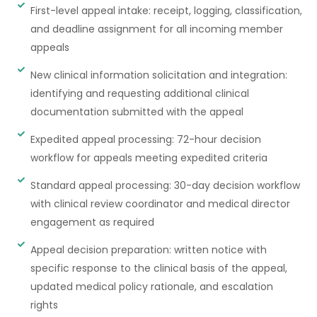
First-level appeal intake: receipt, logging, classification,
and deadline assignment for all incoming member
appeals
New clinical information solicitation and integration:
identifying and requesting additional clinical
documentation submitted with the appeal
Expedited appeal processing: 72-hour decision
workflow for appeals meeting expedited criteria
Standard appeal processing: 30-day decision workflow
with clinical review coordinator and medical director
engagement as required
Appeal decision preparation: written notice with
specific response to the clinical basis of the appeal,
updated medical policy rationale, and escalation
rights