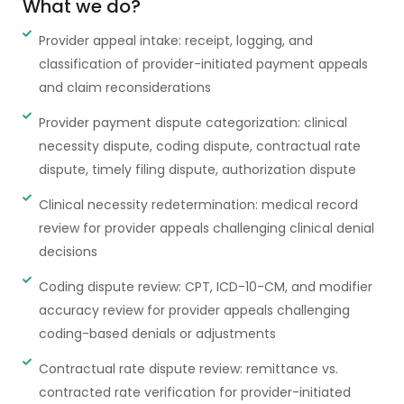
What we do?
Provider appeal intake: receipt, logging, and
classification of provider-initiated payment appeals
and claim reconsiderations
Provider payment dispute categorization: clinical
necessity dispute, coding dispute, contractual rate
dispute, timely filing dispute, authorization dispute
Clinical necessity redetermination: medical record
review for provider appeals challenging clinical denial
decisions
Coding dispute review: CPT, ICD-10-CM, and modifier
accuracy review for provider appeals challenging
coding-based denials or adjustments
Contractual rate dispute review: remittance vs.
contracted rate verification for provider-initiated