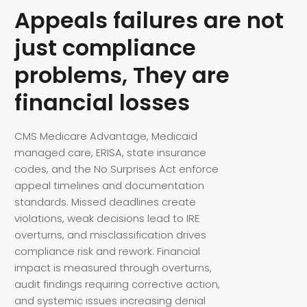
Appeals failures are not
just compliance
problems, They are
financial losses
CMS Medicare Advantage, Medicaid
managed care, ERISA, state insurance
codes, and the No Surprises Act enforce
appeal timelines and documentation
standards. Missed deadlines create
violations, weak decisions lead to IRE
overturns, and misclassification drives
compliance risk and rework. Financial
impact is measured through overturns,
audit findings requiring corrective action,
and systemic issues increasing denial