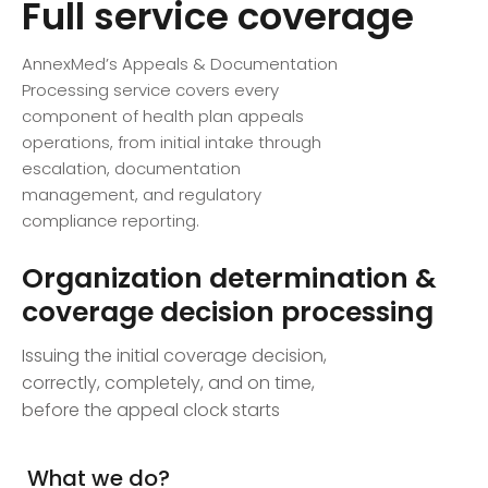
Full service coverage
AnnexMed’s Appeals & Documentation
Processing service covers every
component of health plan appeals
operations, from initial intake through
escalation, documentation
management, and regulatory
compliance reporting.
Organization determination &
coverage decision processing
Issuing the initial coverage decision,
correctly, completely, and on time,
before the appeal clock starts
What we do?