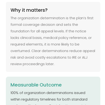
Why it matters?
The organization determination is the plan’s first
formal coverage decision and sets the
foundation for all appeal levels. If the notice
lacks clinical basis, medical policy reference, or
required elements, it is more likely to be
overturned. Clear determinations reduce appeal
risk and avoid costly escalations to IRE or ALJ
review proceedings later.
Measurable Outcome
100% of organization determinations issued
within regulatory timelines for both standard