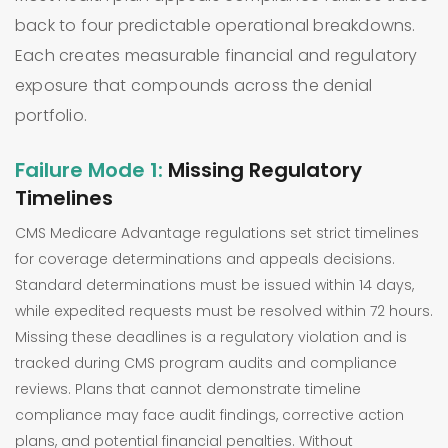
back to four predictable operational breakdowns.
Each creates measurable financial and regulatory
exposure that compounds across the denial
portfolio.
Failure Mode 1:
Missing Regulatory
Timelines
CMS Medicare Advantage regulations set strict timelines
for coverage determinations and appeals decisions.
Standard determinations must be issued within 14 days,
while expedited requests must be resolved within 72 hours.
Missing these deadlines is a regulatory violation and is
tracked during CMS program audits and compliance
reviews. Plans that cannot demonstrate timeline
compliance may face audit findings, corrective action
plans, and potential financial penalties. Without