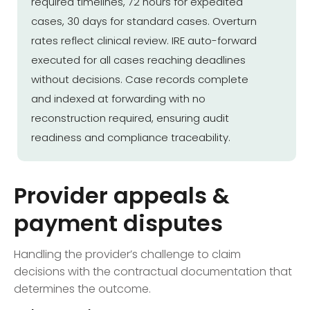
required timelines, 72 hours for expedited
cases, 30 days for standard cases. Overturn
rates reflect clinical review. IRE auto-forward
executed for all cases reaching deadlines
without decisions. Case records complete
and indexed at forwarding with no
reconstruction required, ensuring audit
readiness and compliance traceability.
Provider appeals &
payment disputes
Handling the provider’s challenge to claim
decisions with the contractual documentation that
determines the outcome.