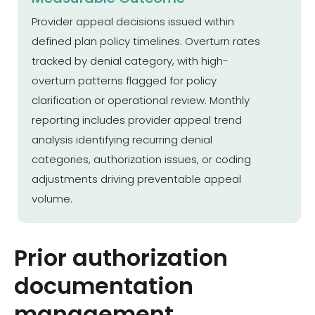
Provider appeal decisions issued within
defined plan policy timelines. Overturn rates
tracked by denial category, with high-
overturn patterns flagged for policy
clarification or operational review. Monthly
reporting includes provider appeal trend
analysis identifying recurring denial
categories, authorization issues, or coding
adjustments driving preventable appeal
volume.
Prior authorization
documentation
management