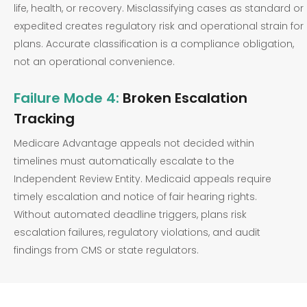
life, health, or recovery. Misclassifying cases as standard or
expedited creates regulatory risk and operational strain for
plans. Accurate classification is a compliance obligation,
not an operational convenience.
Failure Mode 4:
Broken Escalation
Tracking
Medicare Advantage appeals not decided within
timelines must automatically escalate to the
Independent Review Entity. Medicaid appeals require
timely escalation and notice of fair hearing rights.
Without automated deadline triggers, plans risk
escalation failures, regulatory violations, and audit
findings from CMS or state regulators.