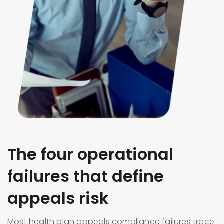
The four operational
failures that define
appeals risk
Most health plan appeals compliance failures trace