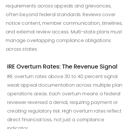
requirements across appeals and grievances,
often beyond federal standards. Reviews cover
notice content, member communication, timelines,
and external review access. Multi-state plans must
manage overlapping compliance obligations
across states.
IRE Overturn Rates: The Revenue Signal
IRE overturn rates above 30 to 40 percent signal
weak appeal documentation across multiple plan
operations areas. Each overturn means a federal
reviewer reversed a denial, requiring payment or
creating regulatory risk. High overturn rates reflect
direct financial loss, not just a compliance
indicator.