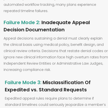
automated workflow tracking, many plans experience
repeated timeline failures.
Failure Mode 2:
Inadequate Appeal
Decision Documentation
Appeal decisions sustaining a denial must clearly explain
the clinical basis using medical policy, benefit design, and
clinical review criteria. Decisions that restate denial codes or
ignore new clinical information face high overturn rates from
Independent Review Entities or Administrative Law Judges,
increasing compliance risk.
Failure Mode 3:
Misclassification Of
Expedited vs. Standard Requests
Expedited appeal rules require plans to determine if
standard timelines could seriously jeopardize a member’s