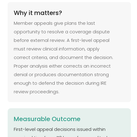
Why it matters?
Member appeals give plans the last
opportunity to resolve a coverage dispute
before external review. A first-level appeal
must review clinical information, apply
correct criteria, and document the decision.
Proper analysis either corrects an incorrect
denial or produces documentation strong
enough to defend the decision during IRE
review proceedings.
Measurable Outcome
First-level appeal decisions issued within