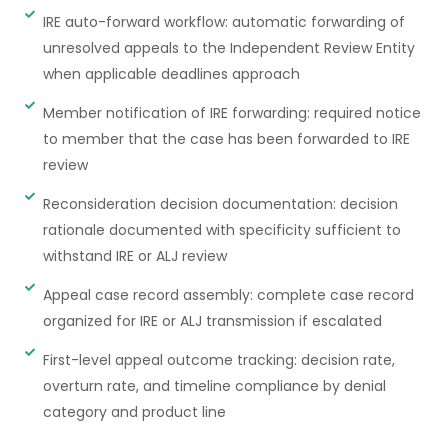
IRE auto-forward workflow: automatic forwarding of
unresolved appeals to the Independent Review Entity
when applicable deadlines approach
Member notification of IRE forwarding: required notice
to member that the case has been forwarded to IRE
review
Reconsideration decision documentation: decision
rationale documented with specificity sufficient to
withstand IRE or ALJ review
Appeal case record assembly: complete case record
organized for IRE or ALJ transmission if escalated
First-level appeal outcome tracking: decision rate,
overturn rate, and timeline compliance by denial
category and product line