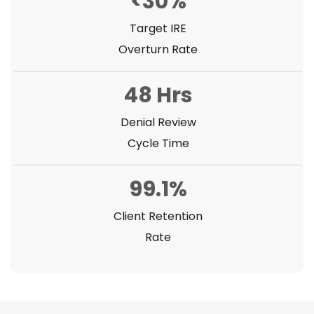
<30%
Target IRE
Overturn Rate
48 Hrs
Denial Review
Cycle Time
99.1%
Client Retention
Rate