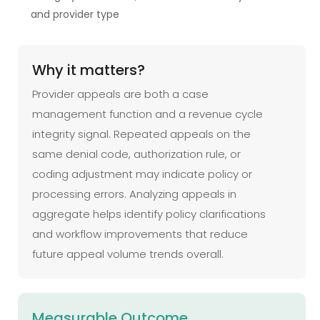
and provider type
Why it matters?
Provider appeals are both a case
management function and a revenue cycle
integrity signal. Repeated appeals on the
same denial code, authorization rule, or
coding adjustment may indicate policy or
processing errors. Analyzing appeals in
aggregate helps identify policy clarifications
and workflow improvements that reduce
future appeal volume trends overall.
Measurable Outcome