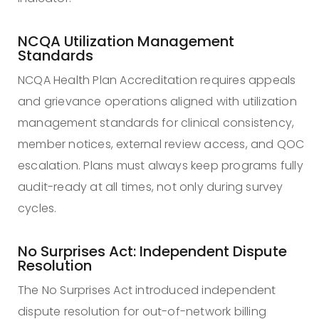
NCQA Utilization Management
Standards
NCQA Health Plan Accreditation requires appeals
and grievance operations aligned with utilization
management standards for clinical consistency,
member notices, external review access, and QOC
escalation. Plans must always keep programs fully
audit-ready at all times, not only during survey
cycles.
No Surprises Act: Independent Dispute
Resolution
The No Surprises Act introduced independent
dispute resolution for out-of-network billing