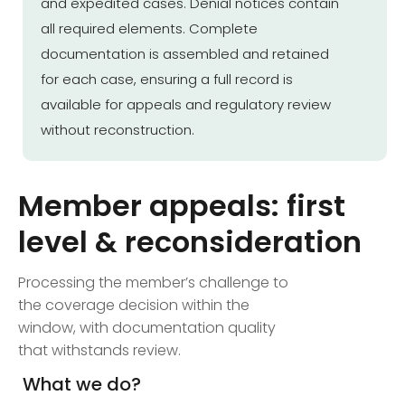
and expedited cases. Denial notices contain
all required elements. Complete
documentation is assembled and retained
for each case, ensuring a full record is
available for appeals and regulatory review
without reconstruction.
Member appeals: first
level & reconsideration
Processing the member’s challenge to
the coverage decision within the
window, with documentation quality
that withstands review.
What we do?