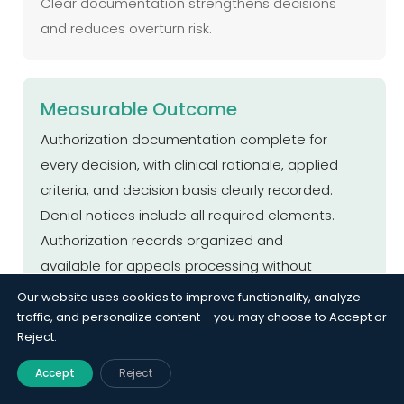
Clear documentation strengthens decisions
and reduces overturn risk.
Measurable Outcome
Authorization documentation complete for
every decision, with clinical rationale, applied
criteria, and decision basis clearly recorded.
Denial notices include all required elements.
Authorization records organized and
available for appeals processing without
reconstruction, enabling audit readiness,
Our website uses cookies to improve functionality, analyze
compliance accuracy, and efficient review
traffic, and personalize content – you may choose to Accept or
Reject.
workflows.
Accept
Reject