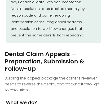
days of denial date with documentation.
Denial resolution rates tracked monthly by
reason code and carrier, enabling
identification of recurring denial patterns
and escalation to workflow changes that
prevent the same denials from repeating.
Dental Claim Appeals —
Preparation, Submission &
Follow-Up
Building the appeal package the carrier’s reviewer
needs to reverse the denial, and tracking it through
to resolution.
What we do?