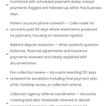
monitored with scheduled payment dates; missed
payments flagged and followed up within five business
days.
Patient account phone outreach — Calls made for
accounts past 60 days where statements produced
no payment, focusing on resolution options.
Balance dispute resolution — When patients question
balances, financial agreements and insurance
payments reviewed and clearly explained with
documentation.
Pre-collection review — Accounts reaching 120 days
reviewed for escalation including final payment plan
offer, hardship review, or collection referral.
Collection agency referral coordination — Accounts
meeting bad debt thresholds referred to dental-