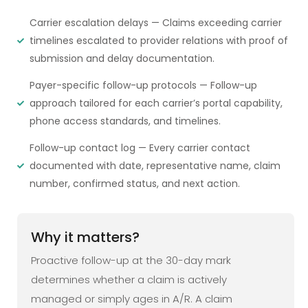
Carrier escalation delays — Claims exceeding carrier
timelines escalated to provider relations with proof of
submission and delay documentation.
Payer-specific follow-up protocols — Follow-up
approach tailored for each carrier’s portal capability,
phone access standards, and timelines.
Follow-up contact log — Every carrier contact
documented with date, representative name, claim
number, confirmed status, and next action.
Why it matters?
Proactive follow-up at the 30-day mark
determines whether a claim is actively
managed or simply ages in A/R. A claim