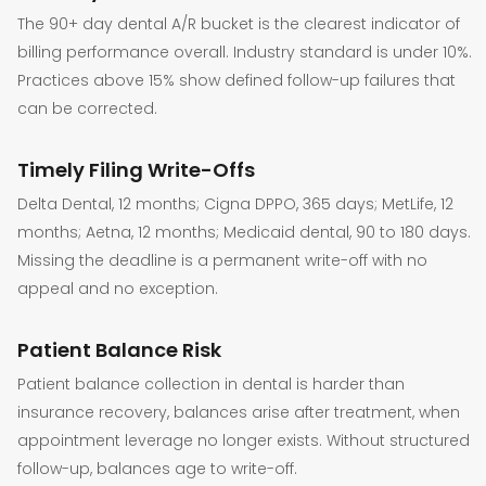
The 90+ day dental A/R bucket is the clearest indicator of
billing performance overall. Industry standard is under 10%.
Practices above 15% show defined follow-up failures that
can be corrected.
Timely Filing Write-Offs
Delta Dental, 12 months; Cigna DPPO, 365 days; MetLife, 12
months; Aetna, 12 months; Medicaid dental, 90 to 180 days.
Missing the deadline is a permanent write-off with no
appeal and no exception.
Patient Balance Risk
Patient balance collection in dental is harder than
insurance recovery, balances arise after treatment, when
appointment leverage no longer exists. Without structured
follow-up, balances age to write-off.