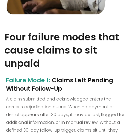
Four failure modes that
cause claims to sit
unpaid
Failure Mode 1:
Claims Left Pending
Without Follow-Up
A claim submitted and acknowledged enters the
carrier's adjudication queue. When no payment or
denial appears after 30 days, it may be lost, flagged for
additional information, or in manual review. Without a
defined 30-day follow-up trigger, claims sit until they