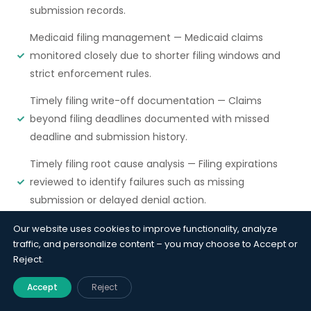
submission records.
Medicaid filing management — Medicaid claims
monitored closely due to shorter filing windows and
strict enforcement rules.
Timely filing write-off documentation — Claims
beyond filing deadlines documented with missed
deadline and submission history.
Timely filing root cause analysis — Filing expirations
reviewed to identify failures such as missing
submission or delayed denial action.
Our website uses cookies to improve functionality, analyze
traffic, and personalize content – you may choose to Accept or
Why it matters?
Reject.
Timely filing is the A/R function where failure
Accept
Reject
has cost. A claim past the deadline