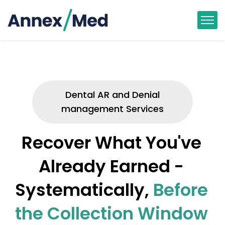
Dental AR and Denial
management Services
Recover What You've
Already Earned -
Systematically,
Before
the Collection Window