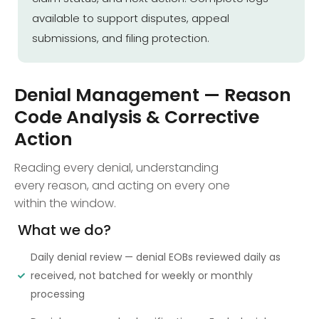
available to support disputes, appeal
submissions, and filing protection.
Denial Management — Reason
Code Analysis & Corrective
Action
Reading every denial, understanding
every reason, and acting on every one
within the window.
What we do?
Daily denial review — denial EOBs reviewed daily as
received, not batched for weekly or monthly
processing