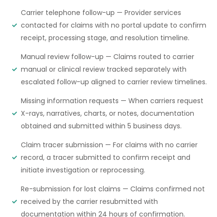
Carrier telephone follow-up — Provider services
contacted for claims with no portal update to confirm
receipt, processing stage, and resolution timeline.
Manual review follow-up — Claims routed to carrier
manual or clinical review tracked separately with
escalated follow-up aligned to carrier review timelines.
Missing information requests — When carriers request
X-rays, narratives, charts, or notes, documentation
obtained and submitted within 5 business days.
Claim tracer submission — For claims with no carrier
record, a tracer submitted to confirm receipt and
initiate investigation or reprocessing.
Re-submission for lost claims — Claims confirmed not
received by the carrier resubmitted with
documentation within 24 hours of confirmation.