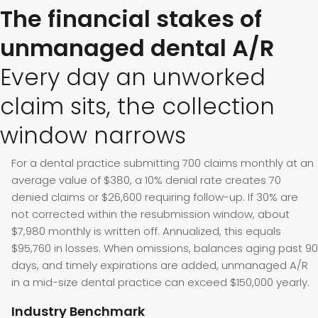
The financial stakes of
unmanaged dental A/R
Every day an unworked
claim sits, the collection
window narrows
For a dental practice submitting 700 claims monthly at an
average value of $380, a 10% denial rate creates 70
denied claims or $26,600 requiring follow-up. If 30% are
not corrected within the resubmission window, about
$7,980 monthly is written off. Annualized, this equals
$95,760 in losses. When omissions, balances aging past 90
days, and timely expirations are added, unmanaged A/R
in a mid-size dental practice can exceed $150,000 yearly.
Industry Benchmark