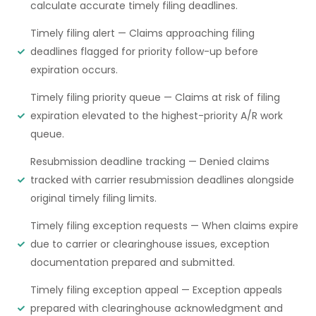
calculate accurate timely filing deadlines.
Timely filing alert — Claims approaching filing
deadlines flagged for priority follow-up before
expiration occurs.
Timely filing priority queue — Claims at risk of filing
expiration elevated to the highest-priority A/R work
queue.
Resubmission deadline tracking — Denied claims
tracked with carrier resubmission deadlines alongside
original timely filing limits.
Timely filing exception requests — When claims expire
due to carrier or clearinghouse issues, exception
documentation prepared and submitted.
Timely filing exception appeal — Exception appeals
prepared with clearinghouse acknowledgment and