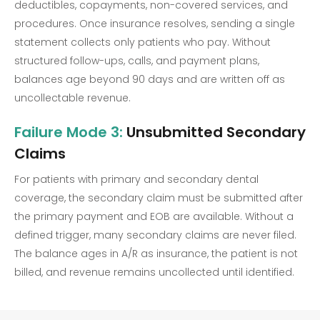
deductibles, copayments, non-covered services, and
procedures. Once insurance resolves, sending a single
statement collects only patients who pay. Without
structured follow-ups, calls, and payment plans,
balances age beyond 90 days and are written off as
uncollectable revenue.
Failure Mode 3:
Unsubmitted Secondary
Claims
For patients with primary and secondary dental
coverage, the secondary claim must be submitted after
the primary payment and EOB are available. Without a
defined trigger, many secondary claims are never filed.
The balance ages in A/R as insurance, the patient is not
billed, and revenue remains uncollected until identified.