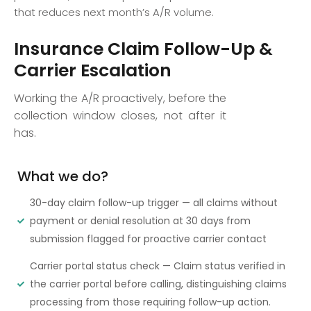
that reduces next month’s A/R volume.
Insurance Claim Follow-Up &
Carrier Escalation
Working the A/R proactively, before the
collection window closes, not after it
has.
What we do?
30-day claim follow-up trigger — all claims without
payment or denial resolution at 30 days from
submission flagged for proactive carrier contact
Carrier portal status check — Claim status verified in
the carrier portal before calling, distinguishing claims
processing from those requiring follow-up action.