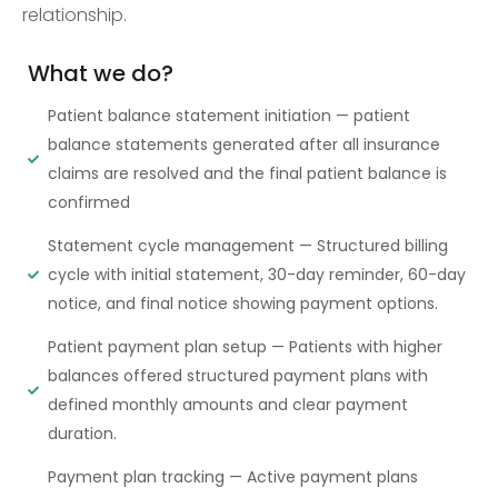
relationship.
What we do?
Patient balance statement initiation — patient
balance statements generated after all insurance
claims are resolved and the final patient balance is
confirmed
Statement cycle management — Structured billing
cycle with initial statement, 30-day reminder, 60-day
notice, and final notice showing payment options.
Patient payment plan setup — Patients with higher
balances offered structured payment plans with
defined monthly amounts and clear payment
duration.
Payment plan tracking — Active payment plans