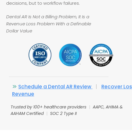
decisions, but to workflow failures.
Dental AR Is Not a Billing Problem, It Is a
Revenue Loss Problem With a Definable
Dollar Value
Schedule a Dental AR Review
|
Recover Los
Revenue
Trusted by 100+ healthcare providers
|
AAPC, AHIMA &
AAHAM Certified
|
SOC 2 Type II