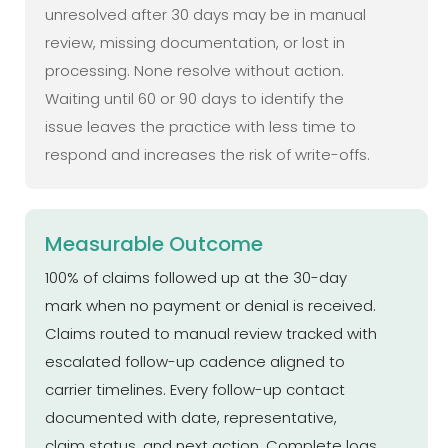
unresolved after 30 days may be in manual
review, missing documentation, or lost in
processing. None resolve without action.
Waiting until 60 or 90 days to identify the
issue leaves the practice with less time to
respond and increases the risk of write-offs.
Measurable Outcome
100% of claims followed up at the 30-day
mark when no payment or denial is received.
Claims routed to manual review tracked with
escalated follow-up cadence aligned to
carrier timelines. Every follow-up contact
documented with date, representative,
claim status, and next action. Complete logs