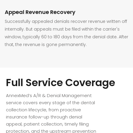
Appeal Revenue Recovery
Successfully appealed denials recover revenue written off
internally. But appeals must be filed within the carrier's
window, typically 60 to 180 days from the denial date. After
that, the revenue is gone permanently.
Full Service Coverage
AnnexMed’s A/R & Denial Management
service covers every stage of the dental
collection lifecycle, from proactive
insurance follow-up through denial
appeal, patient collection, timely filing
protection, and the upstream prevention