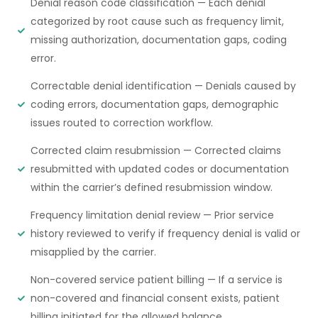
Denial reason code classification — Each denial
categorized by root cause such as frequency limit,
missing authorization, documentation gaps, coding
error.
Correctable denial identification — Denials caused by
coding errors, documentation gaps, demographic
issues routed to correction workflow.
Corrected claim resubmission — Corrected claims
resubmitted with updated codes or documentation
within the carrier’s defined resubmission window.
Frequency limitation denial review — Prior service
history reviewed to verify if frequency denial is valid or
misapplied by the carrier.
Non-covered service patient billing — If a service is
non-covered and financial consent exists, patient
billing initiated for the allowed balance.