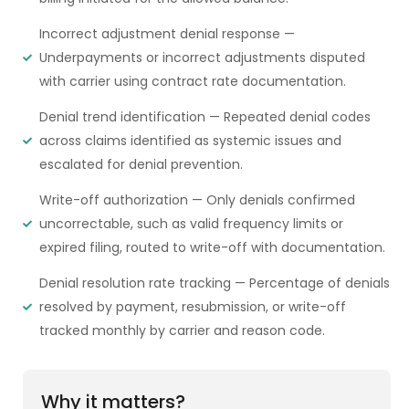
Incorrect adjustment denial response —
Underpayments or incorrect adjustments disputed
with carrier using contract rate documentation.
Denial trend identification — Repeated denial codes
across claims identified as systemic issues and
escalated for denial prevention.
Write-off authorization — Only denials confirmed
uncorrectable, such as valid frequency limits or
expired filing, routed to write-off with documentation.
Denial resolution rate tracking — Percentage of denials
resolved by payment, resubmission, or write-off
tracked monthly by carrier and reason code.
Why it matters?