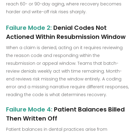
reach 60- or 90-day aging, where recovery becomes
harder and write-off risk rises sharply.
Failure Mode 2:
Denial Codes Not
Actioned Within Resubmission Window
When a claim is denied, acting on it requires reviewing
the reason code and responding within the
resubmission or appeal window. Teams that batch-
review denials weekly act with time remaining. Month-
end reviews risk missing the window entirely. A coding
error and a missing narrative require different responses,
reading the code is what determines recovery.
Failure Mode 4:
Patient Balances Billed
Then Written Off
Patient balances in dental practices arise from