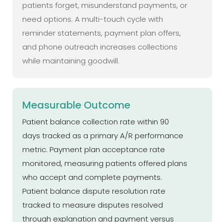
patients forget, misunderstand payments, or
need options. A multi-touch cycle with
reminder statements, payment plan offers,
and phone outreach increases collections
while maintaining goodwill.
Measurable Outcome
Patient balance collection rate within 90
days tracked as a primary A/R performance
metric. Payment plan acceptance rate
monitored, measuring patients offered plans
who accept and complete payments.
Patient balance dispute resolution rate
tracked to measure disputes resolved
through explanation and payment versus