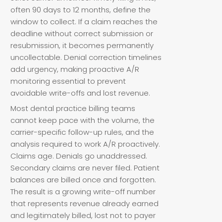
often 90 days to 12 months, define the
window to collect. If a claim reaches the
deadline without correct submission or
resubmission, it becomes permanently
uncollectable. Denial correction timelines
add urgency, making proactive A/R
monitoring essential to prevent
avoidable write-offs and lost revenue.
Most dental practice billing teams
cannot keep pace with the volume, the
carrier-specific follow-up rules, and the
analysis required to work A/R proactively.
Claims age. Denials go unaddressed.
Secondary claims are never filed. Patient
balances are billed once and forgotten.
The result is a growing write-off number
that represents revenue already earned
and legitimately billed, lost not to payer