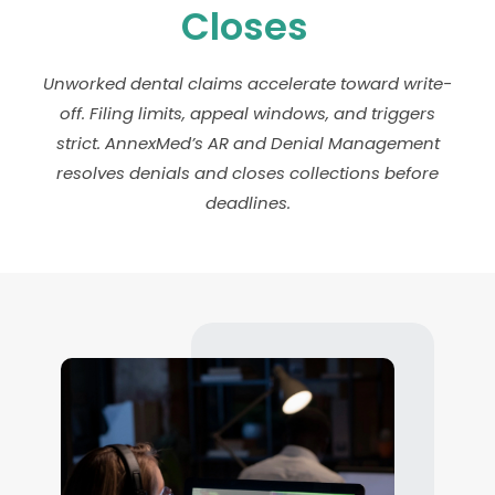
Closes
Unworked dental claims accelerate toward write-
off. Filing limits, appeal windows, and triggers
strict. AnnexMed’s AR and Denial Management
resolves denials and closes collections before
deadlines.