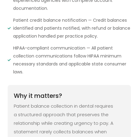
experienced agencies with complete account
documentation.
Patient credit balance notification — Credit balances
identified and patients notified, with refund or balance
application handled per practice policy.
HIPAA-compliant communication — All patient
collection communications follow HIPAA minimum
necessary standards and applicable state consumer
laws.
Why it matters?
Patient balance collection in dental requires
a structured approach that preserves the
relationship while creating urgency to pay. A
statement rarely collects balances when