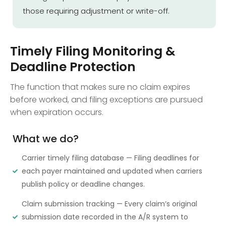
those requiring adjustment or write-off.
Timely Filing Monitoring &
Deadline Protection
The function that makes sure no claim expires
before worked, and filing exceptions are pursued
when expiration occurs.
What we do?
Carrier timely filing database — Filing deadlines for
each payer maintained and updated when carriers
publish policy or deadline changes.
Claim submission tracking — Every claim’s original
submission date recorded in the A/R system to