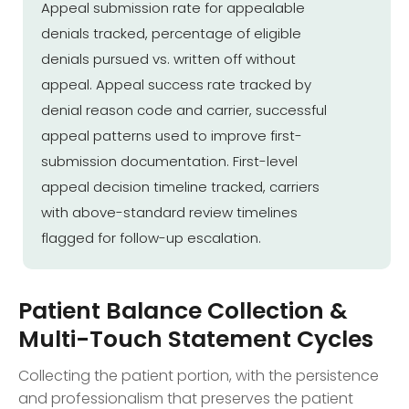
Appeal submission rate for appealable
denials tracked, percentage of eligible
denials pursued vs. written off without
appeal. Appeal success rate tracked by
denial reason code and carrier, successful
appeal patterns used to improve first-
submission documentation. First-level
appeal decision timeline tracked, carriers
with above-standard review timelines
flagged for follow-up escalation.
Patient Balance Collection &
Multi-Touch Statement Cycles
Collecting the patient portion, with the persistence
and professionalism that preserves the patient