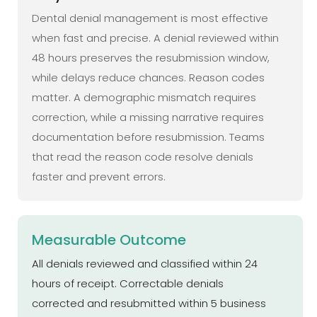
Dental denial management is most effective
when fast and precise. A denial reviewed within
48 hours preserves the resubmission window,
while delays reduce chances. Reason codes
matter. A demographic mismatch requires
correction, while a missing narrative requires
documentation before resubmission. Teams
that read the reason code resolve denials
faster and prevent errors.
Measurable Outcome
All denials reviewed and classified within 24
hours of receipt. Correctable denials
corrected and resubmitted within 5 business