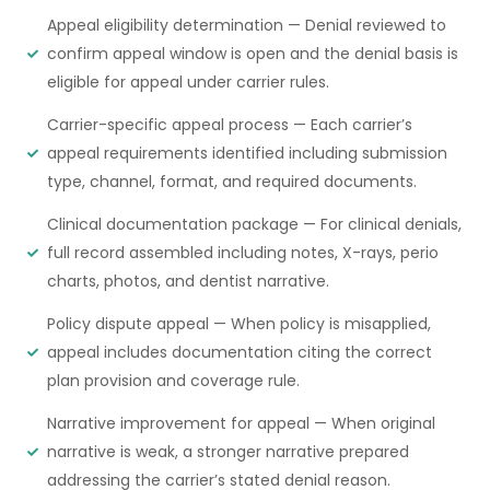
Appeal eligibility determination — Denial reviewed to
confirm appeal window is open and the denial basis is
eligible for appeal under carrier rules.
Carrier-specific appeal process — Each carrier’s
appeal requirements identified including submission
type, channel, format, and required documents.
Clinical documentation package — For clinical denials,
full record assembled including notes, X-rays, perio
charts, photos, and dentist narrative.
Policy dispute appeal — When policy is misapplied,
appeal includes documentation citing the correct
plan provision and coverage rule.
Narrative improvement for appeal — When original
narrative is weak, a stronger narrative prepared
addressing the carrier’s stated denial reason.