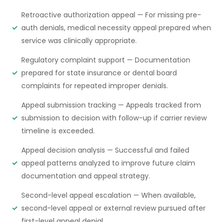
Retroactive authorization appeal — For missing pre-
auth denials, medical necessity appeal prepared when
service was clinically appropriate.
Regulatory complaint support — Documentation
prepared for state insurance or dental board
complaints for repeated improper denials.
Appeal submission tracking — Appeals tracked from
submission to decision with follow-up if carrier review
timeline is exceeded.
Appeal decision analysis — Successful and failed
appeal patterns analyzed to improve future claim
documentation and appeal strategy.
Second-level appeal escalation — When available,
second-level appeal or external review pursued after
first-level appeal denial.