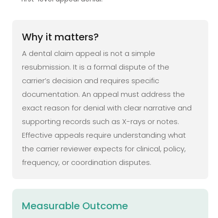
Why it matters?
A dental claim appeal is not a simple
resubmission. It is a formal dispute of the
carrier’s decision and requires specific
documentation. An appeal must address the
exact reason for denial with clear narrative and
supporting records such as X-rays or notes.
Effective appeals require understanding what
the carrier reviewer expects for clinical, policy,
frequency, or coordination disputes.
Measurable Outcome