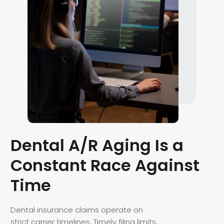
Dental A/R Aging Is a
Constant Race Against
Time
Dental insurance claims operate on
strict carrier timelines. Timely filing limits,