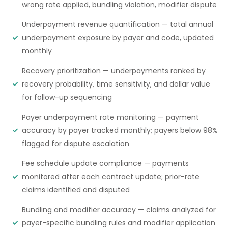
wrong rate applied, bundling violation, modifier dispute
Underpayment revenue quantification — total annual
underpayment exposure by payer and code, updated
monthly
Recovery prioritization — underpayments ranked by
recovery probability, time sensitivity, and dollar value
for follow-up sequencing
Payer underpayment rate monitoring — payment
accuracy by payer tracked monthly; payers below 98%
flagged for dispute escalation
Fee schedule update compliance — payments
monitored after each contract update; prior-rate
claims identified and disputed
Bundling and modifier accuracy — claims analyzed for
payer-specific bundling rules and modifier application