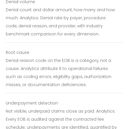
Denial volume
Denial count and dollar amount, how many and how
much. Analytics: Denial rate by payer, procedure
code, denial reason, and provider, with industry
benchmark comparison for every dimension.
Root cause
Denial reason code on the EOB is a category, not a
cause. Analytics attribute it to operational failures
such as coding errors, eligibility gaps, authorization
misses, or documentation deficiencies.
Underpayment detection
Not visible, underpaid claims close as paid. Analytics:
Every EOB is audited against the contracted fee
schedule; underpayments are identified, quantified by