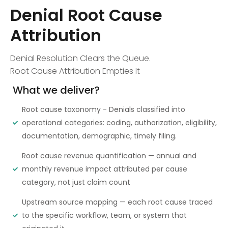
Denial Root Cause
Attribution
Denial Resolution Clears the Queue.
Root Cause Attribution Empties It
What we deliver?
Root cause taxonomy - Denials classified into
operational categories: coding, authorization, eligibility,
documentation, demographic, timely filing.
Root cause revenue quantification — annual and
monthly revenue impact attributed per cause
category, not just claim count
Upstream source mapping — each root cause traced
to the specific workflow, team, or system that