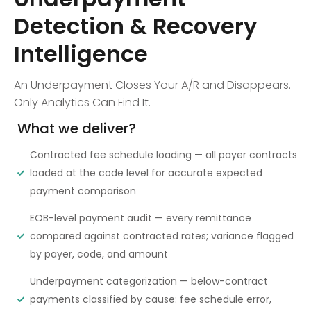
Detection & Recovery
Intelligence
An Underpayment Closes Your A/R and Disappears.
Only Analytics Can Find It.
What we deliver?
Contracted fee schedule loading — all payer contracts
loaded at the code level for accurate expected
payment comparison
EOB-level payment audit — every remittance
compared against contracted rates; variance flagged
by payer, code, and amount
Underpayment categorization — below-contract
payments classified by cause: fee schedule error,