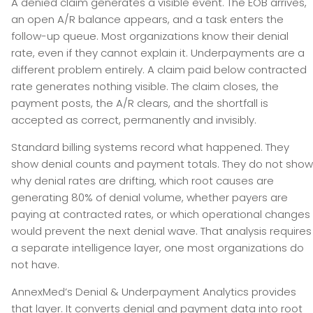
A denied claim generates a visible event. The EOB arrives,
an open A/R balance appears, and a task enters the
follow-up queue. Most organizations know their denial
rate, even if they cannot explain it. Underpayments are a
different problem entirely. A claim paid below contracted
rate generates nothing visible. The claim closes, the
payment posts, the A/R clears, and the shortfall is
accepted as correct, permanently and invisibly.
Standard billing systems record what happened. They
show denial counts and payment totals. They do not show
why denial rates are drifting, which root causes are
generating 80% of denial volume, whether payers are
paying at contracted rates, or which operational changes
would prevent the next denial wave. That analysis requires
a separate intelligence layer, one most organizations do
not have.
AnnexMed’s Denial & Underpayment Analytics provides
that layer. It converts denial and payment data into root