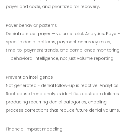
payer and code, and prioritized for recovery.
Payer behavior patterns
Denial rate per payer — volume total. Analytics: Payer-
specific denial patterns, payment accuracy rates,
time-to-payment trends, and compliance monitoring
— behavioral intelligence, not just volume reporting.
Prevention intelligence
Not generated - denial follow-up is reactive. Analytics:
Root cause trend analysis identifies upstream failures
producing recurring denial categories, enabling
process corrections that reduce future denial volume.
Financial impact modeling