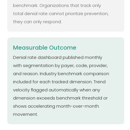
benchmark. Organizations that track only
total denial rate cannot prioritize prevention,
they can only respond.
Measurable Outcome
Denial rate dashboard published monthly
with segmentation by payer, code, provider,
and reason. Industry benchmark comparison
included for each tracked dimension. Trend
velocity flagged automatically when any
dimension exceeds benchmark threshold or
shows accelerating month-over-month
movement.