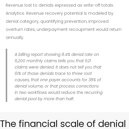
Revenue lost to denials expressed as write-off totals.
Analytics: Revenue recovery potential is modeled by
denial category, quantifying prevention, improved
overturn rates, underpayment recoupment would return
annually.
A billing report showing 8.4% denial rate on
6,200 monthly claims tells you that 521
claims were denied. It does not tell you that
61% of those denials trace to three root
causes, that one payer accounts for 38% of
denial volume, or that process corrections
in two workflows would reduce the recurring
denial pool by more than half.
The financial scale of denial