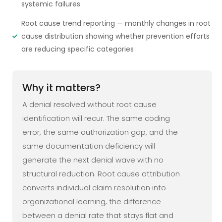
systemic failures
Root cause trend reporting — monthly changes in root
cause distribution showing whether prevention efforts
are reducing specific categories
Why it matters?
A denial resolved without root cause
identification will recur. The same coding
error, the same authorization gap, and the
same documentation deficiency will
generate the next denial wave with no
structural reduction. Root cause attribution
converts individual claim resolution into
organizational learning, the difference
between a denial rate that stays flat and