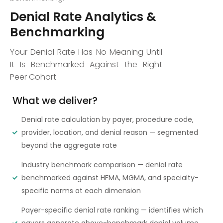
Denial Rate Analytics &
Benchmarking
Your Denial Rate Has No Meaning Until
It Is Benchmarked Against the Right
Peer Cohort
What we deliver?
Denial rate calculation by payer, procedure code,
provider, location, and denial reason — segmented
beyond the aggregate rate
Industry benchmark comparison — denial rate
benchmarked against HFMA, MGMA, and specialty-
specific norms at each dimension
Payer-specific denial rate ranking — identifies which
payers generate above-benchmark denial volume