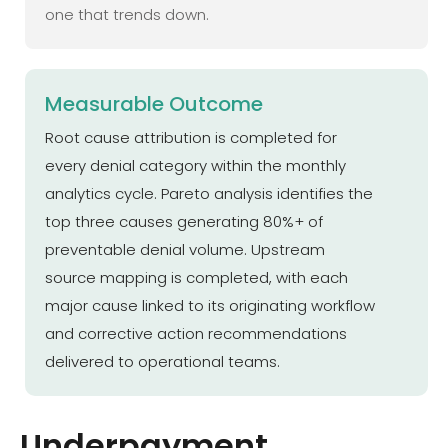
one that trends down.
Measurable Outcome
Root cause attribution is completed for
every denial category within the monthly
analytics cycle. Pareto analysis identifies the
top three causes generating 80%+ of
preventable denial volume. Upstream
source mapping is completed, with each
major cause linked to its originating workflow
and corrective action recommendations
delivered to operational teams.
Underpayment