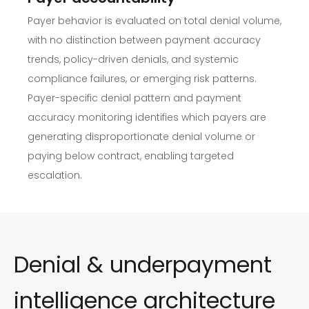
Payer behavior is evaluated on total denial volume,
with no distinction between payment accuracy
trends, policy-driven denials, and systemic
compliance failures, or emerging risk patterns.
Payer-specific denial pattern and payment
accuracy monitoring identifies which payers are
generating disproportionate denial volume or
paying below contract, enabling targeted
escalation.
Denial & underpayment
intelligence architecture