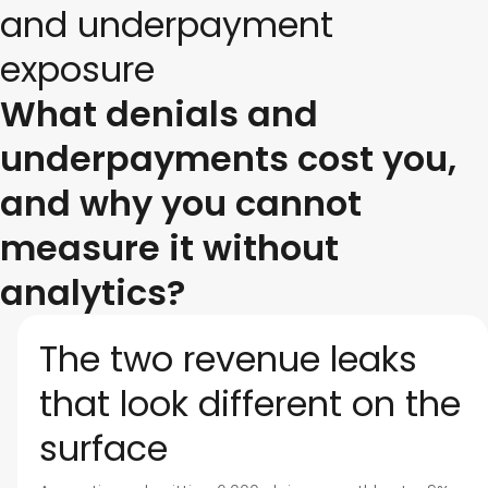
and underpayment
exposure
What denials and
underpayments cost you,
and why you cannot
measure it without
analytics?
The two revenue leaks
that look different on the
surface