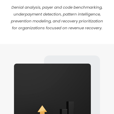
Denial analysis, payer and code benchmarking,
underpayment detection, pattern intelligence,
prevention modeling, and recovery prioritization
for organizations focused on revenue recovery.