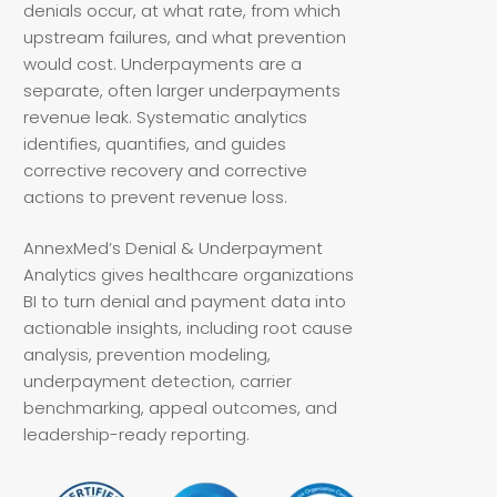
denials occur, at what rate, from which
upstream failures, and what prevention
would cost. Underpayments are a
separate, often larger underpayments
revenue leak. Systematic analytics
identifies, quantifies, and guides
corrective recovery and corrective
actions to prevent revenue loss.
AnnexMed’s Denial & Underpayment
Analytics gives healthcare organizations
BI to turn denial and payment data into
actionable insights, including root cause
analysis, prevention modeling,
underpayment detection, carrier
benchmarking, appeal outcomes, and
leadership-ready reporting.