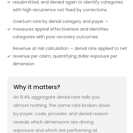
resubmitted, and denied again to identify categories
with high recurrence not fixed by corrections.
Overturn rate by denial category and payer —
measures appeal effectiveness and identifies
categories with poor recovery outcomes
Revenue at risk calculation — denial rate applied to net
revenue per claim, quantifying dollar exposure per
dimension
Why it matters?
An 8.4% aggregate denial rate tells you
almost nothing. The same rate broken down
by payer, code, provider, and denial reason
reveals which dimensions are driving
exposure and which are performing at