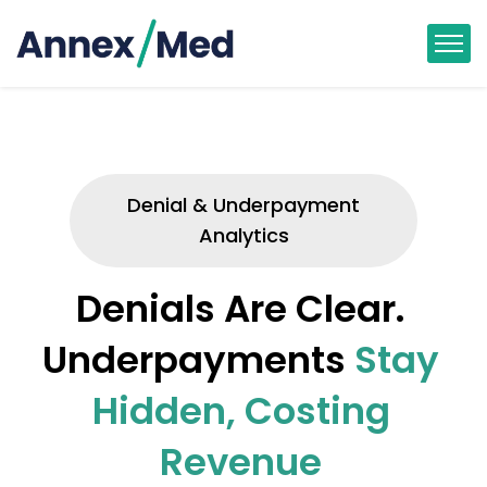
Denial & Underpayment
Analytics
Denials Are Clear.
Underpayments
Stay
Hidden, Costing
Revenue