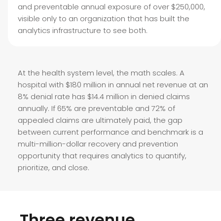
and preventable annual exposure of over $250,000,
visible only to an organization that has built the
analytics infrastructure to see both.
At the health system level, the math scales. A
hospital with $180 million in annual net revenue at an
8% denial rate has $14.4 million in denied claims
annually. If 65% are preventable and 72% of
appealed claims are ultimately paid, the gap
between current performance and benchmark is a
multi-million-dollar recovery and prevention
opportunity that requires analytics to quantify,
prioritize, and close.
Three revenue