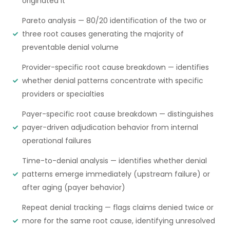
originated it
Pareto analysis — 80/20 identification of the two or
three root causes generating the majority of
preventable denial volume
Provider-specific root cause breakdown — identifies
whether denial patterns concentrate with specific
providers or specialties
Payer-specific root cause breakdown — distinguishes
payer-driven adjudication behavior from internal
operational failures
Time-to-denial analysis — identifies whether denial
patterns emerge immediately (upstream failure) or
after aging (payer behavior)
Repeat denial tracking — flags claims denied twice or
more for the same root cause, identifying unresolved