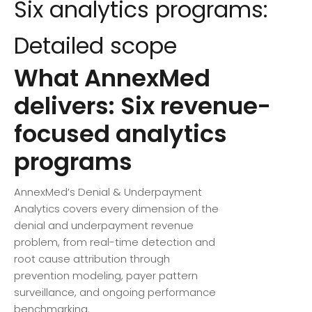
Six analytics programs:
Detailed scope
What AnnexMed
delivers: Six revenue-
focused analytics
programs
AnnexMed’s Denial & Underpayment
Analytics covers every dimension of the
denial and underpayment revenue
problem, from real-time detection and
root cause attribution through
prevention modeling, payer pattern
surveillance, and ongoing performance
benchmarking.