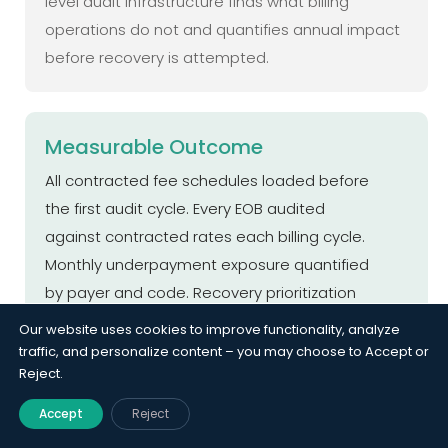
level audit infrastructure finds what billing
operations do not and quantifies annual impact
before recovery is attempted.
Measurable Outcome
All contracted fee schedules loaded before
the first audit cycle. Every EOB audited
against contracted rates each billing cycle.
Monthly underpayment exposure quantified
by payer and code. Recovery prioritization
list delivered within 5 business days of audit
Our website uses cookies to improve functionality, analyze
completion. Payment accuracy monitoring
traffic, and personalize content – you may choose to Accept or
Reject.
active per payer with breach alerts.
Accept
Reject