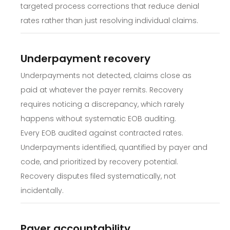
targeted process corrections that reduce denial
rates rather than just resolving individual claims.
Underpayment recovery
Underpayments not detected, claims close as
paid at whatever the payer remits. Recovery
requires noticing a discrepancy, which rarely
happens without systematic EOB auditing.
Every EOB audited against contracted rates.
Underpayments identified, quantified by payer and
code, and prioritized by recovery potential.
Recovery disputes filed systematically, not
incidentally.
Payer accountability