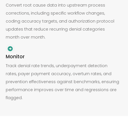
Convert root cause data into upstream process
corrections, including specific workflow changes,
coding accuracy targets, and authorization protocol
updates that reduce recurring denial categories
month over month.
Monitor
Track denial rate trends, underpayment detection
rates, payer payment accuracy, overturn rates, and
prevention effectiveness against benchmarks, ensuring
performance improves over time and regressions are
flagged.