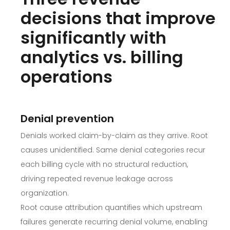
decisions that improve
significantly with
analytics vs. billing
operations
Denial prevention
Denials worked claim-by-claim as they arrive. Root
causes unidentified. Same denial categories recur
each billing cycle with no structural reduction,
driving repeated revenue leakage across
organization.
Root cause attribution quantifies which upstream
failures generate recurring denial volume, enabling