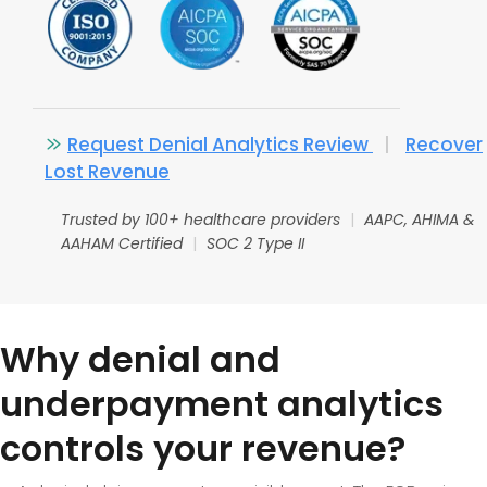
Request Denial Analytics Review
|
Recover
Lost Revenue
Trusted by 100+ healthcare providers
|
AAPC, AHIMA &
AAHAM Certified
|
SOC 2 Type II
Why denial and
underpayment analytics
controls your revenue?