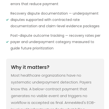
errors that reduce payment
Recovery dispute documentation — underpayment
disputes supported with contracted rate
documentation and claim-level evidence packages
Post-dispute outcome tracking — recovery rates per
payer and underpayment category measured to
guide future prioritization
Why it matters?
Most healthcare organizations have no
systematic underpayment detection. Payers
know this. A below-contract payment that
generates no visible event and triggers no
workflow is accepted as final. AnnexMed's EOB-