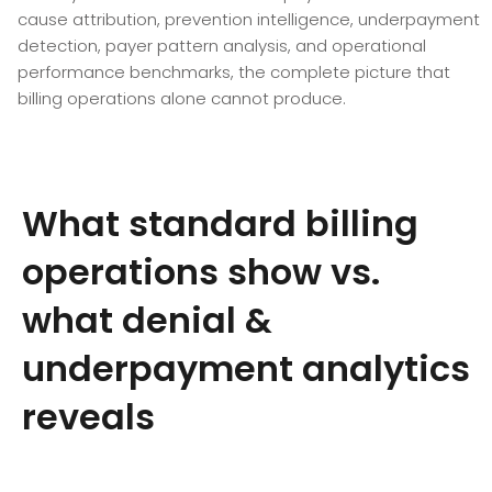
cause attribution, prevention intelligence, underpayment
detection, payer pattern analysis, and operational
performance benchmarks, the complete picture that
billing operations alone cannot produce.
What standard billing
operations show vs.
what denial &
underpayment analytics
reveals