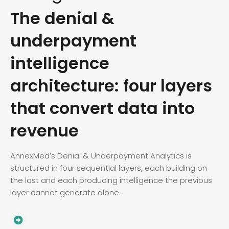
The denial &
underpayment
intelligence
architecture: four layers
that convert data into
revenue
AnnexMed’s Denial & Underpayment Analytics is
structured in four sequential layers, each building on
the last and each producing intelligence the previous
layer cannot generate alone.