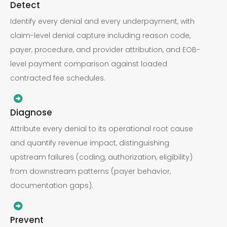
Detect
Identify every denial and every underpayment, with
claim-level denial capture including reason code,
payer, procedure, and provider attribution, and EOB-
level payment comparison against loaded
contracted fee schedules.
Diagnose
Attribute every denial to its operational root cause
and quantify revenue impact, distinguishing
upstream failures (coding, authorization, eligibility)
from downstream patterns (payer behavior,
documentation gaps).
Prevent