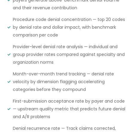
and their revenue contribution
Procedure code denial concentration — top 20 codes
by denial rate and dollar impact, with benchmark
comparison per code
Provider-level denial rate analysis — individual and
group provider rates compared against specialty and
organization norms
Month-over-month trend tracking — denial rate
velocity by dimension flagging accelerating
categories before they compound
First-submission acceptance rate by payer and code
— upstream quality metric that predicts future denial
and A/R problems
Denial recurrence rate — Track claims corrected,