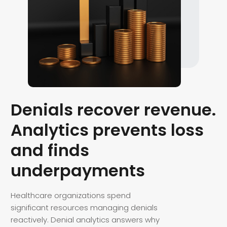
Denials recover revenue.
Analytics prevents loss
and finds
underpayments
Healthcare organizations spend
significant resources managing denials
reactively. Denial analytics answers why