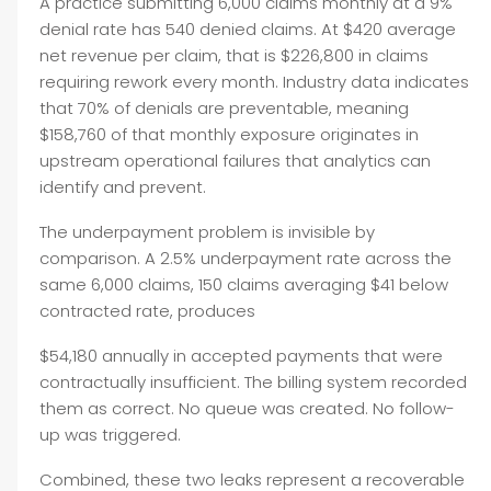
A practice submitting 6,000 claims monthly at a 9%
denial rate has 540 denied claims. At $420 average
net revenue per claim, that is $226,800 in claims
requiring rework every month. Industry data indicates
that 70% of denials are preventable, meaning
$158,760 of that monthly exposure originates in
upstream operational failures that analytics can
identify and prevent.
The underpayment problem is invisible by
comparison. A 2.5% underpayment rate across the
same 6,000 claims, 150 claims averaging $41 below
contracted rate, produces
$54,180 annually in accepted payments that were
contractually insufficient. The billing system recorded
them as correct. No queue was created. No follow-
up was triggered.
Combined, these two leaks represent a recoverable