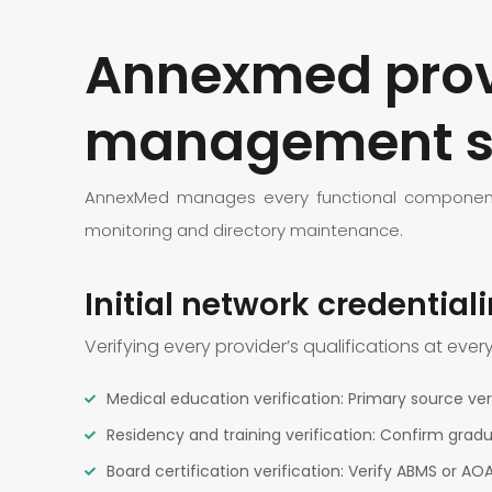
Annexmed provi
management s
AnnexMed manages every functional component o
monitoring and directory maintenance.
Initial network credential
Verifying every provider’s qualifications at ever
Medical education verification: Primary source veri
Residency and training verification: Confirm gra
Board certification verification: Verify ABMS or AO