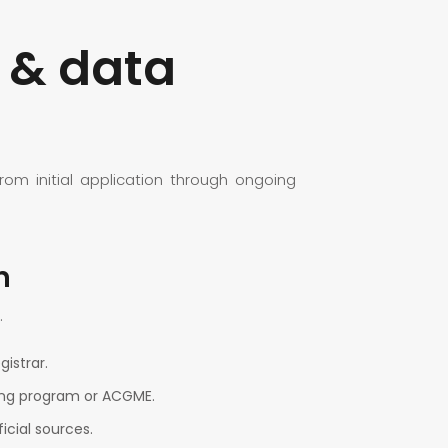
 & data
m initial application through ongoing
n
.
istrar.
ring program or ACGME.
icial sources.