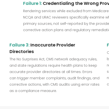
Failure 1:
Credentialing the Wrong Prov
Rendering services while excluded from Medicare
NCQA and URAC reviewers specifically examine whe
primary sources, not self-reported by the provider.
corrective action plans and regulatory remediati
Failure 3:
Inaccurate Provider
F
Directories
O
b
The No Surprises Act, CMS network adequacy rules,
r
and state regulations require health plans to keep
s
accurate provider directories at all times. Errors
n
can trigger member complaints, audit findings, and
c
corrective actions, with CMS audits using error rates
as a compliance measure.