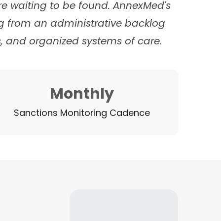
ure waiting to be found. AnnexMed's
g from an administrative backlog
, and organized systems of care.
Monthly
Sanctions Monitoring Cadence