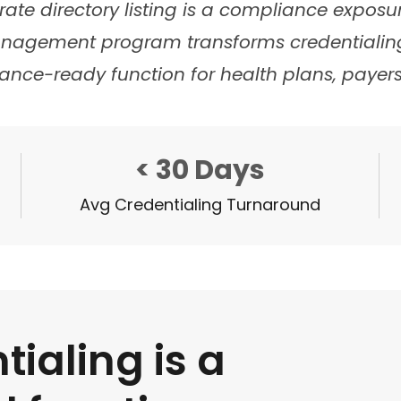
rate directory listing is a compliance expos
anagement program transforms credentialin
ance-ready function for health plans, payers
< 30 Days
Avg Credentialing Turnaround
tialing is a