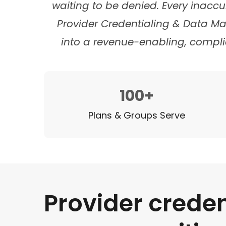
waiting to be denied. Every inaccu
Provider Credentialing & Data M
into a revenue-enabling, compli
100+
Plans & Groups Serve
Provider creden