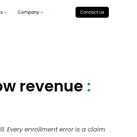
ts
Company
Contact Us
low revenue
:
l. Every enrollment error is a claim