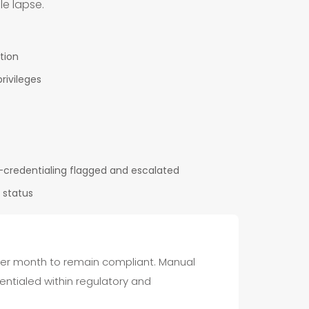
le lapse.
tion
rivileges
-credentialing flagged and escalated
 status
 per month to remain compliant. Manual
entialed within regulatory and