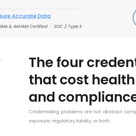
sure Accurate Data
IMA & AAHAM Certified
|
SOC 2 Type II
The four credent
that cost healt
and compliance
Credentialing problems are not abstract compl
exposure, regulatory liability, or both.