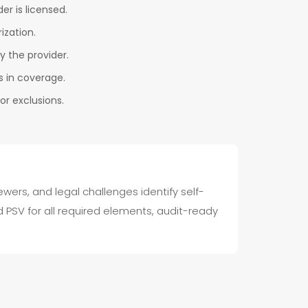
er is licensed.
ization.
by the provider.
s in coverage.
r exclusions.
wers, and legal challenges identify self-
PSV for all required elements, audit-ready