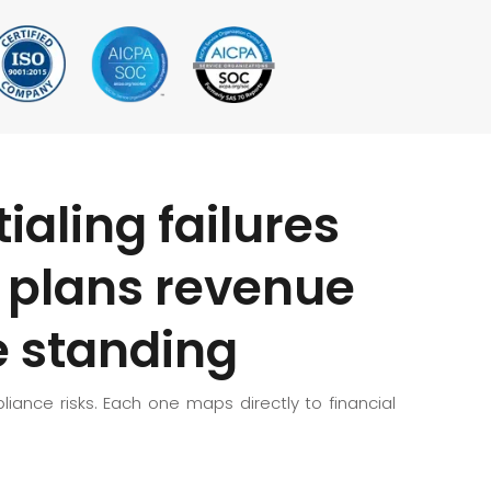
ialing failures
h plans revenue
 standing
iance risks. Each one maps directly to financial