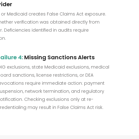
ider
 or Medicaid creates False Claims Act exposure.
ther verification was obtained directly from
 Deficiencies identified in audits require
on.
ailure 4:
Missing Sanctions Alerts
IG exclusions, state Medicaid exclusions, medical
oard sanctions, license restrictions, or DEA
evocations require immediate action: payment
uspension, network termination, and regulatory
otification. Checking exclusions only at re-
redentialing may result in False Claims Act risk.