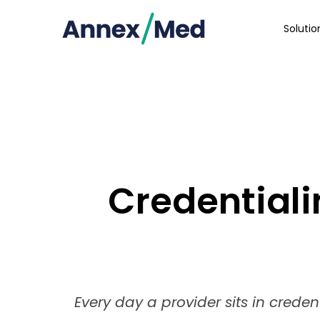
Soluti
Credentiali
Every day a provider sits in creden