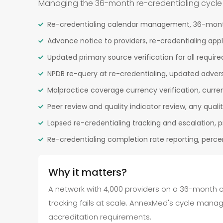
Managing the 36-month re-credentialing cycle for
Re-credentialing calendar management, 36-month 
Advance notice to providers, re-credentialing appl
Updated primary source verification for all required
NPDB re-query at re-credentialing, updated advers
Malpractice coverage currency verification, current
Peer review and quality indicator review, any quali
Lapsed re-credentialing tracking and escalation,
Re-credentialing completion rate reporting, perce
Why it matters?
A network with 4,000 providers on a 36-month c
tracking fails at scale. AnnexMed's cycle mana
accreditation requirements.