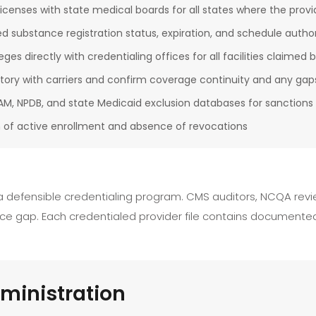
licenses with state medical boards for all states where the provid
ed substance registration status, expiration, and schedule author
ileges directly with credentialing offices for all facilities claimed 
story with carriers and confirm coverage continuity and any gap
M, NPDB, and state Medicaid exclusion databases for sanctions o
 of active enrollment and absence of revocations
 a defensible credentialing program. CMS auditors, NCQA revie
e gap. Each credentialed provider file contains documented 
ministration