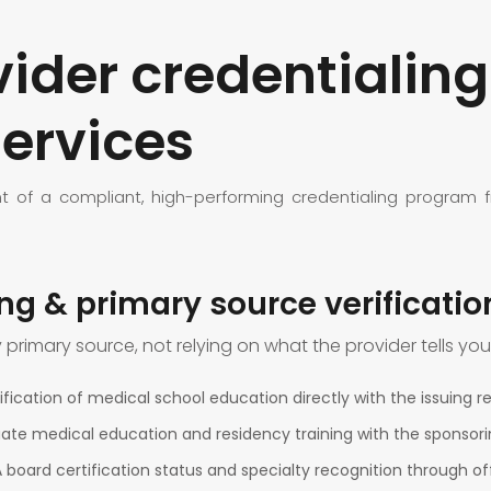
der credentialing
ervices
f a compliant, high-performing credentialing program fro
ing & primary source verificatio
y primary source, not relying on what the provider tells you
fication of medical school education directly with the issuing reg
duate medical education and residency training with the sponso
A board certification status and specialty recognition through off