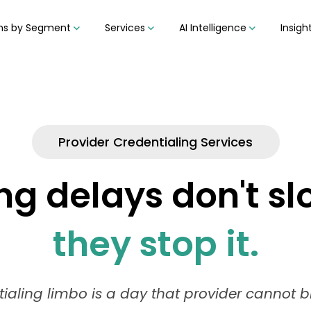
ons by Segment
Services
AI Intelligence
Insigh
Provider Credentialing Services
ng delays don't s
they stop it.
tialing limbo is a day that provider cannot bil