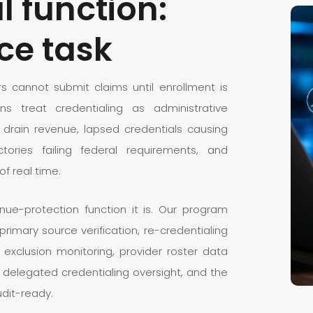
l function:
ce task
ers cannot submit claims until enrollment is
s treat credentialing as administrative
 drain revenue, lapsed credentials causing
ctories failing federal requirements, and
of real time.
e-protection function it is. Our program
h primary source verification, re-credentialing
 exclusion monitoring, provider roster data
elegated credentialing oversight, and the
udit-ready.