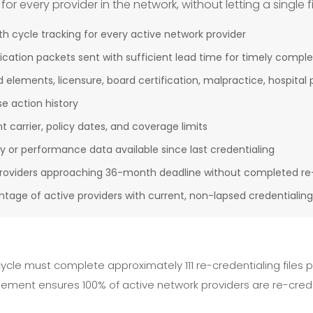
 every provider in the network, without letting a single fi
cycle tracking for every active network provider
ication packets sent with sufficient lead time for timely comple
 elements, licensure, board certification, malpractice, hospital p
e action history
 carrier, policy dates, and coverage limits
ty or performance data available since last credentialing
 providers approaching 36-month deadline without completed re
ntage of active providers with current, non-lapsed credentialing
ycle must complete approximately 111 re-credentialing files
gement ensures 100% of active network providers are re-cred