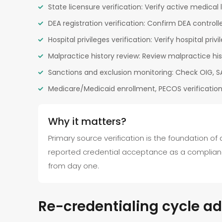
State licensure verification: Verify active medical 
DEA registration verification: Confirm DEA controll
Hospital privileges verification: Verify hospital priv
Malpractice history review: Review malpractice hi
Sanctions and exclusion monitoring: Check OIG, SA
Medicare/Medicaid enrollment, PECOS verification
Why it matters?
Primary source verification is the foundation of
reported credential acceptance as a complianc
from day one.
Re-credentialing cycle ad