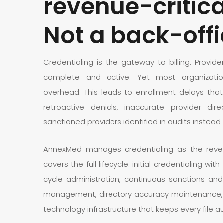
revenue-critica
Not a back-offi
Credentialing is the gateway to billing. Provid
complete and active. Yet most organization
overhead. This leads to enrollment delays that
retroactive denials, inaccurate provider dire
sanctioned providers identified in audits instead 
AnnexMed manages credentialing as the revenu
covers the full lifecycle: initial credentialing wit
cycle administration, continuous sanctions and
management, directory accuracy maintenance, d
technology infrastructure that keeps every file a