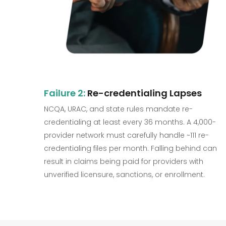
Failure 2:
Re-credentialing Lapses
NCQA, URAC, and state rules mandate re-
credentialing at least every 36 months. A 4,000-
provider network must carefully handle ~111 re-
credentialing files per month. Falling behind can
result in claims being paid for providers with
unverified licensure, sanctions, or enrollment.