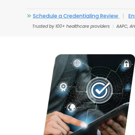
Schedule a Credentialing Review
|
En
Trusted by 100+ healthcare providers
|
AAPC, AH