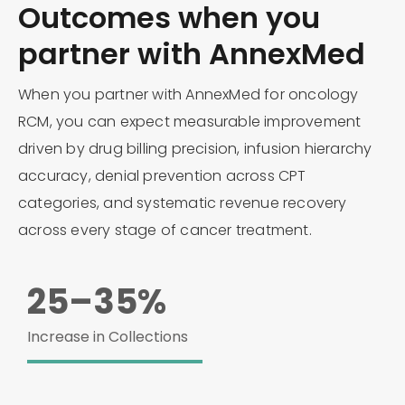
Outcomes when you
partner with AnnexMed
When you partner with AnnexMed for oncology
RCM, you can expect measurable improvement
driven by drug billing precision, infusion hierarchy
accuracy, denial prevention across CPT
categories, and systematic revenue recovery
across every stage of cancer treatment.
25–35%
Increase in Collections