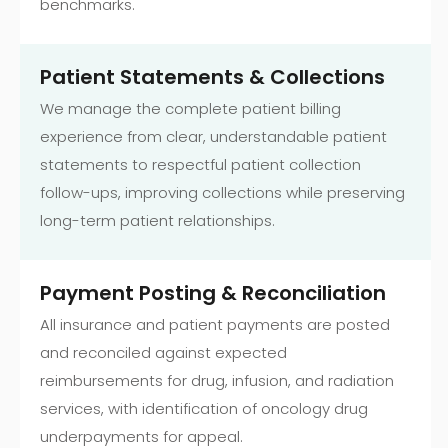
benchmarks.
Patient Statements & Collections
We manage the complete patient billing
experience from clear, understandable patient
statements to respectful patient collection
follow-ups, improving collections while preserving
long-term patient relationships.
Payment Posting & Reconciliation
All insurance and patient payments are posted
and reconciled against expected
reimbursements for drug, infusion, and radiation
services, with identification of oncology drug
underpayments for appeal.