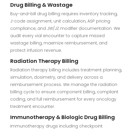
Drug Billing & Wastage
Buy-and-bill drug billing requires inventory tracking,
J-code assignment, unit calculation, ASP pricing
compliance, and JW/JZ modifier documentation. We
audit every vial encounter to capture missed
wastage billing, maximize reimbursement, and
protect infusion revenue.
Radiation Therapy Billing
Radiation therapy billing includes treatment planning,
simulation, dosimetry, and delivery across a
reimbursement process. We manage the radiation
billing cycle to ensure component billing, compliant
coding, and full reimbursement for every oncology
treatment encounter.
Immunotherapy & Biologic Drug Billing
Immunotherapy drugs including checkpoint