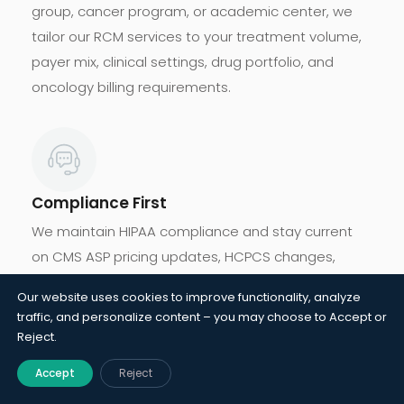
group, cancer program, or academic center, we
tailor our RCM services to your treatment volume,
payer mix, clinical settings, drug portfolio, and
oncology billing requirements.
Compliance First
We maintain HIPAA compliance and stay current
on CMS ASP pricing updates, HCPCS changes,
oncology billing regulations, and clinical trial
Our website uses cookies to improve functionality, analyze
requirements while protecting practices from audit
traffic, and personalize content – you may choose to Accept or
exposure and compliance risks.
Reject.
Accept
Reject