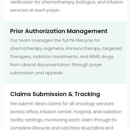
verification for chemotherapy, biologics, and infusion
services at each payer.
Prior Authorization Management
Our team manages the full PA lifecycle for
chemotherapy regimens, immunotherapy, targeted
therapies, radiation treatments, and REMS drugs,
from clinical documentation through payer
submission and appeals.
Claims Submission & Tracking
We submit clean claims for all oncology services
across office, infusion center, hospital, and radiation
facility settings, monitoring each claim through its
complete lifecycle and catching drug billing and