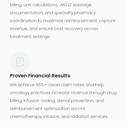
billing, unit calculations, JW/JZ wastage
documentation, and specialty pharmacy
coordination to maximize reimbursement, capture
revenue, and ensure cost recovery across
treatment settings.
Proven Financial Results
We achieve 96%+ clean claim rates and help
oncology practices increase revenue through drug
billing, infusion coding, denial prevention, and
reimbursement optimization across
chemotherapy, infusion, and radiation services.