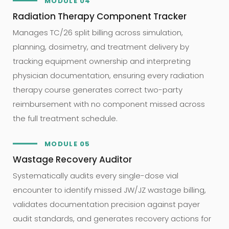
MODULE 04
Radiation Therapy Component Tracker
Manages TC/26 split billing across simulation,
planning, dosimetry, and treatment delivery by
tracking equipment ownership and interpreting
physician documentation, ensuring every radiation
therapy course generates correct two-party
reimbursement with no component missed across
the full treatment schedule.
MODULE 05
Wastage Recovery Auditor
Systematically audits every single-dose vial
encounter to identify missed JW/JZ wastage billing,
validates documentation precision against payer
audit standards, and generates recovery actions for