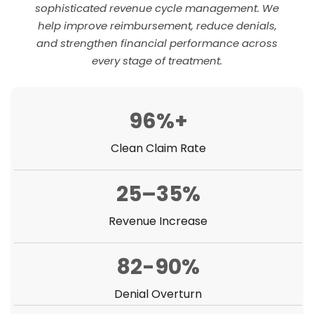
sophisticated revenue cycle management. We
help improve reimbursement, reduce denials,
and strengthen financial performance across
every stage of treatment.
96%+
Clean Claim Rate
25–35%
Revenue Increase
82-90%
Denial Overturn