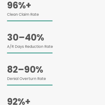
96%+
Clean Claim Rate
30–40%
A/R Days Reduction Rate
82–90%
Denial Overturn Rate
92%+