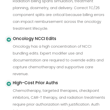
Radiation billing spans simulation, treatment
planning, dosimetry, and delivery. Correct TC/26
component splits are critical because billing errors
can impact reimbursement across the oncology
treatment lifecycle.
Oncology NCCI Edits
Oncology has a high concentration of NCCI
bundling edits. Expert modifier use and
documentation are required to override edits and
capture chemotherapy and supportive care
revenue.
High-Cost Prior Auths
Chemotherapy, targeted therapies, checkpoint
inhibitors, CAR-T therapy, and radiation treatments
require prior authorization with justification. Auth