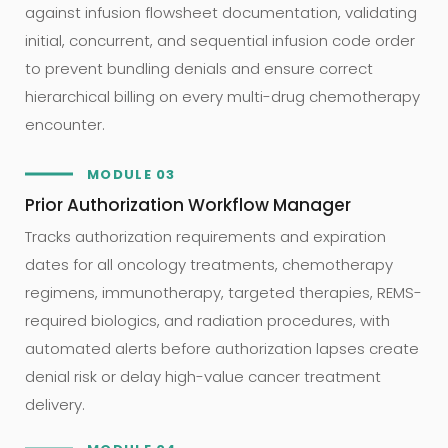
against infusion flowsheet documentation, validating
initial, concurrent, and sequential infusion code order
to prevent bundling denials and ensure correct
hierarchical billing on every multi-drug chemotherapy
encounter.
MODULE 03
Prior Authorization Workflow Manager
Tracks authorization requirements and expiration
dates for all oncology treatments, chemotherapy
regimens, immunotherapy, targeted therapies, REMS-
required biologics, and radiation procedures, with
automated alerts before authorization lapses create
denial risk or delay high-value cancer treatment
delivery.