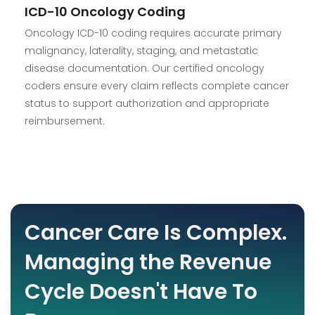
ICD-10 Oncology Coding
Oncology ICD-10 coding requires accurate primary
malignancy, laterality, staging, and metastatic
disease documentation. Our certified oncology
coders ensure every claim reflects complete cancer
status to support authorization and appropriate
reimbursement.
Cancer Care Is Complex.
Managing the Revenue
Cycle Doesn't Have To