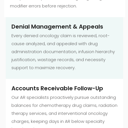
modifier errors before rejection.
Denial Management & Appeals
Every denied oncology claim is reviewed, root-
cause analyzed, and appealed with drug
administration documentation, infusion hierarchy
justification, wastage records, and necessity
support to maximize recovery.
Accounts Receivable Follow-Up
Our AR specialists proactively pursue outstanding
balances for chemotherapy drug claims, radiation
therapy services, and interventional oncology
charges, keeping days in AR below specialty