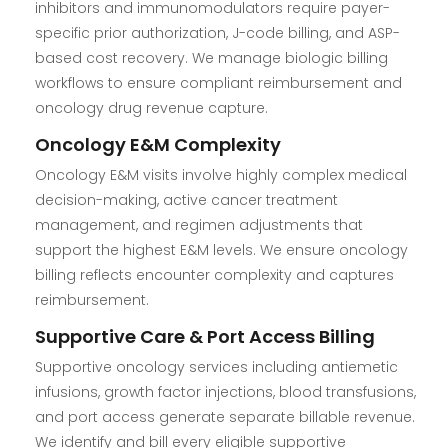
inhibitors and immunomodulators require payer-
specific prior authorization, J-code billing, and ASP-
based cost recovery. We manage biologic billing
workflows to ensure compliant reimbursement and
oncology drug revenue capture.
Oncology E&M Complexity
Oncology E&M visits involve highly complex medical
decision-making, active cancer treatment
management, and regimen adjustments that
support the highest E&M levels. We ensure oncology
billing reflects encounter complexity and captures
reimbursement.
Supportive Care & Port Access Billing
Supportive oncology services including antiemetic
infusions, growth factor injections, blood transfusions,
and port access generate separate billable revenue.
We identify and bill every eligible supportive