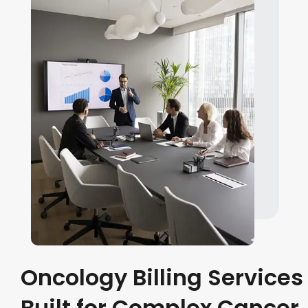
Oncology Billing Services
Built for Complex Cancer