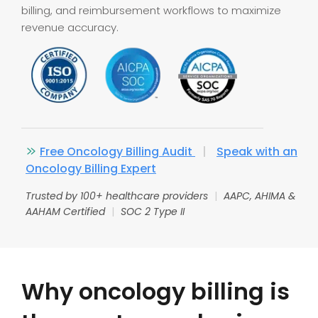
billing, and reimbursement workflows to maximize
revenue accuracy.
Free Oncology Billing Audit
|
Speak with an
Oncology Billing Expert
Trusted by 100+ healthcare providers
|
AAPC, AHIMA &
AAHAM Certified
|
SOC 2 Type II
Why oncology billing is