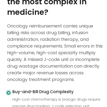
the most complex in
medicine?
Oncology reimbursement carries unique
billing risks across drug billing, infusion
administration, radiation therapy, and
compliance requirements. Small errors in this
high-volume, high-cost specialty multiply
quickly. A missed J-code unit or incomplete
drug wastage documentation can directly
create major revenue losses across
oncology treatment programs.
Buy-and-Bill Drug Complexity
High-cost chemotherapy & biologic drugs require
precise drug tracking, J-code selection, unit