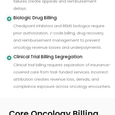
failures create appeals and reimbursement
delays.
Biologic Drug Billing
Checkpoint inhibitors and REMS biologics require
prior authorization, J-code billing, drug recovery,
and reimbursement management to prevent
oncology revenue losses and underpayments.
Clinical Trial Billing Segregation
Clinical trial billing requires separation of insurance-
covered care from trial-funded services. Incorrect
attribution creates revenue loss, denials, and
compliance exposure across oncology encounters.
Core Oncology Billing