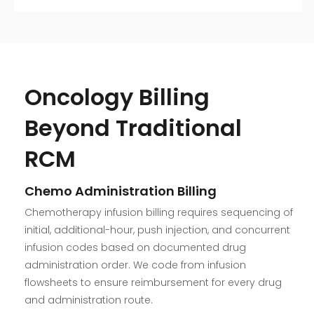
Oncology Billing
Beyond Traditional
RCM
Chemo Administration Billing
Chemotherapy infusion billing requires sequencing of
initial, additional-hour, push injection, and concurrent
infusion codes based on documented drug
administration order. We code from infusion
flowsheets to ensure reimbursement for every drug
and administration route.