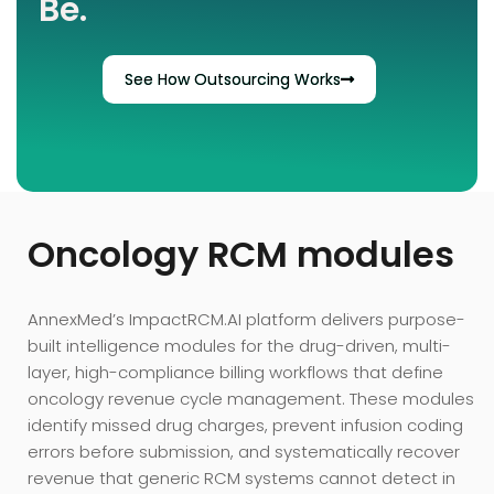
Be.
See How Outsourcing Works
Oncology RCM modules
AnnexMed’s ImpactRCM.AI platform delivers purpose-
built intelligence modules for the drug-driven, multi-
layer, high-compliance billing workflows that define
oncology revenue cycle management. These modules
identify missed drug charges, prevent infusion coding
errors before submission, and systematically recover
revenue that generic RCM systems cannot detect in