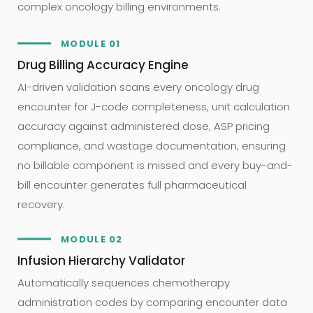
complex oncology billing environments.
MODULE 01
Drug Billing Accuracy Engine
AI-driven validation scans every oncology drug
encounter for J-code completeness, unit calculation
accuracy against administered dose, ASP pricing
compliance, and wastage documentation, ensuring
no billable component is missed and every buy-and-
bill encounter generates full pharmaceutical
recovery.
MODULE 02
Infusion Hierarchy Validator
Automatically sequences chemotherapy
administration codes by comparing encounter data