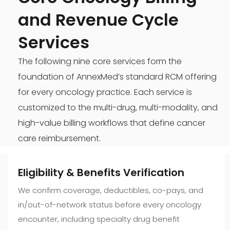
and Revenue Cycle
Services
The following nine core services form the
foundation of AnnexMed’s standard RCM offering
for every oncology practice. Each service is
customized to the multi-drug, multi-modality, and
high-value billing workflows that define cancer
care reimbursement.
Eligibility & Benefits Verification
We confirm coverage, deductibles, co-pays, and
in/out-of-network status before every oncology
encounter, including specialty drug benefit