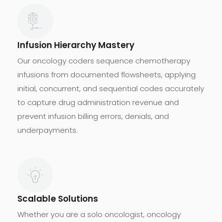
Infusion Hierarchy Mastery
Our oncology coders sequence chemotherapy
infusions from documented flowsheets, applying
initial, concurrent, and sequential codes accurately
to capture drug administration revenue and
prevent infusion billing errors, denials, and
underpayments.
Scalable Solutions
Whether you are a solo oncologist, oncology