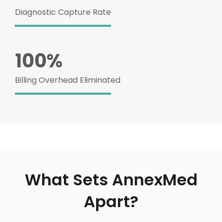
Diagnostic Capture Rate
100%
Billing Overhead Eliminated
What Sets AnnexMed
Apart?