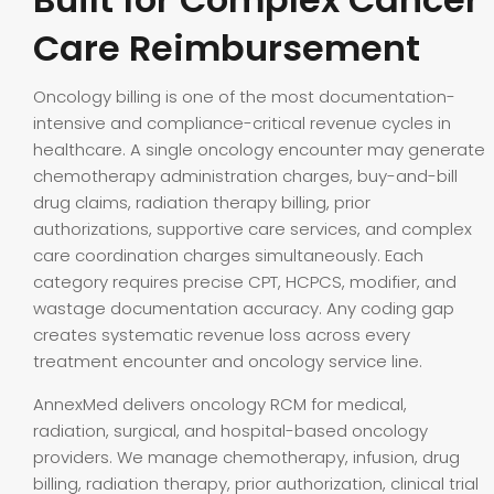
Care Reimbursement
Oncology billing is one of the most documentation-
intensive and compliance-critical revenue cycles in
healthcare. A single oncology encounter may generate
chemotherapy administration charges, buy-and-bill
drug claims, radiation therapy billing, prior
authorizations, supportive care services, and complex
care coordination charges simultaneously. Each
category requires precise CPT, HCPCS, modifier, and
wastage documentation accuracy. Any coding gap
creates systematic revenue loss across every
treatment encounter and oncology service line.
AnnexMed delivers oncology RCM for medical,
radiation, surgical, and hospital-based oncology
providers. We manage chemotherapy, infusion, drug
billing, radiation therapy, prior authorization, clinical trial