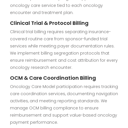
oncology care service tied to each oncology
encounter and treatment plan.
Clinical Trial & Protocol Billing
Clinical trial billing requires separating insurance-
covered routine care from sponsor-funded trial
services while meeting payer documentation rules.
We implement billing segregation protocols that
ensure reimbursement and cost attribution for every
oncology research encounter.
OCM & Care Coordination Billing
Oncology Care Model participation requires tracking
care coordination services, documenting navigation
activities, and meeting reporting standards. We
manage OCM billing compliance to ensure
reimbursement and support value-based oncology
payment performance.