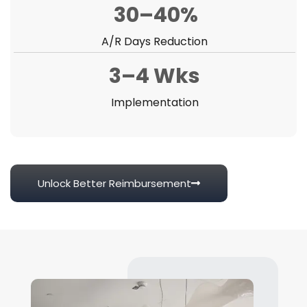
30–40%
A/R Days Reduction
3–4 Wks
Implementation
Unlock Better Reimbursement