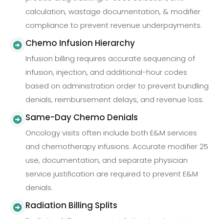
calculation, wastage documentation, & modifier
compliance to prevent revenue underpayments.
Chemo Infusion Hierarchy
Infusion billing requires accurate sequencing of
infusion, injection, and additional-hour codes
based on administration order to prevent bundling
denials, reimbursement delays, and revenue loss.
Same-Day Chemo Denials
Oncology visits often include both E&M services
and chemotherapy infusions. Accurate modifier 25
use, documentation, and separate physician
service justification are required to prevent E&M
denials.
Radiation Billing Splits