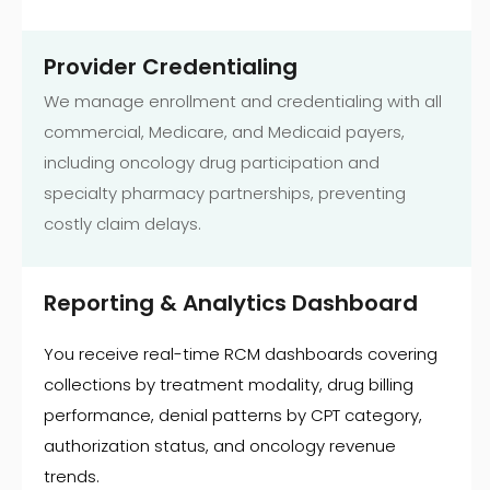
Provider Credentialing
We manage enrollment and credentialing with all
commercial, Medicare, and Medicaid payers,
including oncology drug participation and
specialty pharmacy partnerships, preventing
costly claim delays.
Reporting & Analytics Dashboard
You receive real-time RCM dashboards covering
collections by treatment modality, drug billing
performance, denial patterns by CPT category,
authorization status, and oncology revenue
trends.