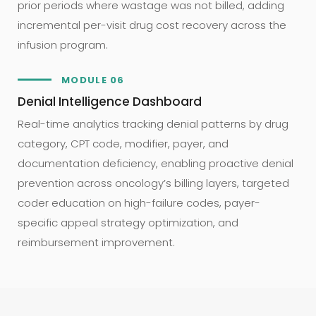
prior periods where wastage was not billed, adding
incremental per-visit drug cost recovery across the
infusion program.
MODULE 06
Denial Intelligence Dashboard
Real-time analytics tracking denial patterns by drug
category, CPT code, modifier, payer, and
documentation deficiency, enabling proactive denial
prevention across oncology’s billing layers, targeted
coder education on high-failure codes, payer-
specific appeal strategy optimization, and
reimbursement improvement.