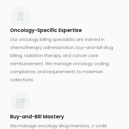
Oncology-Specific Expertise
Our oncology billing specialists are trained in
chemotherapy administration, buy-and-bill drug
billing, radiation therapy, and cancer care
reimbursement. We manage oncology coding,
compliance, and requirements to maximize
collections.
Buy-and-Bill Mastery
We manage oncology drug inventory, J-code