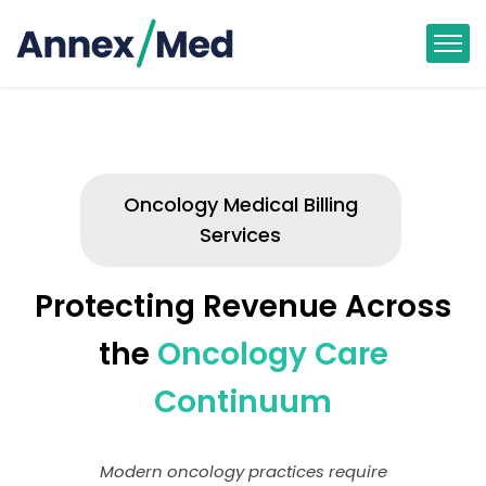
Oncology Medical Billing
Services
Protecting Revenue Across
the
Oncology Care
Continuum
Modern oncology practices require