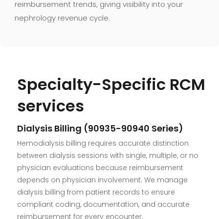
reimbursement trends, giving visibility into your
nephrology revenue cycle.
Specialty-Specific RCM
services
Dialysis Billing (90935-90940 Series)
Hemodialysis billing requires accurate distinction
between dialysis sessions with single, multiple, or no
physician evaluations because reimbursement
depends on physician involvement. We manage
dialysis billing from patient records to ensure
compliant coding, documentation, and accurate
reimbursement for every encounter.