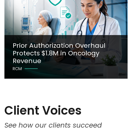
Prior Authorization Overhaul
Protects $1.8M in Oncology
Revenue
RCM
Client Voices
See how our clients succeed