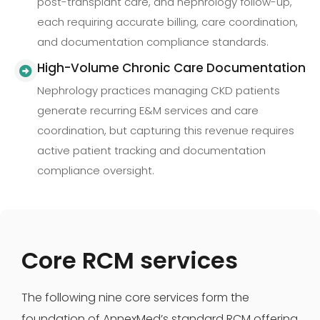
post-transplant care, and nephrology follow-up,
each requiring accurate billing, care coordination,
and documentation compliance standards.
High-Volume Chronic Care Documentation
Nephrology practices managing CKD patients
generate recurring E&M services and care
coordination, but capturing this revenue requires
active patient tracking and documentation
compliance oversight.
Core RCM services
The following nine core services form the
foundation of AnnexMed’s standard RCM offering