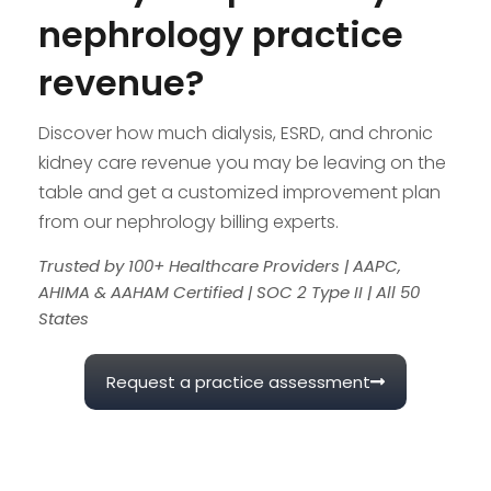
nephrology practice
revenue?
Discover how much dialysis, ESRD, and chronic
kidney care revenue you may be leaving on the
table and get a customized improvement plan
from our nephrology billing experts.
Trusted by 100+ Healthcare Providers | AAPC,
AHIMA & AAHAM Certified | SOC 2 Type II | All 50
States
Request a practice assessment