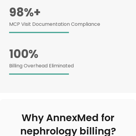
98%+
MCP Visit Documentation Compliance
100%
Billing Overhead Eliminated
Why AnnexMed for
nephrology billing?