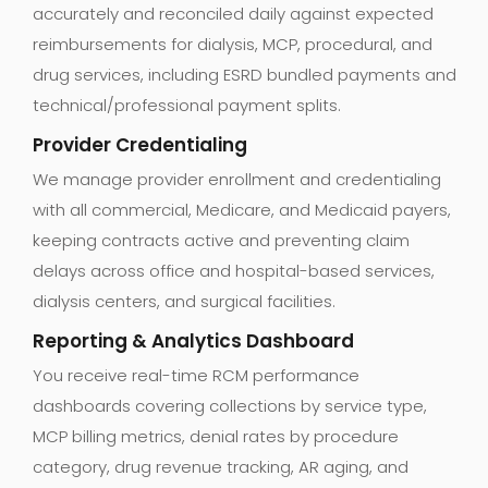
accurately and reconciled daily against expected
reimbursements for dialysis, MCP, procedural, and
drug services, including ESRD bundled payments and
technical/professional payment splits.
Provider Credentialing
We manage provider enrollment and credentialing
with all commercial, Medicare, and Medicaid payers,
keeping contracts active and preventing claim
delays across office and hospital-based services,
dialysis centers, and surgical facilities.
Reporting & Analytics Dashboard
You receive real-time RCM performance
dashboards covering collections by service type,
MCP billing metrics, denial rates by procedure
category, drug revenue tracking, AR aging, and