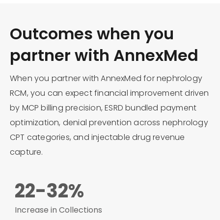
Outcomes when you
partner with AnnexMed
When you partner with AnnexMed for nephrology
RCM, you can expect financial improvement driven
by MCP billing precision, ESRD bundled payment
optimization, denial prevention across nephrology
CPT categories, and injectable drug revenue
capture.
22-32%
Increase in Collections