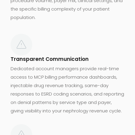
procedure volume, payer mix, clinical settings, and
the specific billing complexity of your patient
population.
Transparent Communication
Dedicated account managers provide real-time
access to MCP billing performance dashboards,
injectable drug revenue tracking, same-day
responses to ESRD coding scenarios, and reporting
on denial patterns by service type and payer,
giving visibility into your nephrology revenue cycle.