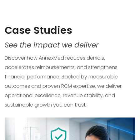
Case Studies
See the impact we deliver
Discover how AnnexMed reduces denials,
accelerates reimbursements, and strengthens
financial performance. Backed by measurable
outcomes and proven RCM expertise, we deliver
operational excellence, revenue stability, and
sustainable growth you can trust.