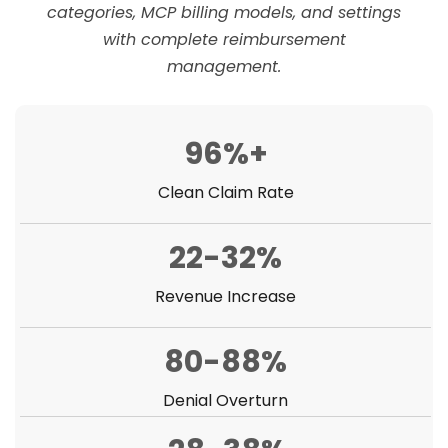
categories, MCP billing models, and settings
with complete reimbursement
management.
96%+
Clean Claim Rate
22-32%
Revenue Increase
80-88%
Denial Overturn