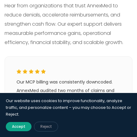
Hear from organizations that trust AnnexMed to
reduce denials, accelerate reimbursements, and
strengthen cash flow. Our expert support delivers
measurable performance gains, operational
efficiency, financial stability, and scalable growth.
Our MCP billing was consistently downcoded.
AnnexMed audited two months of claims and
identified the visit tracking gap immediately.
Our website uses cookies to improve functionality, analyze
Monthly capitation revenue improved in the first
traffic, and personalize content – you may choose to Accept or
Reject.
billing cycle after they took over.
Accept
Reject
Dr. Rajiv Menon