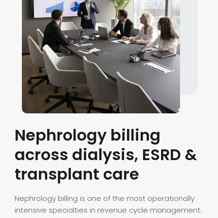
Nephrology billing
across dialysis, ESRD &
transplant care
Nephrology billing is one of the most operationally
intensive specialties in revenue cycle management.