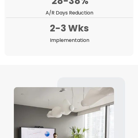
28-38%
A/R Days Reduction
2-3 Wks
Implementation