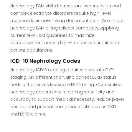
Nephrology E&M visits for resistant hypertension and
complex electrolyte disorders require high-level
medical decision-making documentation. We ensure
nephrology E&M billing reflects complexity, applying
current AMA E&M guidelines to maximize
reimbursement across high-frequency chronic care
patient populations.
ICD-10 Nephrology Codes
Nephrology ICD-10 coding requires accurate CKD
staging, AKI differentiation, and correct ESRD status
coding that drives Medicare ESRD billing. Our certified
nephrology coders ensure coding specificity and
accuracy to support medical necessity, reduce payer
denials, and prevent compliance risks across CKD
and ESRD claims.