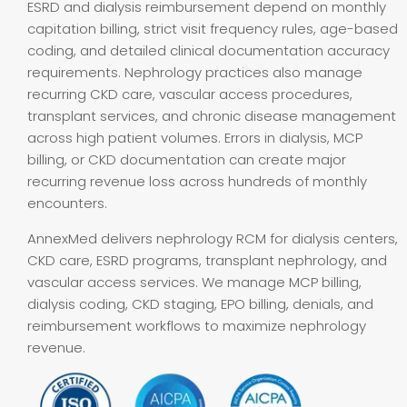
ESRD and dialysis reimbursement depend on monthly
capitation billing, strict visit frequency rules, age-based
coding, and detailed clinical documentation accuracy
requirements. Nephrology practices also manage
recurring CKD care, vascular access procedures,
transplant services, and chronic disease management
across high patient volumes. Errors in dialysis, MCP
billing, or CKD documentation can create major
recurring revenue loss across hundreds of monthly
encounters.
AnnexMed delivers nephrology RCM for dialysis centers,
CKD care, ESRD programs, transplant nephrology, and
vascular access services. We manage MCP billing,
dialysis coding, CKD staging, EPO billing, denials, and
reimbursement workflows to maximize nephrology
revenue.