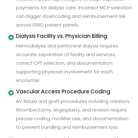
payments for dialysis care. Incorrect MCP selection
can trigger downcoding and reimbursement risk
across ESRD patient panels.
Dialysis Facility vs. Physician Billing
Hemodialysis and peritoneal dialysis requires
accurate separation of facility and services,
correct CPT selection, and documentation
supporting physician involvement for each
encounter.
Vascular Access Procedure Coding
AV fistula and graft procedures including creation,
thrombectomy, angioplasty, and revision require
precise coding, modifier use, and documentation
to prevent bundling and reimbursement loss.