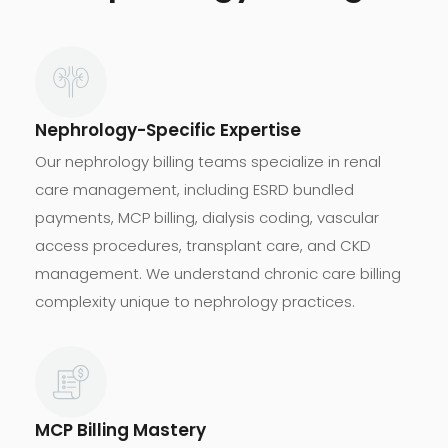
Nephrology-Specific Expertise
Our nephrology billing teams specialize in renal
care management, including ESRD bundled
payments, MCP billing, dialysis coding, vascular
access procedures, transplant care, and CKD
management. We understand chronic care billing
complexity unique to nephrology practices.
MCP Billing Mastery