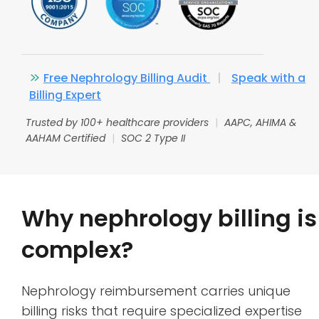
Free Nephrology Billing Audit
|
Speak with a
Billing Expert
Trusted by 100+ healthcare providers
|
AAPC, AHIMA &
AAHAM Certified
|
SOC 2 Type II
Why nephrology billing is
complex?
Nephrology reimbursement carries unique
billing risks that require specialized expertise