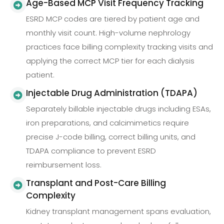
Age-Based MCP Visit Frequency Tracking
ESRD MCP codes are tiered by patient age and
monthly visit count. High-volume nephrology
practices face billing complexity tracking visits and
applying the correct MCP tier for each dialysis
patient.
Injectable Drug Administration (TDAPA)
Separately billable injectable drugs including ESAs,
iron preparations, and calcimimetics require
precise J-code billing, correct billing units, and
TDAPA compliance to prevent ESRD
reimbursement loss.
Transplant and Post-Care Billing
Complexity
Kidney transplant management spans evaluation,