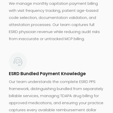
We manage monthly capitation payment billing
with visit frequency tracking, patient age-based
code selection, documentation validation, and
attestation processes. Our team captures full
ESRD physician revenue while reducing audit risks
from inaccurate or untracked MCP billing.
ESRD Bundled Payment Knowledge
Our team understands the complete ESRD PPS
framework, distinguishing bundled from separately
billable services, managing TDAPA drug billing for
approved medications, and ensuring your practice
captures every available reimbursement dollar