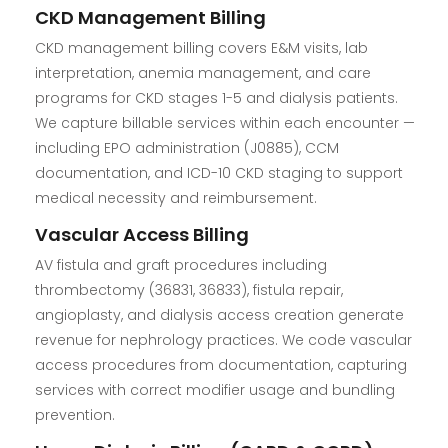
CKD Management Billing
CKD management billing covers E&M visits, lab
interpretation, anemia management, and care
programs for CKD stages 1-5 and dialysis patients.
We capture billable services within each encounter —
including EPO administration (J0885), CCM
documentation, and ICD-10 CKD staging to support
medical necessity and reimbursement.
Vascular Access Billing
AV fistula and graft procedures including
thrombectomy (36831, 36833), fistula repair,
angioplasty, and dialysis access creation generate
revenue for nephrology practices. We code vascular
access procedures from documentation, capturing
services with correct modifier usage and bundling
prevention.