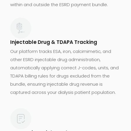
within and outside the ESRD payment bundle.
Injectable Drug & TDAPA Tracking
Our platform tracks ESA, iron, calcimimetic, and
other ESRD injectable drug administration,
automatically applying correct J-codes, units, and
TDAPA billing rules for drugs excluded from the
bundle, ensuring injectable drug revenue is
captured across your dialysis patient population.