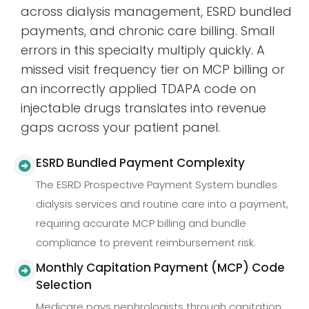
across dialysis management, ESRD bundled
payments, and chronic care billing. Small
errors in this specialty multiply quickly. A
missed visit frequency tier on MCP billing or
an incorrectly applied TDAPA code on
injectable drugs translates into revenue
gaps across your patient panel.
ESRD Bundled Payment Complexity
The ESRD Prospective Payment System bundles
dialysis services and routine care into a payment,
requiring accurate MCP billing and bundle
compliance to prevent reimbursement risk.
Monthly Capitation Payment (MCP) Code
Selection
Medicare pays nephrologists through capitation