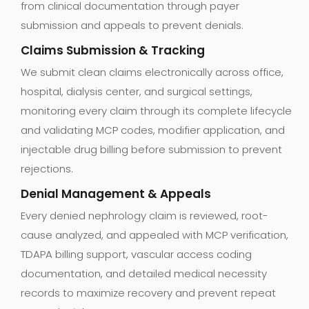
from clinical documentation through payer
submission and appeals to prevent denials.
Claims Submission & Tracking
We submit clean claims electronically across office,
hospital, dialysis center, and surgical settings,
monitoring every claim through its complete lifecycle
and validating MCP codes, modifier application, and
injectable drug billing before submission to prevent
rejections.
Denial Management & Appeals
Every denied nephrology claim is reviewed, root-
cause analyzed, and appealed with MCP verification,
TDAPA billing support, vascular access coding
documentation, and detailed medical necessity
records to maximize recovery and prevent repeat