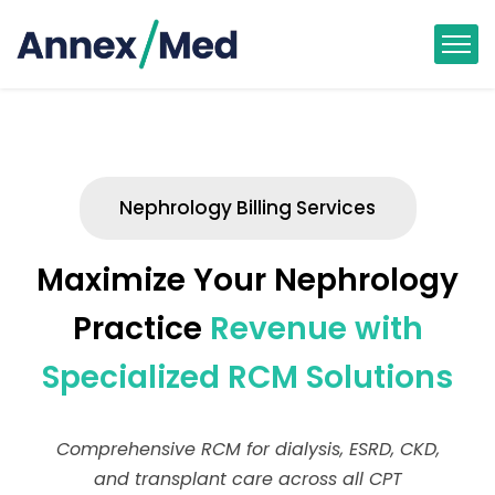
Nephrology Billing Services
Maximize Your Nephrology
Practice
Revenue with
Specialized RCM Solutions
Comprehensive RCM for dialysis, ESRD, CKD,
and transplant care across all CPT