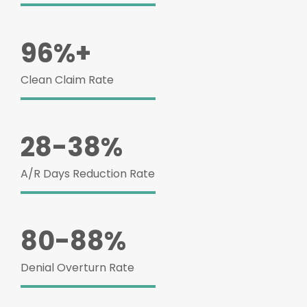
96%+
Clean Claim Rate
28-38%
A/R Days Reduction Rate
80-88%
Denial Overturn Rate