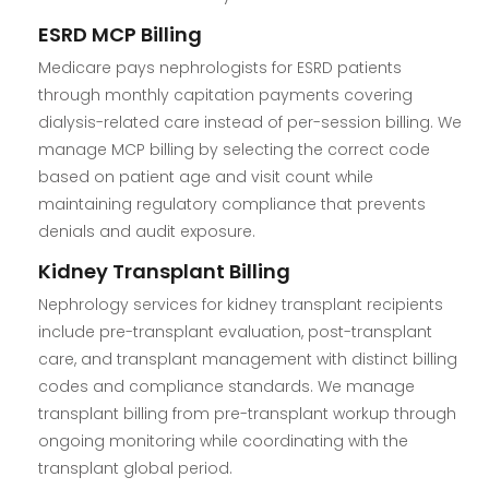
ESRD MCP Billing
Medicare pays nephrologists for ESRD patients
through monthly capitation payments covering
dialysis-related care instead of per-session billing. We
manage MCP billing by selecting the correct code
based on patient age and visit count while
maintaining regulatory compliance that prevents
denials and audit exposure.
Kidney Transplant Billing
Nephrology services for kidney transplant recipients
include pre-transplant evaluation, post-transplant
care, and transplant management with distinct billing
codes and compliance standards. We manage
transplant billing from pre-transplant workup through
ongoing monitoring while coordinating with the
transplant global period.