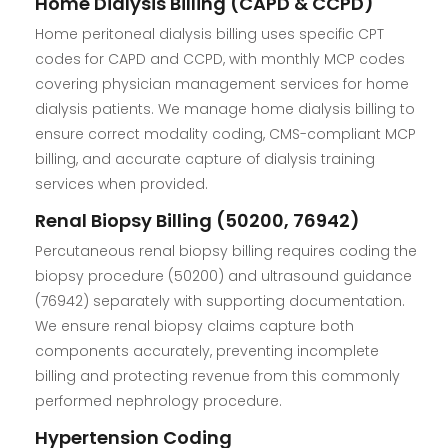
Home Dialysis Billing (CAPD & CCPD)
Home peritoneal dialysis billing uses specific CPT
codes for CAPD and CCPD, with monthly MCP codes
covering physician management services for home
dialysis patients. We manage home dialysis billing to
ensure correct modality coding, CMS-compliant MCP
billing, and accurate capture of dialysis training
services when provided.
Renal Biopsy Billing (50200, 76942)
Percutaneous renal biopsy billing requires coding the
biopsy procedure (50200) and ultrasound guidance
(76942) separately with supporting documentation.
We ensure renal biopsy claims capture both
components accurately, preventing incomplete
billing and protecting revenue from this commonly
performed nephrology procedure.
Hypertension Coding