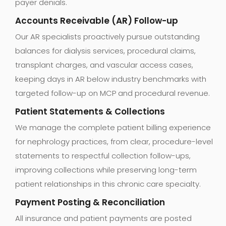
payer denials.
Accounts Receivable (AR) Follow-up
Our AR specialists proactively pursue outstanding
balances for dialysis services, procedural claims,
transplant charges, and vascular access cases,
keeping days in AR below industry benchmarks with
targeted follow-up on MCP and procedural revenue.
Patient Statements & Collections
We manage the complete patient billing experience
for nephrology practices, from clear, procedure-level
statements to respectful collection follow-ups,
improving collections while preserving long-term
patient relationships in this chronic care specialty.
Payment Posting & Reconciliation
All insurance and patient payments are posted