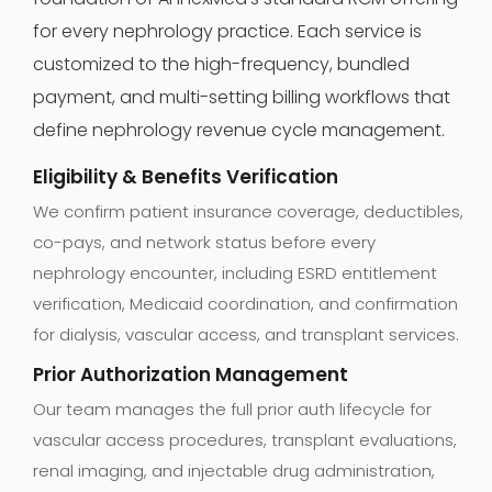
for every nephrology practice. Each service is
customized to the high-frequency, bundled
payment, and multi-setting billing workflows that
define nephrology revenue cycle management.
Eligibility & Benefits Verification
We confirm patient insurance coverage, deductibles,
co-pays, and network status before every
nephrology encounter, including ESRD entitlement
verification, Medicaid coordination, and confirmation
for dialysis, vascular access, and transplant services.
Prior Authorization Management
Our team manages the full prior auth lifecycle for
vascular access procedures, transplant evaluations,
renal imaging, and injectable drug administration,