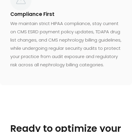
Compliance First
We maintain strict HIPAA compliance, stay current
on CMS ESRD payment policy updates, TDAPA drug
list changes, and CMS nephrology billing guidelines,
while undergoing regular security audits to protect
your practice from audit exposure and regulatory
risk across all nephrology billing categories.
Ready to optimize your