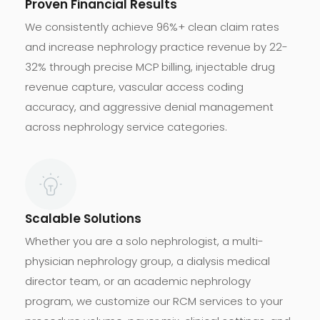
Proven Financial Results
We consistently achieve 96%+ clean claim rates
and increase nephrology practice revenue by 22-
32% through precise MCP billing, injectable drug
revenue capture, vascular access coding
accuracy, and aggressive denial management
across nephrology service categories.
Scalable Solutions
Whether you are a solo nephrologist, a multi-
physician nephrology group, a dialysis medical
director team, or an academic nephrology
program, we customize our RCM services to your