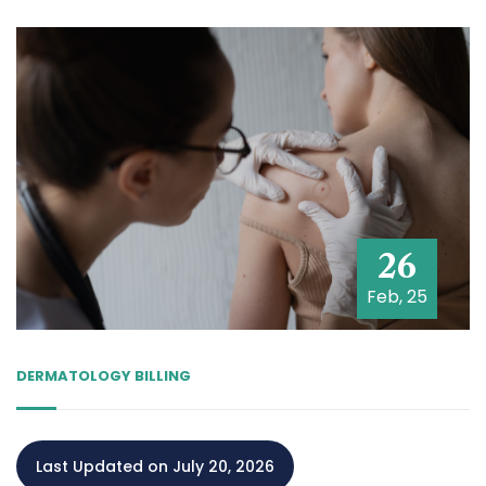
26
Feb, 25
DERMATOLOGY BILLING
Last Updated on July 20, 2026