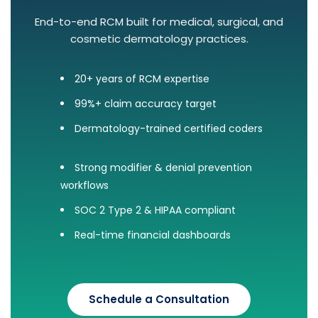
End-to-end RCM built for medical, surgical, and
cosmetic dermatology practices.
20+ years of RCM expertise
99%+ claim accuracy target
Dermatology-trained certified coders
Strong modifier & denial prevention
workflows
SOC 2 Type 2 & HIPAA compliant
Real-time financial dashboards
Schedule a Consultation