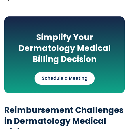
Simplify Your
Dermatology Medical
Billing Decision
Schedule a Meeting
Reimbursement Challenges
in Dermatology Medical