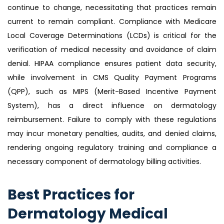
continue to change, necessitating that practices remain
current to remain compliant. Compliance with Medicare
Local Coverage Determinations (LCDs) is critical for the
verification of medical necessity and avoidance of claim
denial. HIPAA compliance ensures patient data security,
while involvement in CMS Quality Payment Programs
(QPP), such as MIPS (Merit-Based Incentive Payment
System), has a direct influence on dermatology
reimbursement. Failure to comply with these regulations
may incur monetary penalties, audits, and denied claims,
rendering ongoing regulatory training and compliance a
necessary component of dermatology billing activities.
Best Practices for
Dermatology Medical