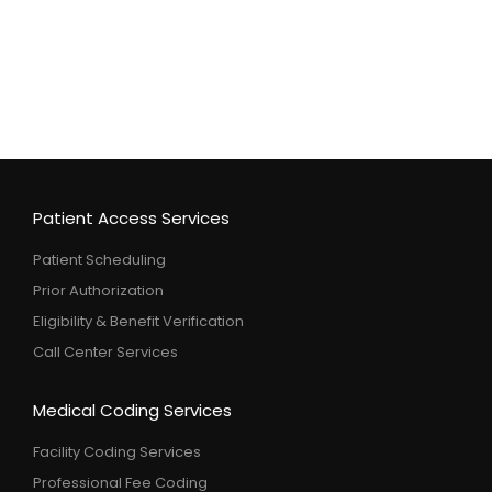
Patient Access Services
Patient Scheduling
Prior Authorization
Eligibility & Benefit Verification
Call Center Services
Medical Coding Services
Facility Coding Services
Professional Fee Coding