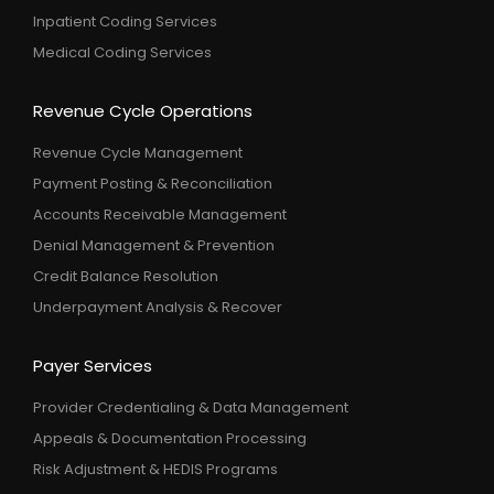
Inpatient Coding Services
Medical Coding Services
Revenue Cycle Operations
Revenue Cycle Management
Payment Posting & Reconciliation
Accounts Receivable Management
Denial Management & Prevention
Credit Balance Resolution
Underpayment Analysis & Recover
Payer Services
Provider Credentialing & Data Management
Appeals & Documentation Processing
Risk Adjustment & HEDIS Programs