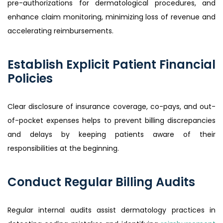
pre-authorizations for dermatological procedures, and
enhance claim monitoring, minimizing loss of revenue and
accelerating reimbursements.
Establish Explicit Patient Financial
Policies
Clear disclosure of insurance coverage, co-pays, and out-
of-pocket expenses helps to prevent billing discrepancies
and delays by keeping patients aware of their
responsibilities at the beginning.
Conduct Regular Billing Audits
Regular internal audits assist dermatology practices in