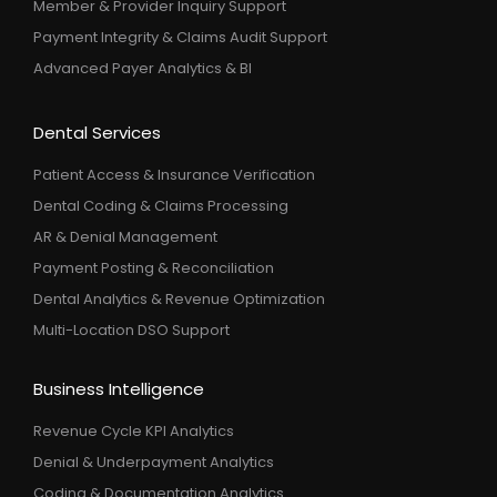
Member & Provider Inquiry Support
Payment Integrity & Claims Audit Support
Advanced Payer Analytics & BI
Dental Services
Patient Access & Insurance Verification
Dental Coding & Claims Processing
AR & Denial Management
Payment Posting & Reconciliation
Dental Analytics & Revenue Optimization
Multi-Location DSO Support
Business Intelligence
Revenue Cycle KPI Analytics
Denial & Underpayment Analytics
Coding & Documentation Analytics