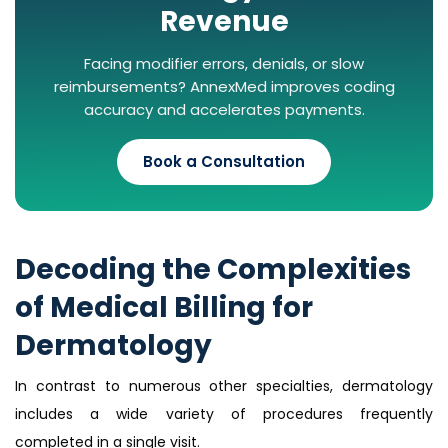
Revenue
Facing modifier errors, denials, or slow
reimbursements? AnnexMed improves coding
accuracy and accelerates payments.
Book a Consultation
Decoding the Complexities
of Medical Billing for
Dermatology
In contrast to numerous other specialties, dermatology
includes a wide variety of procedures frequently
completed in a single visit.