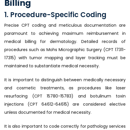
Billing
1. Procedure-Specific Coding
Precise CPT coding and meticulous documentation are
paramount to achieving maximum reimbursement in
medical billing for dermatology. Detailed records of
procedures such as Mohs Micrographic Surgery (CPT 17311-
17315) with tumor mapping and layer tracking must be
maintained to substantiate medical necessity.
It is important to distinguish between medically necessary
and cosmetic treatments, as procedures like laser
resurfacing (CPT 15780-15783) and botulinum toxin
injections (CPT 64612-64615) are considered elective
unless documented for medical necessity.
It is also important to code correctly for pathology services