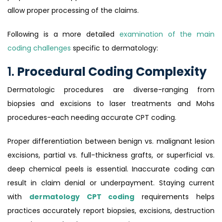
allow proper processing of the claims.
Following is a more detailed
examination of the main
coding challenges
specific to dermatology:
1.
Procedural Coding Complexity
Dermatologic procedures are diverse-ranging from
biopsies and excisions to laser treatments and Mohs
procedures-each needing accurate CPT coding.
Proper differentiation between benign vs. malignant lesion
excisions, partial vs. full-thickness grafts, or superficial vs.
deep chemical peels is essential. Inaccurate coding can
result in claim denial or underpayment. Staying current
with
dermatology CPT coding
requirements helps
practices accurately report biopsies, excisions, destruction