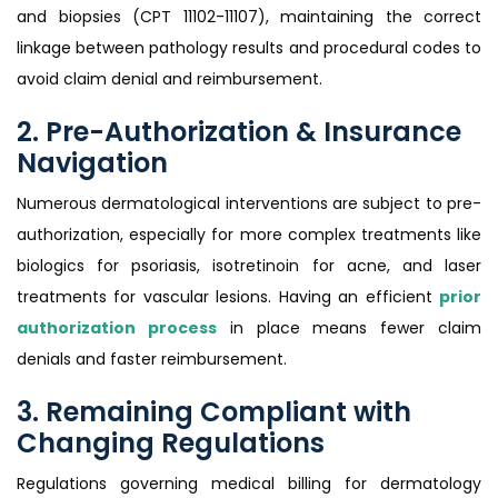
and biopsies (CPT 11102-11107), maintaining the correct
linkage between pathology results and procedural codes to
avoid claim denial and reimbursement.
2. Pre-Authorization & Insurance
Navigation
Numerous dermatological interventions are subject to pre-
authorization, especially for more complex treatments like
biologics for psoriasis, isotretinoin for acne, and laser
treatments for vascular lesions. Having an efficient
prior
authorization process
in place means fewer claim
denials and faster reimbursement.
3. Remaining Compliant with
Changing Regulations
Regulations governing medical billing for dermatology