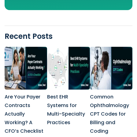
Recent Posts
Are Your Payer
Best EHR
Common
Contracts
Systems for
Ophthalmology
Actually
Multi-Specialty
CPT Codes for
Working? A
Practices
Billing and
CFO’s Checklist
Coding