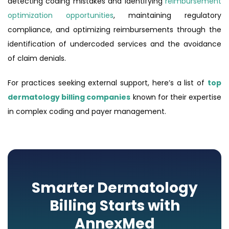
detecting coding mistakes and identifying
reimbursement
optimization opportunities
, maintaining regulatory
compliance, and optimizing reimbursements through the
identification of undercoded services and the avoidance
of claim denials.
For practices seeking external support, here’s a list of
top
dermatology billing companies
known for their expertise
in complex coding and payer management.
Smarter Dermatology
Billing Starts with
AnnexMed