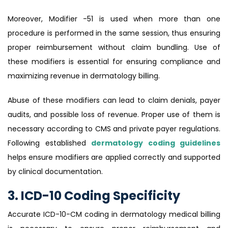
Moreover, Modifier -51 is used when more than one
procedure is performed in the same session, thus ensuring
proper reimbursement without claim bundling. Use of
these modifiers is essential for ensuring compliance and
maximizing revenue in dermatology billing.
Abuse of these modifiers can lead to claim denials, payer
audits, and possible loss of revenue. Proper use of them is
necessary according to CMS and private payer regulations.
Following established
dermatology coding guidelines
helps ensure modifiers are applied correctly and supported
by clinical documentation.
3. ICD-10 Coding Specificity
Accurate ICD-10-CM coding in dermatology medical billing