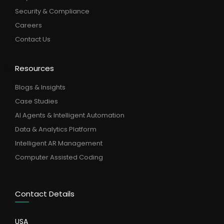
Security & Compliance
Careers
Contact Us
Resources
Blogs & Insights
Case Studies
AI Agents & Intelligent Automation
Data & Analytics Platform
Intelligent AR Management
Computer Assisted Coding
Contact Details
USA