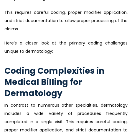
This requires careful coding, proper modifier application,
and strict documentation to allow proper processing of the
claims.
Here’s a closer look at the primary coding challenges
unique to dermatology:
Coding Complexities in
Medical Billing for
Dermatology
In contrast to numerous other specialties, dermatology
includes a wide variety of procedures frequently
completed in a single visit. This requires careful coding,
proper modifier application, and strict documentation to