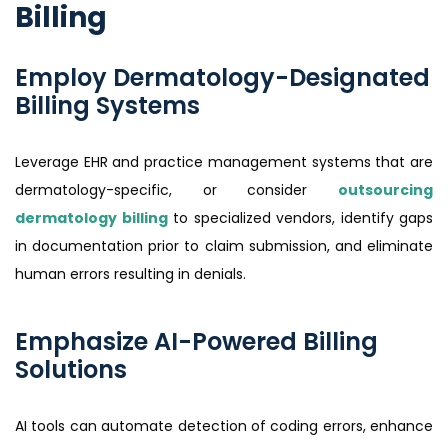
Billing
Employ Dermatology-Designated
Billing Systems
Leverage EHR and practice management systems that are
dermatology-specific, or consider
outsourcing
dermatology billing
to specialized vendors, identify gaps
in documentation prior to claim submission, and eliminate
human errors resulting in denials.
Emphasize AI-Powered Billing
Solutions
AI tools can automate detection of coding errors, enhance