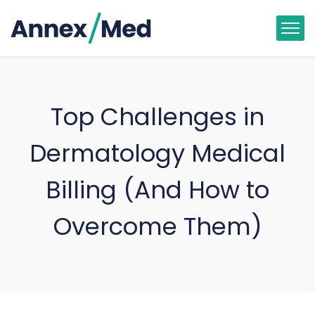
Top Challenges in
Dermatology Medical
Billing (And How to
Overcome Them)