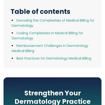
Table of contents
Decoding the Complexities of Medical Billing for
Dermatology
Coding Complexities in Medical Billing for
Dermatology
Reimbursement Challenges in Dermatology
Medical Billing
Best Practices for Dermatology Medical Billing
Strengthen Your
Dermatology Practice