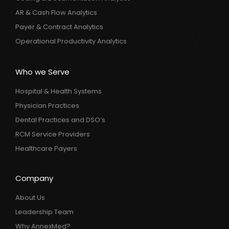
AR & Cash Flow Analytics
Payer & Contract Analytics
Operational Productivity Analytics
Who we Serve
Hospital & Health Systems
Physician Practices
Dental Practices and DSO’s
RCM Service Providers
Healthcare Payers
Company
About Us
Leadership Team
Why AnnexMed?