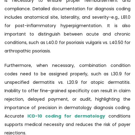
is necessary to ensure proper reimbursement and
compliance. Detailed documentation for diagnosis coding
includes anatomical site, laterality, and severity-e.g., L81.0
for post-inflammatory hyperpigmentation. It is also
important to distinguish between acute and chronic
conditions, such as L40.0 for psoriasis vulgaris vs. L40.50 for
arthropathic psoriasis.
Furthermore, when necessary, combination condition
codes need to be assigned properly, such as L30.9 for
unspecified dermatitis vs. L20.9 for atopic dermatitis.
Inability to offer fine-grained specificity can result in claim
rejection, delayed payment, or audit, highlighting the
importance of precision in dermatology diagnosis coding.
Accurate
ICD-10 coding for dermatology
conditions
supports medical necessity and reduces the risk of payer
rejections.