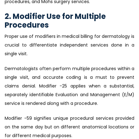
procedures, and Mohs surgery services.
2. Modifier Use for Multiple
Procedures
Proper use of modifiers in medical billing for dermatology is
crucial to differentiate independent services done in a
single visit.
Dermatologists often perform multiple procedures within a
single visit, and accurate coding is a must to prevent
claims denial. Modifier -25 applies when a substantial,
separately identifiable Evaluation and Management (E/M)
service is rendered along with a procedure.
Modifier -59 signifies unique procedural services provided
on the same day but on different anatomical locations or
for different medical purposes.