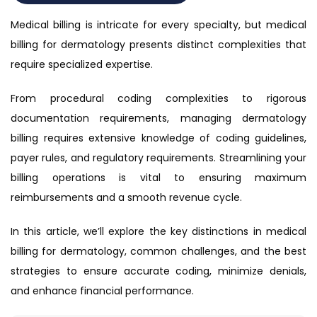
Medical billing is intricate for every specialty, but medical
billing for dermatology presents distinct complexities that
require specialized expertise.
From procedural coding complexities to rigorous
documentation requirements, managing dermatology
billing requires extensive knowledge of coding guidelines,
payer rules, and regulatory requirements. Streamlining your
billing operations is vital to ensuring maximum
reimbursements and a smooth revenue cycle.
In this article, we’ll explore the key distinctions in medical
billing for dermatology, common challenges, and the best
strategies to ensure accurate coding, minimize denials,
and enhance financial performance.