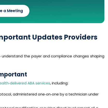
e a Meeting
Important Updates Providers
 to understand the payer and compliance changes shaping
Important
ealth‑delivered ABA services
, including:
otocol, administered one‑on‑one by a technician under