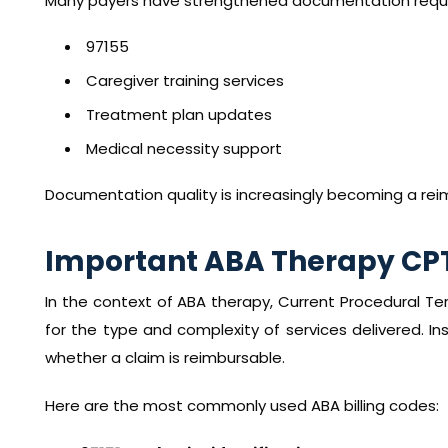
Many payers have strengthened documentation requi
97155
Caregiver training services
Treatment plan updates
Medical necessity support
Documentation quality is increasingly becoming a rei
Important ABA Therapy CP
In the context of ABA therapy, Current Procedural T
for the type and complexity of services delivered. In
whether a claim is reimbursable.
Here are the most commonly used ABA billing codes: