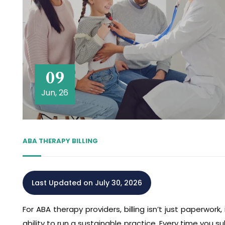
09
Jun, 26
ABA THERAPY BILLING
Last Updated on July 30, 2026
For ABA therapy providers, billing isn’t just paperwork,
ability to run a sustainable practice. Every time you 