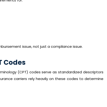
rements for:
mbursement issue, not just a compliance issue.
T Codes
erminology (CPT) codes serve as standardized descriptors
surance carriers rely heavily on these codes to determine