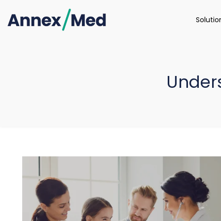
Soluti
Under