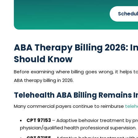
Schedul
ABA Therapy Billing 2026: 
Should Know
Before examining where billing goes wrong, it helps
ABA therapy billing in 2026.
Telehealth ABA Billing Remains 
Many commercial payers continue to reimburse
teleh
CPT 97153
– Adaptive behavior treatment by pr
physician/qualified health professional supervision.