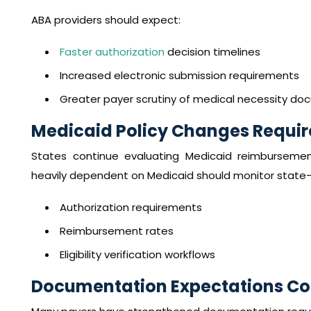
ABA providers should expect:
Faster authorization
decision timelines
Increased electronic submission requirements
Greater payer scrutiny of medical necessity d
Medicaid Policy Changes Requir
States continue evaluating Medicaid reimbursement 
heavily dependent on Medicaid should monitor state-l
Authorization requirements
Reimbursement rates
Eligibility verification workflows
Documentation Expectations Con