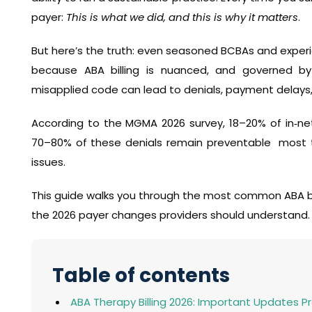
payer:
This is what we did, and this is why it matters
.
But here’s the truth: even seasoned BCBAs and experie
because ABA billing is nuanced, and governed by
misapplied code can lead to denials, payment delays,
According to the MGMA 2026 survey, 18–20% of in‑net
70–80% of these denials remain preventable most tie
issues.
This guide walks you through the most common ABA bi
the 2026 payer changes providers should understand.
Table of contents
ABA Therapy Billing 2026: Important Updates 