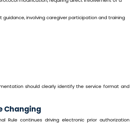
otocol modification, requiring direct involvement of a
guidance, involving caregiver participation and training
entation should clearly identify the service format and
re Changing
al Rule continues driving electronic prior authorization