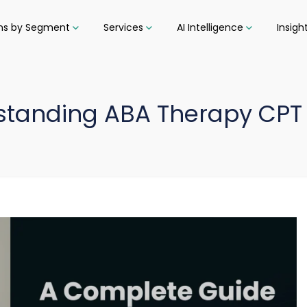
ons by Segment
Services
AI Intelligence
Insigh
standing ABA Therapy CPT