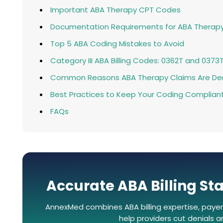
Important ABA Therapy CPT Codes
Documentation Requirements for ABA Therap
Top 5 ABA Coding Mistakes to Avoid
Category III ABA Billing Codes: 0362T and 0373
Common Reasons ABA Therapy Claims Are De
Best Practices to Keep Your Coding Complian
FAQs
Accurate ABA Billing Sta
AnnexMed combines ABA billing expertise, payer
help providers cut denials 