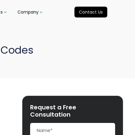
ts
Company
Contact Us
 Codes
Request a Free
Consultation