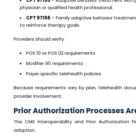
CPT 97155
– Adaptive behavior treatment with pr
physician or qualified health professional.
CPT 97156
– Family adaptive behavior treatment 
to reinforce therapy goals.
Providers should verify:
POS 10 vs POS 02 requirements
Modifier 95 requirements
Payer‑specific telehealth policies
Because requirements vary by plan, telehealth docum
provider involvement.
Prior Authorization Processes A
The CMS Interoperability and Prior Authorization Fin
adoption.