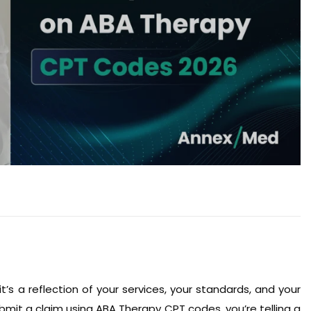
 it’s a reflection of your services, your standards, and your
submit a claim using ABA Therapy CPT codes, you’re telling a