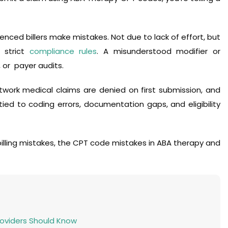
nced billers make mistakes. Not due to lack of effort, but
 strict
compliance rules
. A misunderstood modifier or
 or payer audits.
work medical claims are denied on first submission, and
d to coding errors, documentation gaps, and eligibility
lling mistakes, the CPT code mistakes in ABA therapy and
Providers Should Know