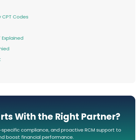
y CPT Codes
T Explained
nied
t
rts With the Right Partner?
‑specific compliance, and proactive RCM support to
and boost financial performance.