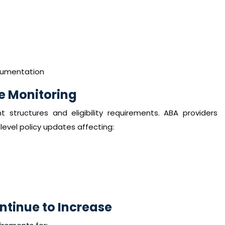
ocumentation
e Monitoring
structures and eligibility requirements. ABA providers
evel policy updates affecting:
tinue to Increase