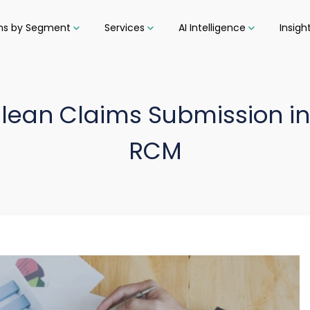
ons by Segment
Services
AI Intelligence
Insigh
Clean Claims Submission in
RCM