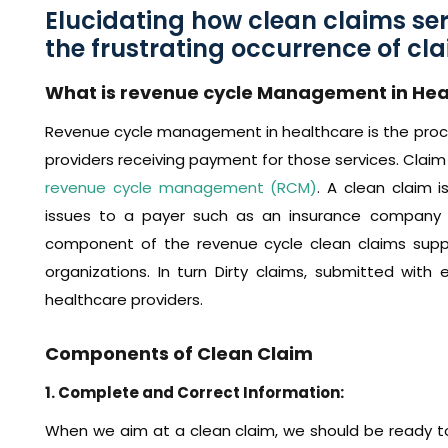
Elucidating how clean claims se
the frustrating occurrence of cla
What is revenue cycle Management in Hea
Revenue cycle management in healthcare is the proce
providers receiving payment for those services. Claim 
revenue cycle management (RCM)
. A clean claim 
issues to a payer such as an insurance company
component of the revenue cycle clean claims suppor
organizations. In turn Dirty claims, submitted with 
healthcare providers.
Components of Clean Claim
1. Complete and Correct Information:
When we aim at a clean claim, we should be ready to 