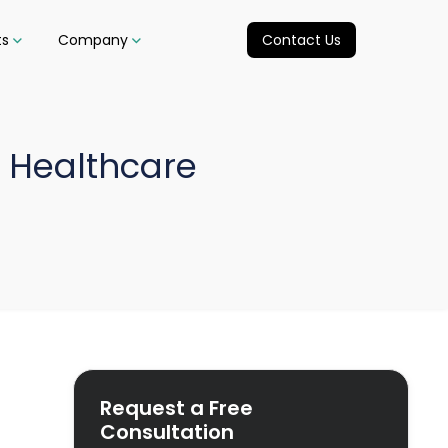
ts
Company
Contact Us
 Healthcare
Request a Free
Consultation