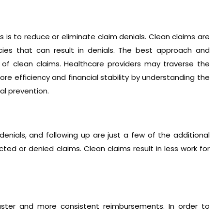
 is to reduce or eliminate claim denials. Clean claims are
acies that can result in denials. The best approach and
 of clean claims. Healthcare providers may traverse the
 efficiency and financial stability by understanding the
al prevention.
enials, and following up are just a few of the additional
ed or denied claims. Clean claims result in less work for
faster and more consistent reimbursements. In order to