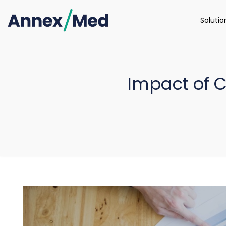
Soluti
Impact of 