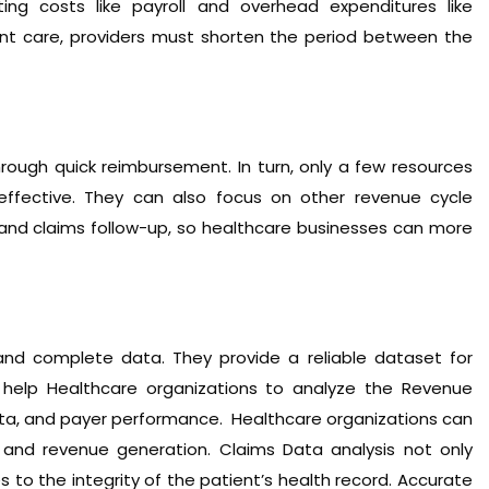
ing costs like payroll and overhead expenditures like
nt care, providers must shorten the period between the
rough quick reimbursement. In turn, only a few resources
ffective. They can also focus on other revenue cycle
 and claims follow-up, so healthcare businesses can more
nd complete data. They provide a reliable dataset for
s help Healthcare organizations to analyze the Revenue
data, and payer performance. Healthcare organizations can
and revenue generation. Claims Data analysis not only
to the integrity of the patient’s health record. Accurate