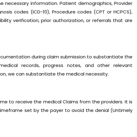
he necessary information. Patient demographics, Provider
agnosis codes (ICD-10), Procedure codes (CPT or HCPCS),
ility verification, prior authorization, or referrals that are
cumentation during claim submission to substantiate the
medical records, progress notes, and other relevant
n, we can substantiate the medical necessity.
me to receive the medical Claims from the providers. It is
imeframe set by the payer to avoid the denial (Untimely