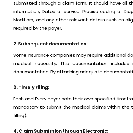
submitted through a claim form, It should have all t
information, Dates of service, Precise coding of Di
Modifiers, and any other relevant details such as eligib
required by the payer.
2. Subsequent documentation:
:
Some insurance companies may require additional do
medical necessity. This documentation includes 
documentation. By attaching adequate documentatio
3. Timely Filing:
Each and Every payer sets their own specified timefra
mandatory to submit the medical claims within the t
filling).
4. Claim Submission through Electronic: