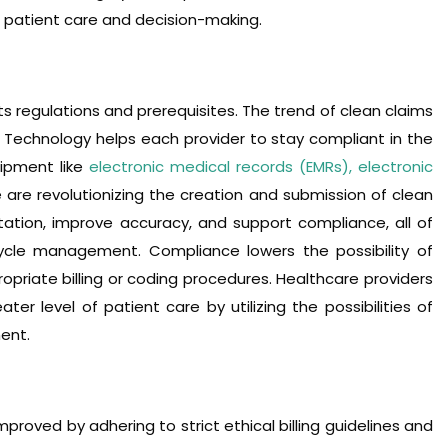
re patient care and decision-making.
ts regulations and prerequisites. The trend of clean claims
 Technology helps each provider to stay compliant in the
ipment like
electronic medical records (EMRs), electronic
 are revolutionizing the creation and submission of clean
tion, improve accuracy, and support compliance, all of
ycle management. Compliance lowers the possibility of
ropriate billing or coding procedures. Healthcare providers
ter level of patient care by utilizing the possibilities of
ent.
roved by adhering to strict ethical billing guidelines and