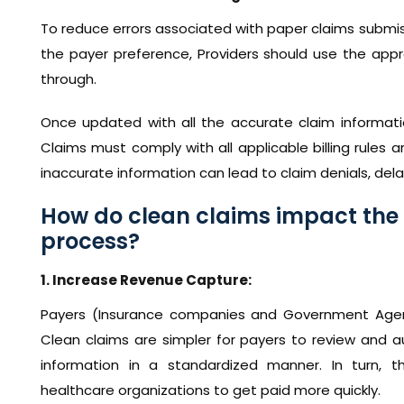
To reduce errors associated with paper claims submis
the payer preference, Providers should use the appr
through.
Once updated with all the accurate claim informati
Claims must comply with all applicable billing rules a
inaccurate information can lead to claim denials, del
How do clean claims impact th
process?
1. Increase Revenue Capture:
Payers (Insurance companies and Government Agenci
Clean claims are simpler for payers to review and au
information in a standardized manner. In turn, t
healthcare organizations to get paid more quickly.