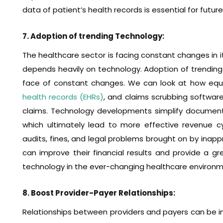
data of patient’s health records is essential for futu
7. Adoption of trending Technology:
The healthcare sector is facing constant changes in i
depends heavily on technology. Adoption of trending
face of constant changes. We can look at how equ
health records (EHRs)
, and claims scrubbing software
claims. Technology developments simplify documenta
which ultimately lead to more effective revenue c
audits, fines, and legal problems brought on by inapp
can improve their financial results and provide a grea
technology in the ever-changing healthcare environm
8. Boost Provider-Payer Relationships:
Relationships between providers and payers can be imp