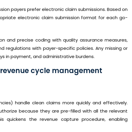
sion payers prefer electronic claim submissions. Based on
opriate electronic claim submission format for each go-
on and precise coding with quality assurance measures,
nd regulations with payer-specific policies. Any missing or
ays in payment, and administrative burdens.
e revenue cycle management
es) handle clean claims more quickly and effectively.
thorize because they are pre-filled with all the relevant
his quickens the revenue capture procedure, enabling