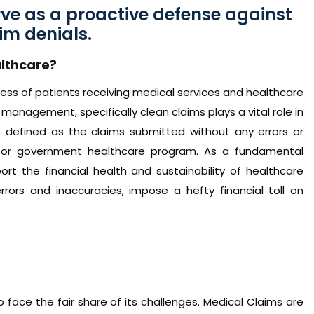
rve as a proactive defense against
im denials.
lthcare?
ss of patients receiving medical services and healthcare
management, specifically clean claims plays a vital role in
is defined as the claims submitted without any errors or
 or government healthcare program. As a fundamental
t the financial health and sustainability of healthcare
errors and inaccuracies, impose a hefty financial toll on
face the fair share of its challenges. Medical Claims are