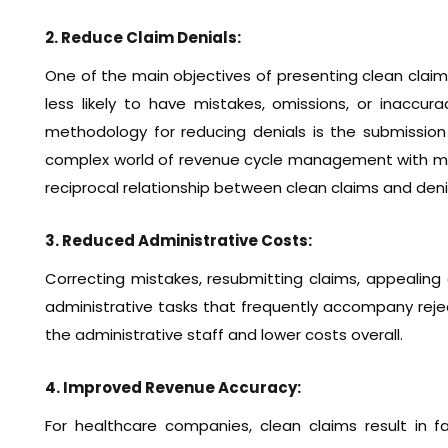
2. Reduce Claim Denials:
One of the main objectives of presenting clean claims
less likely to have mistakes, omissions, or inaccur
methodology for reducing denials is the submission
complex world of revenue cycle management with more
reciprocal relationship between clean claims and deni
3. Reduced Administrative Costs:
Correcting mistakes, resubmitting claims, appealing d
administrative tasks that frequently accompany reject
the administrative staff and lower costs overall.
4. Improved Revenue Accuracy:
For healthcare companies, clean claims result in 