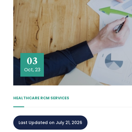
03
Oct, 23
HEALTHCARE RCM SERVICES
Last Updated on July 21, 2026