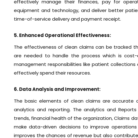
effectively manage their finances, pay for operat
equipment and technology, and deliver better patie
time-of-service delivery and payment receipt.
5. Enhanced Operational Effectiveness:
The effectiveness of clean claims can be tracked th
are needed to handle the process which is cost-e
management responsibilities like patient collections
effectively spend their resources.
6. Data Analysis and Improvement:
The basic elements of clean claims are accurate a
analytics and reporting. The analytics and Report
trends, financial health of the organization, Claims 
make data-driven decisions to improve operations 
improves the chances of revenue but also contributes 