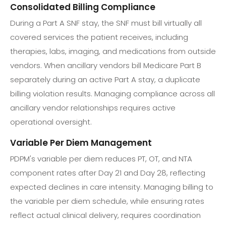
Consolidated Billing Compliance
During a Part A SNF stay, the SNF must bill virtually all
covered services the patient receives, including
therapies, labs, imaging, and medications from outside
vendors. When ancillary vendors bill Medicare Part B
separately during an active Part A stay, a duplicate
billing violation results. Managing compliance across all
ancillary vendor relationships requires active
operational oversight.
Variable Per Diem Management
PDPM's variable per diem reduces PT, OT, and NTA
component rates after Day 21 and Day 28, reflecting
expected declines in care intensity. Managing billing to
the variable per diem schedule, while ensuring rates
reflect actual clinical delivery, requires coordination