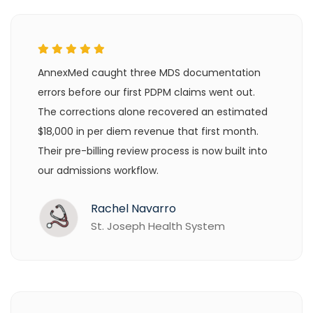
AnnexMed caught three MDS documentation
errors before our first PDPM claims went out.
The corrections alone recovered an estimated
$18,000 in per diem revenue that first month.
Their pre-billing review process is now built into
our admissions workflow.
Rachel Navarro
St. Joseph Health System