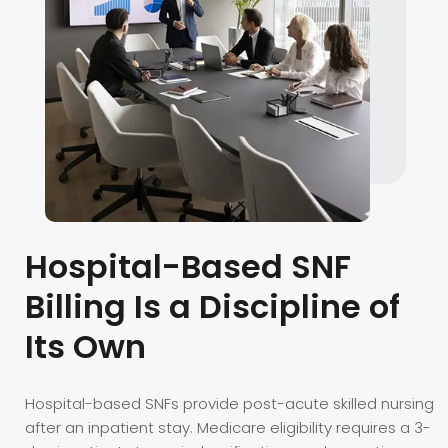
Hospital-Based SNF
Billing Is a Discipline of
Its Own
Hospital-based SNFs provide post-acute skilled nursing
after an inpatient stay. Medicare eligibility requires a 3-