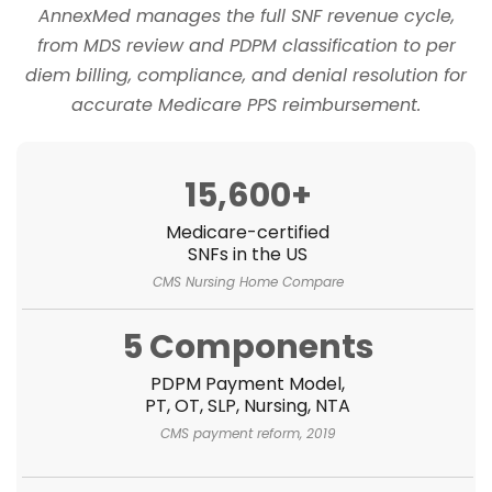
AnnexMed manages the full SNF revenue cycle,
from MDS review and PDPM classification to per
diem billing, compliance, and denial resolution for
accurate Medicare PPS reimbursement.
15,600+
Medicare-certified
SNFs in the US
CMS Nursing Home Compare
5 Components
PDPM Payment Model,
PT, OT, SLP, Nursing, NTA
CMS payment reform, 2019