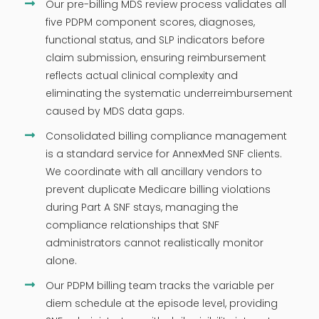
Our pre-billing MDS review process validates all
five PDPM component scores, diagnoses,
functional status, and SLP indicators before
claim submission, ensuring reimbursement
reflects actual clinical complexity and
eliminating the systematic underreimbursement
caused by MDS data gaps.
Consolidated billing compliance management
is a standard service for AnnexMed SNF clients.
We coordinate with all ancillary vendors to
prevent duplicate Medicare billing violations
during Part A SNF stays, managing the
compliance relationships that SNF
administrators cannot realistically monitor
alone.
Our PDPM billing team tracks the variable per
diem schedule at the episode level, providing