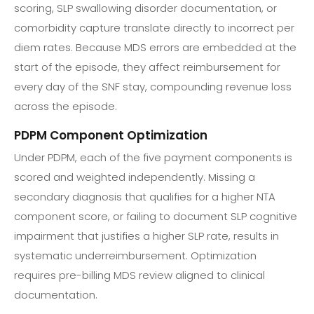
scoring, SLP swallowing disorder documentation, or
comorbidity capture translate directly to incorrect per
diem rates. Because MDS errors are embedded at the
start of the episode, they affect reimbursement for
every day of the SNF stay, compounding revenue loss
across the episode.
PDPM Component Optimization
Under PDPM, each of the five payment components is
scored and weighted independently. Missing a
secondary diagnosis that qualifies for a higher NTA
component score, or failing to document SLP cognitive
impairment that justifies a higher SLP rate, results in
systematic underreimbursement. Optimization
requires pre-billing MDS review aligned to clinical
documentation.