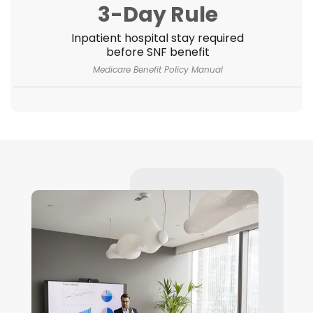
3-Day Rule
Inpatient hospital stay required
before SNF benefit
Medicare Benefit Policy Manual