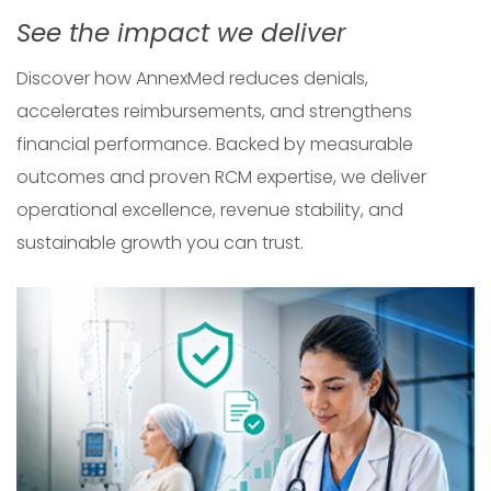
See the impact we deliver
Discover how AnnexMed reduces denials,
accelerates reimbursements, and strengthens
financial performance. Backed by measurable
outcomes and proven RCM expertise, we deliver
operational excellence, revenue stability, and
sustainable growth you can trust.