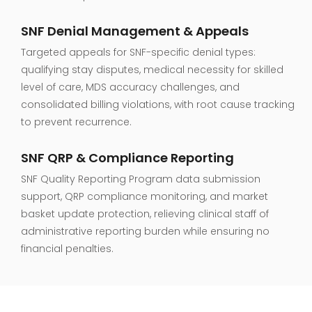
SNF Denial Management & Appeals
Targeted appeals for SNF-specific denial types:
qualifying stay disputes, medical necessity for skilled
level of care, MDS accuracy challenges, and
consolidated billing violations, with root cause tracking
to prevent recurrence.
SNF QRP & Compliance Reporting
SNF Quality Reporting Program data submission
support, QRP compliance monitoring, and market
basket update protection, relieving clinical staff of
administrative reporting burden while ensuring no
financial penalties.