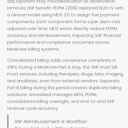
day inpatient stay; misclassification as observation
removes SNF benefit. PDPM (2019) replaced RUG-IV with
a clinical model using MDS 3.0 to assign five payment
components. Each component forms a per diem rate
adjusted over time. MDS errors directly reduce PDPM
accuracy and reimbursement, impacting SNF financial
performance and compliance outcomes across
Medicare billing systems.
Consolidated billing adds compliance complexity in
SNFs. During a Medicare Part A stay, the SNF must bill
most services, including therapies, drugs, labs, imaging,
and ancillaries, even from external vendors. Separate
Part B billing during this period creates duplicate billing
violations. AnnexMed manages MDS, PDPM,
consolidated billing oversight, and end-to-end SNF
revenue cycle accuracy.
SNF Reimbursement Is Workflow-