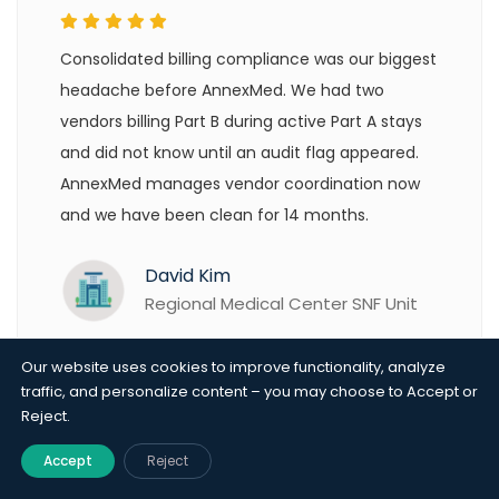
Consolidated billing compliance was our biggest
headache before AnnexMed. We had two
vendors billing Part B during active Part A stays
and did not know until an audit flag appeared.
AnnexMed manages vendor coordination now
and we have been clean for 14 months.
David Kim
Regional Medical Center SNF Unit
Our website uses cookies to improve functionality, analyze
traffic, and personalize content – you may choose to Accept or
Reject.
Accept
Reject