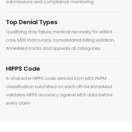
submissions and compliance monitoring
Top Denial Types
Qualifying stay failure, medical necessity for skilled
care, MDS inaccuracy, consolidated billing violation,
AnnexMed tracks and appeals all categories.
HIPPS Code
5-character HIPPS code derived from MDS PDPM
classification submitted on each UB-04 AnnexMed
validates HIPPS accuracy against MDS data before
every claim