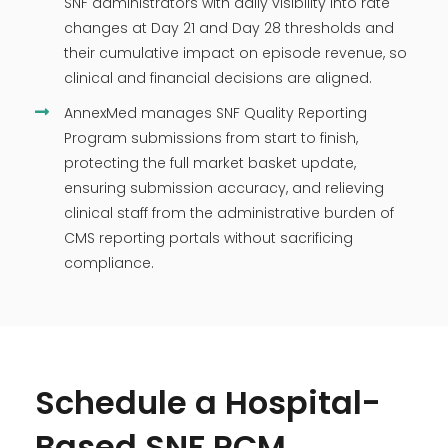
SNF administrators with daily visibility into rate
changes at Day 21 and Day 28 thresholds and
their cumulative impact on episode revenue, so
clinical and financial decisions are aligned.
AnnexMed manages SNF Quality Reporting
Program submissions from start to finish,
protecting the full market basket update,
ensuring submission accuracy, and relieving
clinical staff from the administrative burden of
CMS reporting portals without sacrificing
compliance.
Schedule a Hospital-
Based SNF RCM