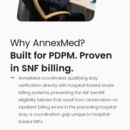
Why AnnexMed?
Built for PDPM. Proven
in SNF billing.
AnnexMed coordinates qualifying stay
verification directly with hospital-based acute
billing systems, preventing the SNF benefit
eligibility failures that result from observation vs.
inpatient billing errors in the preceding hospital
stay, a coordination gap unique to hospital-
based SNFs.