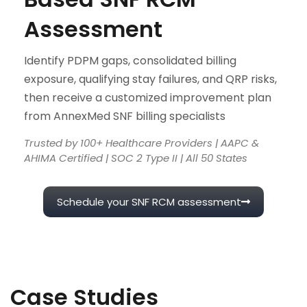
Assessment
Identify PDPM gaps, consolidated billing
exposure, qualifying stay failures, and QRP risks,
then receive a customized improvement plan
from AnnexMed SNF billing specialists
Trusted by 100+ Healthcare Providers | AAPC &
AHIMA Certified | SOC 2 Type II | All 50 States
Schedule your SNF RCM assessment
Case Studies