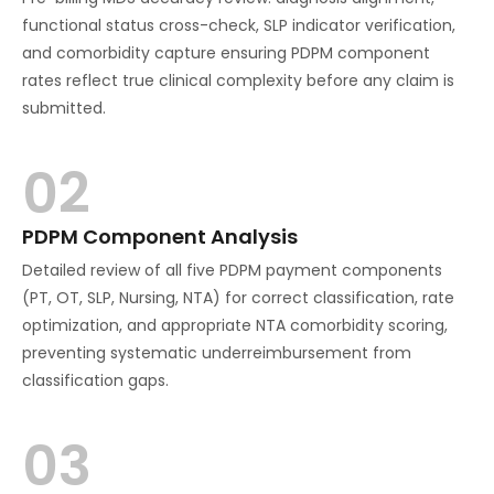
functional status cross-check, SLP indicator verification,
and comorbidity capture ensuring PDPM component
rates reflect true clinical complexity before any claim is
submitted.
02
PDPM Component Analysis
Detailed review of all five PDPM payment components
(PT, OT, SLP, Nursing, NTA) for correct classification, rate
optimization, and appropriate NTA comorbidity scoring,
preventing systematic underreimbursement from
classification gaps.
03