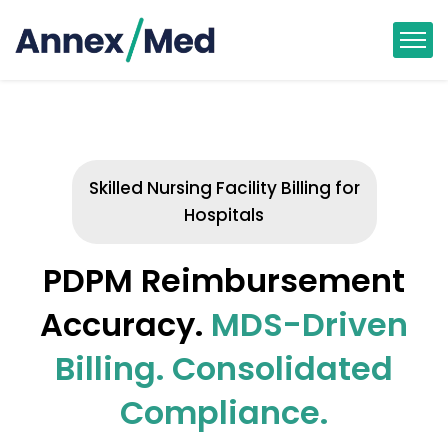
Skilled Nursing Facility Billing for
Hospitals
PDPM Reimbursement
Accuracy.
MDS-Driven
Billing. Consolidated
Compliance.