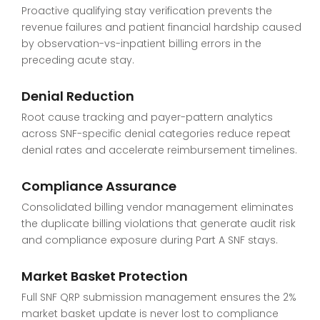
Proactive qualifying stay verification prevents the
revenue failures and patient financial hardship caused
by observation-vs-inpatient billing errors in the
preceding acute stay.
Denial Reduction
Root cause tracking and payer-pattern analytics
across SNF-specific denial categories reduce repeat
denial rates and accelerate reimbursement timelines.
Compliance Assurance
Consolidated billing vendor management eliminates
the duplicate billing violations that generate audit risk
and compliance exposure during Part A SNF stays.
Market Basket Protection
Full SNF QRP submission management ensures the 2%
market basket update is never lost to compliance