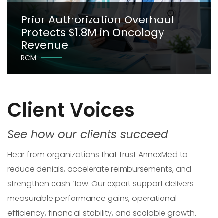
Prior Authorization Overhaul
Protects $1.8M in Oncology
Revenue
RCM
Client Voices
See how our clients succeed
Hear from organizations that trust AnnexMed to
reduce denials, accelerate reimbursements, and
strengthen cash flow. Our expert support delivers
measurable performance gains, operational
efficiency, financial stability, and scalable growth.