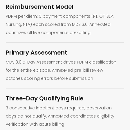
Reimbursement Model
PDPM per diem: 5 payment components (PT, OT, SLP,
Nursing, NTA) each scored from MDS 3.0, AnnexMed
optimizes all five components pre-billing
Primary Assessment
MDS 3.0 5-Day Assessment drives PDPM classification
for the entire episode, AnnexMed pre-bill review
catches scoring errors before submission
Three-Day Qualifying Rule
3 consecutive inpatient days required; observation
days do not qualify, AnnexMed coordinates eligibility
verification with acute billing