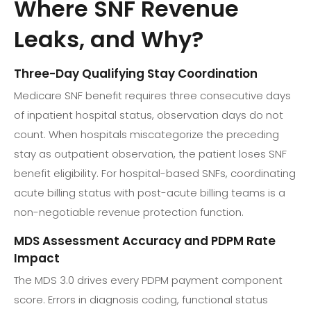
Where SNF Revenue
Leaks, and Why?
Three-Day Qualifying Stay Coordination
Medicare SNF benefit requires three consecutive days
of inpatient hospital status, observation days do not
count. When hospitals miscategorize the preceding
stay as outpatient observation, the patient loses SNF
benefit eligibility. For hospital-based SNFs, coordinating
acute billing status with post-acute billing teams is a
non-negotiable revenue protection function.
MDS Assessment Accuracy and PDPM Rate
Impact
The MDS 3.0 drives every PDPM payment component
score. Errors in diagnosis coding, functional status