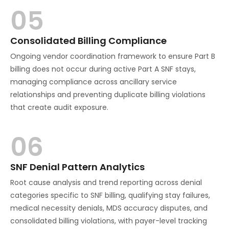
05
Consolidated Billing Compliance
Ongoing vendor coordination framework to ensure Part B
billing does not occur during active Part A SNF stays,
managing compliance across ancillary service
relationships and preventing duplicate billing violations
that create audit exposure.
06
SNF Denial Pattern Analytics
Root cause analysis and trend reporting across denial
categories specific to SNF billing, qualifying stay failures,
medical necessity denials, MDS accuracy disputes, and
consolidated billing violations, with payer-level tracking