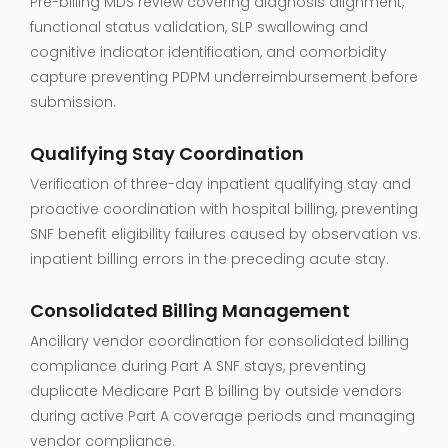
Pre-billing MDS review covering diagnosis alignment,
functional status validation, SLP swallowing and
cognitive indicator identification, and comorbidity
capture preventing PDPM underreimbursement before
submission.
Qualifying Stay Coordination
Verification of three-day inpatient qualifying stay and
proactive coordination with hospital billing, preventing
SNF benefit eligibility failures caused by observation vs.
inpatient billing errors in the preceding acute stay.
Consolidated Billing Management
Ancillary vendor coordination for consolidated billing
compliance during Part A SNF stays, preventing
duplicate Medicare Part B billing by outside vendors
during active Part A coverage periods and managing
vendor compliance.