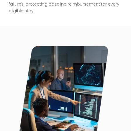
failures, protecting baseline reimbursement for every
eligible stay.