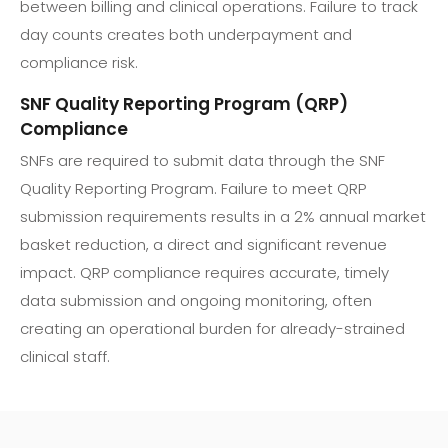
between billing and clinical operations. Failure to track
day counts creates both underpayment and
compliance risk.
SNF Quality Reporting Program (QRP)
Compliance
SNFs are required to submit data through the SNF
Quality Reporting Program. Failure to meet QRP
submission requirements results in a 2% annual market
basket reduction, a direct and significant revenue
impact. QRP compliance requires accurate, timely
data submission and ongoing monitoring, often
creating an operational burden for already-strained
clinical staff.