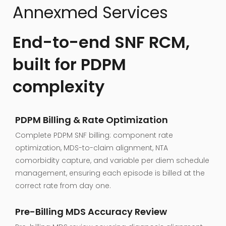
Annexmed Services
End-to-end SNF RCM,
built for PDPM
complexity
PDPM Billing & Rate Optimization
Complete PDPM SNF billing: component rate
optimization, MDS-to-claim alignment, NTA
comorbidity capture, and variable per diem schedule
management, ensuring each episode is billed at the
correct rate from day one.
Pre-Billing MDS Accuracy Review