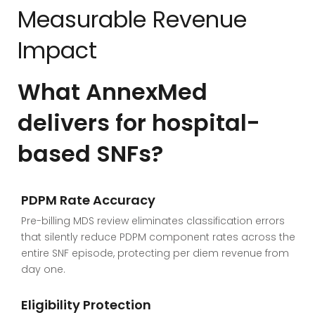
Measurable Revenue
Impact
What AnnexMed
delivers for hospital-
based SNFs?
PDPM Rate Accuracy
Pre-billing MDS review eliminates classification errors
that silently reduce PDPM component rates across the
entire SNF episode, protecting per diem revenue from
day one.
Eligibility Protection