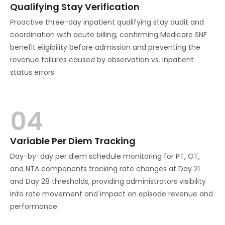
Qualifying Stay Verification
Proactive three-day inpatient qualifying stay audit and
coordination with acute billing, confirming Medicare SNF
benefit eligibility before admission and preventing the
revenue failures caused by observation vs. inpatient
status errors.
04
Variable Per Diem Tracking
Day-by-day per diem schedule monitoring for PT, OT,
and NTA components tracking rate changes at Day 21
and Day 28 thresholds, providing administrators visibility
into rate movement and impact on episode revenue and
performance.