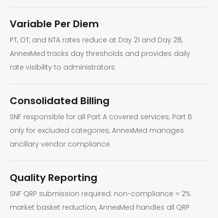
Variable Per Diem
PT, OT, and NTA rates reduce at Day 21 and Day 28,
AnnexMed tracks day thresholds and provides daily
rate visibility to administrators
Consolidated Billing
SNF responsible for all Part A covered services; Part B
only for excluded categories, AnnexMed manages
ancillary vendor compliance
Quality Reporting
SNF QRP submission required; non-compliance = 2%
market basket reduction, AnnexMed handles all QRP