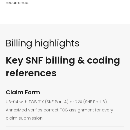
recurrence.
Billing highlights
Key SNF billing & coding
references
Claim Form
UB-04 with TOB 21X (SNF Part A) or 22X (SNF Part B),
AnnexMed verifies correct TOB assignment for every
claim submission