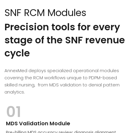
SNF RCM Modules
Precision tools for every
stage of the SNF revenue
cycle
AnnexMed deploys specialized operational modules
covering the RCM workflows unique to PDPM-based
skilled nursing, from MDS validation to denial pattern
analytics.
01
MDS Validation Module
Pre-billing MDS accuracy review: diagnosis alignment,