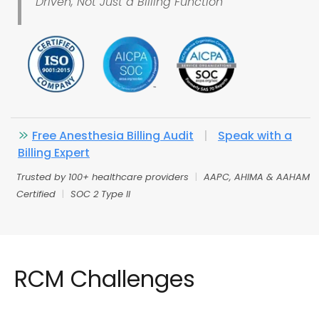
Driven, Not Just a Billing Function
Free Anesthesia Billing Audit
|
Speak with a
Billing Expert
Trusted by 100+ healthcare providers
|
AAPC, AHIMA & AAHAM
Certified
|
SOC 2 Type II
RCM Challenges