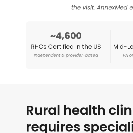
the visit. AnnexMed e
~4,600
RHCs Certified in the US
Mid-Le
Independent & provider-based
PA o
Rural health clin
requires special