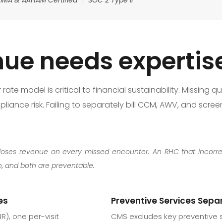
ue needs expertis
te model is critical to financial sustainability. Missing qua
liance risk. Failing to separately bill CCM, AWV, and scre
sits loses revenue on every missed encounter. An RHC that incorr
 and both are preventable.
es
Preventive Services Separ
R), one per-visit
CMS excludes key preventive 