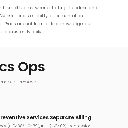
 with small teams, where staff juggle admin and
CM risk across eligibility, documentation,
s. Gaps are not from lack of knowledge, but
s consistently daily.
ics Ops
he encounter-based
Preventive Services Separate Billing
WV (G0438/G0439), IPPE (G0402), depression