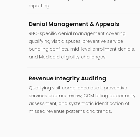
reporting.
Denial Management & Appeals
RHC-specific denial management covering
qualifying visit disputes, preventive service
bundling conflicts, mid-level enrollment denials,
and Medicaid eligibility challenges.
Revenue Integrity Auditing
Qualifying visit compliance audit, preventive
services capture review, CCM billing opportunity
assessment, and systematic identification of
missed revenue patterns and trends.