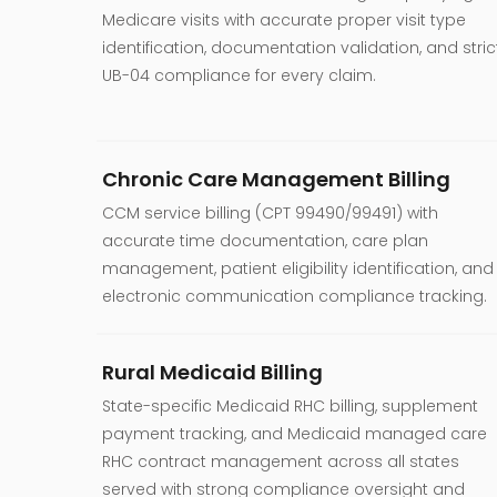
Medicare visits with accurate proper visit type
identification, documentation validation, and stric
UB-04 compliance for every claim.
Chronic Care Management Billing
CCM service billing (CPT 99490/99491) with
accurate time documentation, care plan
management, patient eligibility identification, and
electronic communication compliance tracking.
Rural Medicaid Billing
State-specific Medicaid RHC billing, supplement
payment tracking, and Medicaid managed care
RHC contract management across all states
served with strong compliance oversight and