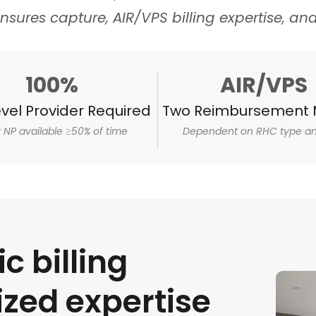
nsures capture, AIR/VPS billing expertise, an
100%
AIR/VPS
vel Provider Required
Two Reimbursement 
r NP available ≥50% of time
Dependent on RHC type an
ic billing
ized expertise