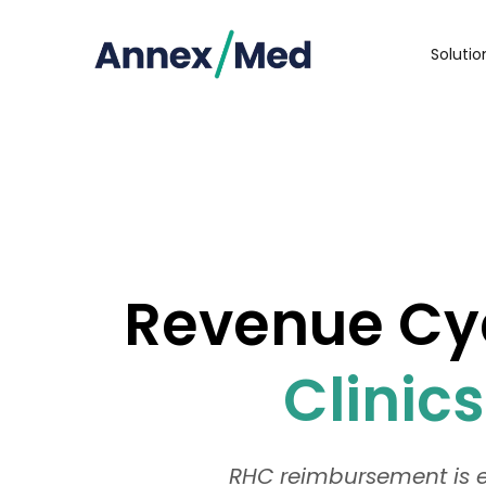
Soluti
Revenue Cyc
Clinic
RHC reimbursement is e