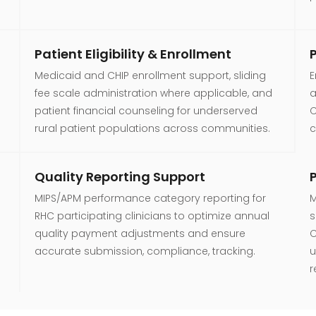
Patient Eligibility & Enrollment
Medicaid and CHIP enrollment support, sliding
E
fee scale administration where applicable, and
a
patient financial counseling for underserved
C
rural patient populations across communities.
c
Quality Reporting Support
MIPS/APM performance category reporting for
M
RHC participating clinicians to optimize annual
s
quality payment adjustments and ensure
C
accurate submission, compliance, tracking.
u
r