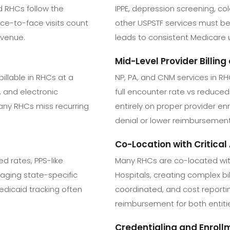
 RHCs follow the
IPPE, depression screening, co
ce-to-face visits count
other USPSTF services must be 
evenue.
leads to consistent Medicare
Mid-Level Provider Billin
llable in RHCs at a
NP, PA, and CNM services in RHC
, and electronic
full encounter rate vs reduce
any RHCs miss recurring
entirely on proper provider enr
denial or lower reimbursement
Co-Location with Critical
ed rates, PPS-like
Many RHCs are co-located wit
aging state-specific
Hospitals, creating complex b
Medicaid tracking often
coordinated, and cost reporting
reimbursement for both entit
Credentialing and Enroll