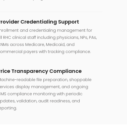
Provider Credentialing Support
nrollment and credentialing management for
ll RHC clinical staff including physicians, NPs, PAs,
NMs across Medicare, Medicaid, and
ommercial payers with tracking compliance.
Price Transparency Compliance
achine-readable file preparation, shoppable
ervices display management, and ongoing
MS compliance monitoring with periodic
pdates, validation, audit readiness, and
eporting.