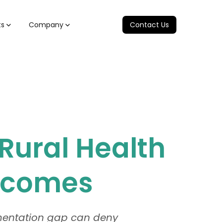
ts
Company
Contact Us
Rural Health
utcomes
umentation gap can deny