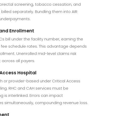
lorectal screening, tobacco cessation, and
billed separately. Bundling them into AIR
 underpayments.
g and Enrollment
s bill under the facility number, earning the
d fee schedule rates. This advantage depends
ollment. Unenrolled mid-level claims risk
 across all payers.
 Access Hospital
h or provider-based under Critical Access
illing. RHC and CAH services must be
 is interlinked. Errors can impact
ies simultaneously, compounding revenue loss.
ment