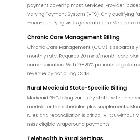
payment covering most services. Provider-based
Varying Payment System (VPS). Only qualifying fa
—non-qualifying visits generate zero Medicare r
Chronic Care Management Billing
Chronic Care Management (CCM) is separately bi
monthly rate. Requires 20 mins/month, care plan
communication. With 15–25% patients eligible, m
revenue by not billing CCM.
Rural Medicaid State-Specific Billing
Medicaid RHC billing varies by state, with enhanc
models, or fee schedules plus supplements. Man
rules and reconciliation is critical. RHCs without 
miss eligible wraparound payments.
Telehealth in Rural Settings