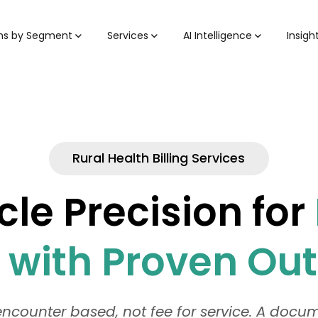
ons by Segment
Services
AI Intelligence
Insigh
Rural Health Billing Services
le Precision for
s with Proven O
ncounter based, not fee for service. A doc