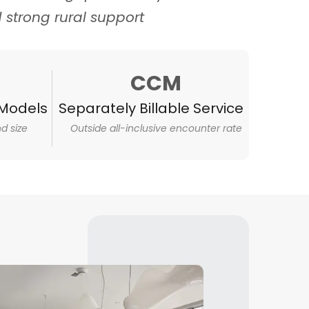
d strong rural support
CCM
Models
Separately Billable Service
d size
Outside all-inclusive encounter rate