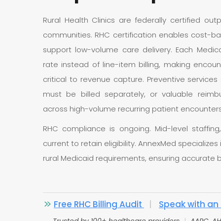
Rural Health Clinics are federally certified out
communities. RHC certification enables cost-
support low-volume care delivery. Each Medica
rate instead of line-item billing, making enco
critical to revenue capture. Preventive service
must be billed separately, or valuable reimb
across high-volume recurring patient encounters
RHC compliance is ongoing. Mid-level staffing,
current to retain eligibility. AnnexMed specializes 
rural Medicaid requirements, ensuring accurate b
Free RHC Billing Audit
|
Speak with an 
Trusted by 100+ healthcare providers
|
AAPC, AH