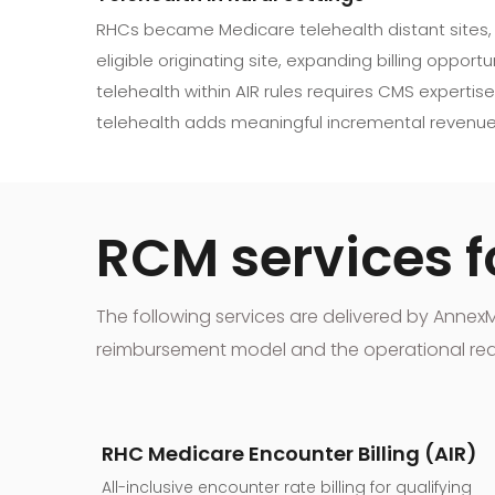
RHCs became Medicare telehealth distant sites,
eligible originating site, expanding billing opport
telehealth within AIR rules requires CMS expertise.
telehealth adds meaningful incremental revenue
RCM services fo
The following services are delivered by Anne
reimbursement model and the operational realit
RHC Medicare Encounter Billing (AIR)
All-inclusive encounter rate billing for qualifying