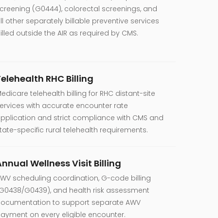
creening (G0444), colorectal screenings, and
ll other separately billable preventive services
illed outside the AIR as required by CMS.
Telehealth RHC Billing
edicare telehealth billing for RHC distant-site
ervices with accurate encounter rate
pplication and strict compliance with CMS and
tate-specific rural telehealth requirements.
nnual Wellness Visit Billing
WV scheduling coordination, G-code billing
G0438/G0439), and health risk assessment
ocumentation to support separate AWV
ayment on every eligible encounter.