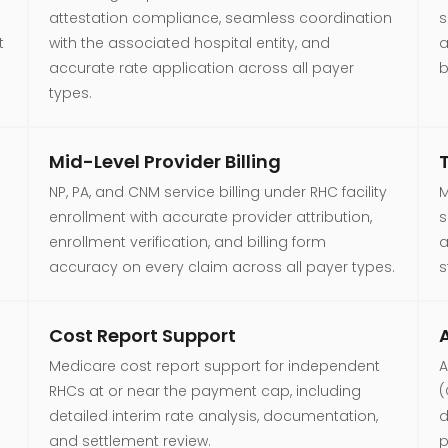
attestation compliance, seamless coordination
s
t
with the associated hospital entity, and
a
accurate rate application across all payer
b
types.
Mid-Level Provider Billing
NP, PA, and CNM service billing under RHC facility
M
enrollment with accurate provider attribution,
s
enrollment verification, and billing form
a
accuracy on every claim across all payer types.
s
Cost Report Support
A
Medicare cost report support for independent
A
RHCs at or near the payment cap, including
(
detailed interim rate analysis, documentation,
d
and settlement review.
p