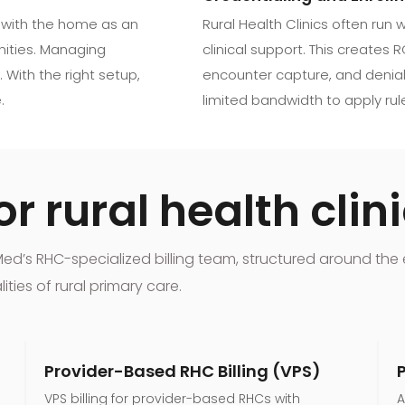
 with the home as an
Rural Health Clinics often run
unities. Managing
clinical support. This creates R
 With the right setup,
encounter capture, and denial
.
limited bandwidth to apply rule
r rural health clin
xMed’s RHC-specialized billing team, structured around t
ies of rural primary care.
Provider-Based RHC Billing (VPS)
VPS billing for provider-based RHCs with
A