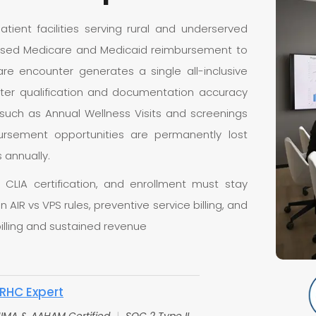
patient facilities serving rural and underserved
based Medicare and Medicaid reimbursement to
re encounter generates a single all-inclusive
unter qualification and documentation accuracy
s such as Annual Wellness Visits and screenings
ursement opportunities are permanently lost
 annually.
 CLIA certification, and enrollment must stay
in AIR vs VPS rules, preventive service billing, and
illing and sustained revenue
RHC Expert
IMA & AAHAM Certified
|
SOC 2 Type II