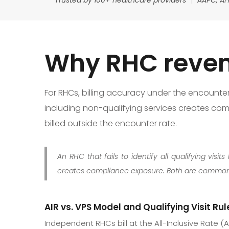
Why RHC reven
For RHCs, billing accuracy under the encounter ra
including non-qualifying services creates comp
billed outside the encounter rate.
An RHC that fails to identify all qualifying vi
creates compliance exposure. Both are common,
AIR vs. VPS Model and Qualifying Visit Rul
Independent RHCs bill at the All-Inclusive Rate (AI