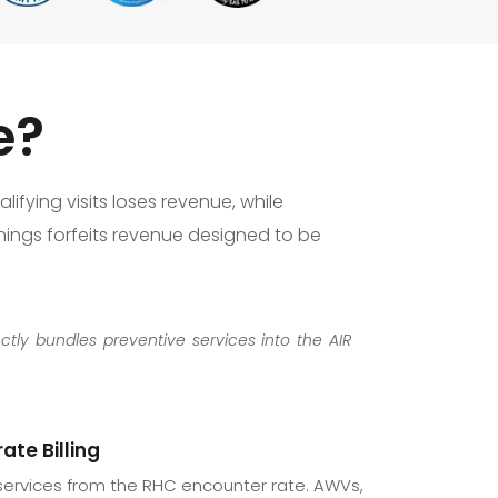
e?
lifying visits loses revenue, while
enings forfeits revenue designed to be
ectly bundles preventive services into the AIR
ate Billing
services from the RHC encounter rate. AWVs,