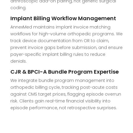
arthroscopic add-on pairing, not generic surgical
coding.
Implant Billing Workflow Management
AnnexMed maintains implant invoice matching
workflows for high-volume orthopedic programs. We
track device documentation from OR to claim,
prevent invoice gaps before submission, and ensure
payer-specific implant billing rules to reduce
denials.
CJR & BPCI-A Bundle Program Expertise
We integrate bundle program management into
orthopedic billing cycle, tracking post-acute costs
against CMS target prices, flagging episode overrun
risk. Clients gain real-time financial visibility into
episode performance, not retrospective surprises.