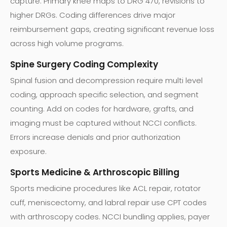
capture. Primary knee maps to DRG 470, revisions to
higher DRGs. Coding differences drive major
reimbursement gaps, creating significant revenue loss
across high volume programs.
Spine Surgery Coding Complexity
Spinal fusion and decompression require multi level
coding, approach specific selection, and segment
counting. Add on codes for hardware, grafts, and
imaging must be captured without NCCI conflicts.
Errors increase denials and prior authorization
exposure.
Sports Medicine & Arthroscopic Billing
Sports medicine procedures like ACL repair, rotator
cuff, meniscectomy, and labral repair use CPT codes
with arthroscopy codes. NCCI bundling applies, payer