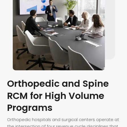
Orthopedic
and
Spine
RCM
for
High
Volume
Programs
Orthopedic hospitals and surgical centers operate at
the intersection of four revenue cycle disciplines that