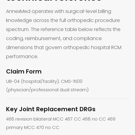
AnnexMed operates with surgical-level billing
knowledge across the full orthopedic procedure
spectrum. The reference table below reflects the
coding, reimbursement, and compliance
dimensions that govern orthopedic hospital RCM
performance.
Claim Form
UB-04 (hospital/facility); CMS-1500
(physician/professional dual stream)
Key Joint Replacement DRGs
466 revision bilateral MCC 467 CC 468 no CC 469
primary MCC 470 no CC