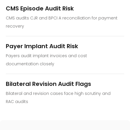
CMS Episode Audit Risk
CMS audits CJR and BPCI A reconciliation for payment
recovery
Payer Implant Audit Risk
Payers audit implant invoices and cost
documentation closely
Bilateral Revision Audit Flags
Bilateral and revision cases face high scrutiny and
RAC audits