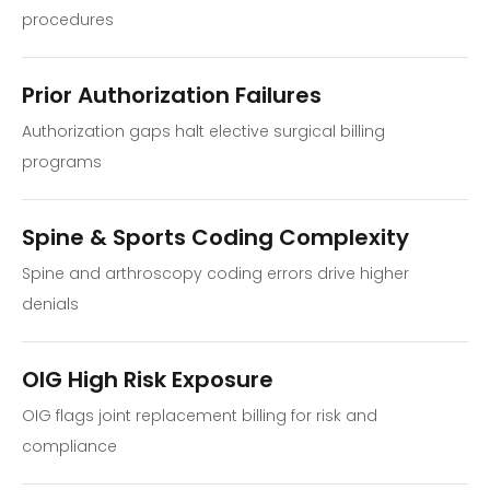
procedures
Prior Authorization Failures
Authorization gaps halt elective surgical billing
programs
Spine & Sports Coding Complexity
Spine and arthroscopy coding errors drive higher
denials
OIG High Risk Exposure
OIG flags joint replacement billing for risk and
compliance