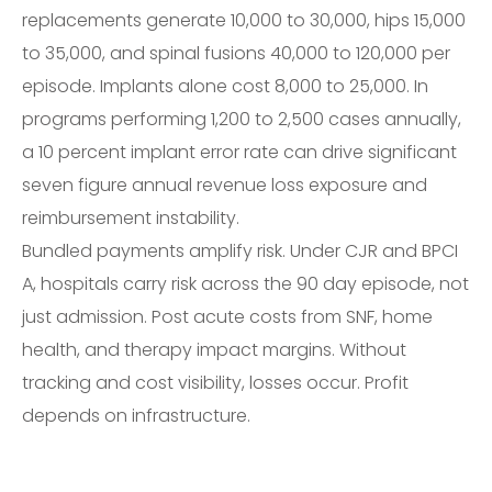
replacements generate 10,000 to 30,000, hips 15,000
to 35,000, and spinal fusions 40,000 to 120,000 per
episode. Implants alone cost 8,000 to 25,000. In
programs performing 1,200 to 2,500 cases annually,
a 10 percent implant error rate can drive significant
seven figure annual revenue loss exposure and
reimbursement instability.
Bundled payments amplify risk. Under CJR and BPCI
A, hospitals carry risk across the 90 day episode, not
just admission. Post acute costs from SNF, home
health, and therapy impact margins. Without
tracking and cost visibility, losses occur. Profit
depends on infrastructure.