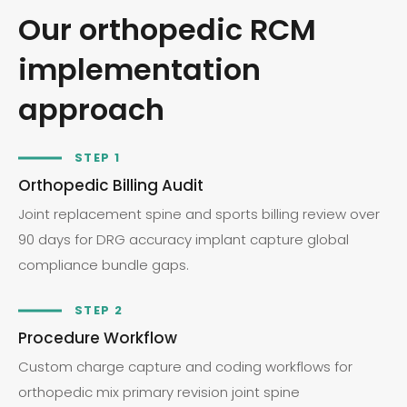
Our orthopedic RCM
implementation
approach
STEP 1
Orthopedic Billing Audit
Joint replacement spine and sports billing review over
90 days for DRG accuracy implant capture global
compliance bundle gaps.
STEP 2
Procedure Workflow
Custom charge capture and coding workflows for
orthopedic mix primary revision joint spine