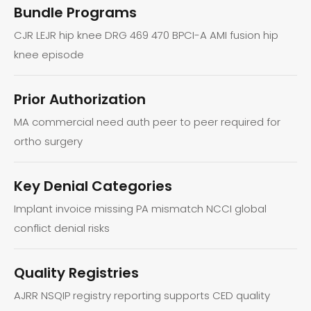
Bundle Programs
CJR LEJR hip knee DRG 469 470 BPCI-A AMI fusion hip
knee episode
Prior Authorization
MA commercial need auth peer to peer required for
ortho surgery
Key Denial Categories
Implant invoice missing PA mismatch NCCI global
conflict denial risks
Quality Registries
AJRR NSQIP registry reporting supports CED quality