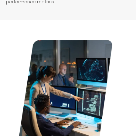
performance metrics