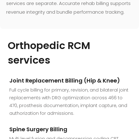
services are separate. Accurate rehab billing supports
revenue integrity and bundle performance tracking.
Orthopedic
RCM
services
Joint Replacement Billing (Hip & Knee)
Full cycle billing for primary, revision, and bilateral joint
replacements with DRG optimization across 466 to
470, prosthesis documentation, implant capture, and
authorization for admissions.
Spine Surgery Billing
Multi level fusion and decompression coding CPT