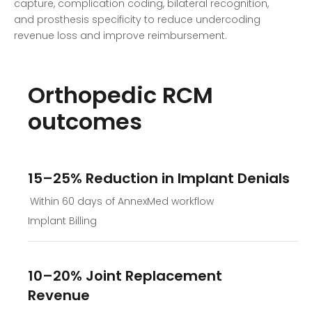
capture, complication coding, bilateral recognition,
and prosthesis specificity to reduce undercoding
revenue loss and improve reimbursement.
Orthopedic RCM
outcomes
15–25% Reduction in Implant Denials
Within 60 days of AnnexMed workflow
Implant Billing
10–20% Joint Replacement
Revenue