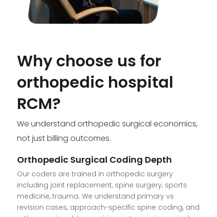
Why choose us for
orthopedic hospital
RCM?
We understand orthopedic surgical economics,
not just billing outcomes.
Orthopedic Surgical Coding Depth
Our coders are trained in orthopedic surgery
including joint replacement, spine surgery, sports
medicine, trauma. We understand primary vs
revision cases, approach-specific spine coding, and