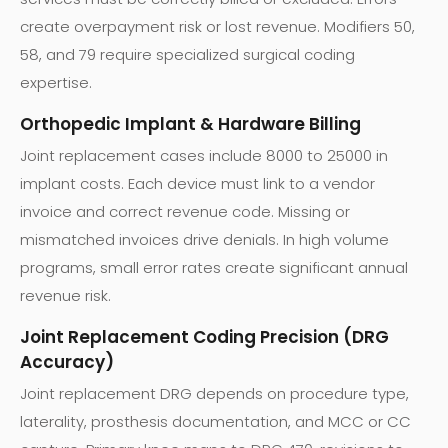
create overpayment risk or lost revenue. Modifiers 50,
58, and 79 require specialized surgical coding
expertise.
Orthopedic Implant & Hardware Billing
Joint replacement cases include 8000 to 25000 in
implant costs. Each device must link to a vendor
invoice and correct revenue code. Missing or
mismatched invoices drive denials. In high volume
programs, small error rates create significant annual
revenue risk.
Joint Replacement Coding Precision (DRG
Accuracy)
Joint replacement DRG depends on procedure type,
laterality, prosthesis documentation, and MCC or CC