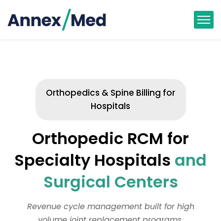
Orthopedics & Spine Billing for
Hospitals
Orthopedic RCM for
Specialty Hospitals
and
Surgical Centers
Revenue cycle management built for high
volume joint replacement programs,