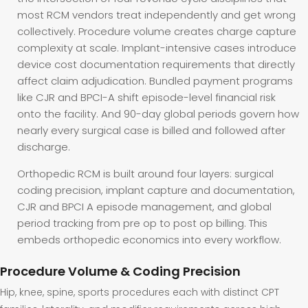
most RCM vendors treat independently and get wrong
collectively. Procedure volume creates charge capture
complexity at scale. Implant-intensive cases introduce
device cost documentation requirements that directly
affect claim adjudication. Bundled payment programs
like CJR and BPCI-A shift episode-level financial risk
onto the facility. And 90-day global periods govern how
nearly every surgical case is billed and followed after
discharge.
Orthopedic RCM is built around four layers: surgical
coding precision, implant capture and documentation,
CJR and BPCI A episode management, and global
period tracking from pre op to post op billing. This
embeds orthopedic economics into every workflow.
Procedure Volume & Coding Precision
Hip, knee, spine, sports procedures each with distinct CPT