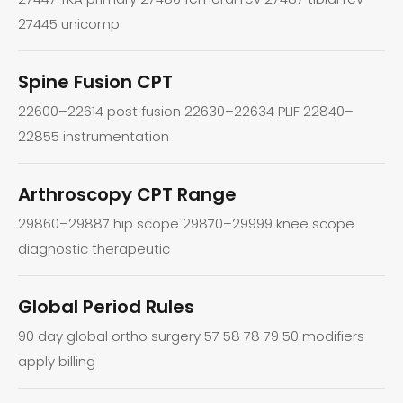
27445 unicomp
Spine Fusion CPT
22600–22614 post fusion 22630–22634 PLIF 22840–
22855 instrumentation
Arthroscopy CPT Range
29860–29887 hip scope 29870–29999 knee scope
diagnostic therapeutic
Global Period Rules
90 day global ortho surgery 57 58 78 79 50 modifiers
apply billing