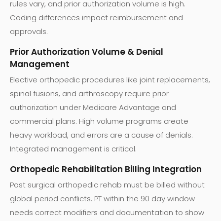
rules vary, and prior authorization volume is high.
Coding differences impact reimbursement and
approvals.
Prior Authorization Volume & Denial
Management
Elective orthopedic procedures like joint replacements,
spinal fusions, and arthroscopy require prior
authorization under Medicare Advantage and
commercial plans. High volume programs create
heavy workload, and errors are a cause of denials.
Integrated management is critical.
Orthopedic Rehabilitation Billing Integration
Post surgical orthopedic rehab must be billed without
global period conflicts. PT within the 90 day window
needs correct modifiers and documentation to show