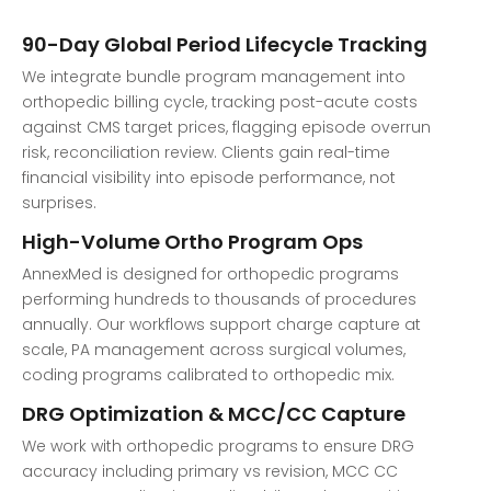
90-Day Global Period Lifecycle Tracking
We integrate bundle program management into
orthopedic billing cycle, tracking post-acute costs
against CMS target prices, flagging episode overrun
risk, reconciliation review. Clients gain real-time
financial visibility into episode performance, not
surprises.
High-Volume Ortho Program Ops
AnnexMed is designed for orthopedic programs
performing hundreds to thousands of procedures
annually. Our workflows support charge capture at
scale, PA management across surgical volumes,
coding programs calibrated to orthopedic mix.
DRG Optimization & MCC/CC Capture
We work with orthopedic programs to ensure DRG
accuracy including primary vs revision, MCC CC