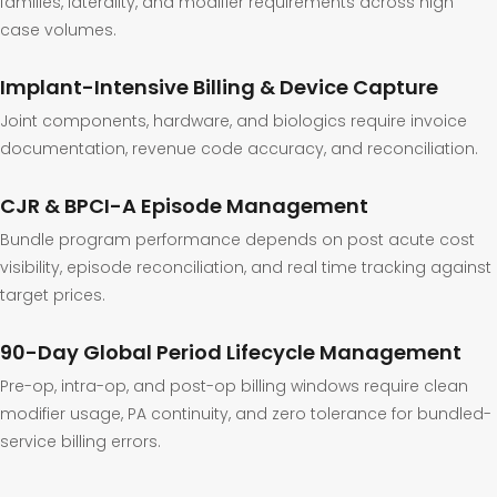
families, laterality, and modifier requirements across high
case volumes.
Implant-Intensive Billing & Device Capture
Joint components, hardware, and biologics require invoice
documentation, revenue code accuracy, and reconciliation.
CJR & BPCI-A Episode Management
Bundle program performance depends on post acute cost
visibility, episode reconciliation, and real time tracking against
target prices.
90-Day Global Period Lifecycle Management
Pre-op, intra-op, and post-op billing windows require clean
modifier usage, PA continuity, and zero tolerance for bundled-
service billing errors.