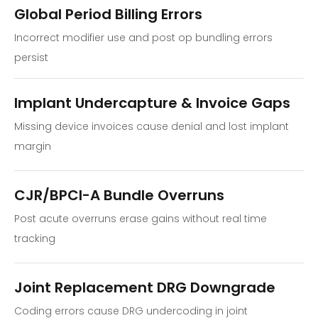
Global Period Billing Errors
Incorrect modifier use and post op bundling errors
persist
Implant Undercapture & Invoice Gaps
Missing device invoices cause denial and lost implant
margin
CJR/BPCI-A Bundle Overruns
Post acute overruns erase gains without real time
tracking
Joint Replacement DRG Downgrade
Coding errors cause DRG undercoding in joint