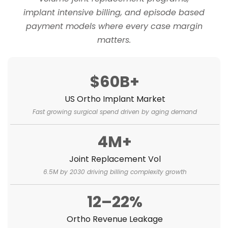
implant intensive billing, and episode based
payment models where every case margin
matters.
$60B+
US Ortho Implant Market
Fast growing surgical spend driven by aging demand
4M+
Joint Replacement Vol
6.5M by 2030 driving billing complexity growth
12–22%
Ortho Revenue Leakage