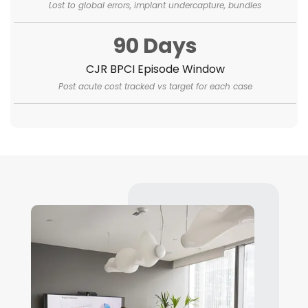
Lost to global errors, implant undercapture, bundles
90 Days
CJR BPCI Episode Window
Post acute cost tracked vs target for each case