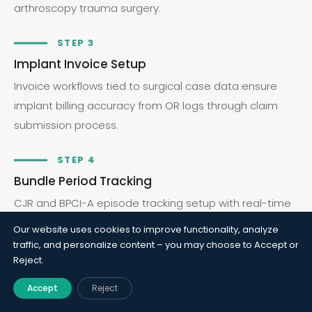
arthroscopy trauma surgery.
STEP 3
Implant Invoice Setup
Invoice workflows tied to surgical case data ensure
implant billing accuracy from OR logs through claim
submission process.
STEP 4
Bundle Period Tracking
CJR and BPCI-A episode tracking setup with real-time
cost visibility, post-acute attribution, and global
Our website uses cookies to improve functionality, analyze
period management.
traffic, and personalize content – you may choose to Accept or
Reject.
STEP 5
Accept
Reject
Ortho KPI Reporting