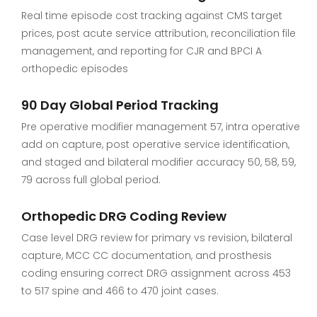
Real time episode cost tracking against CMS target
prices, post acute service attribution, reconciliation file
management, and reporting for CJR and BPCI A
orthopedic episodes
90 Day Global Period Tracking
Pre operative modifier management 57, intra operative
add on capture, post operative service identification,
and staged and bilateral modifier accuracy 50, 58, 59,
79 across full global period.
Orthopedic DRG Coding Review
Case level DRG review for primary vs revision, bilateral
capture, MCC CC documentation, and prosthesis
coding ensuring correct DRG assignment across 453
to 517 spine and 466 to 470 joint cases.