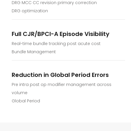
DRG MCC CC revision primary correction
DRG optimization
Full CJR/BPCI-A Episode Visibility
Real-time bundle tracking post acute cost
Bundle Management
Reduction in Global Period Errors
Pre intra post op modifier management across
volume
Global Period