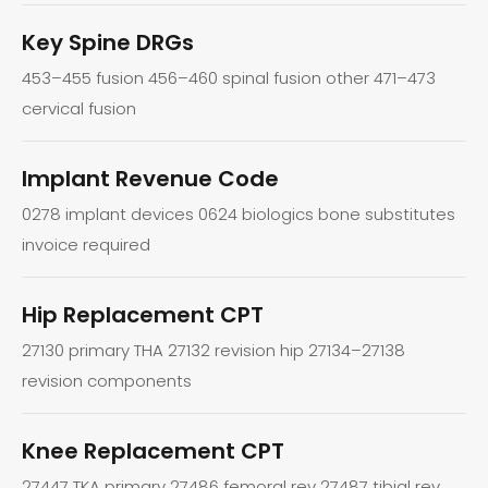
Key Spine DRGs
453–455 fusion 456–460 spinal fusion other 471–473
cervical fusion
Implant Revenue Code
0278 implant devices 0624 biologics bone substitutes
invoice required
Hip Replacement CPT
27130 primary THA 27132 revision hip 27134–27138
revision components
Knee Replacement CPT
27447 TKA primary 27486 femoral rev 27487 tibial rev