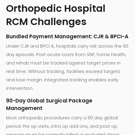
Orthopedic Hospital
RCM Challenges
Bundled Payment Management: CJR & BPCI-A
Under CJR and BPCI A, hospitals carry risk across the 90
day episode. Post acute costs from SNF, home health,
and rehab must be tracked against target prices in
real time. Without tracking, facilities exceed targets
and lose margin. Integrated tracking enables early
intervention.
90-Day Global Surgical Package
Management
Most orthopedic procedures carry a 90 day global
period. Pre op visits, intra op add ons, and post op
services must be correctly billed or excluded. Errors