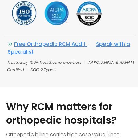
Free Orthopedic RCM Audit
|
Speak with a
Specialist
Trusted by 100+ healthcare providers
|
AAPC, AHIMA & AAHAM
Certified
|
SOC 2 Type II
Why RCM matters for
orthopedic hospitals?
Orthopedic billing carries high case value. Knee