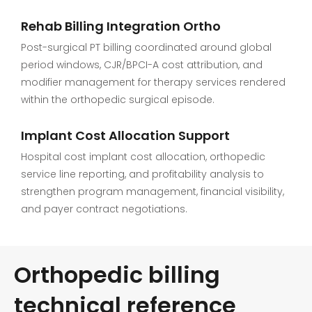
Rehab Billing Integration Ortho
Post-surgical PT billing coordinated around global
period windows, CJR/BPCI-A cost attribution, and
modifier management for therapy services rendered
within the orthopedic surgical episode.
Implant Cost Allocation Support
Hospital cost implant cost allocation, orthopedic
service line reporting, and profitability analysis to
strengthen program management, financial visibility,
and payer contract negotiations.
Orthopedic billing
technical reference