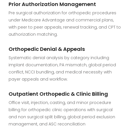
Prior Authorization Management
Pre surgical authorization for orthopedic procedures
under Medicare Advantage and commercial plans,
with peer to peer appeals, renewal tracking, and CPT to
authorization matching.
Orthopedic Denial & Appeals
Systematic denial analysis by category including
implant documentation, PA mismatch, global period
conflict, NCCI bundling, and medical necessity with
payer appeals and workflow.
Outpatient Orthopedic & Clinic Billing
Office visit, injection, casting, and minor procedure
billing for orthopedic clinic operations with surgical
and non surgical split billing, global period exclusion
management, and ASC reconciliation