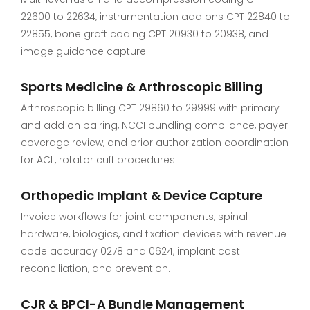
22600 to 22634, instrumentation add ons CPT 22840 to
22855, bone graft coding CPT 20930 to 20938, and
image guidance capture.
Sports Medicine & Arthroscopic Billing
Arthroscopic billing CPT 29860 to 29999 with primary
and add on pairing, NCCI bundling compliance, payer
coverage review, and prior authorization coordination
for ACL, rotator cuff procedures.
Orthopedic Implant & Device Capture
Invoice workflows for joint components, spinal
hardware, biologics, and fixation devices with revenue
code accuracy 0278 and 0624, implant cost
reconciliation, and prevention.
CJR & BPCI-A Bundle Management