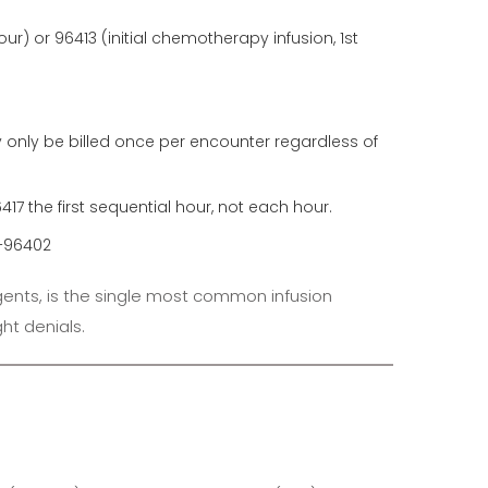
our) or 96413 (initial chemotherapy infusion, 1st
only be billed once per encounter regardless of
417 the first sequential hour, not each hour.
1–96402
gents, is the single most common infusion
ght denials.