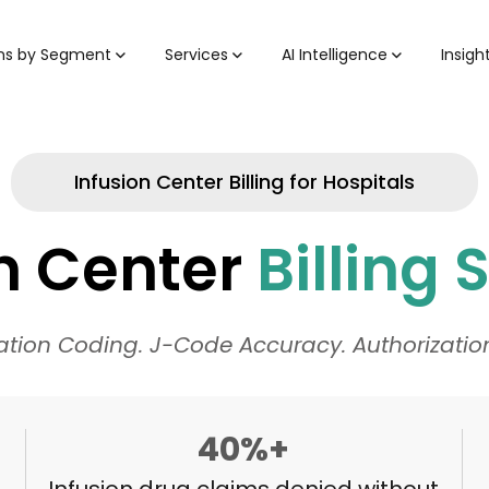
ons by Segment
Services
AI Intelligence
Insigh
Infusion Center Billing for Hospitals
on Center
Billing 
ation Coding. J-Code Accuracy. Authorizat
40%+