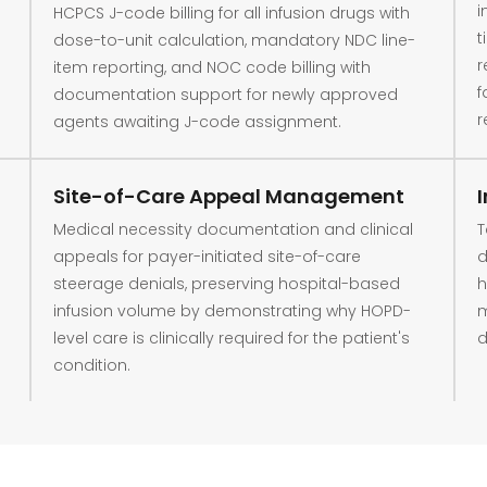
i
HCPCS J-code billing for all infusion drugs with
t
dose-to-unit calculation, mandatory NDC line-
r
item reporting, and NOC code billing with
f
documentation support for newly approved
r
agents awaiting J-code assignment.
Site-of-Care Appeal Management
Medical necessity documentation and clinical
T
appeals for payer-initiated site-of-care
d
steerage denials, preserving hospital-based
h
infusion volume by demonstrating why HOPD-
m
level care is clinically required for the patient's
d
condition.