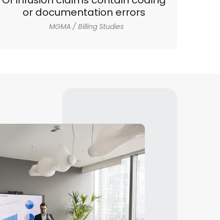
Of infusion claims contain coding
or documentation errors
MGMA / Billing Studies