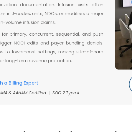
rization documentation. Infusion visits often
s in J-codes, units, NDCs, or modifiers a major
h-volume infusion claims.
g for primary, concurrent, sequential, and push
trigger NCCI edits and payer bundling denials.
Ds to lower-cost settings, making site-of-care
for long-term revenue protection.
 a Billing Expert
IMA & AAHAM Certified
|
SOC 2 Type II