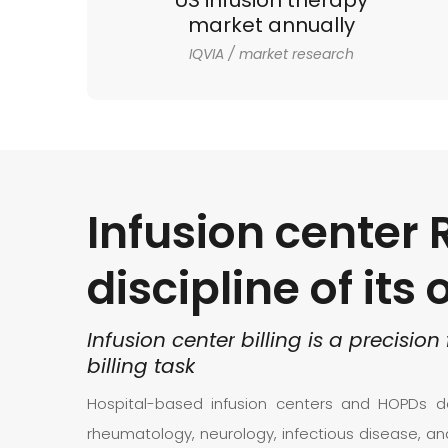
US infusion therapy
market annually
IQVIA / market research
Infusion center 
discipline of its
Infusion
center
billing
is
a
precision
billing
task
Hospital-based infusion centers and HOPDs de
rheumatology, neurology, infectious disease, a