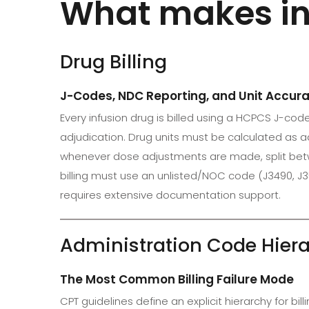
What makes inf
Drug Billing
J-Codes, NDC Reporting, and Unit Accur
Every infusion drug is billed using a HCPCS J-co
adjudication. Drug units must be calculated as ad
whenever dose adjustments are made, split betwe
billing must use an unlisted/NOC code (J3490, J
requires extensive documentation support.
Administration Code Hier
The Most Common Billing Failure Mode
CPT guidelines define an explicit hierarchy for bill