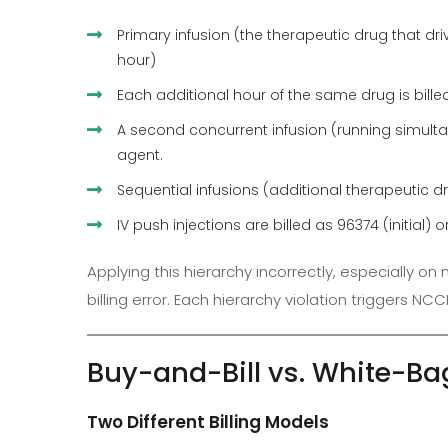
Primary infusion (the therapeutic drug that drive
hour)
Each additional hour of the same drug is bil
A second concurrent infusion (running simult
agent.
Sequential infusions (additional therapeutic dru
IV push injections are billed as 96374 (initia
Applying this hierarchy incorrectly, especially 
billing error. Each hierarchy violation triggers NC
Buy-and-Bill vs. White-B
Two Different Billing Models