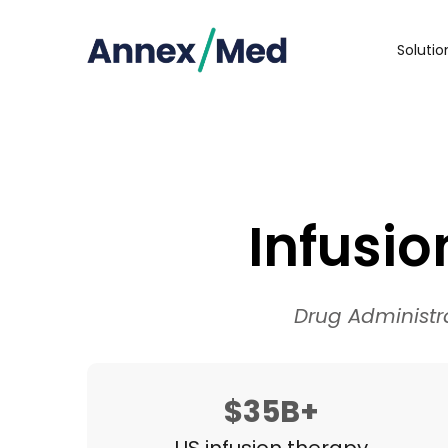
Soluti
Infusi
Drug Administr
$35B+