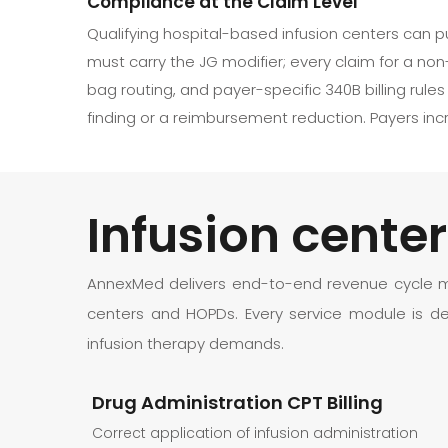
Compliance at the Claim Level
Qualifying hospital-based infusion centers can p
must carry the JG modifier; every claim for a non-
bag routing, and payer-specific 340B billing rul
finding or a reimbursement reduction. Payers inc
Infusion cent
AnnexMed delivers end-to-end revenue cycle man
centers and HOPDs. Every service module is de
infusion therapy demands.
Drug Administration CPT Billing
Correct application of infusion administration