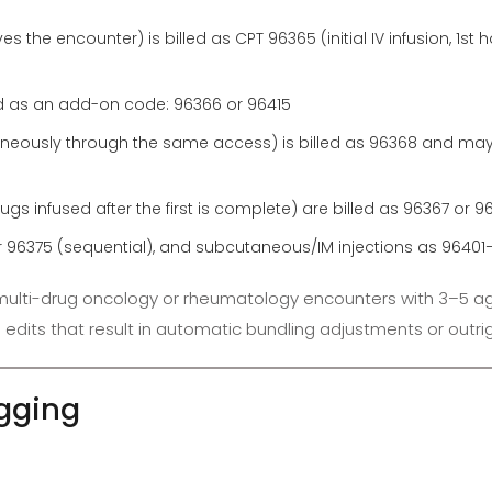
s the encounter) is billed as CPT 96365 (initial IV infusion, 1st h
led as an add-on code: 96366 or 96415
aneously through the same access) is billed as 96368 and may 
gs infused after the first is complete) are billed as 96367 or 96
l) or 96375 (sequential), and subcutaneous/IM injections as 9640
on multi-drug oncology or rheumatology encounters with 3–5 a
CI edits that result in automatic bundling adjustments or outri
agging