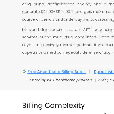
drug billing, administration coding, and autho
generate $5,000–$50,000 in charges, making error
source of denials and underpayments across hig
Infusion billing requires correct CPT sequencin
services during multi-drug encounters. Errors 
Payers increasingly redirect patients from HOP
appeals and medical necessity defense critical 
Free Anesthesia Billing Audit
|
Speak with
Trusted by 100+ healthcare providers
|
AAPC, AH
Billing Complexity