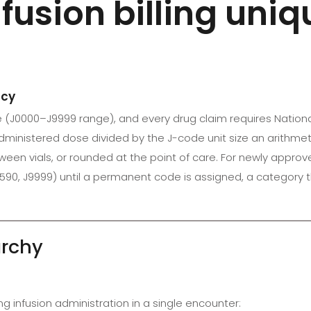
usion billing uni
acy
de (J0000–J9999 range), and every drug claim requires Natio
ministered dose divided by the J-code unit size an arithmetic
en vials, or rounded at the point of care. For newly appro
3590, J9999) until a permanent code is assigned, a category
archy
ing infusion administration in a single encounter: