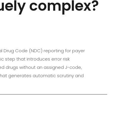
quely complex?
nal Drug Code (NDC) reporting for payer
 step that introduces error risk
ved drugs without an assigned J-code,
 that generates automatic scrutiny and