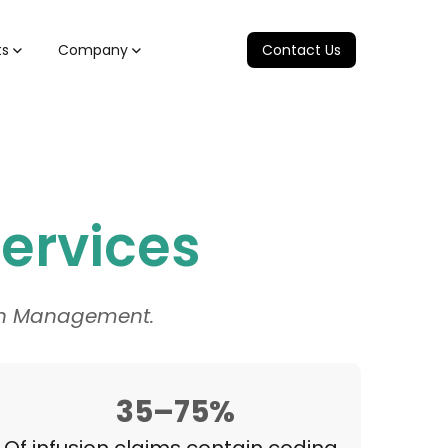
ts
Company
Contact Us
Services
ion Management.
35–75%