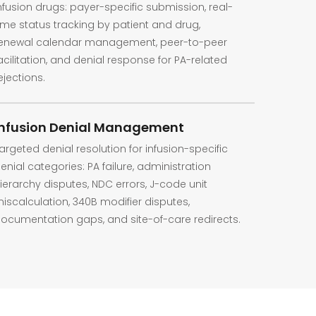
nfusion drugs: payer-specific submission, real-
ime status tracking by patient and drug,
enewal calendar management, peer-to-peer
acilitation, and denial response for PA-related
ejections.
Infusion Denial Management
argeted denial resolution for infusion-specific
enial categories: PA failure, administration
ierarchy disputes, NDC errors, J-code unit
iscalculation, 340B modifier disputes,
ocumentation gaps, and site-of-care redirects.