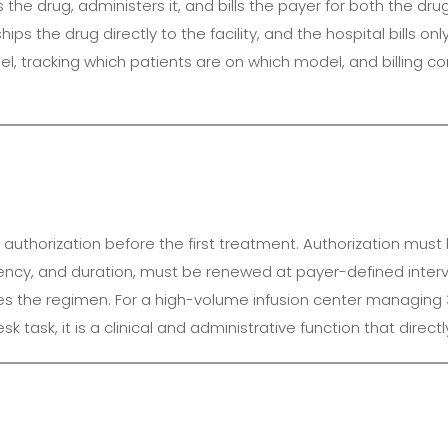
the drug, administers it, and bills the payer for both the dru
s the drug directly to the facility, and the hospital bills onl
, tracking which patients are on which model, and billing cor
ior authorization before the first treatment. Authorization m
quency, and duration, must be renewed at payer-defined inte
es the regimen. For a high-volume infusion center managing 
task, it is a clinical and administrative function that direc