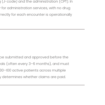
g (J-code) and the administration (CPT). In
y for administration services, with no drug
rectly for each encounter is operationally
ust be submitted and approved before the
rvals (often every 3–6 months), and must
30–100 active patients across multiple
tly determines whether claims are paid.