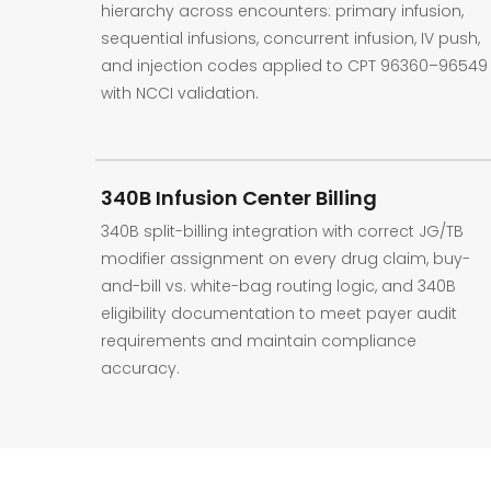
hierarchy across encounters: primary infusion,
sequential infusions, concurrent infusion, IV push,
and injection codes applied to CPT 96360–96549
with NCCI validation.
340B Infusion Center Billing
340B split-billing integration with correct JG/TB
modifier assignment on every drug claim, buy-
and-bill vs. white-bag routing logic, and 340B
eligibility documentation to meet payer audit
requirements and maintain compliance
accuracy.