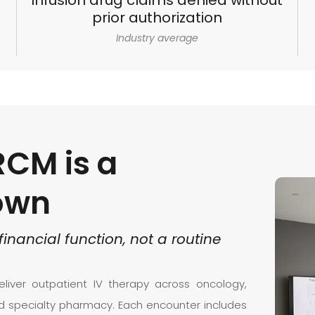
Infusion drug claims denied without
prior authorization
Industry average
RCM is a
 own
financial
function,
not
a
routine
liver outpatient IV therapy across oncology,
nd specialty pharmacy. Each encounter includes