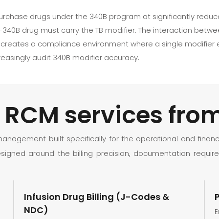
urchase drugs under the 340B program at significantly reduce
340B drug must carry the TB modifier. The interaction between 
es creates a compliance environment where a single modifier
reasingly audit 340B modifier accuracy.
er RCM services fr
agement built specifically for the operational and financi
signed around the billing precision, documentation require
Infusion Drug Billing (J-Codes &
NDC)
E