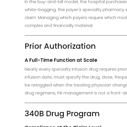
In the buy-and-bill model, the hospital purchases 
white-bagging, the payer's specialty pharmacy ship
claim. Managing which payers require which model
complex and financially material.
Prior Authorization
A Full-Time Function at Scale
Nearly every specialty infusion drug requires pr
infusion date, must specify the drug, dose, fre
be retriggled when the treating physician chang
drug regimens, PA management is not a front-desk 
340B Drug Program