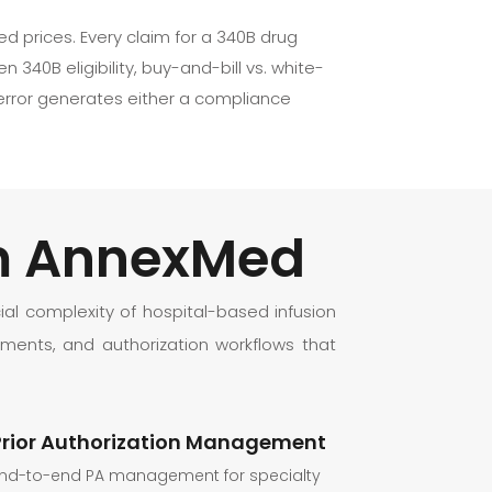
d prices. Every claim for a 340B drug
340B eligibility, buy-and-bill vs. white-
 error generates either a compliance
om AnnexMed
al complexity of hospital-based infusion
ments, and authorization workflows that
Prior Authorization Management
nd-to-end PA management for specialty