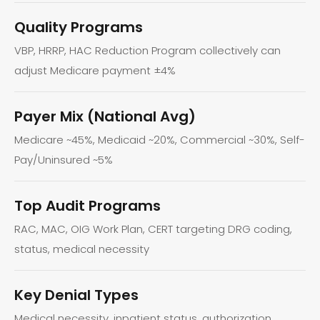
Quality Programs
VBP, HRRP, HAC Reduction Program collectively can
adjust Medicare payment ±4%
Payer Mix (National Avg)
Medicare ~45%, Medicaid ~20%, Commercial ~30%, Self-
Pay/Uninsured ~5%
Top Audit Programs
RAC, MAC, OIG Work Plan, CERT targeting DRG coding,
status, medical necessity
Key Denial Types
Medical necessity, inpatient status, authorization