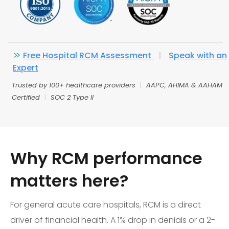
Free Hospital RCM Assessment
|
Speak with an
Expert
Trusted by 100+ healthcare providers
|
AAPC, AHIMA & AAHAM
Certified
|
SOC 2 Type II
Why RCM performance
matters here?
For general acute care hospitals, RCM is a direct
driver of financial health. A 1% drop in denials or a 2-