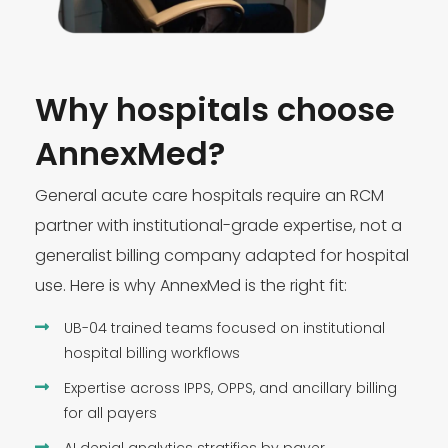
Why hospitals choose
AnnexMed?
General acute care hospitals require an RCM
partner with institutional-grade expertise, not a
generalist billing company adapted for hospital
use. Here is why AnnexMed is the right fit:
UB-04 trained teams focused on institutional
hospital billing workflows
Expertise across IPPS, OPPS, and ancillary billing
for all payers