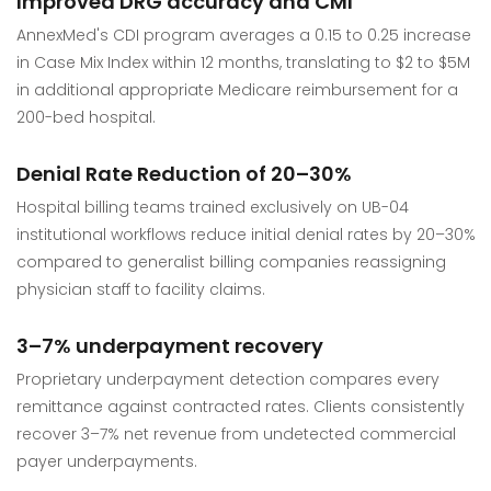
Improved DRG accuracy and CMI
AnnexMed's CDI program averages a 0.15 to 0.25 increase
in Case Mix Index within 12 months, translating to $2 to $5M
in additional appropriate Medicare reimbursement for a
200-bed hospital.
Denial Rate Reduction of 20–30%
Hospital billing teams trained exclusively on UB-04
institutional workflows reduce initial denial rates by 20–30%
compared to generalist billing companies reassigning
physician staff to facility claims.
3–7% underpayment recovery
Proprietary underpayment detection compares every
remittance against contracted rates. Clients consistently
recover 3–7% net revenue from undetected commercial
payer underpayments.