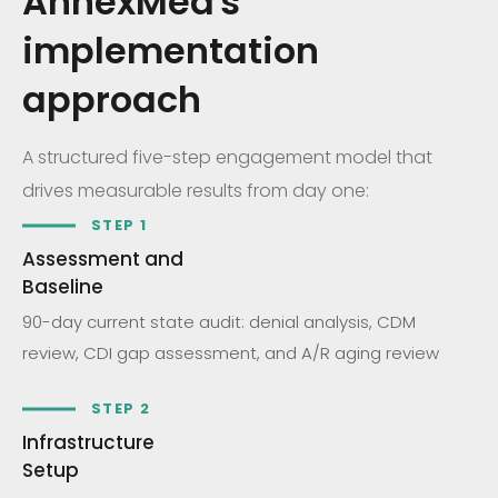
AnnexMed's
implementation
approach
A structured five-step engagement model that
drives measurable results from day one:
STEP 1
Assessment and
Baseline
90-day current state audit: denial analysis, CDM
review, CDI gap assessment, and A/R aging review
STEP 2
Infrastructure
Setup