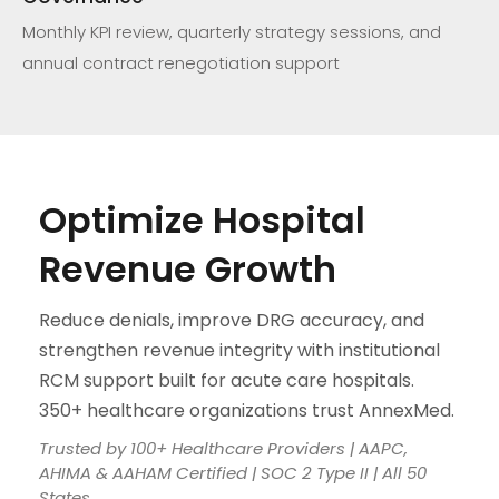
Monthly KPI review, quarterly strategy sessions, and
annual contract renegotiation support
Optimize Hospital
Revenue Growth
Reduce denials, improve DRG accuracy, and
strengthen revenue integrity with institutional
RCM support built for acute care hospitals.
350+ healthcare organizations trust AnnexMed.
Trusted by 100+ Healthcare Providers | AAPC,
AHIMA & AAHAM Certified | SOC 2 Type II | All 50
States