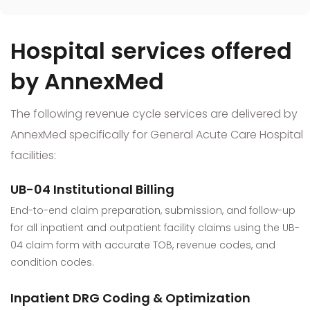
Hospital services offered
by AnnexMed
The following revenue cycle services are delivered by
AnnexMed specifically for General Acute Care Hospital
facilities:
UB-04 Institutional Billing
End-to-end claim preparation, submission, and follow-up
for all inpatient and outpatient facility claims using the UB-
04 claim form with accurate TOB, revenue codes, and
condition codes.
Inpatient DRG Coding & Optimization