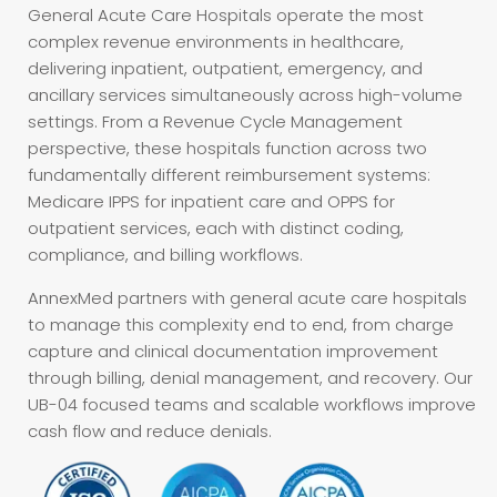
General Acute Care Hospitals operate the most
complex revenue environments in healthcare,
delivering inpatient, outpatient, emergency, and
ancillary services simultaneously across high-volume
settings. From a Revenue Cycle Management
perspective, these hospitals function across two
fundamentally different reimbursement systems:
Medicare IPPS for inpatient care and OPPS for
outpatient services, each with distinct coding,
compliance, and billing workflows.
AnnexMed partners with general acute care hospitals
to manage this complexity end to end, from charge
capture and clinical documentation improvement
through billing, denial management, and recovery. Our
UB-04 focused teams and scalable workflows improve
cash flow and reduce denials.