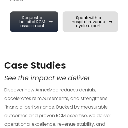
Request a
Speak with a
hospital RCM
hospital revenue
assessment
cycle expert
Case Studies
See the impact we deliver
Discover how AnnexMed reduces denials,
accelerates reimbursements, and strengthens
financial performance. Backed by measurable
outcomes and proven RCM expertise, we deliver
operational excellence, revenue stability, and