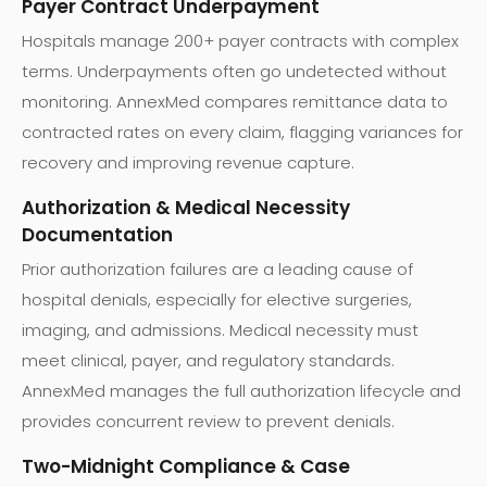
Payer Contract Underpayment
Hospitals manage 200+ payer contracts with complex
terms. Underpayments often go undetected without
monitoring. AnnexMed compares remittance data to
contracted rates on every claim, flagging variances for
recovery and improving revenue capture.
Authorization & Medical Necessity
Documentation
Prior authorization failures are a leading cause of
hospital denials, especially for elective surgeries,
imaging, and admissions. Medical necessity must
meet clinical, payer, and regulatory standards.
AnnexMed manages the full authorization lifecycle and
provides concurrent review to prevent denials.
Two-Midnight Compliance & Case