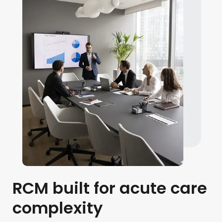
RCM built for acute care
complexity