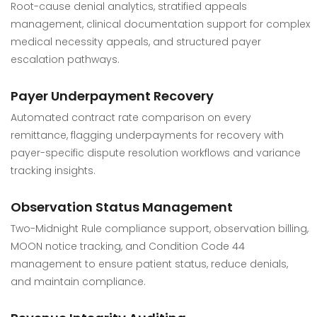
Root-cause denial analytics, stratified appeals
management, clinical documentation support for complex
medical necessity appeals, and structured payer
escalation pathways.
Payer Underpayment Recovery
Automated contract rate comparison on every
remittance, flagging underpayments for recovery with
payer-specific dispute resolution workflows and variance
tracking insights.
Observation Status Management
Two-Midnight Rule compliance support, observation billing,
MOON notice tracking, and Condition Code 44
management to ensure patient status, reduce denials,
and maintain compliance.