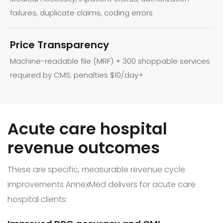
failures, duplicate claims, coding errors
Price Transparency
Machine-readable file (MRF) + 300 shoppable services
required by CMS; penalties $10/day+
Acute care hospital
revenue outcomes
These are specific, measurable revenue cycle
improvements AnnexMed delivers for acute care
hospital clients: