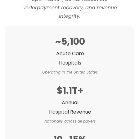
underpayment recovery, and revenue
integrity.
~5,100
Acute Care
Hospitals
Operating in the United States
$1.1T+
Annual
Hospital Revenue
Nationally across all payers