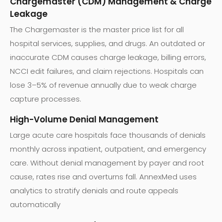
Chargemaster (CDM) Management & Charge
Leakage
The Chargemaster is the master price list for all
hospital services, supplies, and drugs. An outdated or
inaccurate CDM causes charge leakage, billing errors,
NCCI edit failures, and claim rejections. Hospitals can
lose 3–5% of revenue annually due to weak charge
capture processes.
High-Volume Denial Management
Large acute care hospitals face thousands of denials
monthly across inpatient, outpatient, and emergency
care. Without denial management by payer and root
cause, rates rise and overturns fall. AnnexMed uses
analytics to stratify denials and route appeals
automatically