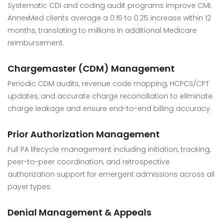
Systematic CDI and coding audit programs improve CMI.
AnnexMed clients average a 0.15 to 0.25 increase within 12
months, translating to millions in additional Medicare
reimbursement.
Chargemaster (CDM) Management
Periodic CDM audits, revenue code mapping, HCPCS/CPT
updates, and accurate charge reconciliation to eliminate
charge leakage and ensure end-to-end billing accuracy.
Prior Authorization Management
Full PA lifecycle management including initiation, tracking,
peer-to-peer coordination, and retrospective
authorization support for emergent admissions across all
payer types.
Denial Management & Appeals