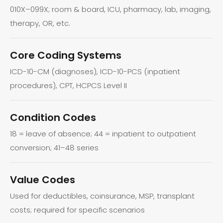
010X–099X; room & board, ICU, pharmacy, lab, imaging,
therapy, OR, etc.
Core Coding Systems
ICD-10-CM (diagnoses), ICD-10-PCS (inpatient
procedures), CPT, HCPCS Level II
Condition Codes
18 = leave of absence; 44 = inpatient to outpatient
conversion; 41–48 series
Value Codes
Used for deductibles, coinsurance, MSP, transplant
costs; required for specific scenarios