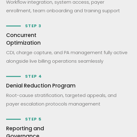
Workflow integration, system access, payer
enrollment, team onboarding and training support
STEP 3
Concurrent
Optimization
CDI, charge capture, and PA management fully active
alongside live billing operations seamlessly
STEP 4
Denial Reduction Program
Root-cause stratification, targeted appeals, and
payer escalation protocols management
STEP 5
Reporting and
Governance