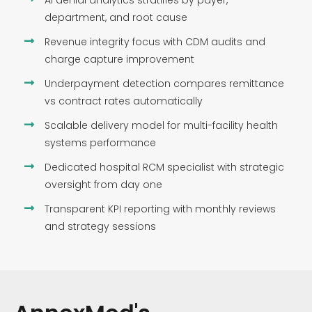
AI denial analytics stratifies by payer,
department, and root cause
Revenue integrity focus with CDM audits and
charge capture improvement
Underpayment detection compares remittance
vs contract rates automatically
Scalable delivery model for multi-facility health
systems performance
Dedicated hospital RCM specialist with strategic
oversight from day one
Transparent KPI reporting with monthly reviews
and strategy sessions