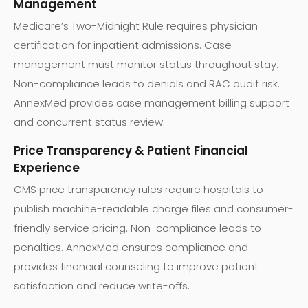
Management
Medicare’s Two-Midnight Rule requires physician
certification for inpatient admissions. Case
management must monitor status throughout stay.
Non-compliance leads to denials and RAC audit risk.
AnnexMed provides case management billing support
and concurrent status review.
Price Transparency & Patient Financial
Experience
CMS price transparency rules require hospitals to
publish machine-readable charge files and consumer-
friendly service pricing. Non-compliance leads to
penalties. AnnexMed ensures compliance and
provides financial counseling to improve patient
satisfaction and reduce write-offs.