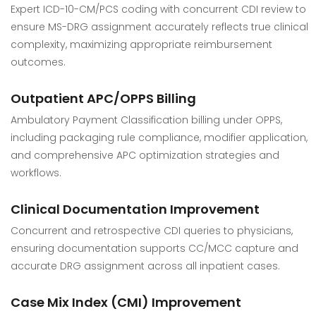
Expert ICD-10-CM/PCS coding with concurrent CDI review to
ensure MS-DRG assignment accurately reflects true clinical
complexity, maximizing appropriate reimbursement
outcomes.
Outpatient APC/OPPS Billing
Ambulatory Payment Classification billing under OPPS,
including packaging rule compliance, modifier application,
and comprehensive APC optimization strategies and
workflows.
Clinical Documentation Improvement
Concurrent and retrospective CDI queries to physicians,
ensuring documentation supports CC/MCC capture and
accurate DRG assignment across all inpatient cases.
Case Mix Index (CMI) Improvement