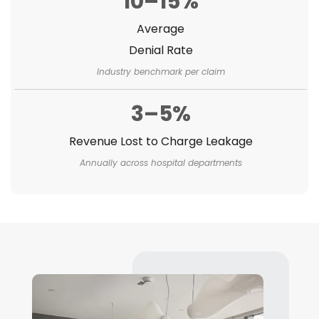
10–15%
Average
Denial Rate
Industry benchmark per claim
3–5%
Revenue Lost to Charge Leakage
Annually across hospital departments