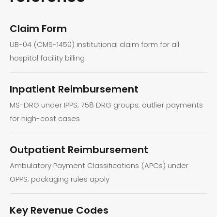
Claim Form
UB-04 (CMS-1450) institutional claim form for all
hospital facility billing
Inpatient Reimbursement
MS-DRG under IPPS; 758 DRG groups; outlier payments
for high-cost cases
Outpatient Reimbursement
Ambulatory Payment Classifications (APCs) under
OPPS; packaging rules apply
Key Revenue Codes