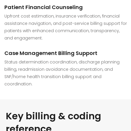
Patient Financial Counseling
Upfront cost estimation, insurance verification, financial
assistance navigation, and post-service billing support for
patients with enhanced communication, transparency,
and engagement.
Case Management Billing Support
Status determination coordination, discharge planning
billing, readmission avoidance documentation, and
SNF/home health transition billing support and
coordination.
Key billing & coding
reference