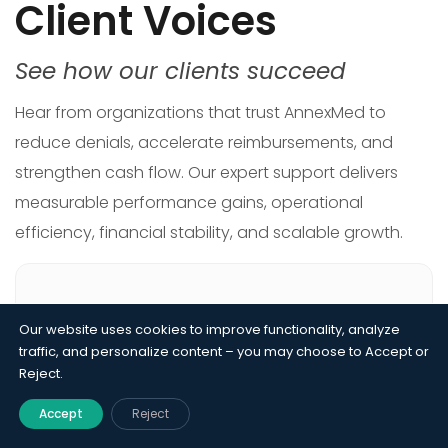
Client Voices
See how our clients succeed
Hear from organizations that trust AnnexMed to
reduce denials, accelerate reimbursements, and
strengthen cash flow. Our expert support delivers
measurable performance gains, operational
efficiency, financial stability, and scalable growth.
Our website uses cookies to improve functionality, analyze
Our acute care hospital was losing revenue
traffic, and personalize content – you may choose to Accept or
Reject.
from charge capture gaps, coding
inconsistencies, and slow claim turnaround.
Accept
Reject
AnnexMed streamlined every workflow from