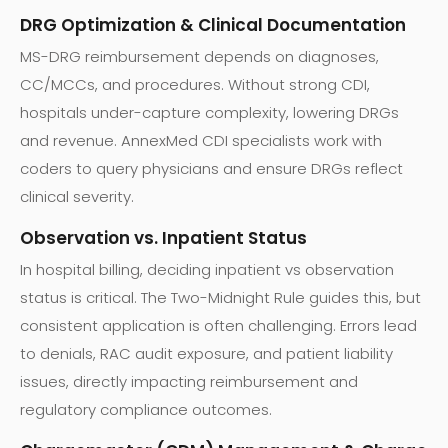
DRG Optimization & Clinical Documentation
MS-DRG reimbursement depends on diagnoses,
CC/MCCs, and procedures. Without strong CDI,
hospitals under-capture complexity, lowering DRGs
and revenue. AnnexMed CDI specialists work with
coders to query physicians and ensure DRGs reflect
clinical severity.
Observation vs. Inpatient Status
In hospital billing, deciding inpatient vs observation
status is critical. The Two-Midnight Rule guides this, but
consistent application is often challenging. Errors lead
to denials, RAC audit exposure, and patient liability
issues, directly impacting reimbursement and
regulatory compliance outcomes.