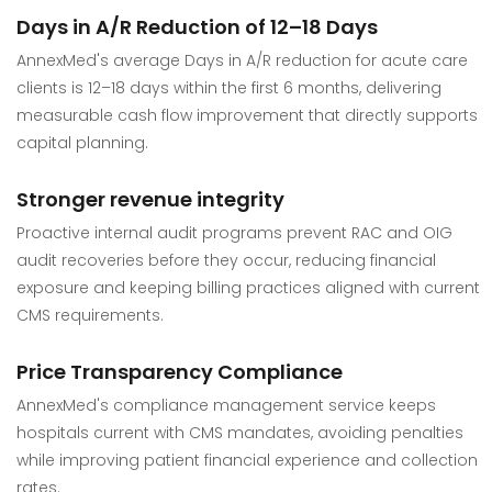
Days in A/R Reduction of 12–18 Days
AnnexMed's average Days in A/R reduction for acute care
clients is 12–18 days within the first 6 months, delivering
measurable cash flow improvement that directly supports
capital planning.
Stronger revenue integrity
Proactive internal audit programs prevent RAC and OIG
audit recoveries before they occur, reducing financial
exposure and keeping billing practices aligned with current
CMS requirements.
Price Transparency Compliance
AnnexMed's compliance management service keeps
hospitals current with CMS mandates, avoiding penalties
while improving patient financial experience and collection
rates.