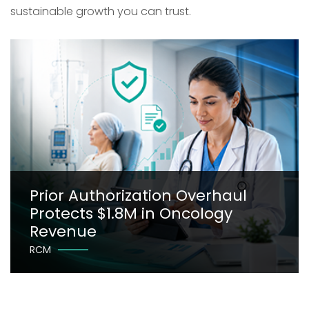
sustainable growth you can trust.
Prior Authorization Overhaul
Protects $1.8M in Oncology
Revenue
RCM