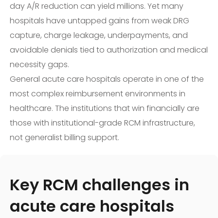
day A/R reduction can yield millions. Yet many
hospitals have untapped gains from weak DRG
capture, charge leakage, underpayments, and
avoidable denials tied to authorization and medical
necessity gaps.
General acute care hospitals operate in one of the
most complex reimbursement environments in
healthcare. The institutions that win financially are
those with institutional-grade RCM infrastructure,
not generalist billing support.
Key RCM challenges in
acute care hospitals