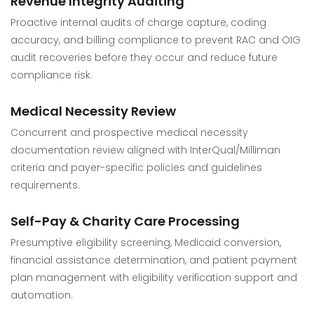
Revenue Integrity Auditing
Proactive internal audits of charge capture, coding
accuracy, and billing compliance to prevent RAC and OIG
audit recoveries before they occur and reduce future
compliance risk.
Medical Necessity Review
Concurrent and prospective medical necessity
documentation review aligned with InterQual/Milliman
criteria and payer-specific policies and guidelines
requirements.
Self-Pay & Charity Care Processing
Presumptive eligibility screening, Medicaid conversion,
financial assistance determination, and patient payment
plan management with eligibility verification support and
automation.