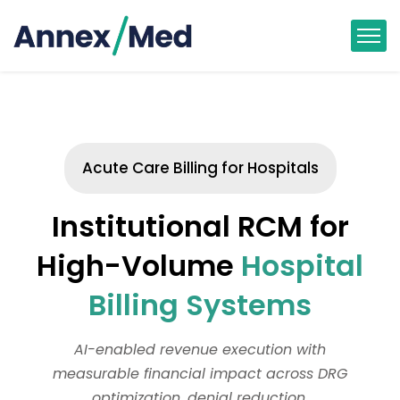
Acute Care Billing for Hospitals
Institutional RCM for
High-Volume
Hospital
Billing Systems
AI-enabled revenue execution with
measurable financial impact across DRG
optimization, denial reduction,