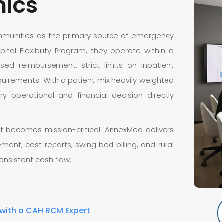
mics
communities as the primary source of emergency
tal Flexibility Program, they operate within a
ased reimbursement, strict limits on inpatient
uirements. With a patient mix heavily weighted
y operational and financial decision directly
 becomes mission-critical. AnnexMed delivers
ent, cost reports, swing bed billing, and rural
onsistent cash flow.
with a CAH RCM Expert