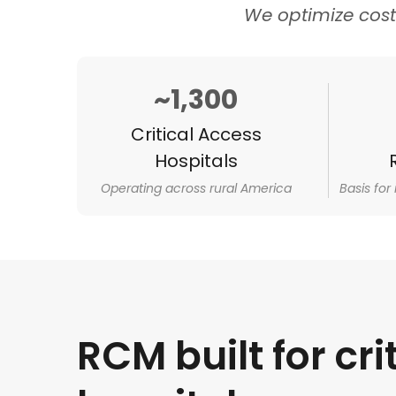
We optimize cos
~1,300
Critical Access
Hospitals
Operating across rural America
Basis for
RCM built for cri