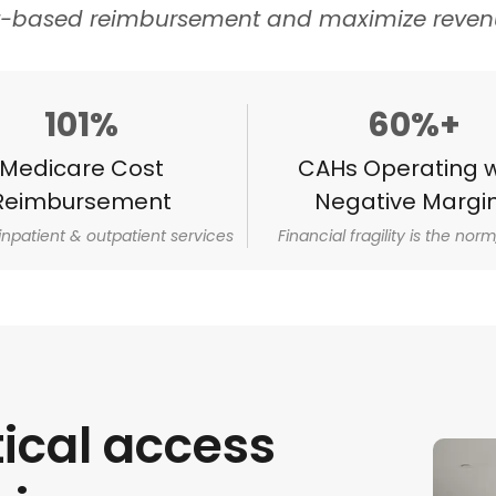
t-based reimbursement and maximize revenu
101%
60%+
Medicare Cost
CAHs Operating w
Reimbursement
Negative Margi
 inpatient & outpatient services
Financial fragility is the norm,
tical access