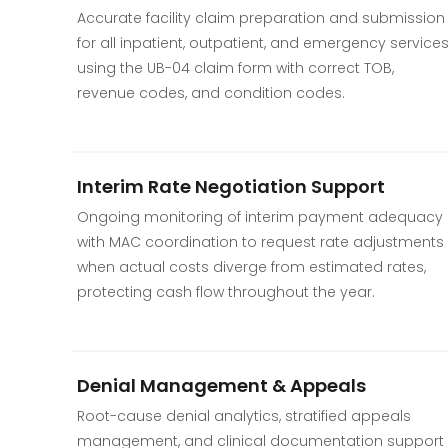
Accurate facility claim preparation and submission
for all inpatient, outpatient, and emergency service
using the UB-04 claim form with correct TOB,
revenue codes, and condition codes.
Interim Rate Negotiation Support
Ongoing monitoring of interim payment adequacy
with MAC coordination to request rate adjustments
when actual costs diverge from estimated rates,
protecting cash flow throughout the year.
Denial Management & Appeals
Root-cause denial analytics, stratified appeals
management, and clinical documentation support