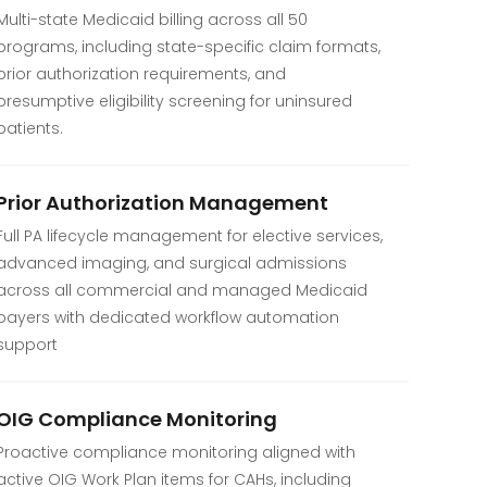
Multi-state Medicaid billing across all 50
programs, including state-specific claim formats,
prior authorization requirements, and
presumptive eligibility screening for uninsured
patients.
Prior Authorization Management
Full PA lifecycle management for elective services,
advanced imaging, and surgical admissions
across all commercial and managed Medicaid
payers with dedicated workflow automation
support
OIG Compliance Monitoring
Proactive compliance monitoring aligned with
active OIG Work Plan items for CAHs, including