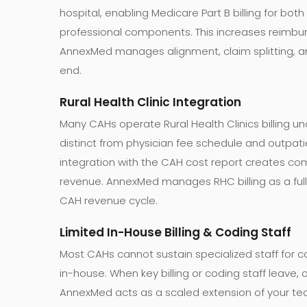
hospital, enabling Medicare Part B billing for both 
professional components. This increases reimbu
AnnexMed manages alignment, claim splitting, an
end.
Rural Health Clinic Integration
Many CAHs operate Rural Health Clinics billing un
distinct from physician fee schedule and outpatien
integration with the CAH cost report creates com
revenue. AnnexMed manages RHC billing as a full
CAH revenue cycle.
Limited In-House Billing & Coding Staff
Most CAHs cannot sustain specialized staff for
in-house. When key billing or coding staff leave, 
AnnexMed acts as a scaled extension of your tea