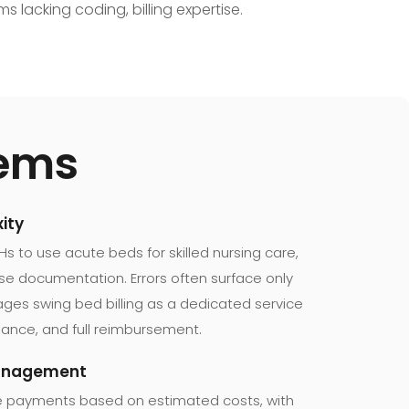
s lacking coding, billing expertise.
tems
ity
 to use acute beds for skilled nursing care,
cise documentation. Errors often surface only
es swing bed billing as a dedicated service
iance, and full reimbursement.
Management
e payments based on estimated costs, with