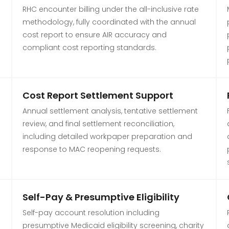
RHC encounter billing under the all-inclusive rate
s
methodology, fully coordinated with the annual
cost report to ensure AIR accuracy and
compliant cost reporting standards.
Cost Report Settlement Support
Annual settlement analysis, tentative settlement
review, and final settlement reconciliation,
including detailed workpaper preparation and
response to MAC reopening requests.
Self-Pay & Presumptive Eligibility
Self-pay account resolution including
presumptive Medicaid eligibility screening, charity