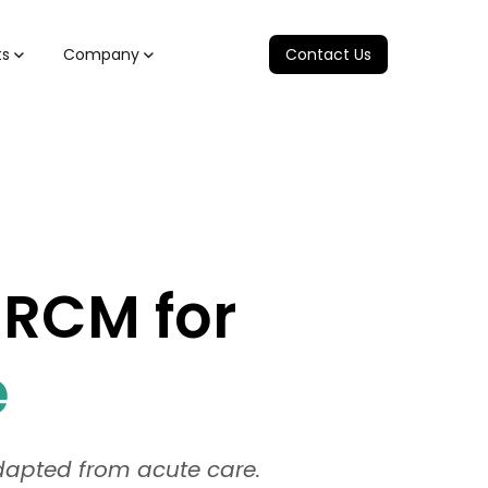
ts
Company
Contact Us
 RCM for
e
adapted from acute care.