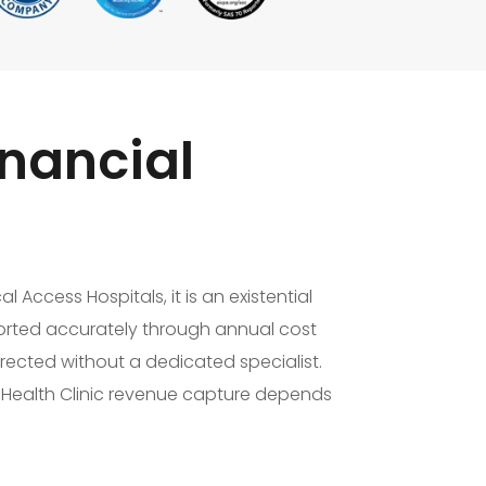
nancial
 Access Hospitals, it is an existential
orted accurately through annual cost
rected without a dedicated specialist.
l Health Clinic revenue capture depends