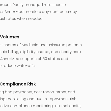
lement. Poorly managed rates cause
oss. AnnexMed monitors payment accuracy
just rates when needed.
y Volumes
er shares of Medicaid and uninsured patients.
d billing, eligibility checks, and charity care
 AnnexMed supports all 50 states and
o reduce write-offs.
& Compliance Risk
ing bed payments, cost report errors, and
ing monitoring and audits, repayment risk
tive compliance monitoring, internal audits,