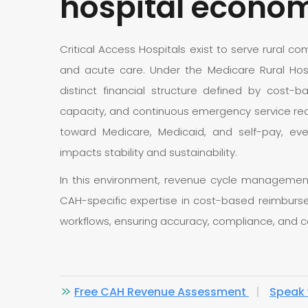
hospital econo
Critical Access Hospitals exist to serve rural 
and acute care. Under the Medicare Rural Hospi
distinct financial structure defined by cost-b
capacity, and continuous emergency service req
toward Medicare, Medicaid, and self-pay, ever
impacts stability and sustainability.
In this environment, revenue cycle management
CAH-specific expertise in cost-based reimbursem
workflows, ensuring accuracy, compliance, and c
Free CAH Revenue Assessment
|
Speak 