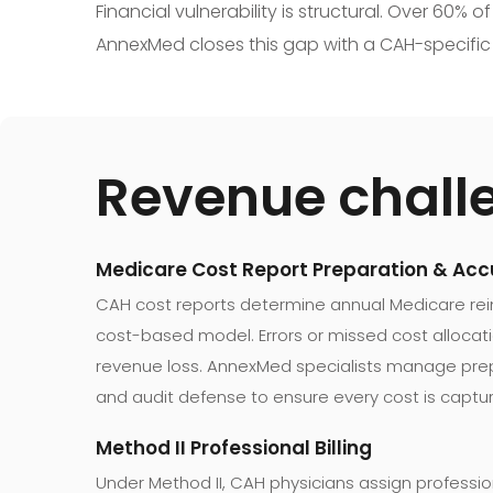
Financial vulnerability is structural. Over 60%
AnnexMed closes this gap with a CAH-specific m
Revenue chall
Medicare Cost Report Preparation & Ac
CAH cost reports determine annual Medicare r
cost-based model. Errors or missed cost alloca
revenue loss. AnnexMed specialists manage prep
and audit defense to ensure every cost is captu
Method II Professional Billing
Under Method II, CAH physicians assign professiona