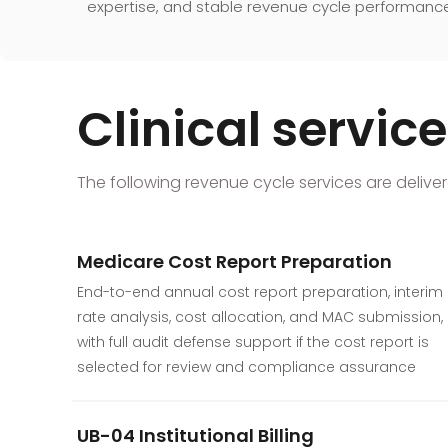
expertise, and stable revenue cycle performanc
Clinical servi
The following revenue cycle services are delivere
Medicare Cost Report Preparation
End-to-end annual cost report preparation, interim
rate analysis, cost allocation, and MAC submission,
with full audit defense support if the cost report is
selected for review and compliance assurance
UB-04 Institutional Billing