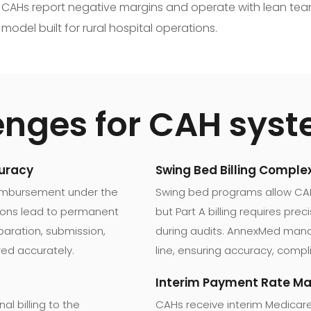
 of CAHs report negative margins and operate with lean team
odel built for rural hospital operations.
enges for CAH sys
curacy
Swing Bed Billing Complex
eimbursement under the
Swing bed programs allow CAHs
tions lead to permanent
but Part A billing requires pre
aration, submission,
during audits. AnnexMed manag
red accurately.
line, ensuring accuracy, compl
Interim Payment Rate 
l billing to the
CAHs receive interim Medicar