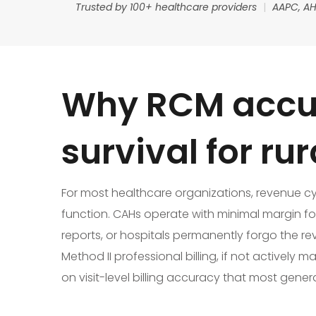
Trusted by 100+ healthcare providers
|
AAPC, AH
Why RCM accur
survival for ru
For most healthcare organizations, revenue cycle
function. CAHs operate with minimal margin f
reports, or hospitals permanently forgo the re
Method II professional billing, if not active
on visit-level billing accuracy that most gene