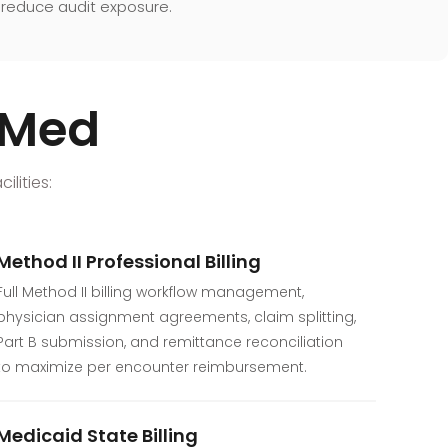
reduce audit exposure.
exMed
lities:
Method II Professional Billing
Full Method II billing workflow management,
physician assignment agreements, claim splitting,
Part B submission, and remittance reconciliation
to maximize per encounter reimbursement.
Medicaid State Billing