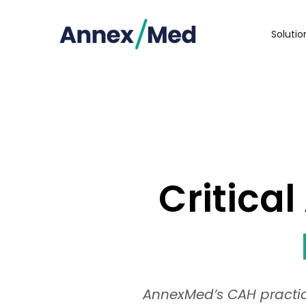
Soluti
Critica
AnnexMed’s CAH practice