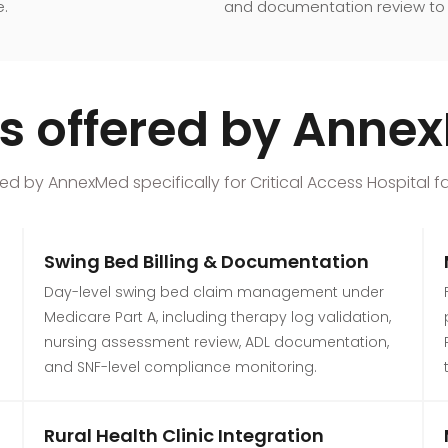
e.
and documentation review to 
ces offered by Ann
d by AnnexMed specifically for Critical Access Hospital faci
Swing Bed Billing & Documentation
Day-level swing bed claim management under
Medicare Part A, including therapy log validation,
nursing assessment review, ADL documentation,
and SNF-level compliance monitoring.
Rural Health Clinic Integration