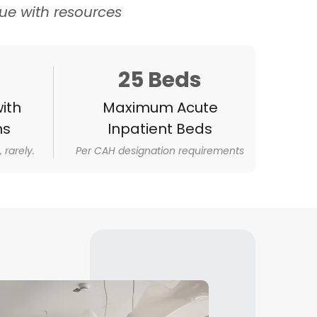
e with resources
25 Beds
ith
Maximum Acute
ns
Inpatient Beds
 rarely.
Per CAH designation requirements