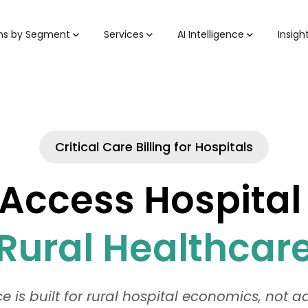
ons by Segment
Services
AI Intelligence
Insigh
Critical Care Billing for Hospitals
l Access Hospital
Rural Healthcar
 is built for rural hospital economics, not 