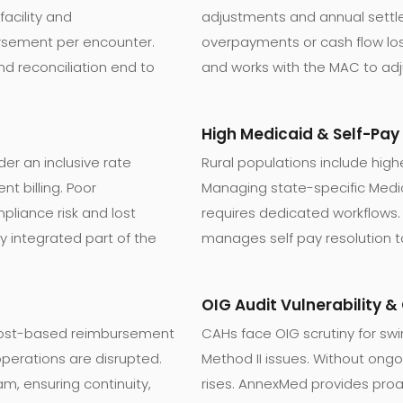
facility and
adjustments and annual sett
rsement per encounter.
overpayments or cash flow l
d reconciliation end to
and works with the MAC to ad
High Medicaid & Self-Pa
der an inclusive rate
Rural populations include high
t billing. Poor
Managing state-specific Medicai
pliance risk and lost
requires dedicated workflows.
y integrated part of the
manages self pay resolution t
OIG Audit Vulnerability 
 cost-based reimbursement
CAHs face OIG scrutiny for sw
operations are disrupted.
Method II issues. Without ongo
m, ensuring continuity,
rises. AnnexMed provides proac