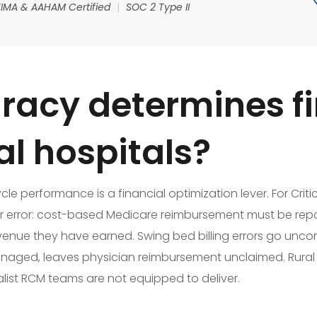
IMA & AAHAM Certified
|
SOC 2 Type II
acy determines fi
ral hospitals?
 performance is a financial optimization lever. For Critical
or error: cost-based Medicare reimbursement must be rep
venue they have earned. Swing bed billing errors go uncor
ly managed, leaves physician reimbursement unclaimed. Rura
ralist RCM teams are not equipped to deliver.