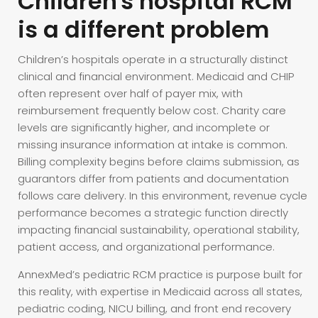
Children's hospital RCM
is a different problem
Children’s hospitals operate in a structurally distinct
clinical and financial environment. Medicaid and CHIP
often represent over half of payer mix, with
reimbursement frequently below cost. Charity care
levels are significantly higher, and incomplete or
missing insurance information at intake is common.
Billing complexity begins before claims submission, as
guarantors differ from patients and documentation
follows care delivery. In this environment, revenue cycle
performance becomes a strategic function directly
impacting financial sustainability, operational stability,
patient access, and organizational performance.
AnnexMed’s pediatric RCM practice is purpose built for
this reality, with expertise in Medicaid across all states,
pediatric coding, NICU billing, and front end recovery