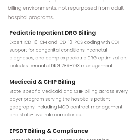
billing environments, not repurposed from adult
hospital programs.
Pediatric Inpatient DRG Billing
Expert ICD-10-CM and ICD-10-PCS coding with CDI
support for congenital conditions, neonatal
diagnoses, and complex pediatric DRG optimization.
Includes neonatal DRG 789–793 management.
Medicaid & CHIP Billing
State-specific Medicaid and CHIP billing across every
payer program serving the hospital's patient
geography, including MCO contract management
and state-level rule compliance.
EPSDT Billing & Compliance