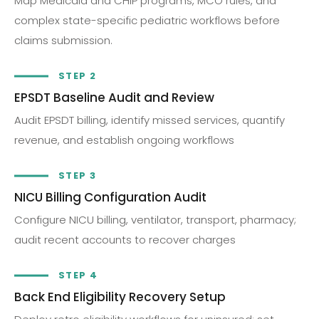
Map Medicaid and CHIP programs, MCO rules, and
complex state-specific pediatric workflows before
claims submission.
STEP 2
EPSDT Baseline Audit and Review
Audit EPSDT billing, identify missed services, quantify
revenue, and establish ongoing workflows
STEP 3
NICU Billing Configuration Audit
Configure NICU billing, ventilator, transport, pharmacy;
audit recent accounts to recover charges
STEP 4
Back End Eligibility Recovery Setup