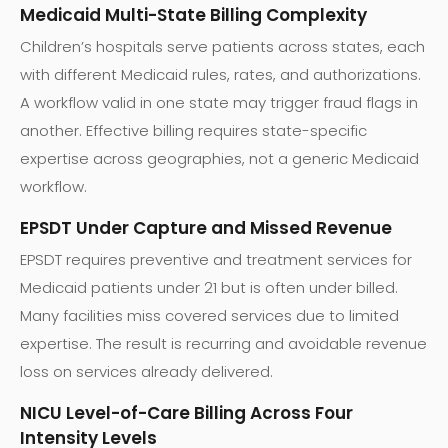
Medicaid Multi-State Billing Complexity
Children’s hospitals serve patients across states, each
with different Medicaid rules, rates, and authorizations.
A workflow valid in one state may trigger fraud flags in
another. Effective billing requires state-specific
expertise across geographies, not a generic Medicaid
workflow.
EPSDT Under Capture and Missed Revenue
EPSDT requires preventive and treatment services for
Medicaid patients under 21 but is often under billed.
Many facilities miss covered services due to limited
expertise. The result is recurring and avoidable revenue
loss on services already delivered.
NICU Level-of-Care Billing Across Four
Intensity Levels