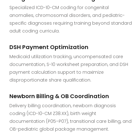
Specialized ICD-10-CM coding for congenital
anomalies, chromosomal disorders, and pediatric-
specific diagnoses requiring training beyond standard
adult coding curricula.
DSH Payment Optimization
Medicaid utilization tracking, uncompensated care
documentation, S-10 worksheet preparation, and DSH
payment calculation support to maximize
disproportionate share qualification.
Newborn Billing & OB Coordination
Delivery billing coordination, newborn diagnosis
coding (ICD-10-CM Z38.XX), birth weight
documentation (P05–P07), transitional care billing, and
OB-pediatric global package management.