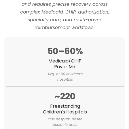
and requires precise recovery across
complex Medicaid, CHIP, authorization,
specialty care, and multi-payer
reimbursement workflows.
50–60%
Medicaid/CHIP
Payer Mix
Avg. at US children’s
hospitals
~220
Freestanding
Children's Hospitals
Plus hospital-based
pediatric units