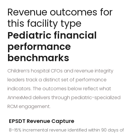
Revenue outcomes for
this facility type
Pediatric financial
performance
benchmarks
Children’s hospital CFOs and revenue integrity
leaders track a distinct set of performance
indicators. The outcomes below reflect what
AnnexMed delivers through pediatric-specialized
RCM engagement.
EPSDT Revenue Capture
8–15% incremental revenue identified within 90 days of