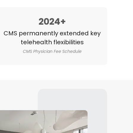
2024+
CMS permanently extended key
telehealth flexibilities
CMS Physician Fee Schedule