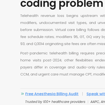
coding problem
Telehealth revenue loss begins upstream wit
modifiers, undocumented visit types, and unver
before submission. Virtual care billing follows 
fee schedule rates; modifiers 95, GT, GQ vary by
93; and Q3014 originating site fees are often mis
Post-pandemic telehealth billing requires prec
home visits post-2024; other flexibilities en
payers differ in coverage and audio-only rules
CCM, and urgent care must manage CPT, modifier
Free Anesthesia Billing Audit
|
Speak with
Trusted by 100+ healthcare providers
|
AAPC, AH