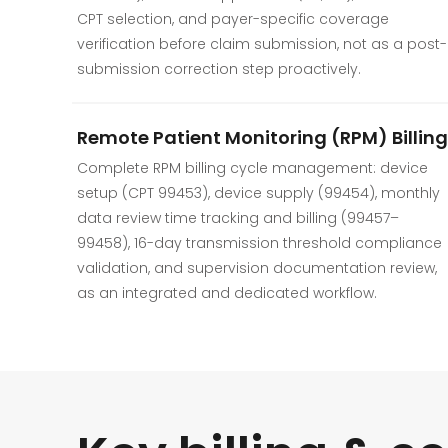
CPT selection, and payer-specific coverage
verification before claim submission, not as a post-
submission correction step proactively.
Remote Patient Monitoring (RPM) Billing
Complete RPM billing cycle management: device
setup (CPT 99453), device supply (99454), monthly
data review time tracking and billing (99457–
99458), 16-day transmission threshold compliance
validation, and supervision documentation review,
as an integrated and dedicated workflow.