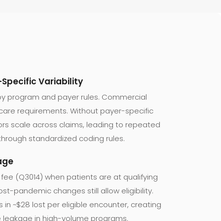
Specific Variability
 by program and payer rules. Commercial
icare requirements. Without payer-specific
rors scale across claims, leading to repeated
through standardized coding rules.
kage
 fee (Q3014) when patients are at qualifying
Post-pandemic changes still allow eligibility.
s in ~$28 lost per eligible encounter, creating
e leakage in high-volume programs.