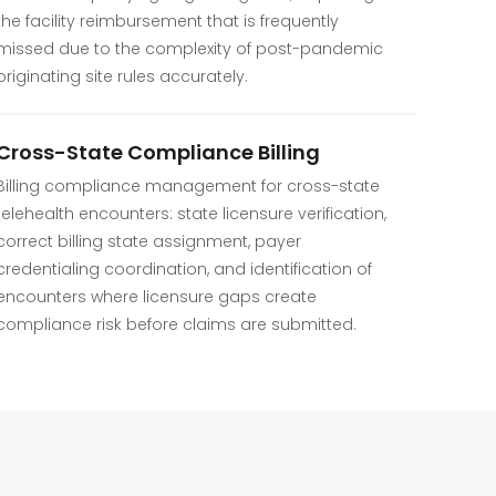
the facility reimbursement that is frequently
missed due to the complexity of post-pandemic
originating site rules accurately.
Cross-State Compliance Billing
Billing compliance management for cross-state
telehealth encounters: state licensure verification,
correct billing state assignment, payer
credentialing coordination, and identification of
encounters where licensure gaps create
compliance risk before claims are submitted.