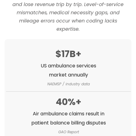
and lose revenue trip by trip. Level-of-service
mismatches, medical necessity gaps, and
mileage errors occur when coding lacks
expertise.
$17B+
US ambulance services
market annually
NAEMSP / industry data
40%+
Air ambulance claims result in
patient balance billing disputes
GAO Report