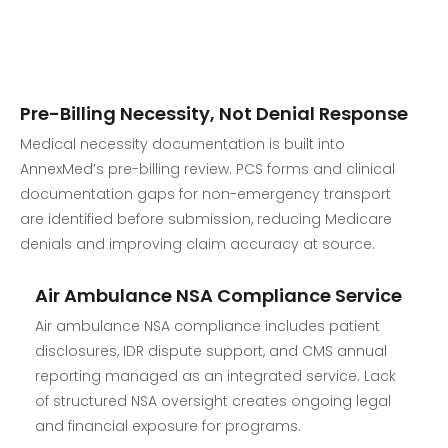
Pre-Billing Necessity, Not Denial Response
Medical necessity documentation is built into
AnnexMed’s pre-billing review. PCS forms and clinical
documentation gaps for non-emergency transport
are identified before submission, reducing Medicare
denials and improving claim accuracy at source.
Air Ambulance NSA Compliance Service
Air ambulance NSA compliance includes patient
disclosures, IDR dispute support, and CMS annual
reporting managed as an integrated service. Lack
of structured NSA oversight creates ongoing legal
and financial exposure for programs.