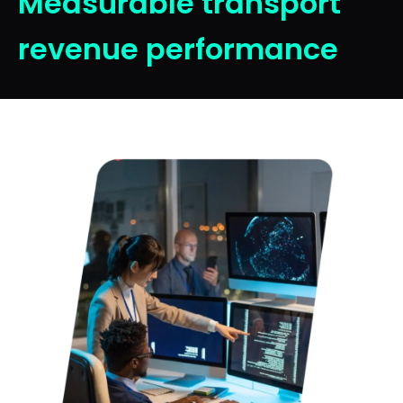
Measurable transport
revenue performance