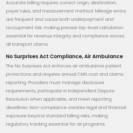
Accurate billing requires correct origin, destination,
payer rules, and measurement method. Mileage errors
are frequent and cause both underpayment and
recoupment risk, making precise trip-level calculation
essential for revenue integrity and compliance across
all transport claims.
No Surprises Act Compliance, Air Ambulance
The No Surprises Act enforces air ambulance patient
protections and requires annual CMS cost and claims
reporting. Providers must manage disclosure
requirements, participate in Independent Dispute
Resolution when applicable, and meet reporting
deadlines. Non-compliance creates legal and financial
exposure beyond standard billing risks, making
regulatory tracking essential for air programs.