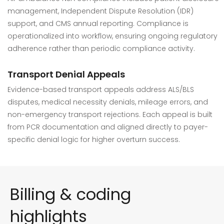
management, Independent Dispute Resolution (IDR)
support, and CMS annual reporting. Compliance is
operationalized into workflow, ensuring ongoing regulatory
adherence rather than periodic compliance activity.
Transport Denial Appeals
Evidence-based transport appeals address ALS/BLS
disputes, medical necessity denials, mileage errors, and
non-emergency transport rejections. Each appeal is built
from PCR documentation and aligned directly to payer-
specific denial logic for higher overturn success.
Billing & coding
highlights