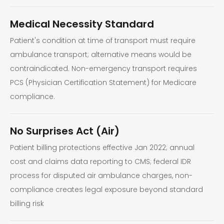
Medical Necessity Standard
Patient's condition at time of transport must require
ambulance transport; alternative means would be
contraindicated. Non-emergency transport requires
PCS (Physician Certification Statement) for Medicare
compliance.
No Surprises Act (Air)
Patient billing protections effective Jan 2022; annual
cost and claims data reporting to CMS; federal IDR
process for disputed air ambulance charges, non-
compliance creates legal exposure beyond standard
billing risk