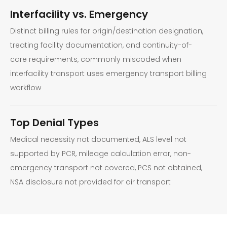
Interfacility vs. Emergency
Distinct billing rules for origin/destination designation,
treating facility documentation, and continuity-of-
care requirements, commonly miscoded when
interfacility transport uses emergency transport billing
workflow
Top Denial Types
Medical necessity not documented, ALS level not
supported by PCR, mileage calculation error, non-
emergency transport not covered, PCS not obtained,
NSA disclosure not provided for air transport