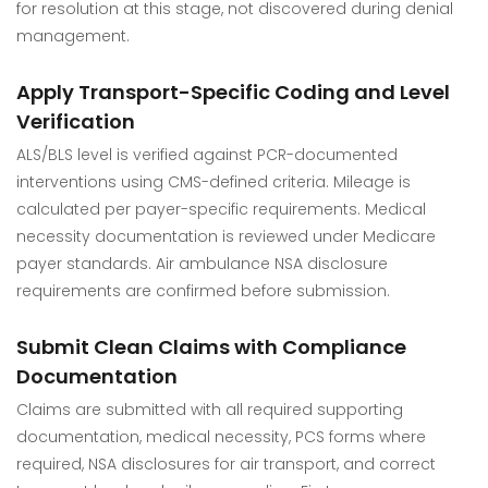
for resolution at this stage, not discovered during denial
management.
Apply Transport-Specific Coding and Level
Verification
ALS/BLS level is verified against PCR-documented
interventions using CMS-defined criteria. Mileage is
calculated per payer-specific requirements. Medical
necessity documentation is reviewed under Medicare
payer standards. Air ambulance NSA disclosure
requirements are confirmed before submission.
Submit Clean Claims with Compliance
Documentation
Claims are submitted with all required supporting
documentation, medical necessity, PCS forms where
required, NSA disclosures for air transport, and correct