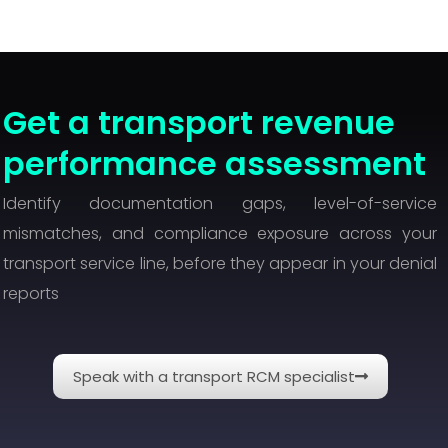
Get a transport revenue
performance assessment
Identify documentation gaps, level-of-service
mismatches, and compliance exposure across your
transport service line, before they appear in your denial
reports
Speak with a transport RCM specialist