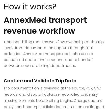
How it works?
AnnexMed transport
revenue workflow
Transport billing requires workflow ownership at the trip
level, from documentation capture through final
collection. AnnexMed manages each phase as a
connected operational sequence, not a handoff
between separate billing departments.
Capture and Validate Trip Data
Trip documentation is reviewed at the source, PCR, CAD
records, and dispatch data are reconciled to identify
missing elements before billing begins. Charge capture
delays and incomplete field documentation are flagged