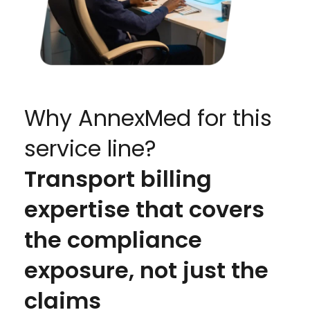
Why AnnexMed for this
service line?
Transport billing
expertise that covers
the compliance
exposure, not just the
claims