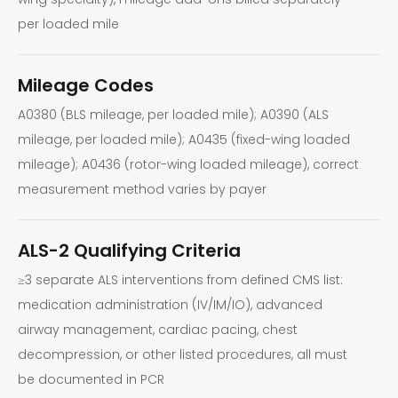
per loaded mile
Mileage Codes
A0380 (BLS mileage, per loaded mile); A0390 (ALS
mileage, per loaded mile); A0435 (fixed-wing loaded
mileage); A0436 (rotor-wing loaded mileage), correct
measurement method varies by payer
ALS-2 Qualifying Criteria
≥3 separate ALS interventions from defined CMS list:
medication administration (IV/IM/IO), advanced
airway management, cardiac pacing, chest
decompression, or other listed procedures, all must
be documented in PCR