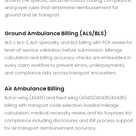
around the specific documentation, coding, compliance,
and payer rules that determine reimbursement for
ground and air transport.
Ground Ambulance Billing (ALS/BLS)
ALS-1, ALS-2, ALS-specialty, and BLS billing with PCR review for
level-of-service validation before submission. Mileage
calculation and billing accuracy checks are embedded in
every claim workflow to prevent errors, underpayments,
and compliance risks across transport encounters.
Air Ambulance Billing
Rotor-wing (A0431) and fixed-wing (A0432/A0435/A0436)
billing with transport code selection, loaded mileage
calculation, medical necessity review, and No Surprises Act
compliance including disclosures and IDR process support
for air transport reimbursement accuracy.