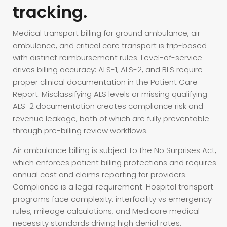
tracking.
Medical transport billing for ground ambulance, air
ambulance, and critical care transport is trip-based
with distinct reimbursement rules. Level-of-service
drives billing accuracy: ALS-1, ALS-2, and BLS require
proper clinical documentation in the Patient Care
Report. Misclassifying ALS levels or missing qualifying
ALS-2 documentation creates compliance risk and
revenue leakage, both of which are fully preventable
through pre-billing review workflows.
Air ambulance billing is subject to the No Surprises Act,
which enforces patient billing protections and requires
annual cost and claims reporting for providers.
Compliance is a legal requirement. Hospital transport
programs face complexity: interfacility vs emergency
rules, mileage calculations, and Medicare medical
necessity standards driving high denial rates.