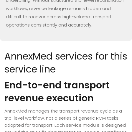
underbilling. Without structured trip-level reconciliation
workflows, revenue leakage remains hidden and
difficult to recover across high-volume transport
operations consistently and accurately.
AnnexMed services for this
service line
End-to-end transport
revenue execution
AnnexMed manages the transport revenue cycle as a
trip-level workflow, not a series of generic RCM tasks
adapted for transport. Each service module is designed