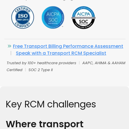
Free Transport Billing Performance Assessment
|
Speak with a Transport RCM Specialist
Trusted by 100+ healthcare providers
|
AAPC, AHIMA & AAHAM
Certified
|
SOC 2 Type II
Key RCM challenges
Where transport