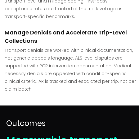
transport level and mileage coding. First-pass
acceptance rates are tracked at the trip level against
transport-specific benchmarks.
Manage Denials and Accelerate Trip-Level
Collections
Transport denials are worked with clinical documentation,
not generic appeals language. ALS level disputes are
supported with PCR intervention documentation. Medical
necessity denials are appealed with condition-specific
clinical criteria. AR is tracked and escalated per trip, not per
claim batch.
Outcomes