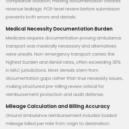
compliance violation; missing documentation creates
revenue leakage. PCR-level review before submission
prevents both errors and denials.
Medical Necessity Documentation Burden
Medicare requires documentation proving ambulance
transport was medically necessary and alternatives
were unsafe. Non-emergency transport carries the
highest burden and denial rates, often exceeding 30%
in MAC jurisdictions. Most denials stem from
documentation gaps rather than true necessity issues,
making structured pre-billing review critical for
reimbursement protection and audit defense.
Mileage Calculation and Billing Accuracy
Ground ambulance reimbursement includes loaded
mileage billed per mile from origin to destination.