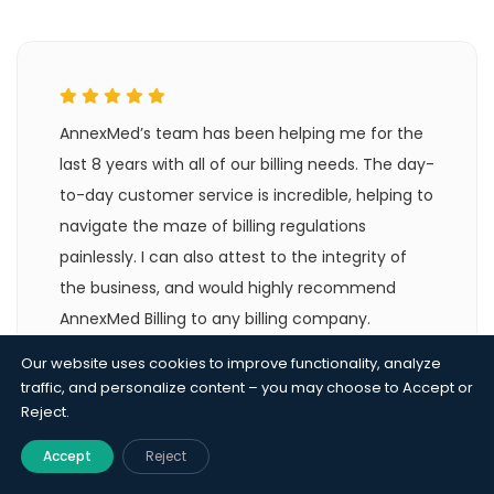
AnnexMed’s team has been helping me for the
last 8 years with all of our billing needs. The day-
to-day customer service is incredible, helping to
navigate the maze of billing regulations
painlessly. I can also attest to the integrity of
the business, and would highly recommend
AnnexMed Billing to any billing company.
Our website uses cookies to improve functionality, analyze
Alina Lora
traffic, and personalize content – you may choose to Accept or
Billing Company - FL
Reject.
Accept
Reject