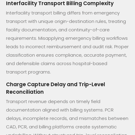
Interfacility Transport Billing Complexity
Interfacility transport billing differs from emergency
transport with unique origin-destination rules, treating
facility documentation, and continuity-of-care
requirements. Misapplying emergency billing workflows
leads to incorrect reimbursement and audit risk. Proper
classification ensures compliance, accurate payment,
and defensible claims across hospital-based
transport programs.
Charge Capture Delay and Trip-Level
Reconciliation
Transport revenue depends on timely field
documentation aligned with billing systems. PCR
delays, incomplete records, and mismatches between
CAD, PCR, and billing platforms create systematic