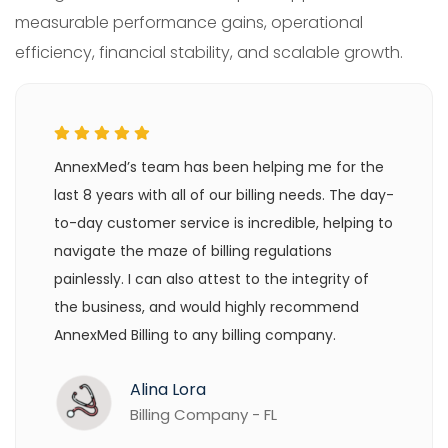
measurable performance gains, operational
efficiency, financial stability, and scalable growth.
AnnexMed’s team has been helping me for the
last 8 years with all of our billing needs. The day-
to-day customer service is incredible, helping to
navigate the maze of billing regulations
painlessly. I can also attest to the integrity of
the business, and would highly recommend
AnnexMed Billing to any billing company.
Alina Lora
Billing Company - FL