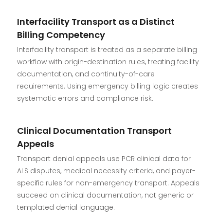
Interfacility Transport as a Distinct
Billing Competency
Interfacility transport is treated as a separate billing
workflow with origin-destination rules, treating facility
documentation, and continuity-of-care
requirements. Using emergency billing logic creates
systematic errors and compliance risk.
Clinical Documentation Transport
Appeals
Transport denial appeals use PCR clinical data for
ALS disputes, medical necessity criteria, and payer-
specific rules for non-emergency transport. Appeals
succeed on clinical documentation, not generic or
templated denial language.