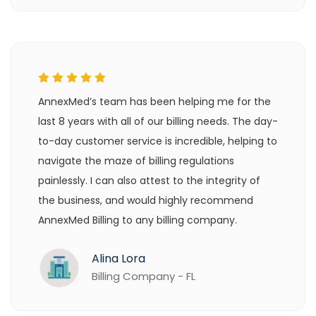
AnnexMed’s team has been helping me for the
last 8 years with all of our billing needs. The day-
to-day customer service is incredible, helping to
navigate the maze of billing regulations
painlessly. I can also attest to the integrity of
the business, and would highly recommend
AnnexMed Billing to any billing company.
Alina Lora
Billing Company - FL