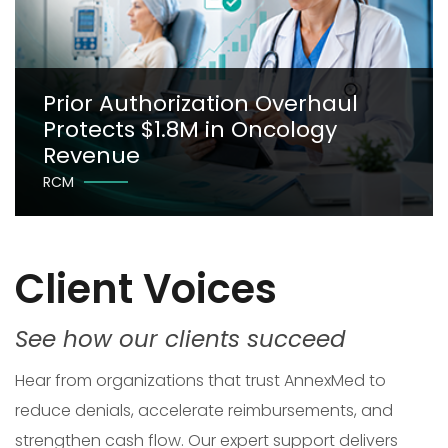
Prior Authorization Overhaul
Protects $1.8M in Oncology
Revenue
RCM
Client Voices
See how our clients succeed
Hear from organizations that trust AnnexMed to
reduce denials, accelerate reimbursements, and
strengthen cash flow. Our expert support delivers