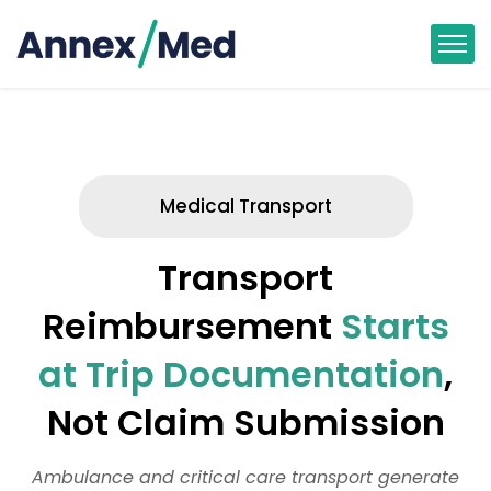
Medical Transport
Transport
Reimbursement
Starts
at Trip Documentation
,
Not Claim Submission
Ambulance and critical care transport generate