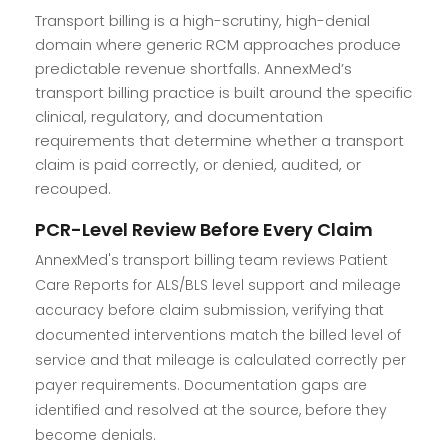
Transport billing is a high-scrutiny, high-denial
domain where generic RCM approaches produce
predictable revenue shortfalls. AnnexMed’s
transport billing practice is built around the specific
clinical, regulatory, and documentation
requirements that determine whether a transport
claim is paid correctly, or denied, audited, or
recouped.
PCR-Level Review Before Every Claim
AnnexMed's transport billing team reviews Patient
Care Reports for ALS/BLS level support and mileage
accuracy before claim submission, verifying that
documented interventions match the billed level of
service and that mileage is calculated correctly per
payer requirements. Documentation gaps are
identified and resolved at the source, before they
become denials.