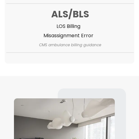
ALS/BLS
LOS Billing
Misassignment Error
CMS ambulance billing guidance