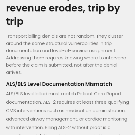
revenue erodes, trip by
trip
Transport billing denials are not random. They cluster
around the same structural vulnerabilities in trip
documentation and level-of-service assignment.
Addressing them requires knowing where to intervene
before the claim is submitted, not after the denial
arrives.
ALS/BLS Level Documentation Mismatch
ALS/BLS level billed must match Patient Care Report
documentation. ALS-2 requires at least three qualifying
CMS interventions such as medication administration,
advanced airway management, or cardiac monitoring
with intervention. Billing ALS-2 without proof is a