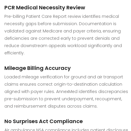
PCR Medical Necessity Review
Pre-billing Patient Care Report review identifies medical
necessity gaps before submission. Documentation is
validated against Medicare and payer criteria, ensuring
deficiencies are corrected early to prevent denials and
reduce downstream appeals workload significantly and
efficiently.
Mileage Billing Accuracy
Loaded mileage verification for ground and air transport
claims ensures correct origin-to-destination calculation
aligned with payer rules. AnnexMed identifies discrepancies
pre-submission to prevent underpayment, recoupment,
and reimbursement disputes across claims.
No Surprises Act Compliance
Air ambulance NSA compliance includes patient disclosure