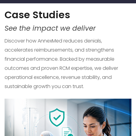
Case Studies
See the impact we deliver
Discover how AnnexMed reduces denials,
accelerates reimbursements, and strengthens
financial performance. Backed by measurable
outcomes and proven RCM expertise, we deliver
operational excellence, revenue stability, and
sustainable growth you can trust.