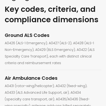
Key codes, criteria, and
compliance dimensions
Ground ALS Codes
A0426 (ALS-1 Emergency); A0427 (ALS-2); A0428 (ALS-1
Non-Emergency); A0429 (BLS Emergency); A0422 (ALS
Specialty Care Transport), each with distinct clinical
criteria and reimbursement rates
Air Ambulance Codes
A0431 (rotor-wing/helicopter); A0432 (fixed-wing);
A0433 (ALS Advanced Life Support, air); A0434
(specialty care transport, air); A0435/A0436 (fixed-
wing specialty), mileage add-ons billed separately