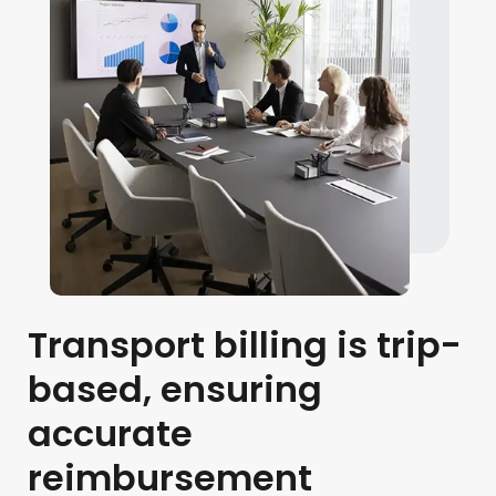
Transport billing is trip-
based, ensuring
accurate
reimbursement