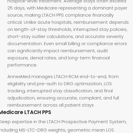
hospital-level treatment. Average stays often exceed
25 days, with Medicare representing a dominant payer
source, making LTACH PPS compliance financially
critical. Unlike acute hospitals, reimbursement depends
on length-of-stay thresholds, interrupted stay policies,
short-stay outlier calculations, and accurate severity
documentation. Even small billing or compliance errors
can significantly impact reimbursement, audit
exposure, denial rates, and long-term financial
performance.
AnnexMed manages LTACH RCM end-to-end, from
eligibility and pre-auth to DRG optimization, LOS
tracking, interrupted stay classification, and final
adjudication, ensuring accurate, compliant, and full
reimbursement across all patient stays
Medicare LTACH PPS
Deep expertise in the LTACH Prospective Payment System,
including MS-LTC-DRG weights, geometric mean LOS