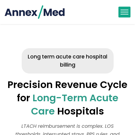
Long term acute care hospital
billing
Precision Revenue Cycle
for
Long-Term Acute
Care
Hospitals
LTACH reimbursement is complex. LOS
thresholds, interrupted stays, PPS rules, and