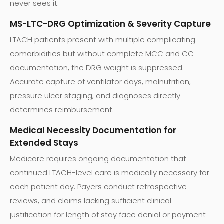
never sees it.
MS-LTC-DRG Optimization & Severity Capture
LTACH patients present with multiple complicating
comorbidities but without complete MCC and CC
documentation, the DRG weight is suppressed.
Accurate capture of ventilator days, malnutrition,
pressure ulcer staging, and diagnoses directly
determines reimbursement.
Medical Necessity Documentation for
Extended Stays
Medicare requires ongoing documentation that
continued LTACH-level care is medically necessary for
each patient day. Payers conduct retrospective
reviews, and claims lacking sufficient clinical
justification for length of stay face denial or payment