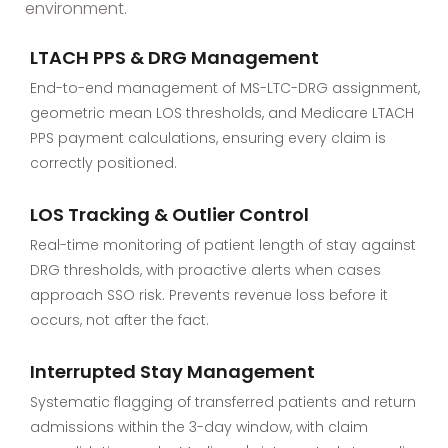
environment.
LTACH PPS & DRG Management
End-to-end management of MS-LTC-DRG assignment,
geometric mean LOS thresholds, and Medicare LTACH
PPS payment calculations, ensuring every claim is
correctly positioned.
LOS Tracking & Outlier Control
Real-time monitoring of patient length of stay against
DRG thresholds, with proactive alerts when cases
approach SSO risk. Prevents revenue loss before it
occurs, not after the fact.
Interrupted Stay Management
Systematic flagging of transferred patients and return
admissions within the 3-day window, with claim