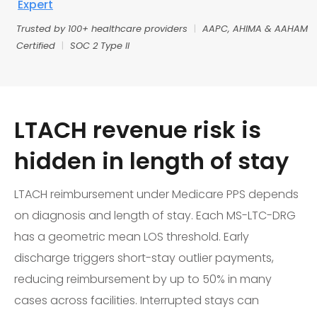
Expert
Trusted by 100+ healthcare providers
|
AAPC, AHIMA & AAHAM
Certified
|
SOC 2 Type II
LTACH revenue risk is
hidden in length of stay
LTACH reimbursement under Medicare PPS depends
on diagnosis and length of stay. Each MS-LTC-DRG
has a geometric mean LOS threshold. Early
discharge triggers short-stay outlier payments,
reducing reimbursement by up to 50% in many
cases across facilities. Interrupted stays can