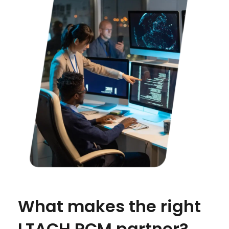
What makes the right
LTACH RCM partner?