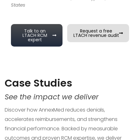
States
Talk to an
Request a free
LTACH RCM
LTACH revenue audit
expert
Case Studies
See the impact we deliver
Discover how AnnexMed reduces denials,
accelerates reimbursements, and strengthens
financial performance. Backed by measurable
outcomes and proven RCM expertise, we deliver