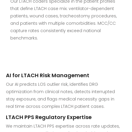
Our LTACH coders specialize in the patient profiles
that define LTACH case mix: ventilator-dependent
patients, wound cases, tracheostomy procedures,
and patients with multiple comorbidities. MCC/CC
capture rates consistently exceed national
benchmarks.
AI for LTACH Risk Management
Our AI predicts LOS outlier risk, identifies DRG
optimization from clinical notes, detects interrupted
stay exposure, and flags medical necessity gaps in
real time across complex LTACH patient cases.
LTACH PPS Regulatory Expertise
We maintain LTACH PPS expertise across rate updates,