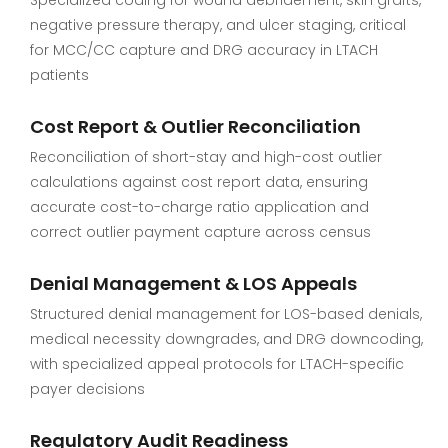
negative pressure therapy, and ulcer staging, critical
for MCC/CC capture and DRG accuracy in LTACH
patients
Cost Report & Outlier Reconciliation
Reconciliation of short-stay and high-cost outlier
calculations against cost report data, ensuring
accurate cost-to-charge ratio application and
correct outlier payment capture across census
Denial Management & LOS Appeals
Structured denial management for LOS-based denials,
medical necessity downgrades, and DRG downcoding,
with specialized appeal protocols for LTACH-specific
payer decisions
Regulatory Audit Readiness