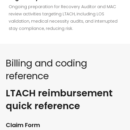
Ongoing preparation for Recovery Auditor and MAC
review activities targeting LTACH, including LOS
validation, medical necessity audits, and interrupted
stay compliance, reducing risk.
Billing and coding
reference
LTACH reimbursement
quick reference
Claim Form