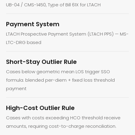
UB-04 / CMS-1450, Type of Bill 61X for LTACH
Payment System
LTACH Prospective Payment System (LTACH PPS) — MS-
LTC-DRG based
Short-Stay Outlier Rule
Cases below geometric mean LOS trigger SSO
formula: blended per-diem + fixed loss threshold
payment
High-Cost Outlier Rule
Cases with costs exceeding HCO threshold receive
amounts, requiring cost-to-charge reconciliation.