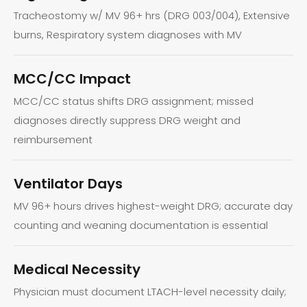
Tracheostomy w/ MV 96+ hrs (DRG 003/004), Extensive
burns, Respiratory system diagnoses with MV
MCC/CC Impact
MCC/CC status shifts DRG assignment; missed
diagnoses directly suppress DRG weight and
reimbursement
Ventilator Days
MV 96+ hours drives highest-weight DRG; accurate day
counting and weaning documentation is essential
Medical Necessity
Physician must document LTACH-level necessity daily;