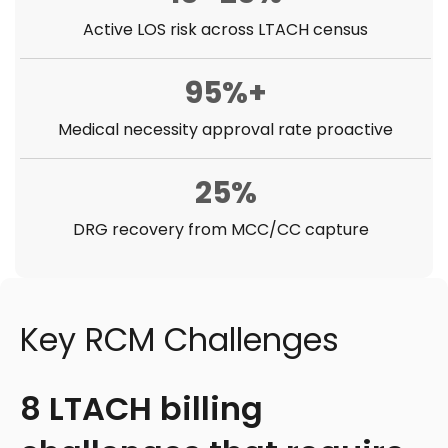
Active LOS risk across LTACH census
95%+
Medical necessity approval rate proactive
25%
DRG recovery from MCC/CC capture
Key RCM Challenges
8 LTACH billing