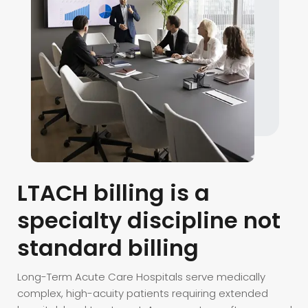
LTACH billing is a
specialty discipline not
standard billing
Long-Term Acute Care Hospitals serve medically
complex, high-acuity patients requiring extended