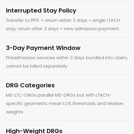
Interrupted Stay Policy
Transfer to IPPS + return within 3 days = single LTACH
stay; return after 3 days = new admission payment.
3-Day Payment Window
Preadmission services within 3 days bundled into claim,
cannot be billed separately.
DRG Categories
MS-LTC-DRGs parallel MS-DRGs but with LTACH-
specific geometric mean LOS thresholds and relative
weights
High-Weight DRGs