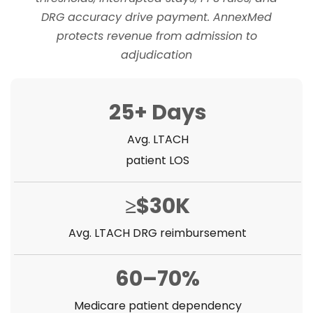
DRG accuracy drive payment. AnnexMed
protects revenue from admission to
adjudication
25+ Days
Avg. LTACH
patient LOS
≥$30K
Avg. LTACH DRG reimbursement
60–70%
Medicare patient dependency