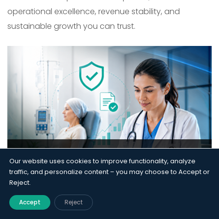
operational excellence, revenue stability, and
sustainable growth you can trust.
Prior Authorization Overhaul
Our website uses cookies to improve functionality, analyze
Protects $1.8M in Oncology
traffic, and personalize content – you may choose to Accept or
Revenue
Reject.
RCM
Accept
Reject