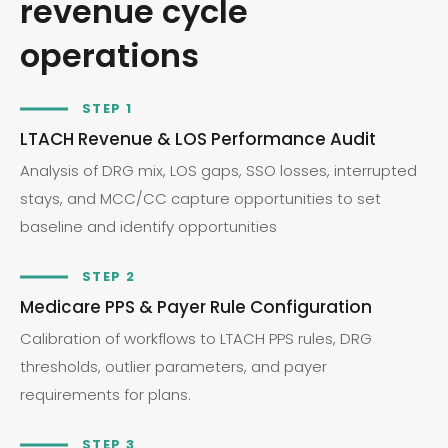
revenue cycle
operations
STEP 1
LTACH Revenue & LOS Performance Audit
Analysis of DRG mix, LOS gaps, SSO losses, interrupted
stays, and MCC/CC capture opportunities to set
baseline and identify opportunities
STEP 2
Medicare PPS & Payer Rule Configuration
Calibration of workflows to LTACH PPS rules, DRG
thresholds, outlier parameters, and payer
requirements for plans.
STEP 3