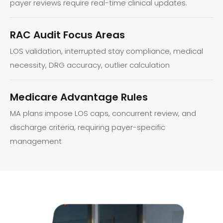
payer reviews require real-time clinical updates.
RAC Audit Focus Areas
LOS validation, interrupted stay compliance, medical
necessity, DRG accuracy, outlier calculation
Medicare Advantage Rules
MA plans impose LOS caps, concurrent review, and
discharge criteria, requiring payer-specific
management