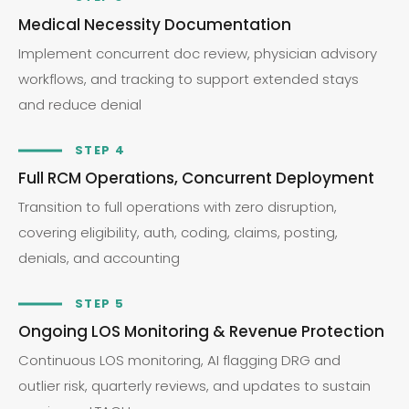
Medical Necessity Documentation
Implement concurrent doc review, physician advisory
workflows, and tracking to support extended stays
and reduce denial
STEP 4
Full RCM Operations, Concurrent Deployment
Transition to full operations with zero disruption,
covering eligibility, auth, coding, claims, posting,
denials, and accounting
STEP 5
Ongoing LOS Monitoring & Revenue Protection
Continuous LOS monitoring, AI flagging DRG and
outlier risk, quarterly reviews, and updates to sustain