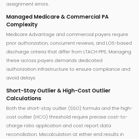
assignment errors.
Managed Medicare & Commercial PA
Complexity
Medicare Advantage and commercial payers require
prior authorization, concurrent reviews, and LOS-based
discharge criteria that differ from LTACH PPS. Managing
these across payers demands dedicated
authorization infrastructure to ensure compliance and
avoid delays
Short-Stay Outlier & High-Cost Outlier
Calculations
Both the short-stay outlier (SSO) formula and the high-
cost outlier (HCO) threshold require precise cost-to-
charge ratio application and cost report data
reconciliation. Miscalculation at either end results in