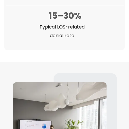
15–30%
Typical LOS-related
denial rate