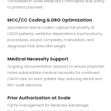
consolidation under Medicare's interrupted stay policy
to protect payment
MCC/CC Coding & DRG Optimization
Specialized clinical coders capture full severity of
LTACH patients, ventilator dependence, tracheostomy
procedures, wound complexity, malnutrition, and
diagnoses that drive DRG weight.
Medical Necessity Support
Ongoing documentation advisory to ensure physician
notes substantiate medical necessity for continued
LTACH care on each patient day, reducing denial and
RAC audit exposure.
Prior Authorization at Scale
Full PA management for Medicare Advantage,