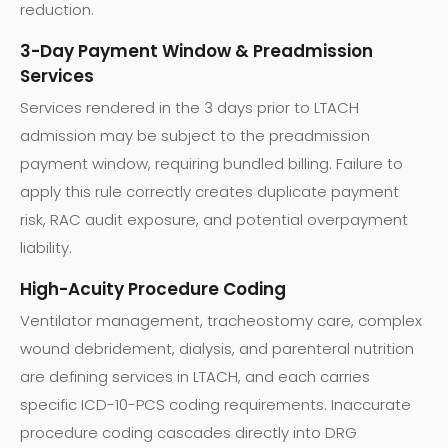
reduction.
3-Day Payment Window & Preadmission
Services
Services rendered in the 3 days prior to LTACH
admission may be subject to the preadmission
payment window, requiring bundled billing. Failure to
apply this rule correctly creates duplicate payment
risk, RAC audit exposure, and potential overpayment
liability.
High-Acuity Procedure Coding
Ventilator management, tracheostomy care, complex
wound debridement, dialysis, and parenteral nutrition
are defining services in LTACH, and each carries
specific ICD-10-PCS coding requirements. Inaccurate
procedure coding cascades directly into DRG