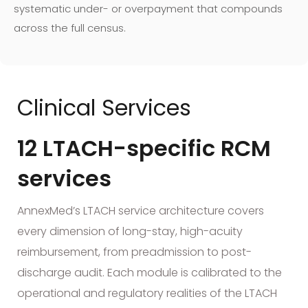
systematic under- or overpayment that compounds
across the full census.
Clinical Services
12 LTACH-specific RCM
services
AnnexMed’s LTACH service architecture covers
every dimension of long-stay, high-acuity
reimbursement, from preadmission to post-
discharge audit. Each module is calibrated to the
operational and regulatory realities of the LTACH