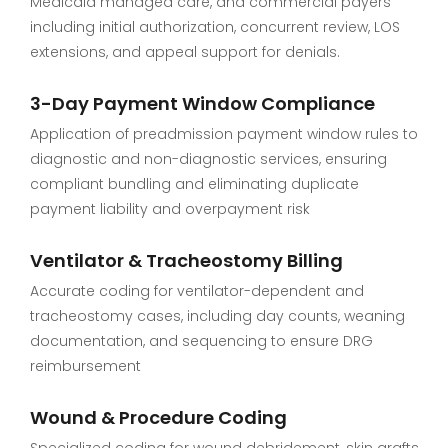
Medicaid managed care, and commercial payers
including initial authorization, concurrent review, LOS
extensions, and appeal support for denials.
3-Day Payment Window Compliance
Application of preadmission payment window rules to
diagnostic and non-diagnostic services, ensuring
compliant bundling and eliminating duplicate
payment liability and overpayment risk
Ventilator & Tracheostomy Billing
Accurate coding for ventilator-dependent and
tracheostomy cases, including day counts, weaning
documentation, and sequencing to ensure DRG
reimbursement
Wound & Procedure Coding
Specialized coding for wound debridement, skin grafts,