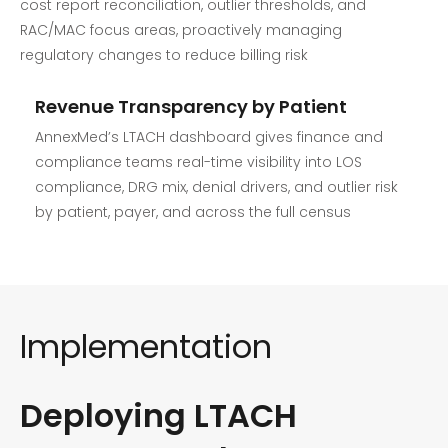
cost report reconciliation, outlier thresholds, and
RAC/MAC focus areas, proactively managing
regulatory changes to reduce billing risk
Revenue Transparency by Patient
AnnexMed’s LTACH dashboard gives finance and
compliance teams real-time visibility into LOS
compliance, DRG mix, denial drivers, and outlier risk
by patient, payer, and across the full census
Implementation
Deploying LTACH