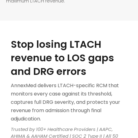
maximum LTACH revenue.
Stop losing LTACH
revenue to LOS gaps
and DRG errors
AnnexMed delivers LTACH-specific RCM that
monitors every case against its threshold,
captures full DRG severity, and protects your
revenue from admission through final
adjudication.
Trusted by 100+ Healthcare Providers | AAPC,
AHIMA & AAHAM Certified | SOC 2 Type II | All 50