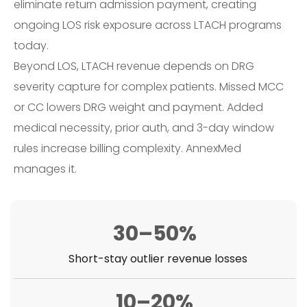
eliminate return admission payment, creating
ongoing LOS risk exposure across LTACH programs
today.
Beyond LOS, LTACH revenue depends on DRG
severity capture for complex patients. Missed MCC
or CC lowers DRG weight and payment. Added
medical necessity, prior auth, and 3-day window
rules increase billing complexity. AnnexMed
manages it.
30–50%
Short-stay outlier revenue losses
10–20%