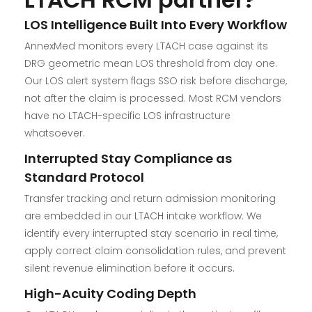
LOS Intelligence Built Into Every Workflow
AnnexMed monitors every LTACH case against its
DRG geometric mean LOS threshold from day one.
Our LOS alert system flags SSO risk before discharge,
not after the claim is processed. Most RCM vendors
have no LTACH-specific LOS infrastructure
whatsoever.
Interrupted Stay Compliance as
Standard Protocol
Transfer tracking and return admission monitoring
are embedded in our LTACH intake workflow. We
identify every interrupted stay scenario in real time,
apply correct claim consolidation rules, and prevent
silent revenue elimination before it occurs.
High-Acuity Coding Depth