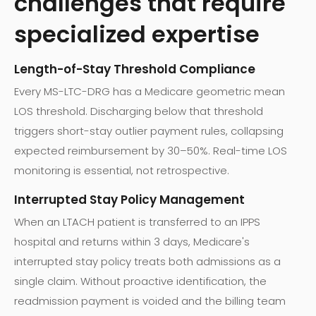
challenges that require
specialized expertise
Length-of-Stay Threshold Compliance
Every MS-LTC-DRG has a Medicare geometric mean
LOS threshold. Discharging below that threshold
triggers short-stay outlier payment rules, collapsing
expected reimbursement by 30–50%. Real-time LOS
monitoring is essential, not retrospective.
Interrupted Stay Policy Management
When an LTACH patient is transferred to an IPPS
hospital and returns within 3 days, Medicare's
interrupted stay policy treats both admissions as a
single claim. Without proactive identification, the
readmission payment is voided and the billing team