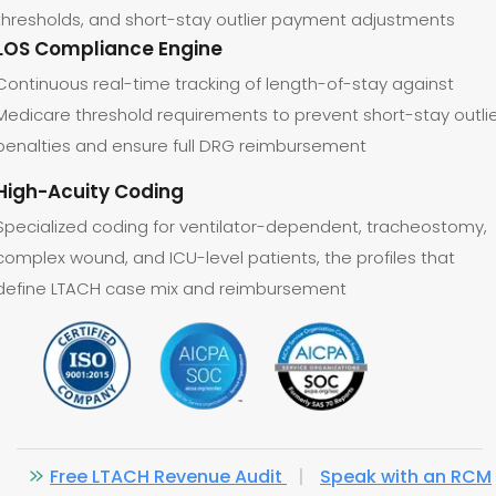
thresholds, and short-stay outlier payment adjustments
LOS Compliance Engine
Continuous real-time tracking of length-of-stay against
Medicare threshold requirements to prevent short-stay outli
penalties and ensure full DRG reimbursement
High-Acuity Coding
Specialized coding for ventilator-dependent, tracheostomy,
complex wound, and ICU-level patients, the profiles that
define LTACH case mix and reimbursement
Free LTACH Revenue Audit
|
Speak with an RCM