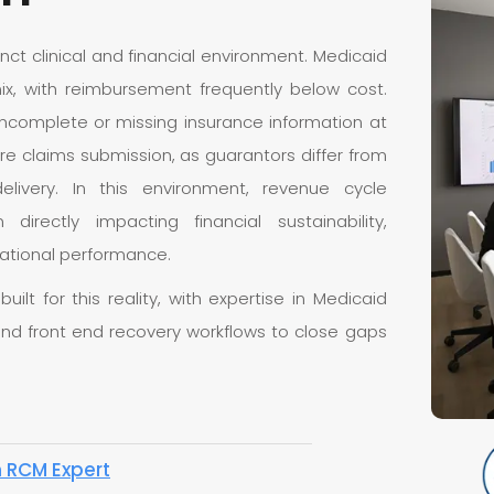
tinct clinical and financial environment. Medicaid
ix, with reimbursement frequently below cost.
d incomplete or missing insurance information at
re claims submission, as guarantors differ from
livery. In this environment, revenue cycle
rectly impacting financial sustainability,
izational performance.
lt for this reality, with expertise in Medicaid
, and front end recovery workflows to close gaps
n RCM Expert