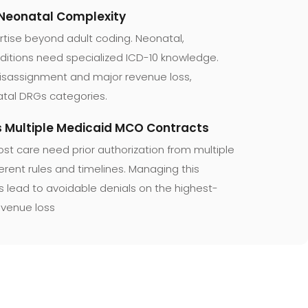
 Neonatal Complexity
rtise beyond adult coding. Neonatal,
ditions need specialized ICD-10 knowledge.
misassignment and major revenue loss,
atal DRGs categories.
ss Multiple Medicaid MCO Contracts
ost care need prior authorization from multiple
rent rules and timelines. Managing this
ures lead to avoidable denials on the highest-
evenue loss