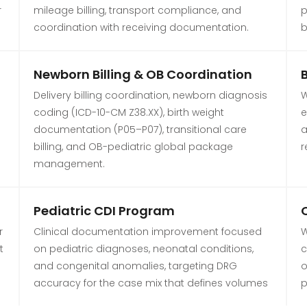
r
mileage billing, transport compliance, and
p
coordination with receiving documentation.
b
Newborn Billing & OB Coordination
Delivery billing coordination, newborn diagnosis
W
coding (ICD-10-CM Z38.XX), birth weight
e
documentation (P05–P07), transitional care
a
billing, and OB-pediatric global package
r
management.
Pediatric CDI Program
O
r
Clinical documentation improvement focused
W
t
on pediatric diagnoses, neonatal conditions,
c
and congenital anomalies, targeting DRG
o
accuracy for the case mix that defines volumes
p