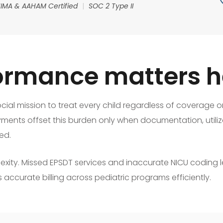
IMA & AAHAM Certified
|
SOC 2 Type II
rmance matters h
cial mission to treat every child regardless of coverage 
yments offset this burden only when documentation, utiliza
ed.
exity. Missed EPSDT services and inaccurate NICU coding 
 accurate billing across pediatric programs efficiently.