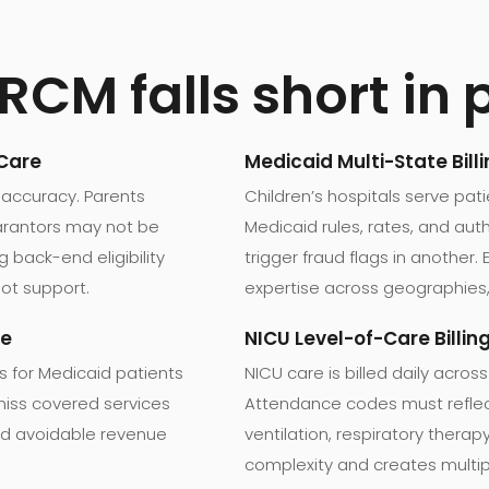
CM falls short in 
 Care
Medicaid Multi-State Bill
 accuracy. Parents
Children’s hospitals serve pat
guarantors may not be
Medicaid rules, rates, and aut
g back-end eligibility
trigger fraud flags in another. 
ot support.
expertise across geographies,
ue
NICU Level-of-Care Billin
s for Medicaid patients
NICU care is billed daily across
s miss covered services
Attendance codes must reflect
 and avoidable revenue
ventilation, respiratory thera
complexity and creates multip