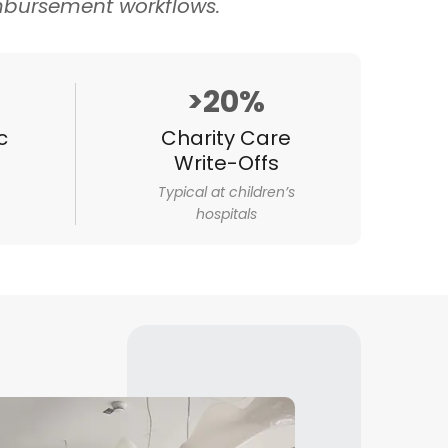
imbursement workflows.
>20%
c
Charity Care
Write-Offs
Typical at children’s
hospitals