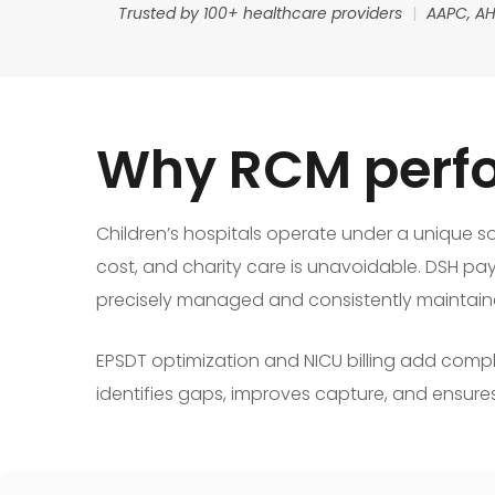
Trusted by 100+ healthcare providers
|
AAPC, AH
Why RCM perfo
Children’s hospitals operate under a unique so
cost, and charity care is unavoidable. DSH pa
precisely managed and consistently maintain
EPSDT optimization and NICU billing add compl
identifies gaps, improves capture, and ensures