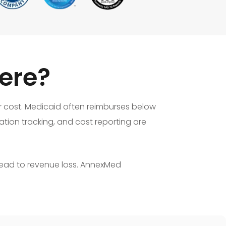
ere?
or cost. Medicaid often reimburses below
tion tracking, and cost reporting are
lead to revenue loss. AnnexMed