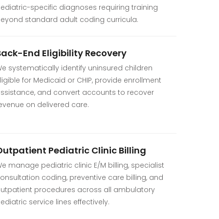
ediatric-specific diagnoses requiring training
eyond standard adult coding curricula.
Back-End Eligibility Recovery
e systematically identify uninsured children
ligible for Medicaid or CHIP, provide enrollment
ssistance, and convert accounts to recover
evenue on delivered care.
utpatient Pediatric Clinic Billing
e manage pediatric clinic E/M billing, specialist
onsultation coding, preventive care billing, and
utpatient procedures across all ambulatory
ediatric service lines effectively.