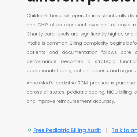
Children’s hospitals operate in a structurally dis
and CHIP often represent over half of payer m
Charity care levels are significantly higher, an
intake is common. Billing complexity begins befo
patients and documentation follows care de
performance becomes a strategic function di
operational stability, patient access, and organ
AnnexMed’s pediatric RCM practice is purpose bui
across all states, pediatric coding, NICU billing
and improve reimbursement accuracy.
Free Pediatric Billing Audit
|
Talk to a