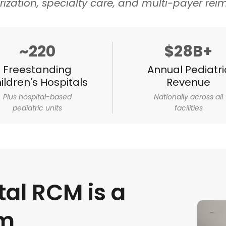
rization, specialty care, and multi-payer re
~220
$28B+
Freestanding
Annual Pediatri
ildren's Hospitals
Revenue
Plus hospital-based
Nationally across all
pediatric units
facilities
tal RCM is a
em