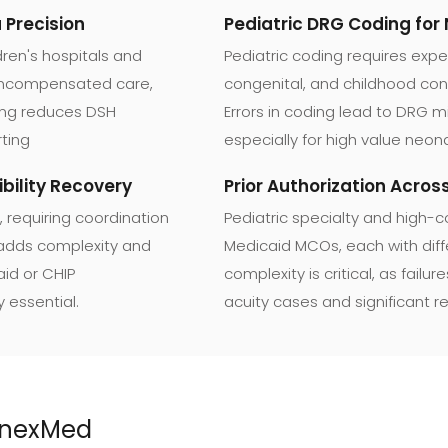
Precision
Pediatric DRG Coding for
ren's hospitals and
Pediatric coding requires expe
 uncompensated care,
congenital, and childhood con
ting reduces DSH
Errors in coding lead to DRG 
ting
especially for high value neon
bility Recovery
Prior Authorization Acro
, requiring coordination
Pediatric specialty and high-c
 adds complexity and
Medicaid MCOs, each with diffe
aid or CHIP
complexity is critical, as fail
y essential.
acuity cases and significant r
AnnexMed