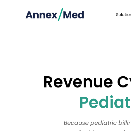
Soluti
Revenue Cy
Pediat
Because pediatric bill