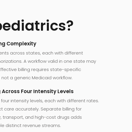
pediatrics?
ing Complexity
ients across states, each with different
horizations. A workflow valid in one state may
Effective billing requires state-specific
 not a generic Medicaid workflow.
g Across Four Intensity Levels
 four intensity levels, each with different rates.
 care accurately. Separate billing for
py, transport, and high-cost drugs adds
le distinct revenue streams.