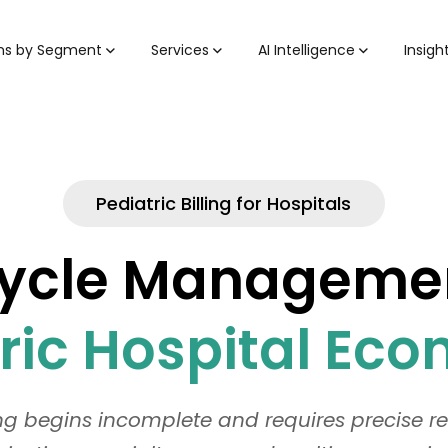
ons by Segment
Services
AI Intelligence
Insigh
Pediatric Billing for Hospitals
cle Management 
ric Hospital Ec
ing begins incomplete and requires precise 