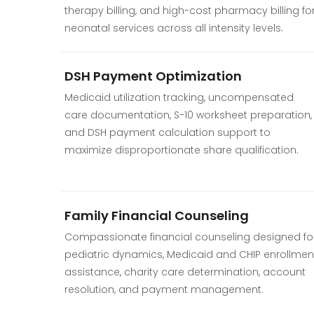
therapy billing, and high-cost pharmacy billing fo
neonatal services across all intensity levels.
DSH Payment Optimization
Medicaid utilization tracking, uncompensated
care documentation, S-10 worksheet preparation,
and DSH payment calculation support to
maximize disproportionate share qualification.
Family Financial Counseling
Compassionate financial counseling designed fo
pediatric dynamics, Medicaid and CHIP enrollmen
assistance, charity care determination, account
resolution, and payment management.