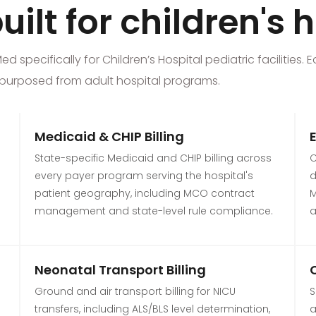
ilt for children's 
specifically for Children’s Hospital pediatric facilities. E
 repurposed from adult hospital programs.
Medicaid & CHIP Billing
State-specific Medicaid and CHIP billing across
C
every payer program serving the hospital's
d
patient geography, including MCO contract
M
management and state-level rule compliance.
a
Neonatal Transport Billing
Ground and air transport billing for NICU
S
transfers, including ALS/BLS level determination,
a