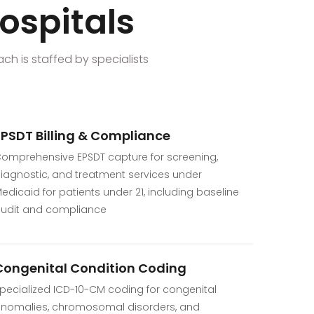
hospitals
ach is staffed by specialists
EPSDT Billing & Compliance
omprehensive EPSDT capture for screening,
iagnostic, and treatment services under
edicaid for patients under 21, including baseline
udit and compliance
Congenital Condition Coding
pecialized ICD-10-CM coding for congenital
nomalies, chromosomal disorders, and