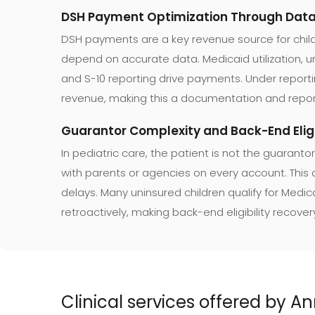
DSH Payment Optimization Through Data 
DSH payments are a key revenue source for child
depend on accurate data. Medicaid utilization,
and S-10 reporting drive payments. Under repor
revenue, making this a documentation and repor
Guarantor Complexity and Back-End Eligi
In pediatric care, the patient is not the guarantor
with parents or agencies on every account. This
delays. Many uninsured children qualify for Medic
retroactively, making back-end eligibility recover
Clinical services offered by 