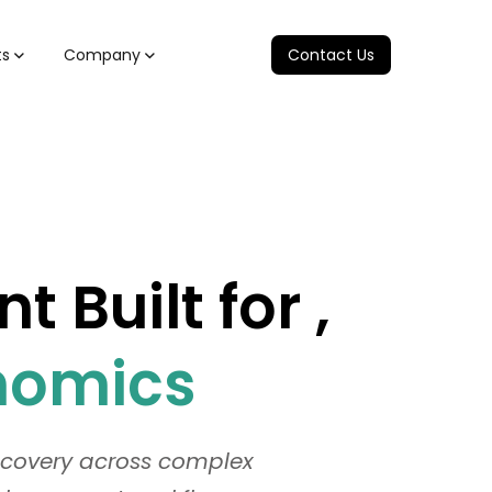
ts
Company
Contact Us
Built for ,
onomics
recovery across complex