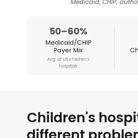
Medicaid, CHIP, autho
50–60%
Medicaid/CHIP
Payer Mix
Ch
Avg. at US children’s
hospitals
Children's hospi
different probl