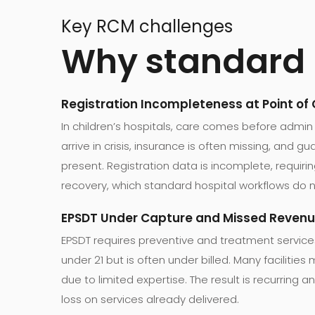
Key RCM challenges
Why standard R
Registration Incompleteness at Point of
In children’s hospitals, care comes before admin
arrive in crisis, insurance is often missing, and 
present. Registration data is incomplete, requirin
recovery, which standard hospital workflows do n
EPSDT Under Capture and Missed Reven
EPSDT requires preventive and treatment service
under 21 but is often under billed. Many facilitie
due to limited expertise. The result is recurring
loss on services already delivered.