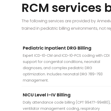
RCM services bu
The following services are provided by AnnexMed 
trained in pediatric billing environments, not
Pediatric Inpatient DRG Billing
Expert ICD-10-CM and ICD-10-PCS coding with CDI
support for congenital conditions, neonatal
diagnoses, and complex pediatric DRG
optimization. Includes neonatal DRG 789–793
management.
NICU Level I–IV Billing
Daily attendance code billing (CPT 99477–99480),
ventilator management coding, respiratory