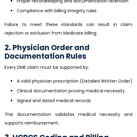
Proper recordkeeping and documentation retention
Compliance with billing integrity rules
Failure to meet these standards can result in claim
rejection or exclusion from Medicare billing.
2. Physician Order and
Documentation Rules
Every DME claim must be supported by:
A valid physician prescription (Detailed Written Order)
Clinical documentation proving medical necessity
Signed and dated medical records
This documentation validates medical necessity and
supports reimbursement..