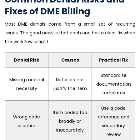
Fixes of DME Billing
Most DME denials come from a small set of recurring
issues. The good news is that each one has a clear fix when
the workflow is tight.
Denial Risk
Causes
Practical Fix
Standardize
Missing medical
Notes do not
documentation
necessity
justify the item
templates
Use a code
Item coded too
Wrong code
reference and
broadly or
selection
secondary
inaccurately
review