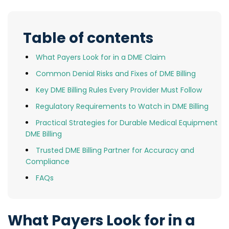
Table of contents
What Payers Look for in a DME Claim
Common Denial Risks and Fixes of DME Billing
Key DME Billing Rules Every Provider Must Follow
Regulatory Requirements to Watch in DME Billing
Practical Strategies for Durable Medical Equipment
DME Billing
Trusted DME Billing Partner for Accuracy and
Compliance
FAQs
What Payers Look for in a