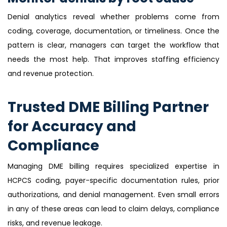
Denial analytics reveal whether problems come from
coding, coverage, documentation, or timeliness. Once the
pattern is clear, managers can target the workflow that
needs the most help. That improves staffing efficiency
and revenue protection.
Trusted DME Billing Partner
for Accuracy and
Compliance
Managing DME billing requires specialized expertise in
HCPCS coding, payer-specific documentation rules, prior
authorizations, and denial management. Even small errors
in any of these areas can lead to claim delays, compliance
risks, and revenue leakage.