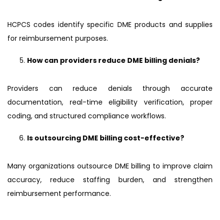
HCPCS codes identify specific DME products and supplies
for reimbursement purposes.
How can providers reduce DME billing denials?
Providers can reduce denials through accurate
documentation, real-time eligibility verification, proper
coding, and structured compliance workflows.
Is outsourcing DME billing cost-effective?
Many organizations outsource DME billing to improve claim
accuracy, reduce staffing burden, and strengthen
reimbursement performance.