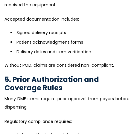
received the equipment.
Accepted documentation includes:
Signed delivery receipts
Patient acknowledgment forms
Delivery dates and item verification
Without POD, claims are considered non-compliant.
5. Prior Authorization and
Coverage Rules
Many DME items require prior approval from payers before
dispensing.
Regulatory compliance requires: