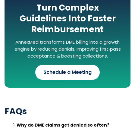
Turn Complex
Guidelines Into Faster
Reimbursement
AnnexMed transforms DME billing into a growth
engine by reducing denials, improving first‑pass
acceptance & boosting collections.
Schedule a Meeting
FAQs
Why do DME claims get denied so often?