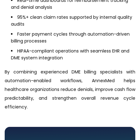
Real-time dashboards for reimbursement tracking
and denial analysis
95%+ clean claim rates supported by internal quality
audits
Faster payment cycles through automation-driven
billing processes
HIPAA-compliant operations with seamless EHR and
DME system integration
By combining experienced DME billing specialists with
automation-enabled workflows, AnnexMed helps
healthcare organizations reduce denials, improve cash flow
predictability, and strengthen overall revenue cycle
efficiency.