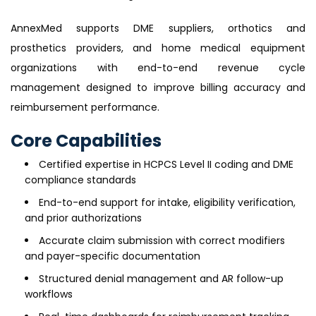
AnnexMed supports DME suppliers, orthotics and
prosthetics providers, and home medical equipment
organizations with end-to-end revenue cycle
management designed to improve billing accuracy and
reimbursement performance.
Core Capabilities
Certified expertise in HCPCS Level II coding and DME
compliance standards
End-to-end support for intake, eligibility verification,
and prior authorizations
Accurate claim submission with correct modifiers
and payer-specific documentation
Structured denial management and AR follow-up
workflows