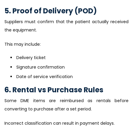
5. Proof of Delivery (POD)
Suppliers must confirm that the patient actually received
the equipment.
This may include:
Delivery ticket
Signature confirmation
Date of service verification
6. Rental vs Purchase Rules
Some DME items are reimbursed as rentals before
converting to purchase after a set period.
Incorrect classification can result in payment delays.