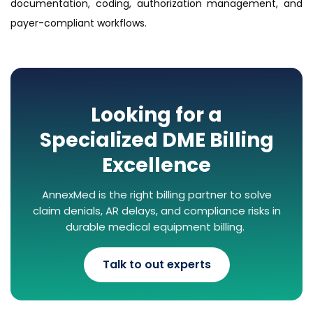
documentation, coding, authorization management, and
payer-compliant workflows.
Looking for a
Specialized DME Billing
Excellence
AnnexMed is the right billing partner to solve
claim denials, AR delays, and compliance risks in
durable medical equipment billing.
Talk to out experts