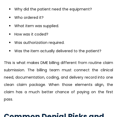
Why did the patient need the equipment?
Who ordered it?
What item was supplied.
How was it coded?
Was authorization required.
Was the item actually delivered to the patient?
This is what makes DME billing different from routine claim
submission. The billing team must connect the clinical
need, documentation, coding, and delivery record into one
clean claim package. When those elements align, the
claim has a much better chance of paying on the first
pass.
Common Denial Risks and