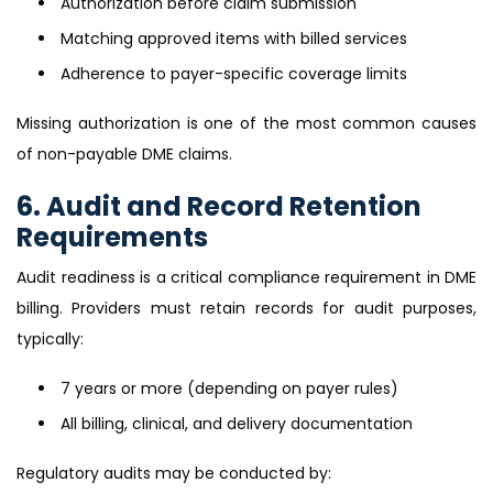
Authorization before claim submission
Matching approved items with billed services
Adherence to payer-specific coverage limits
Missing authorization is one of the most common causes
of non-payable DME claims.
6. Audit and Record Retention
Requirements
Audit readiness is a critical compliance requirement in DME
billing. Providers must retain records for audit purposes,
typically:
7 years or more (depending on payer rules)
All billing, clinical, and delivery documentation
Regulatory audits may be conducted by: