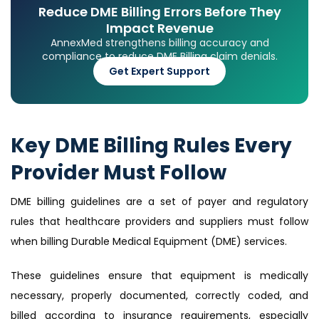
Reduce DME Billing Errors Before They
Impact Revenue
AnnexMed strengthens billing accuracy and
compliance to reduce DME Billing claim denials.
Get Expert Support
Key DME Billing Rules Every
Provider Must Follow
DME billing guidelines are a set of payer and regulatory
rules that healthcare providers and suppliers must follow
when billing Durable Medical Equipment (DME) services.
These guidelines ensure that equipment is medically
necessary, properly documented, correctly coded, and
billed according to insurance requirements, especially