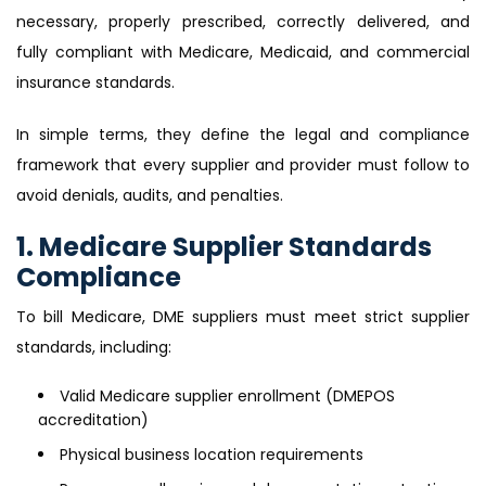
necessary, properly prescribed, correctly delivered, and
fully compliant with Medicare, Medicaid, and commercial
insurance standards.
In simple terms, they define the legal and compliance
framework that every supplier and provider must follow to
avoid denials, audits, and penalties.
1. Medicare Supplier Standards
Compliance
To bill Medicare, DME suppliers must meet strict supplier
standards, including:
Valid Medicare supplier enrollment (DMEPOS
accreditation)
Physical business location requirements