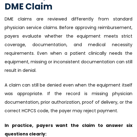
DME Claim
DME claims are reviewed differently from standard
physician service claims. Before approving reimbursement,
payers evaluate whether the equipment meets strict
coverage, documentation, and medical necessity
requirements. Even when a patient clinically needs the
equipment, missing or inconsistent documentation can still
result in denial.
A claim can still be denied even when the equipment itself
was appropriate. If the record is missing physician
documentation, prior authorization, proof of delivery, or the
correct HCPCS code, the payer may reject payment.
In practice, payers want the claim to answer six
questions clearly: