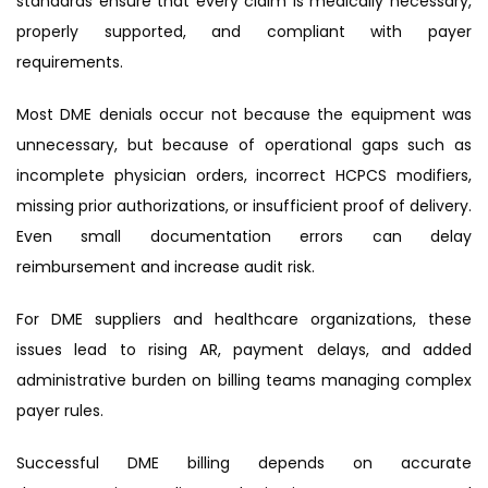
standards ensure that every claim is medically necessary,
properly supported, and compliant with payer
requirements.
Most DME denials occur not because the equipment was
unnecessary, but because of operational gaps such as
incomplete physician orders, incorrect HCPCS modifiers,
missing prior authorizations, or insufficient proof of delivery.
Even small documentation errors can delay
reimbursement and increase audit risk.
For DME suppliers and healthcare organizations, these
issues lead to rising AR, payment delays, and added
administrative burden on billing teams managing complex
payer rules.
Successful DME billing depends on accurate