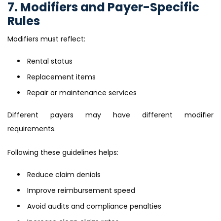
7. Modifiers and Payer-Specific
Rules
Modifiers must reflect:
Rental status
Replacement items
Repair or maintenance services
Different payers may have different modifier
requirements.
Following these guidelines helps:
Reduce claim denials
Improve reimbursement speed
Avoid audits and compliance penalties