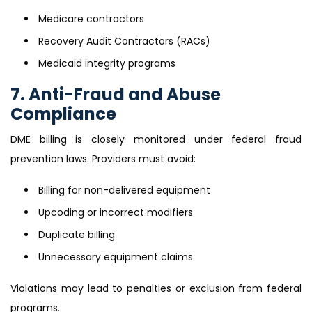
Medicare contractors
Recovery Audit Contractors (RACs)
Medicaid integrity programs
7. Anti-Fraud and Abuse
Compliance
DME billing is closely monitored under federal fraud
prevention laws. Providers must avoid:
Billing for non-delivered equipment
Upcoding or incorrect modifiers
Duplicate billing
Unnecessary equipment claims
Violations may lead to penalties or exclusion from federal
programs.