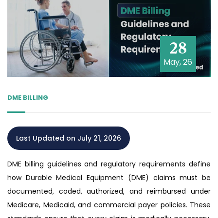
28
May, 26
DME BILLING
Last Updated on July 21, 2026
DME billing guidelines and regulatory requirements define
how Durable Medical Equipment (DME) claims must be
documented, coded, authorized, and reimbursed under
Medicare, Medicaid, and commercial payer policies. These