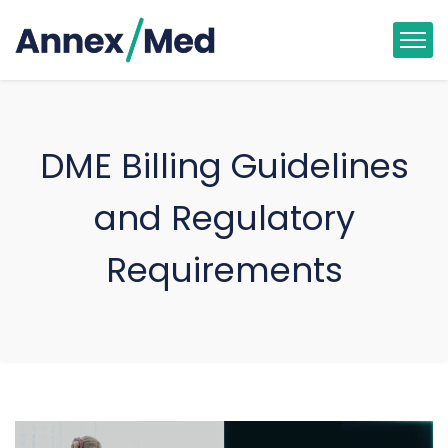
DME Billing Guidelines
and Regulatory
Requirements