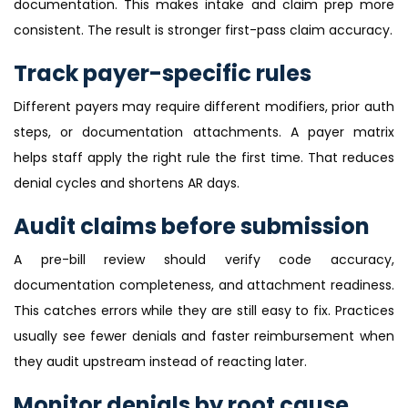
documentation. This makes intake and claim prep more
consistent. The result is stronger first-pass claim accuracy.
Track payer-specific rules
Different payers may require different modifiers, prior auth
steps, or documentation attachments. A payer matrix
helps staff apply the right rule the first time. That reduces
denial cycles and shortens AR days.
Audit claims before submission
A pre-bill review should verify code accuracy,
documentation completeness, and attachment readiness.
This catches errors while they are still easy to fix. Practices
usually see fewer denials and faster reimbursement when
they audit upstream instead of reacting later.
Monitor denials by root cause