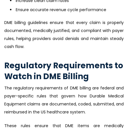
Increase clean claim rates
Ensure accurate revenue cycle performance
DME billing guidelines ensure that every claim is properly
documented, medically justified, and compliant with payer
rules, helping providers avoid denials and maintain steady
cash flow.
Regulatory Requirements to
Watch in DME Billing
The regulatory requirements of DME billing are federal and
payer-specific rules that govern how Durable Medical
Equipment claims are documented, coded, submitted, and
reimbursed in the US healthcare system.
These rules ensure that DME items are medically