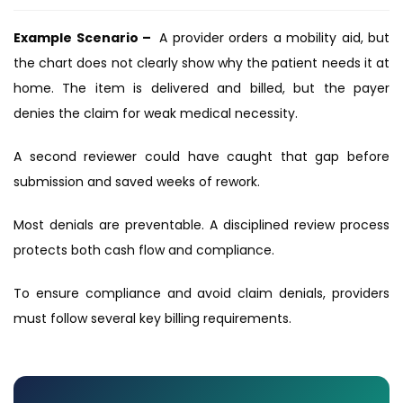
Example Scenario –
A provider orders a mobility aid, but
the chart does not clearly show why the patient needs it at
home. The item is delivered and billed, but the payer
denies the claim for weak medical necessity.
A second reviewer could have caught that gap before
submission and saved weeks of rework.
Most denials are preventable. A disciplined review process
protects both cash flow and compliance.
To ensure compliance and avoid claim denials, providers
must follow several key billing requirements.