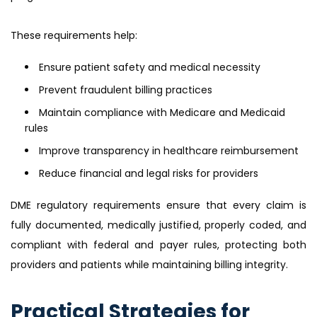
These requirements help:
Ensure patient safety and medical necessity
Prevent fraudulent billing practices
Maintain compliance with Medicare and Medicaid
rules
Improve transparency in healthcare reimbursement
Reduce financial and legal risks for providers
DME regulatory requirements ensure that every claim is
fully documented, medically justified, properly coded, and
compliant with federal and payer rules, protecting both
providers and patients while maintaining billing integrity.
Practical Strategies for