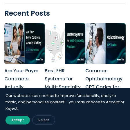
Recent Posts
Are Your Payer
Best EHR
Common
Contracts
Systems for
Ophthalmology
Actually
Multi-Specialty
CPT Codes for
Working? A
Practices
Billing and
Our website uses cookies to improve functionality, analyze
traffic, and personalize content – you may choose to Accept or
CFO’s Checklist
Coding
Reject.
Accept
Reject