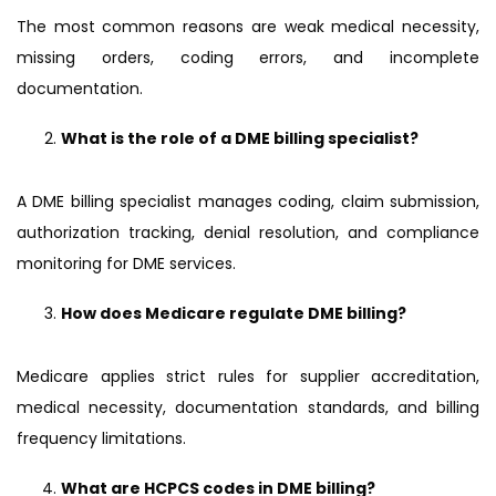
The most common reasons are weak medical necessity,
missing orders, coding errors, and incomplete
documentation.
What is the role of a DME billing specialist?
A DME billing specialist manages coding, claim submission,
authorization tracking, denial resolution, and compliance
monitoring for DME services.
How does Medicare regulate DME billing?
Medicare applies strict rules for supplier accreditation,
medical necessity, documentation standards, and billing
frequency limitations.
What are HCPCS codes in DME billing?