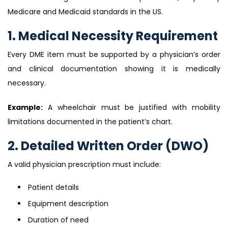
Medicare and Medicaid standards in the US.
1. Medical Necessity Requirement
Every DME item must be supported by a physician’s order
and clinical documentation showing it is medically
necessary.
Example:
A wheelchair must be justified with mobility
limitations documented in the patient’s chart.
2. Detailed Written Order (DWO)
A valid physician prescription must include:
Patient details
Equipment description
Duration of need