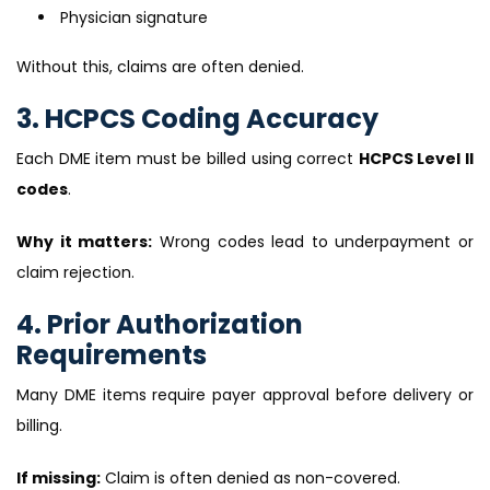
Physician signature
Without this, claims are often denied.
3. HCPCS Coding Accuracy
Each DME item must be billed using correct
HCPCS Level II
codes
.
Why it matters:
Wrong codes lead to underpayment or
claim rejection.
4. Prior Authorization
Requirements
Many DME items require payer approval before delivery or
billing.
If missing:
Claim is often denied as non-covered.