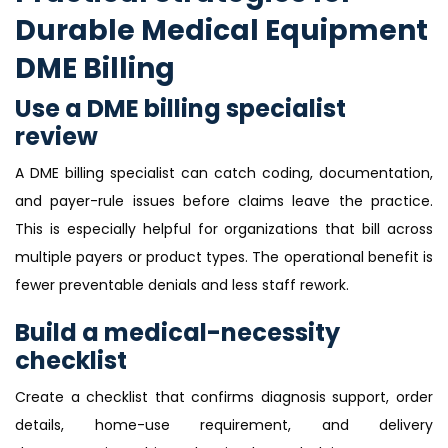
Durable Medical Equipment
DME Billing
Use a DME billing specialist
review
A DME billing specialist can catch coding, documentation,
and payer-rule issues before claims leave the practice.
This is especially helpful for organizations that bill across
multiple payers or product types. The operational benefit is
fewer preventable denials and less staff rework.
Build a medical-necessity
checklist
Create a checklist that confirms diagnosis support, order
details, home-use requirement, and delivery