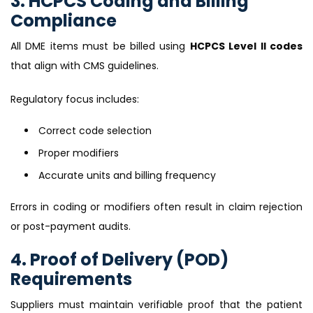
3. HCPCS Coding and Billing
Compliance
All DME items must be billed using
HCPCS Level II codes
that align with CMS guidelines.
Regulatory focus includes:
Correct code selection
Proper modifiers
Accurate units and billing frequency
Errors in coding or modifiers often result in claim rejection
or post-payment audits.
4. Proof of Delivery (POD)
Requirements
Suppliers must maintain verifiable proof that the patient