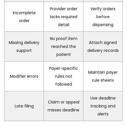
Provider order
Verify orders
Incomplete
lacks required
before
order
detail
dispensing
No proof item
Missing delivery
Attach signed
reached the
support
delivery records
patient
Payer-specific
Maintain payer
Modifier errors
rules not
rule sheets
followed
Use deadline
Claim or appeal
Late filing
tracking and
misses deadline
alerts