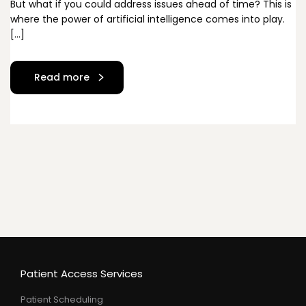
But what if you could address issues ahead of time? This is
where the power of artificial intelligence comes into play.
[…]
Read more
Patient Access Services
Patient Scheduling