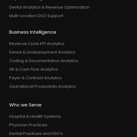
Dental Analytics & Revenue Optimization
Multi-Location DSO Support
Business Intelligence
Revenue Cycle KPI Analytics
Denial & Underpayment Analytics
Coding & Documentation Analytics
AR & Cash Flow Analytics
Payer & Contract Analytics
Operational Productivity Analytics
Who we Serve
Hospital & Health Systems
Physician Practices
Dental Practices and DSO’s