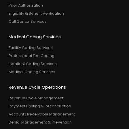
Prior Authorization
Eligibility & Benefit Verification
Call Center Services
Medical Coding Services
Facility Coding Services
Professional Fee Coding
Inpatient Coding Services
Medical Coding Services
Revenue Cycle Operations
Revenue Cycle Management
Payment Posting & Reconciliation
Accounts Receivable Management
Denial Management & Prevention