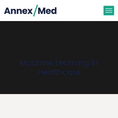
Machine Learning in
Healthcare