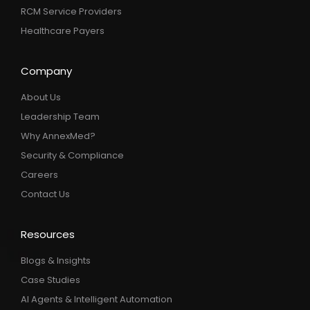
RCM Service Providers
Healthcare Payers
Company
About Us
Leadership Team
Why AnnexMed?
Security & Compliance
Careers
Contact Us
Resources
Blogs & Insights
Case Studies
AI Agents & Intelligent Automation