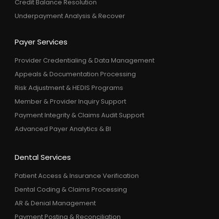
Credit Balance Resolution
Underpayment Analysis & Recover
Payer Services
Provider Credentialing & Data Management
Appeals & Documentation Processing
Risk Adjustment & HEDIS Programs
Member & Provider Inquiry Support
Payment Integrity & Claims Audit Support
Advanced Payer Analytics & BI
Dental Services
Patient Access & Insurance Verification
Dental Coding & Claims Processing
AR & Denial Management
Payment Posting & Reconciliation