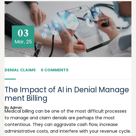
03
Mar, 25
DENIAL CLAIMS
0 COMMENTS
The Impact of AI in Denial Manage
ment Billing
By
Admin
Medical billing can be one of the most difficult processes
to manage and claim denials are perhaps the most
contentious. They can aggravate cash flow, increase
administrative costs, and interfere with your revenue cycle.