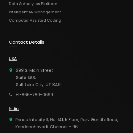
Data & Analytics Platform
Intelligent AR Management
Computer Assisted Coding
Contact Details
USA
299 S. Main Street
Suite 1300
Salt Lake City, UT 84111
+1-866-780-0669
India
Prince Infocity II, No. 141, 5 Floor, Rajiv Gandhi Road,
Kandanchavadi, Chennai – 96.