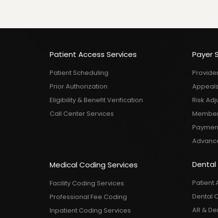
Patient Access Services
Payer 
Patient Scheduling
Provide
Prior Authorization
Appeals
Eligibility & Benefit Verification
Risk Ad
Call Center Services
Member 
Payment 
Advance
Dental
Medical Coding Services
Patient 
Facility Coding Services
Dental 
Professional Fee Coding
AR & De
Inpatient Coding Services