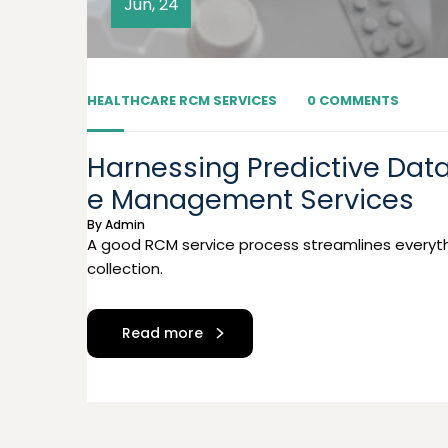
Jun, 24
HEALTHCARE RCM SERVICES
0 COMMENTS
Harnessing Predictive Data
e Management Services
By
Admin
A good RCM service process streamlines everyth
collection.
Read more