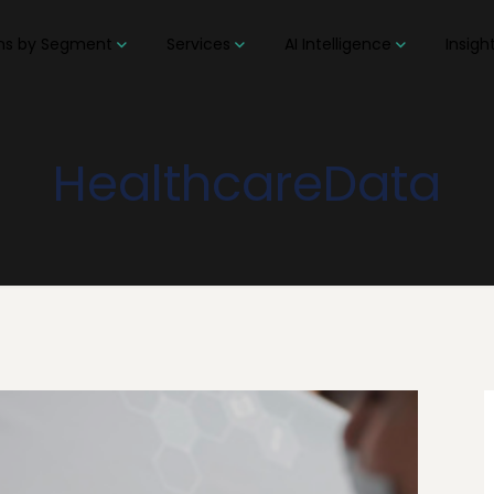
ons by Segment
Services
AI Intelligence
Insigh
HealthcareData