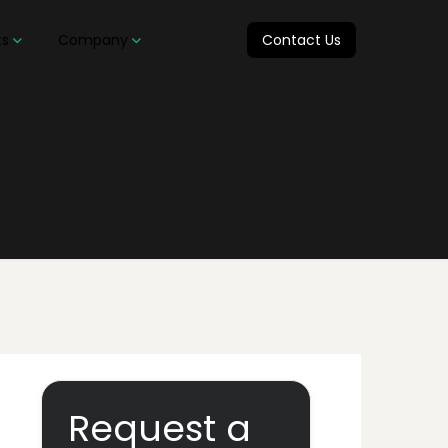
ts
Company
Contact Us
Request a