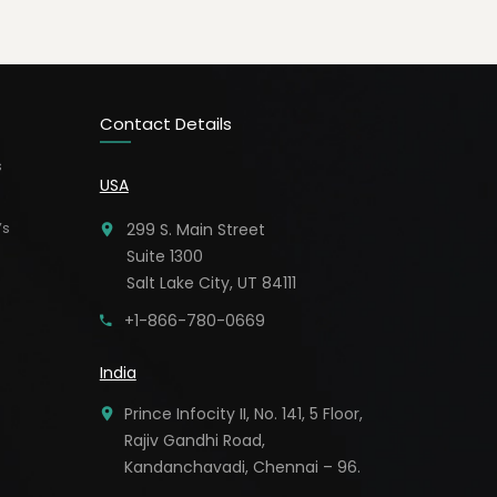
Contact Details
s
USA
’s
299 S. Main Street
Suite 1300
Salt Lake City, UT 84111
+1-866-780-0669
India
Prince Infocity II, No. 141, 5 Floor,
Rajiv Gandhi Road,
Kandanchavadi, Chennai – 96.