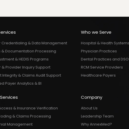
Services
Who we Serve
r Credentialing & Data Management
Hospital & Health System
 & Documentation Processing
Physician Practices
justment & HEDIS Programs
Dental Practices and DSO
& Provider Inquiry Support
RCM Service Providers
Integrity & Claims Audit Support
Healthcare Payers
d Payer Analytics & BI
 Services
Company
Access & Insurance Verification
About Us
Coding & Claims Processing
Leadership Team
nial Management
Why AnnexMed?