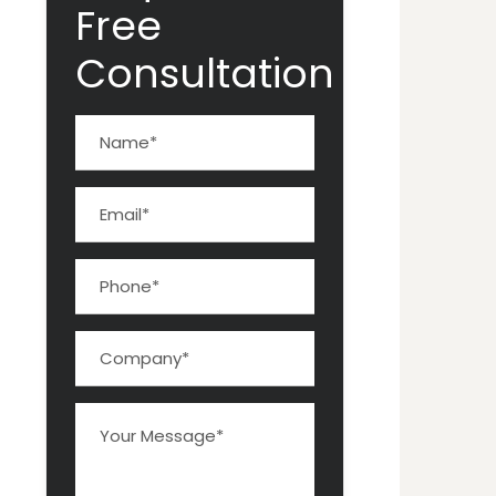
Free
Consultation