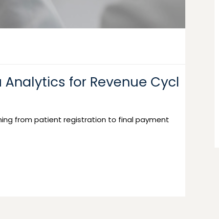
 Analytics for Revenue Cycl
ing from patient registration to final payment