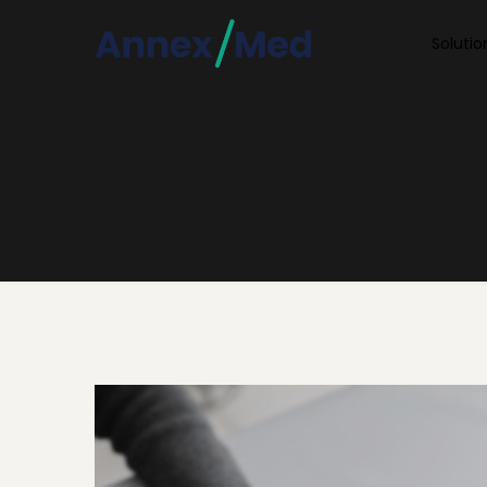
Soluti