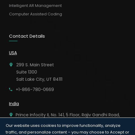
Intelligent AR Management
Computer Assisted Coding
Contact Details
USA
299 S. Main Street
Suite 1300
Salt Lake City, UT 84111
+1-866-780-0669
India
Prince Infocity II, No. 141, 5 Floor, Rajiv Gandhi Road,
Kandanchavadi, Chennai – 96.
Our website uses cookies to improve functionality, analyze
traffic, and personalize content – you may choose to Accept or
91-44-6920 8282