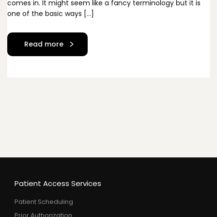
comes in. It might seem like a fancy terminology but it is
one of the basic ways […]
Read more
Patient Access Services
Patient Scheduling
Prior Authorization