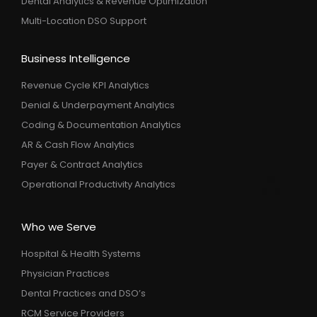
Dental Analytics & Revenue Optimization
Multi-Location DSO Support
Business Intelligence
Revenue Cycle KPI Analytics
Denial & Underpayment Analytics
Coding & Documentation Analytics
AR & Cash Flow Analytics
Payer & Contract Analytics
Operational Productivity Analytics
Who we Serve
Hospital & Health Systems
Physician Practices
Dental Practices and DSO’s
RCM Service Providers