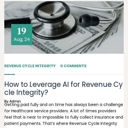
19
Aug, 24
REVENUE CYCLE INTEGRITY
0 COMMENTS
How to Leverage AI for Revenue Cy
cle Integrity?
By
Admin
Getting paid fully and on time has always been a challenge
for Healthcare service providers. A lot of times providers
feel that is near to impossible to fully collect insurance and
patient payments. That’s where Revenue Cycle Integrity