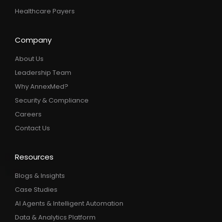
Healthcare Payers
Company
About Us
Leadership Team
Why AnnexMed?
Security & Compliance
Careers
Contact Us
Resources
Blogs & Insights
Case Studies
AI Agents & Intelligent Automation
Data & Analytics Platform