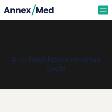
AI in healthcare revenue
cycle