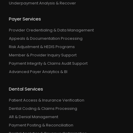
Underpayment Analysis & Recover
Payer Services
Provider Credentialing & Data Management
Appeals & Documentation Processing
Risk Adjustment & HEDIS Programs
Member & Provider Inquiry Support
Payment Integrity & Claims Audit Support
Advanced Payer Analytics & BI
Dental Services
Patient Access & Insurance Verification
Dental Coding & Claims Processing
AR & Denial Management
Payment Posting & Reconciliation