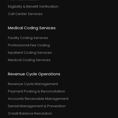
Eligibility & Benefit Verification
Call Center Services
Medical Coding Services
Facility Coding Services
Professional Fee Coding
Inpatient Coding Services
Medical Coding Services
Revenue Cycle Operations
Revenue Cycle Management
Payment Posting & Reconciliation
Accounts Receivable Management
Denial Management & Prevention
Credit Balance Resolution