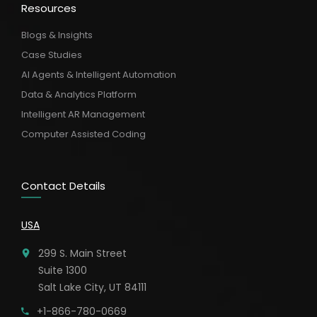
Resources
Blogs & Insights
Case Studies
AI Agents & Intelligent Automation
Data & Analytics Platform
Intelligent AR Management
Computer Assisted Coding
Contact Details
USA
299 S. Main Street
Suite 1300
Salt Lake City, UT 84111
+1-866-780-0669