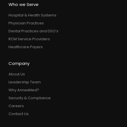
Who we Serve
Hospital & Health Systems
Physician Practices
Dental Practices and DSO’s
RCM Service Providers
Healthcare Payers
Company
About Us
Leadership Team
Why AnnexMed?
Security & Compliance
Careers
Contact Us