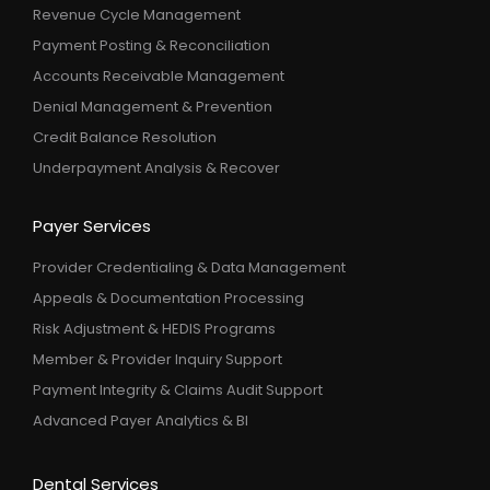
Revenue Cycle Management
Payment Posting & Reconciliation
Accounts Receivable Management
Denial Management & Prevention
Credit Balance Resolution
Underpayment Analysis & Recover
Payer Services
Provider Credentialing & Data Management
Appeals & Documentation Processing
Risk Adjustment & HEDIS Programs
Member & Provider Inquiry Support
Payment Integrity & Claims Audit Support
Advanced Payer Analytics & BI
Dental Services