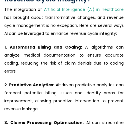
The integration of
Artificial Intelligence (AI) in healthcare
has brought about transformative changes, and revenue
cycle management is no exception. Here are several ways
AI can be leveraged to enhance revenue cycle integrity:
1. Automated Billing and Coding:
AI algorithms can
analyze medical documentation to ensure accurate
coding, reducing the risk of claim denials due to coding
errors.
2. Predictive Analytics:
AI-driven predictive analytics can
forecast potential billing issues and identify areas for
improvement, allowing proactive intervention to prevent
revenue leakage.
3. Claims Processing Optimization:
AI can streamline