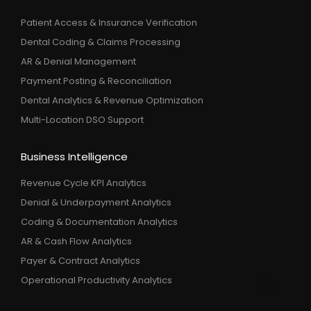
Patient Access & Insurance Verification
Dental Coding & Claims Processing
AR & Denial Management
Payment Posting & Reconciliation
Dental Analytics & Revenue Optimization
Multi-Location DSO Support
Business Intelligence
Revenue Cycle KPI Analytics
Denial & Underpayment Analytics
Coding & Documentation Analytics
AR & Cash Flow Analytics
Payer & Contract Analytics
Operational Productivity Analytics