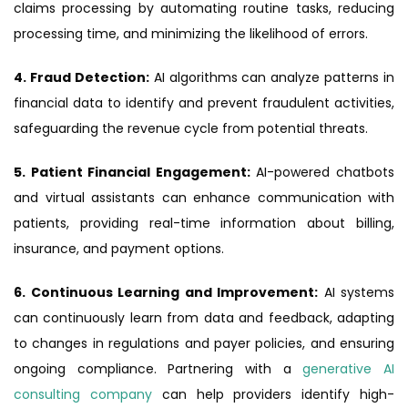
claims processing by automating routine tasks, reducing
processing time, and minimizing the likelihood of errors.
4. Fraud Detection:
AI algorithms can analyze patterns in
financial data to identify and prevent fraudulent activities,
safeguarding the revenue cycle from potential threats.
5. Patient Financial Engagement:
AI-powered chatbots
and virtual assistants can enhance communication with
patients, providing real-time information about billing,
insurance, and payment options.
6. Continuous Learning and Improvement:
AI systems
can continuously learn from data and feedback, adapting
to changes in regulations and payer policies, and ensuring
ongoing compliance. Partnering with a
generative AI
consulting company
can help providers identify high-