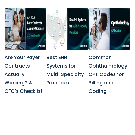
Are Your Payer
Best EHR
Common
Contracts
Systems for
Ophthalmology
Actually
Multi-Specialty
CPT Codes for
Working? A
Practices
Billing and
CFO’s Checklist
Coding