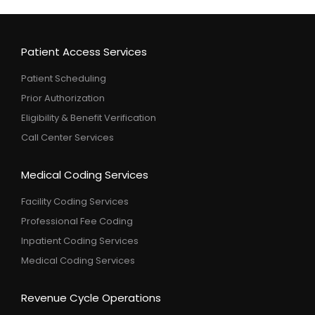
Patient Access Services
Patient Scheduling
Prior Authorization
Eligibility & Benefit Verification
Call Center Services
Medical Coding Services
Facility Coding Services
Professional Fee Coding
Inpatient Coding Services
Medical Coding Services
Revenue Cycle Operations