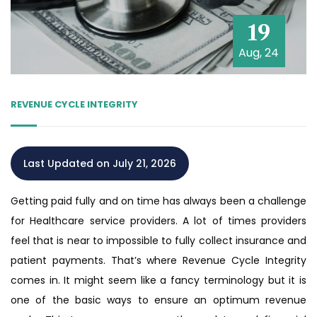
19
Aug, 24
REVENUE CYCLE INTEGRITY
Last Updated on July 21, 2026
Getting paid fully and on time has always been a challenge
for Healthcare service providers. A lot of times providers
feel that is near to impossible to fully collect insurance and
patient payments. That’s where Revenue Cycle Integrity
comes in. It might seem like a fancy terminology but it is
one of the basic ways to ensure an optimum revenue