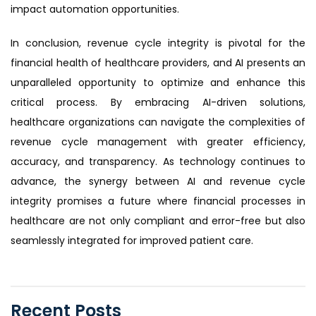
impact automation opportunities.
In conclusion, revenue cycle integrity is pivotal for the
financial health of healthcare providers, and AI presents an
unparalleled opportunity to optimize and enhance this
critical process. By embracing AI-driven solutions,
healthcare organizations can navigate the complexities of
revenue cycle management with greater efficiency,
accuracy, and transparency. As technology continues to
advance, the synergy between AI and revenue cycle
integrity promises a future where financial processes in
healthcare are not only compliant and error-free but also
seamlessly integrated for improved patient care.
Recent Posts