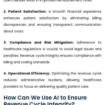
claim denials result in improved reimbursement rates.
2. Patient Satisfaction:
A smooth financial experience
enhances patient satisfaction by eliminating billing
discrepancies and ensuring transparent communication
about costs.
3. Compliance and Risk Mitigation:
Adherence to
healthcare regulations is crucial to avoid legal issues and
penalties. Revenue cycle integrity ensures compliance with
billing and coding standards.
4. Operational Efficiency:
Optimizing the revenue cycle
reduces administrative burdens, allowing healthcare
providers to focus on delivering quality patient care.
How Can We Use AI to Ensure
Revenue Cycle Integrity?