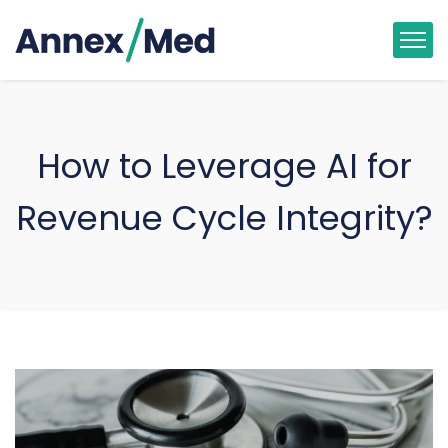
How to Leverage AI for
Revenue Cycle Integrity?