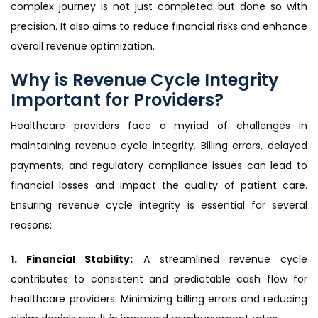
complex journey is not just completed but done so with
precision. It also aims to reduce financial risks and enhance
overall revenue optimization.
Why is Revenue Cycle Integrity
Important for Providers?
Healthcare providers face a myriad of challenges in
maintaining revenue cycle integrity. Billing errors, delayed
payments, and regulatory compliance issues can lead to
financial losses and impact the quality of patient care.
Ensuring revenue cycle integrity is essential for several
reasons:
1. Financial Stability:
A streamlined revenue cycle
contributes to consistent and predictable cash flow for
healthcare providers. Minimizing billing errors and reducing