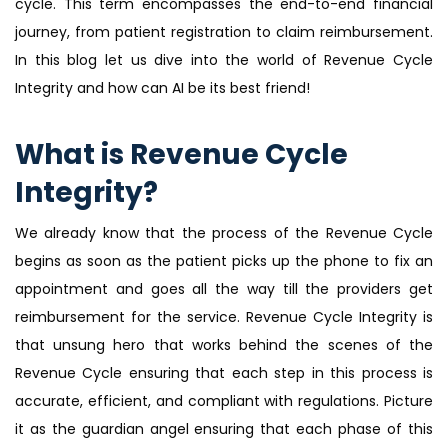
cycle. This term encompasses the end-to-end financial
journey, from patient registration to claim reimbursement.
In this blog let us dive into the world of Revenue Cycle
Integrity and how can AI be its best friend!
What is Revenue Cycle
Integrity?
We already know that the process of the Revenue Cycle
begins as soon as the patient picks up the phone to fix an
appointment and goes all the way till the providers get
reimbursement for the service. Revenue Cycle Integrity is
that unsung hero that works behind the scenes of the
Revenue Cycle ensuring that each step in this process is
accurate, efficient, and compliant with regulations. Picture
it as the guardian angel ensuring that each phase of this