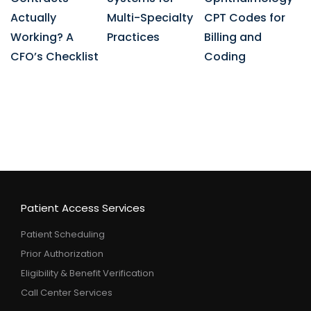
Actually
Multi-Specialty
CPT Codes for
Working? A
Practices
Billing and
CFO’s Checklist
Coding
Patient Access Services
Patient Scheduling
Prior Authorization
Eligibility & Benefit Verification
Call Center Services