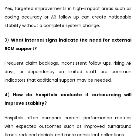
Yes, targeted improvements in high-impact areas such as
coding accuracy or AR follow-up can create noticeable
stability without a complete system change.
3)
What internal signs indicate the need for external
RCM support?
Frequent claim backlogs, inconsistent follow-ups, rising AR
days, or dependency on limited staff are common
indicators that additional support may be needed.
4)
How do hospitals evaluate if outsourcing will
improve stability?
Hospitals often compare current performance metrics
with expected outcomes such as improved turnaround
times, reduced denials, and more consistent collections.