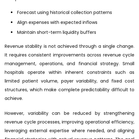
Forecast using historical collection patterns
Align expenses with expected inflows
Maintain short-term liquidity buffers
Revenue stability is not achieved through a single change.
It requires consistent improvements across revenue cycle
management, operations, and financial strategy. Small
hospitals operate within inherent constraints such as
limited patient volume, payer variability, and fixed cost
structures, which make complete predictability difficult to
achieve.
However, variability can be reduced by strengthening
revenue cycle processes, improving operational efficiency,
leveraging external expertise where needed, and aligning