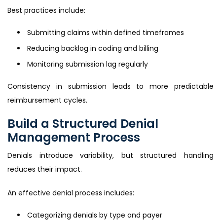
Best practices include:
Submitting claims within defined timeframes
Reducing backlog in coding and billing
Monitoring submission lag regularly
Consistency in submission leads to more predictable
reimbursement cycles.
Build a Structured Denial
Management Process
Denials introduce variability, but structured handling
reduces their impact.
An effective denial process includes:
Categorizing denials by type and payer