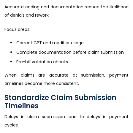
Accurate coding and documentation reduce the likelihood
of denials and rework.
Focus areas:
Correct CPT and modifier usage
Complete documentation before claim submission
Pre-bill validation checks
When claims are accurate at submission, payment
timelines become more consistent.
Standardize Claim Submission
Timelines
Delays in claim submission lead to delays in payment
cycles.