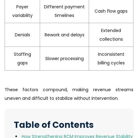
Payer
Different payment
Cash flow gaps
variability
timelines
Extended
Denials
Rework and delays
collections
Staffing
Inconsistent
Slower processing
gaps
billing cycles
These factors compound, making revenue streams
uneven and difficult to stabilize without intervention.
Table of Contents
How Strengthening RCM Improves Revenue Stability