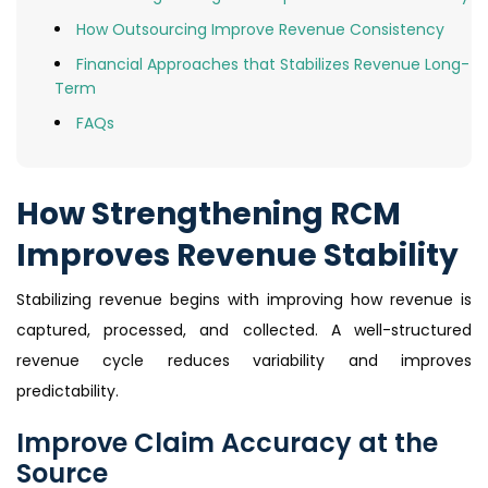
How Outsourcing Improve Revenue Consistency
Financial Approaches that Stabilizes Revenue Long-
Term
FAQs
How Strengthening RCM
Improves Revenue Stability
Stabilizing revenue begins with improving how revenue is
captured, processed, and collected. A well-structured
revenue cycle reduces variability and improves
predictability.
Improve Claim Accuracy at the
Source