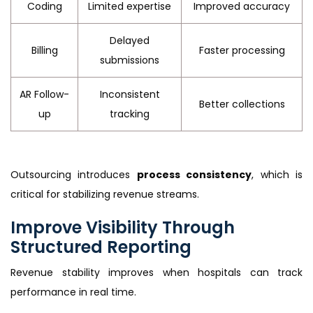
Coding
Limited expertise
Improved accuracy
Delayed
Billing
Faster processing
submissions
AR Follow-
Inconsistent
Better collections
up
tracking
Outsourcing introduces
process consistency
, which is
critical for stabilizing revenue streams.
Improve Visibility Through
Structured Reporting
Revenue stability improves when hospitals can track
performance in real time.