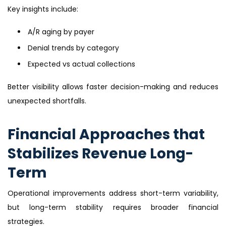
Key insights include:
A/R aging by payer
Denial trends by category
Expected vs actual collections
Better visibility allows faster decision-making and reduces
unexpected shortfalls.
Financial Approaches that
Stabilizes Revenue Long-
Term
Operational improvements address short-term variability,
but long-term stability requires broader financial
strategies.