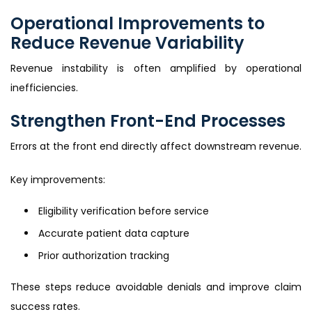
Operational Improvements to
Reduce Revenue Variability
Revenue instability is often amplified by operational
inefficiencies.
Strengthen Front-End Processes
Errors at the front end directly affect downstream revenue.
Key improvements:
Eligibility verification before service
Accurate patient data capture
Prior authorization tracking
These steps reduce avoidable denials and improve claim
success rates.