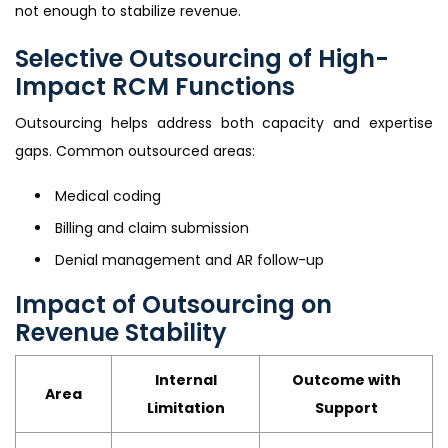
not enough to stabilize revenue.
Selective Outsourcing of High-
Impact RCM Functions
Outsourcing helps address both capacity and expertise
gaps. Common outsourced areas:
Medical coding
Billing and claim submission
Denial management and AR follow-up
Impact of Outsourcing on
Revenue Stability
Internal
Outcome with
Area
Limitation
Support