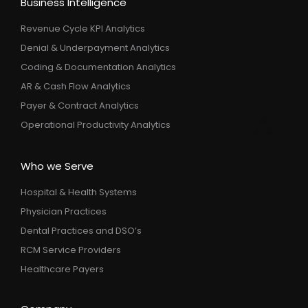
Business Intelligence
Revenue Cycle KPI Analytics
Denial & Underpayment Analytics
Coding & Documentation Analytics
AR & Cash Flow Analytics
Payer & Contract Analytics
Operational Productivity Analytics
Who we Serve
Hospital & Health Systems
Physician Practices
Dental Practices and DSO’s
RCM Service Providers
Healthcare Payers