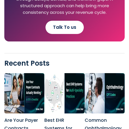
structured approach can help bring more
consistency across your revenue cycle.
Talk To us
Recent Posts
Are Your Payer
Best EHR
Common
Contracts
Systems for
Ophthalmology