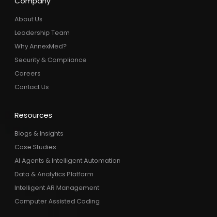
Company
About Us
Leadership Team
Why AnnexMed?
Security & Compliance
Careers
Contact Us
Resources
Blogs & Insights
Case Studies
AI Agents & Intelligent Automation
Data & Analytics Platform
Intelligent AR Management
Computer Assisted Coding