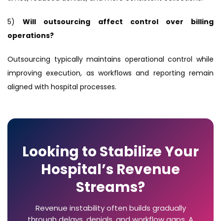
5)
Will outsourcing affect control over billing
operations?
Outsourcing typically maintains operational control while
improving execution, as workflows and reporting remain
aligned with hospital processes.
Looking to Stabilize Your
Hospital’s Revenue
Streams?
Revenue instability often builds gradually
through delays, denials, and workflow gaps. A