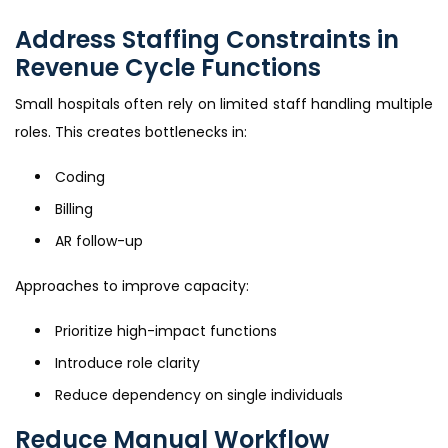
Address Staffing Constraints in
Revenue Cycle Functions
Small hospitals often rely on limited staff handling multiple
roles. This creates bottlenecks in:
Coding
Billing
AR follow-up
Approaches to improve capacity:
Prioritize high-impact functions
Introduce role clarity
Reduce dependency on single individuals
Reduce Manual Workflow