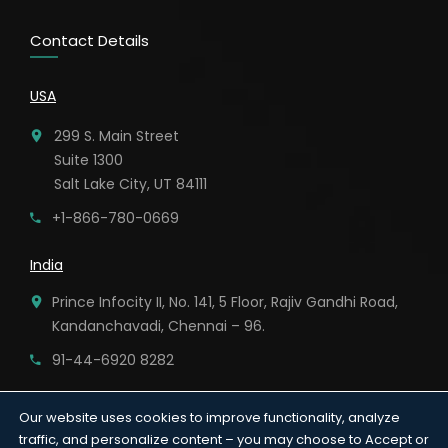
Contact Details
USA
299 S. Main Street
Suite 1300
Salt Lake City, UT 84111
+1-866-780-0669
India
Prince Infocity II, No. 141, 5 Floor, Rajiv Gandhi Road,
Kandanchavadi, Chennai – 96.
91-44-6920 8282
Our website uses cookies to improve functionality, analyze
traffic, and personalize content – you may choose to Accept or