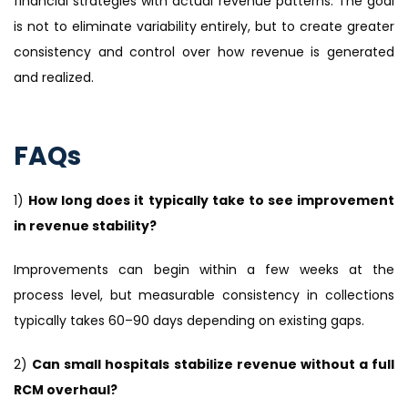
financial strategies with actual revenue patterns. The goal
is not to eliminate variability entirely, but to create greater
consistency and control over how revenue is generated
and realized.
FAQs
1)
How long does it typically take to see improvement
in revenue stability?
Improvements can begin within a few weeks at the
process level, but measurable consistency in collections
typically takes 60–90 days depending on existing gaps.
2)
Can small hospitals stabilize revenue without a full
RCM overhaul?