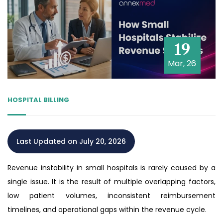
19
Mar, 26
HOSPITAL BILLING
Last Updated on July 20, 2026
Revenue instability in small hospitals is rarely caused by a
single issue. It is the result of multiple overlapping factors,
low patient volumes, inconsistent reimbursement
timelines, and operational gaps within the revenue cycle.