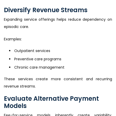
Diversify Revenue Streams
Expanding service offerings helps reduce dependency on
episodic care.
Examples:
Outpatient services
Preventive care programs
Chronic care management
These services create more consistent and recurring
revenue streams.
Evaluate Alternative Payment
Models
Fee-for-service models inherently create variability.