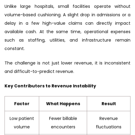
Unlike large hospitals, small facilities operate without
volume-based cushioning. A slight drop in admissions or a
delay in a few high-value claims can directly impact
available cash. At the same time, operational expenses
such as staffing, utilities, and infrastructure remain
constant.
The challenge is not just lower revenue, it is inconsistent
and difficult-to-predict revenue.
Key Contributors to Revenue Instability
Factor
What Happens
Result
Low patient
Fewer billable
Revenue
volume
encounters
fluctuations