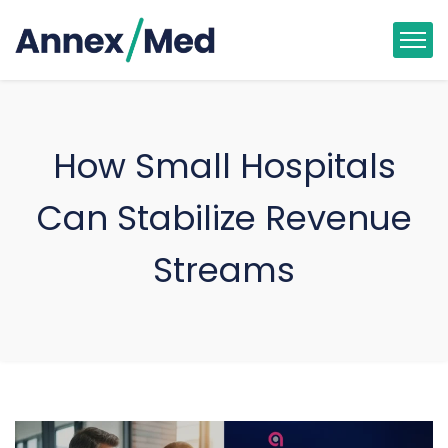
How Small Hospitals
Can Stabilize Revenue
Streams