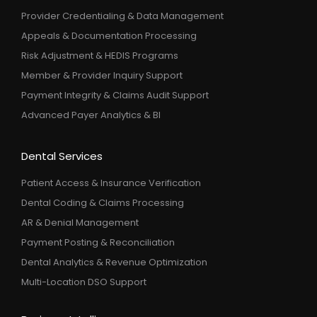
Provider Credentialing & Data Management
Appeals & Documentation Processing
Risk Adjustment & HEDIS Programs
Member & Provider Inquiry Support
Payment Integrity & Claims Audit Support
Advanced Payer Analytics & BI
Dental Services
Patient Access & Insurance Verification
Dental Coding & Claims Processing
AR & Denial Management
Payment Posting & Reconciliation
Dental Analytics & Revenue Optimization
Multi-Location DSO Support