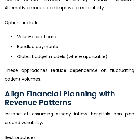
Alternative models can improve predictability.
Options include:
Value-based care
Bundled payments
Global budget models (where applicable)
These approaches reduce dependence on fluctuating
patient volumes.
Align Financial Planning with
Revenue Patterns
Instead of assuming steady inflow, hospitals can plan
around variability.
Best practices: