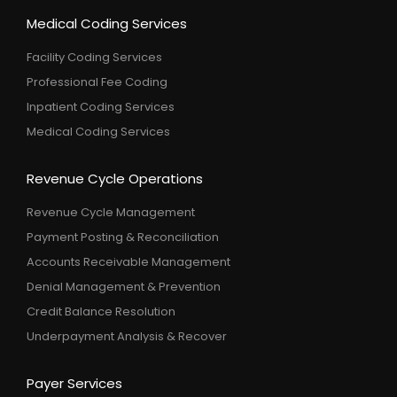
Medical Coding Services
Facility Coding Services
Professional Fee Coding
Inpatient Coding Services
Medical Coding Services
Revenue Cycle Operations
Revenue Cycle Management
Payment Posting & Reconciliation
Accounts Receivable Management
Denial Management & Prevention
Credit Balance Resolution
Underpayment Analysis & Recover
Payer Services