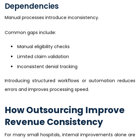
Dependencies
Manual processes introduce inconsistency.
Common gaps include:
Manual eligibility checks
Limited claim validation
Inconsistent denial tracking
Introducing structured workflows or automation reduces
errors and improves processing speed.
How Outsourcing Improve
Revenue Consistency
For many small hospitals, internal improvements alone are