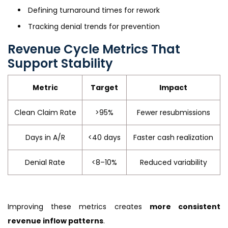
Defining turnaround times for rework
Tracking denial trends for prevention
Revenue Cycle Metrics That
Support Stability
Metric
Target
Impact
Clean Claim Rate
>95%
Fewer resubmissions
Days in A/R
<40 days
Faster cash realization
Denial Rate
<8–10%
Reduced variability
Improving these metrics creates
more consistent
revenue inflow patterns
.