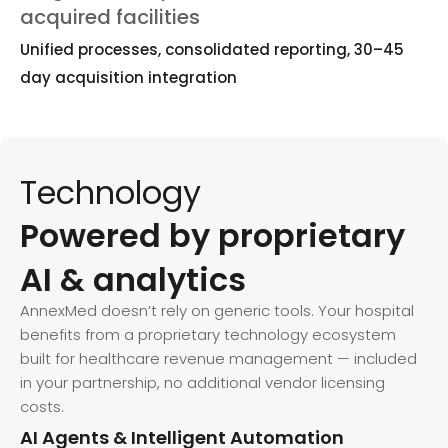
acquired facilities
Unified processes, consolidated reporting, 30–45
day acquisition integration
Technology
Powered by proprietary
AI & analytics
AnnexMed doesn’t rely on generic tools. Your hospital
benefits from a proprietary technology ecosystem
built for healthcare revenue management — included
in your partnership, no additional vendor licensing
costs.
AI Agents & Intelligent Automation