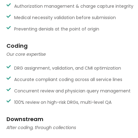
Authorization management & charge capture integrity
Medical necessity validation before submission
Preventing denials at the point of origin
Coding
Our core expertise
DRG assignment, validation, and CMI optimization
Accurate compliant coding across all service lines
Concurrent review and physician query management
100% review on high-risk DRGs, multi-level QA
Downstream
After coding, through collections