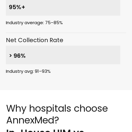
95%+
Industry average: 75–85%
Net Collection Rate
> 96%
Industry avg: 91–93%
Why
hospitals
choose
AnnexMed?