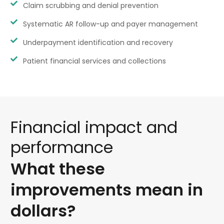
Claim scrubbing and denial prevention
Systematic AR follow-up and payer management
Underpayment identification and recovery
Patient financial services and collections
Financial
impact
and
performance
What
these
improvements
mean
in
dollars?