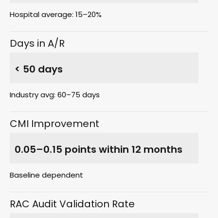
Hospital average: 15–20%
Days in A/R
< 50 days
Industry avg: 60–75 days
CMI Improvement
0.05–0.15 points within 12 months
Baseline dependent
RAC Audit Validation Rate