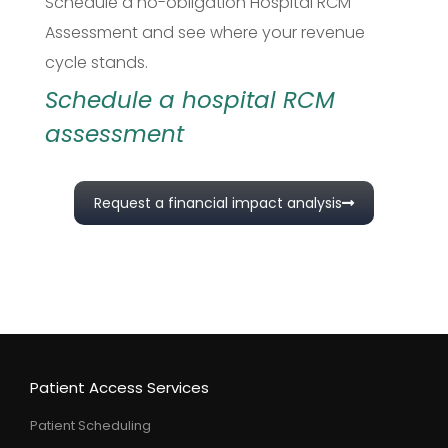
Schedule a no-obligation Hospital RCM
Assessment and see where your revenue
cycle stands.
Schedule a hospital RCM
assessment
Request a financial impact analysis
Patient Access Services
Patient Scheduling