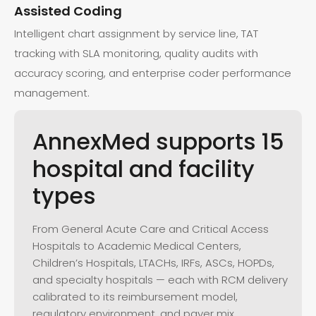
Assisted Coding
Intelligent chart assignment by service line, TAT
tracking with SLA monitoring, quality audits with
accuracy scoring, and enterprise coder performance
management.
AnnexMed
supports
15
hospital
and
facility
types
From General Acute Care and Critical Access
Hospitals to Academic Medical Centers,
Children’s Hospitals, LTACHs, IRFs, ASCs, HOPDs,
and specialty hospitals — each with RCM delivery
calibrated to its reimbursement model,
regulatory environment, and payer mix.