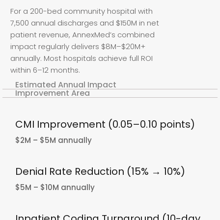
For a 200-bed community hospital with
7,500 annual discharges and $150M in net
patient revenue, AnnexMed’s combined
impact regularly delivers $8M–$20M+
annually. Most hospitals achieve full ROI
within 6–12 months.
Estimated Annual Impact
Improvement Area
CMI Improvement (0.05–0.10 points)
$2M – $5M annually
Denial Rate Reduction (15% → 10%)
$5M – $10M annually
Inpatient Coding Turnaround (10-day