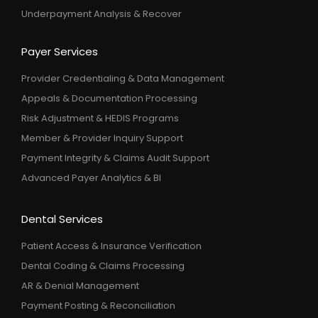
Underpayment Analysis & Recover
Payer Services
Provider Credentialing & Data Management
Appeals & Documentation Processing
Risk Adjustment & HEDIS Programs
Member & Provider Inquiry Support
Payment Integrity & Claims Audit Support
Advanced Payer Analytics & BI
Dental Services
Patient Access & Insurance Verification
Dental Coding & Claims Processing
AR & Denial Management
Payment Posting & Reconciliation