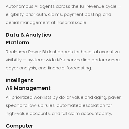
Autonomous AI agents across the full revenue cycle —
eligibility, prior auth, claims, payment posting, and
denial management at hospital scale.
Data & Analytics
Platform
Real-time Power BI dashboards for hospital executive
visibility — system-wide KPIs, service line performance,
payer analysis, and financial forecasting.
Intelligent
AR Management
AI-prioritized worklists by dollar value and aging, payer-
specific follow-up rules, automated escalation for
high-value accounts, and full claim accountability.
Computer