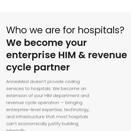
Who
we
are
for
hospitals?
We
become
your
enterprise
HIM
&
revenue
cycle
partner
AnnexMed doesn’t provide coding
services to hospitals. We become an
extension of your HIM department and
revenue cycle operation — bringing
enterprise-level expertise, technology,
and infrastructure that most hospitals
can’t economically justify building
internally.