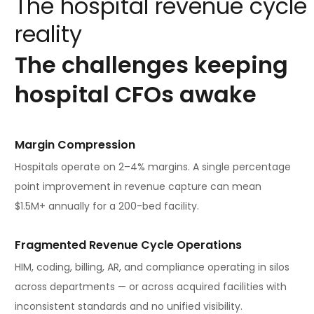
The
hospital
revenue
cycle
reality
The
challenges
keeping
hospital
CFOs
awake
Margin Compression
Hospitals operate on 2–4% margins. A single percentage
point improvement in revenue capture can mean
$1.5M+ annually for a 200-bed facility.
Fragmented Revenue Cycle Operations
HIM, coding, billing, AR, and compliance operating in silos
across departments — or across acquired facilities with
inconsistent standards and no unified visibility.