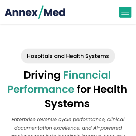
Hospitals and Health Systems
Driving
Financial
Performance
for Health
Systems
Enterprise revenue cycle performance, clinical
documentation excellence, and AI-powered