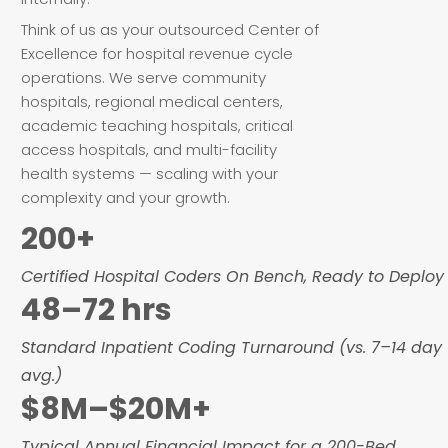
Think of us as your outsourced Center of
Excellence for hospital revenue cycle
operations. We serve community
hospitals, regional medical centers,
academic teaching hospitals, critical
access hospitals, and multi-facility
health systems — scaling with your
complexity and your growth.
200+
Certified Hospital Coders On Bench, Ready to Deploy
48–72 hrs
Standard Inpatient Coding Turnaround (vs. 7–14 day
avg.)
$8M–$20M+
Typical Annual Financial Impact for a 200-Bed