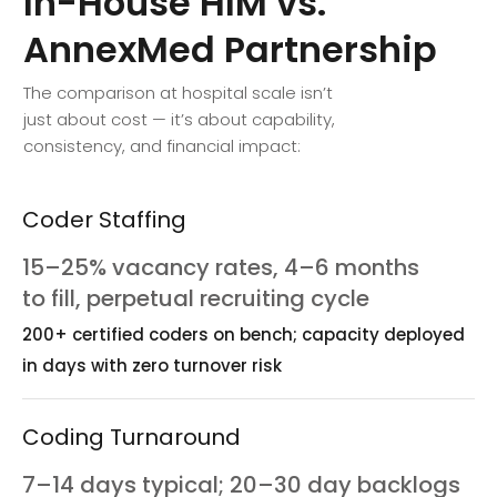
In-House
HIM
vs.
AnnexMed
Partnership
The comparison at hospital scale isn’t
just about cost — it’s about capability,
consistency, and financial impact:
Coder Staffing
15–25% vacancy rates, 4–6 months
to fill, perpetual recruiting cycle
200+ certified coders on bench; capacity deployed
in days with zero turnover risk
Coding Turnaround
7–14 days typical; 20–30 day backlogs