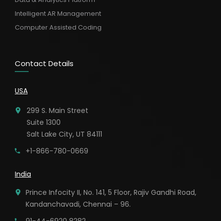
Intelligent AR Management
Computer Assisted Coding
Contact Details
USA
299 S. Main Street
Suite 1300
Salt Lake City, UT 84111
+1-866-780-0669
India
Prince Infocity II, No. 141, 5 Floor, Rajiv Gandhi Road,
Kandanchavadi, Chennai – 96.
91-44-6920 8282