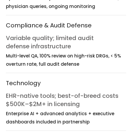
physician queries, ongoing monitoring
Compliance & Audit Defense
Variable quality; limited audit
defense infrastructure
Multi-level QA, 100% review on high-risk DRGs, < 5%
overturn rate, full audit defense
Technology
EHR-native tools; best-of-breed costs
$500K–$2M+ in licensing
Enterprise AI + advanced analytics + executive
dashboards included in partnership