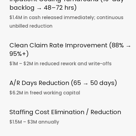
backlog → 48–72 hrs)
$1.4M in cash released immediately; continuous
unbilled reduction
Clean Claim Rate Improvement (88% →
95%+)
$1M – $2M in reduced rework and write-offs
A/R Days Reduction (65 → 50 days)
$6.2M in freed working capital
Staffing Cost Elimination / Reduction
$1.5M – $3M annually