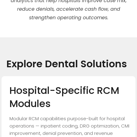
analytics that help hospitals improve case mix,
reduce denials, accelerate cash flow, and
strengthen operating outcomes.
Explore
Dental
Solutions
Hospital-Specific
RCM
Modules
Modular RCM capabilities purpose-built for hospital
operations — inpatient coding, DRG optimization, CMI
improvement, denial prevention, and revenue