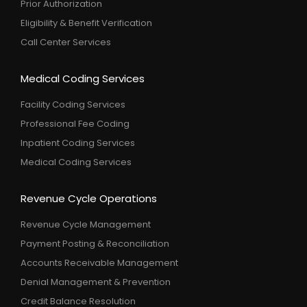
Prior Authorization
Eligibility & Benefit Verification
Call Center Services
Medical Coding Services
Facility Coding Services
Professional Fee Coding
Inpatient Coding Services
Medical Coding Services
Revenue Cycle Operations
Revenue Cycle Management
Payment Posting & Reconciliation
Accounts Receivable Management
Denial Management & Prevention
Credit Balance Resolution