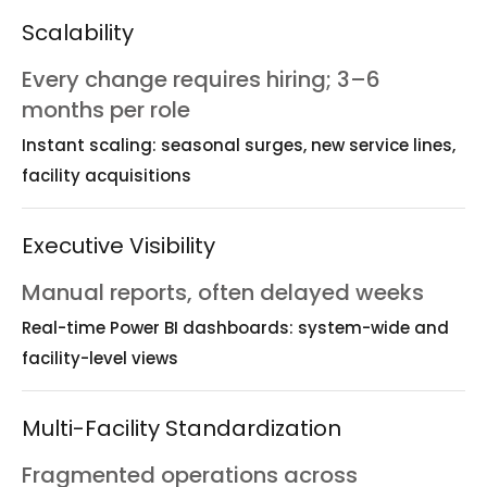
Scalability
Every change requires hiring; 3–6
months per role
Instant scaling: seasonal surges, new service lines,
facility acquisitions
Executive Visibility
Manual reports, often delayed weeks
Real-time Power BI dashboards: system-wide and
facility-level views
Multi-Facility Standardization
Fragmented operations across