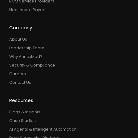
RCM Service Providers
Healthcare Payers
Company
About Us
Leadership Team
Why AnnexMed?
Security & Compliance
Careers
Contact Us
Resources
Blogs & Insights
Case Studies
AI Agents & Intelligent Automation
Data & Analytics Platform