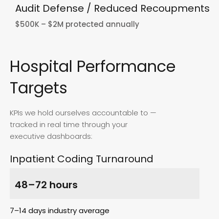
Audit Defense / Reduced Recoupments
$500K – $2M protected annually
Hospital Performance
Targets
KPIs we hold ourselves accountable to —
tracked in real time through your
executive dashboards:
Inpatient Coding Turnaround
48–72 hours
7–14 days industry average