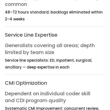
common
48–72 hours standard; backlogs eliminated within
2–4 weeks
Service Line Expertise
Generalists covering all areas; depth
limited by team size
Service line specialists: ED, inpatient, surgical,
ancillary — deep expertise in each
CMI Optimization
Dependent on individual coder skill
and CDI program quality
Systematic CMI improvement: concurrent review,