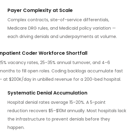
Payer Complexity at Scale
Complex contracts, site-of-service differentials,
Medicare DRG rules, and Medicaid policy variation —
each driving denials and underpayments at volume.
Inpatient Coder Workforce Shortfall
25% vacancy rates, 25–35% annual turnover, and 4–6
months to fill open roles. Coding backlogs accumulate fast
— at $200K/day in unbilled revenue for a 200-bed hospital.
Systematic Denial Accumulation
Hospital denial rates average 15–20%. A 5-point
reduction recovers $5–$10M annually. Most hospitals lack
the infrastructure to prevent denials before they
happen.