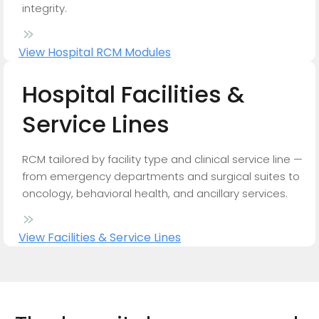
integrity.
View Hospital RCM Modules
Hospital
Facilities
&
Service
Lines
RCM tailored by facility type and clinical service line —
from emergency departments and surgical suites to
oncology, behavioral health, and ancillary services.
View Facilities & Service Lines