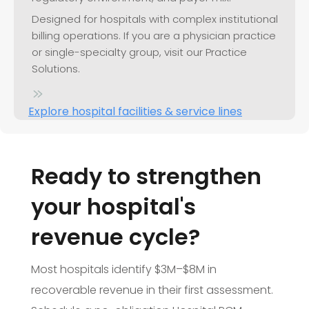
Designed for hospitals with complex institutional
billing operations. If you are a physician practice
or single-specialty group, visit our Practice
Solutions.
Explore hospital facilities & service lines
Ready to strengthen
your hospital's
revenue cycle?
Most hospitals identify $3M–$8M in
recoverable revenue in their first assessment.