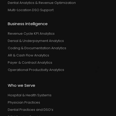
Dental Analytics & Revenue Optimization
Multi-Location DSO Support
Business Intelligence
Revenue Cycle KPI Analytics
Denial & Underpayment Analytics
Coding & Documentation Analytics
AR & Cash Flow Analytics
Payer & Contract Analytics
Operational Productivity Analytics
Who we Serve
Hospital & Health Systems
Physician Practices
Dental Practices and DSO’s