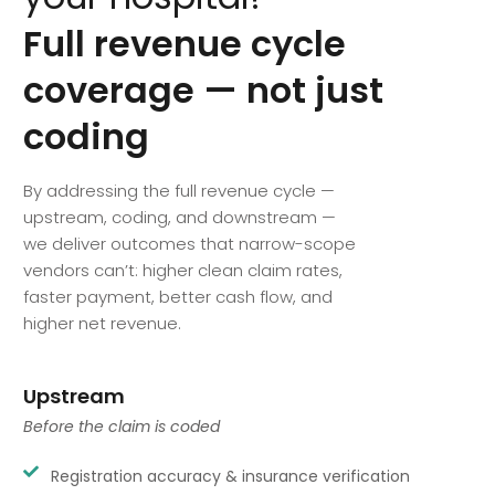
Full
revenue
cycle
coverage
—
not
just
coding
By addressing the full revenue cycle —
upstream, coding, and downstream —
we deliver outcomes that narrow-scope
vendors can’t: higher clean claim rates,
faster payment, better cash flow, and
higher net revenue.
Upstream
Before the claim is coded
Registration accuracy & insurance verification