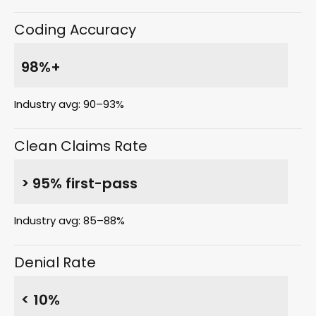
Coding Accuracy
98%+
Industry avg: 90–93%
Clean Claims Rate
> 95% first-pass
Industry avg: 85–88%
Denial Rate
< 10%