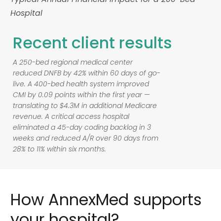
Hospital
Recent
client
results
A 250-bed regional medical center
reduced DNFB by 42% within 60 days of go-
live. A 400-bed health system improved
CMI by 0.09 points within the first year —
translating to $4.3M in additional Medicare
revenue. A critical access hospital
eliminated a 45-day coding backlog in 3
weeks and reduced A/R over 90 days from
28% to 11% within six months.
How
AnnexMed
supports
your
hospital?