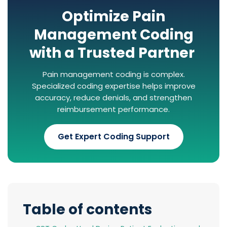
Optimize Pain
Management Coding
with a Trusted Partner
Pain management coding is complex.
Specialized coding expertise helps improve
accuracy, reduce denials, and strengthen
reimbursement performance.
Get Expert Coding Support
Table of contents