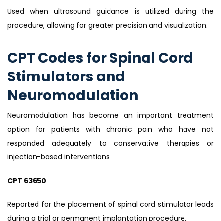
Used when ultrasound guidance is utilized during the
procedure, allowing for greater precision and visualization.
CPT Codes for Spinal Cord
Stimulators and
Neuromodulation
Neuromodulation has become an important treatment
option for patients with chronic pain who have not
responded adequately to conservative therapies or
injection-based interventions.
CPT 63650
Reported for the placement of spinal cord stimulator leads
during a trial or permanent implantation procedure.