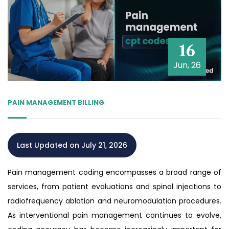
16
Jun, 26
PAIN MANAGEMENT BILLING
Last Updated on July 21, 2026
Pain management coding encompasses a broad range of
services, from patient evaluations and spinal injections to
radiofrequency ablation and neuromodulation procedures.
As interventional pain management continues to evolve,