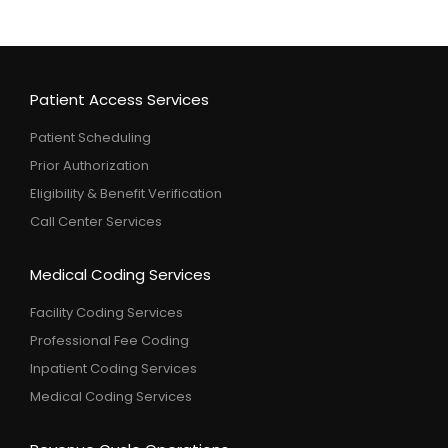
Patient Access Services
Patient Scheduling
Prior Authorization
Eligibility & Benefit Verification
Call Center Services
Medical Coding Services
Facility Coding Services
Professional Fee Coding
Inpatient Coding Services
Medical Coding Services