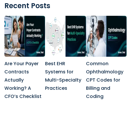
Recent Posts
Are Your Payer
Best EHR
Common
Contracts
Systems for
Ophthalmology
Actually
Multi-Specialty
CPT Codes for
Working? A
Practices
Billing and
CFO’s Checklist
Coding