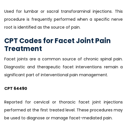
Used for lumbar or sacral transforaminal injections. This
procedure is frequently performed when a specific nerve
root is identified as the source of pain.
CPT Codes for Facet Joint Pain
Treatment
Facet joints are a common source of chronic spinal pain.
Diagnostic and therapeutic facet interventions remain a
significant part of interventional pain management.
CPT 64490
Reported for cervical or thoracic facet joint injections
performed at the first treated level. These procedures may
be used to diagnose or manage facet-mediated pain.