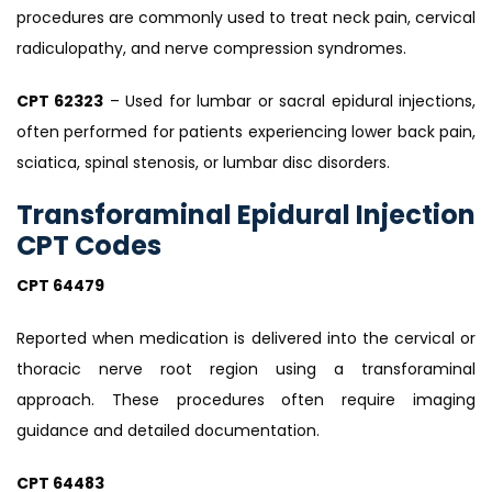
procedures are commonly used to treat neck pain, cervical
radiculopathy, and nerve compression syndromes.
CPT 62323
– Used for lumbar or sacral epidural injections,
often performed for patients experiencing lower back pain,
sciatica, spinal stenosis, or lumbar disc disorders.
Transforaminal Epidural Injection
CPT Codes
CPT 64479
Reported when medication is delivered into the cervical or
thoracic nerve root region using a transforaminal
approach. These procedures often require imaging
guidance and detailed documentation.
CPT 64483