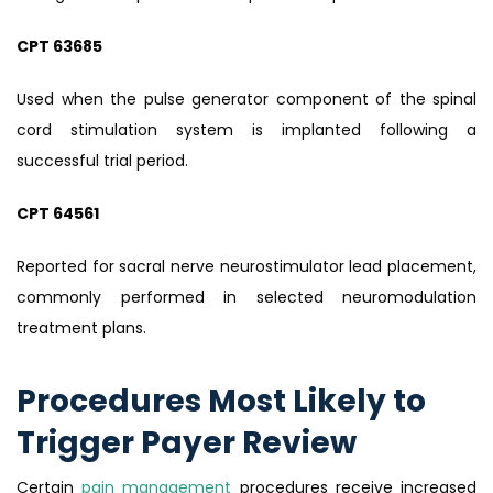
CPT 63685
Used when the pulse generator component of the spinal
cord stimulation system is implanted following a
successful trial period.
CPT 64561
Reported for sacral nerve neurostimulator lead placement,
commonly performed in selected neuromodulation
treatment plans.
Procedures Most Likely to
Trigger Payer Review
Certain
pain management
procedures receive increased