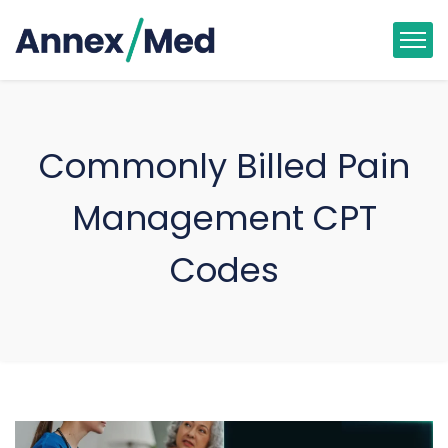
Commonly Billed Pain
Management CPT
Codes