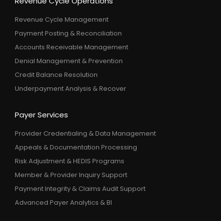
Revenue Cycle Operations
Revenue Cycle Management
Payment Posting & Reconciliation
Accounts Receivable Management
Denial Management & Prevention
Credit Balance Resolution
Underpayment Analysis & Recover
Payer Services
Provider Credentialing & Data Management
Appeals & Documentation Processing
Risk Adjustment & HEDIS Programs
Member & Provider Inquiry Support
Payment Integrity & Claims Audit Support
Advanced Payer Analytics & BI