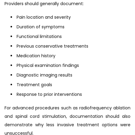
Providers should generally document:
Pain location and severity
Duration of symptoms
Functional limitations
Previous conservative treatments
Medication history
Physical examination findings
Diagnostic imaging results
Treatment goals
Response to prior interventions
For advanced procedures such as radiofrequency ablation
and spinal cord stimulation, documentation should also
demonstrate why less invasive treatment options were
unsuccessful.