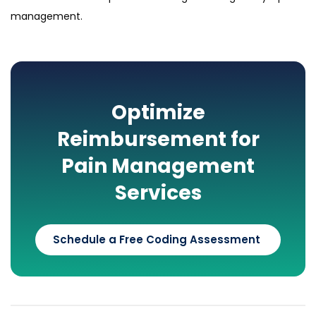
management.
Optimize
Reimbursement for
Pain Management
Services
Schedule a Free Coding Assessment