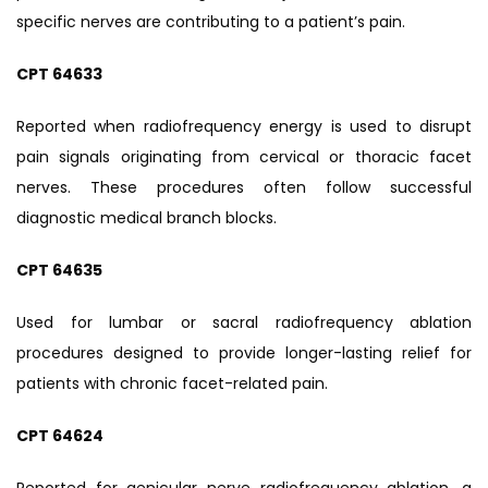
specific nerves are contributing to a patient’s pain.
CPT 64633
Reported when radiofrequency energy is used to disrupt
pain signals originating from cervical or thoracic facet
nerves. These procedures often follow successful
diagnostic medical branch blocks.
CPT 64635
Used for lumbar or sacral radiofrequency ablation
procedures designed to provide longer-lasting relief for
patients with chronic facet-related pain.
CPT 64624
Reported for genicular nerve radiofrequency ablation, a