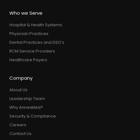
Who we Serve
Hospital & Health Systems
Physician Practices
Dental Practices and DSO’s
RCM Service Providers
Healthcare Payers
Company
About Us
Leadership Team
Why AnnexMed?
Security & Compliance
Careers
Contact Us