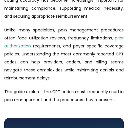
coding accuracy has become increasingly important for
maintaining compliance, supporting medical necessity,
and securing appropriate reimbursement.
Unlike many specialties, pain management procedures
often face utilization reviews, frequency limitations,
prior
authorization
requirements, and payer-specific coverage
policies. Understanding the most commonly reported CPT
codes can help providers, coders, and billing teams
navigate these complexities while minimizing denials and
reimbursement delays.
This guide explores the CPT codes most frequently used in
pain management and the procedures they represent.