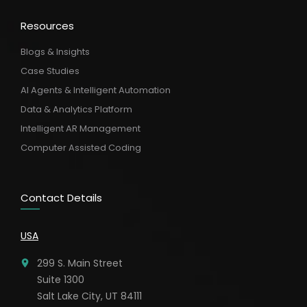
Resources
Blogs & Insights
Case Studies
AI Agents & Intelligent Automation
Data & Analytics Platform
Intelligent AR Management
Computer Assisted Coding
Contact Details
USA
299 S. Main Street
Suite 1300
Salt Lake City, UT 84111