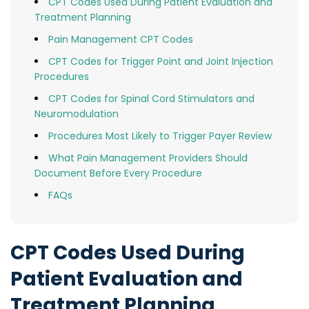
CPT Codes Used During Patient Evaluation and
Treatment Planning
Pain Management CPT Codes
CPT Codes for Trigger Point and Joint Injection
Procedures
CPT Codes for Spinal Cord Stimulators and
Neuromodulation
Procedures Most Likely to Trigger Payer Review
What Pain Management Providers Should
Document Before Every Procedure
FAQs
CPT Codes Used During
Patient Evaluation and
Treatment Planning