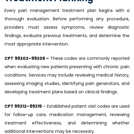
Every pain management treatment plan begins with a
thorough evaluation. Before performing any procedure,
providers must assess symptoms, review diagnostic
findings, evaluate previous treatments, and determine the
most appropriate intervention.
CPT 99202–99205 –
These codes are commonly reported
when evaluating new patients presenting with chronic pain
conditions. Services may include reviewing medical history,
assessing imaging studies, identifying pain generators, and
developing treatment plans based on clinical findings.
CPT 99212–99215
– Established patient visit codes are used
for follow-up care, medication management, reviewing
treatment effectiveness, and determining whether
additional interventions may be necessary.