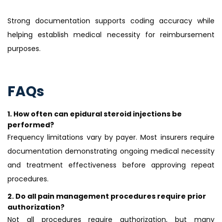
Strong documentation supports coding accuracy while
helping establish medical necessity for reimbursement
purposes.
FAQs
1.
How often can epidural steroid injections be
performed?
Frequency limitations vary by payer. Most insurers require
documentation demonstrating ongoing medical necessity
and treatment effectiveness before approving repeat
procedures.
2.
Do all pain management procedures require prior
authorization?
Not all procedures require authorization, but many