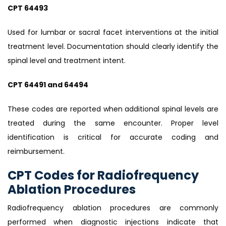
CPT 64493
Used for lumbar or sacral facet interventions at the initial
treatment level. Documentation should clearly identify the
spinal level and treatment intent.
CPT 64491 and 64494
These codes are reported when additional spinal levels are
treated during the same encounter. Proper level
identification is critical for accurate coding and
reimbursement.
CPT Codes for Radiofrequency
Ablation Procedures
Radiofrequency ablation procedures are commonly
performed when diagnostic injections indicate that