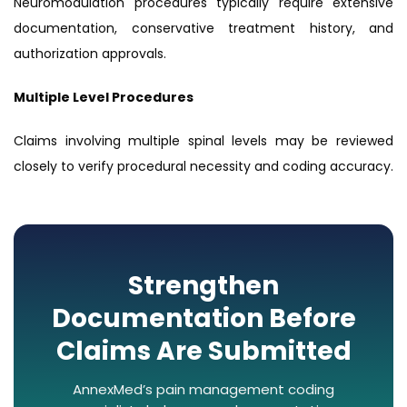
Neuromodulation procedures typically require extensive
documentation, conservative treatment history, and
authorization approvals.
Multiple Level Procedures
Claims involving multiple spinal levels may be reviewed
closely to verify procedural necessity and coding accuracy.
Strengthen
Documentation Before
Claims Are Submitted
AnnexMed’s pain management coding