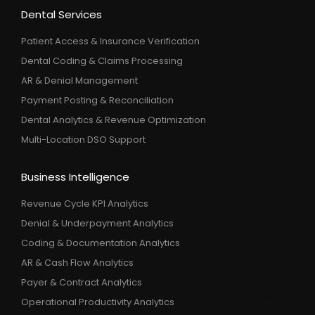
Dental Services
Patient Access & Insurance Verification
Dental Coding & Claims Processing
AR & Denial Management
Payment Posting & Reconciliation
Dental Analytics & Revenue Optimization
Multi-Location DSO Support
Business Intelligence
Revenue Cycle KPI Analytics
Denial & Underpayment Analytics
Coding & Documentation Analytics
AR & Cash Flow Analytics
Payer & Contract Analytics
Operational Productivity Analytics