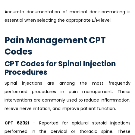
Accurate documentation of medical decision-making is
essential when selecting the appropriate E/M level.
Pain Management CPT
Codes
CPT Codes for Spinal Injection
Procedures
Spinal injections are among the most frequently
performed procedures in pain management. These
interventions are commonly used to reduce inflammation,
relieve nerve irritation, and improve patient function.
CPT 62321
– Reported for epidural steroid injections
performed in the cervical or thoracic spine. These