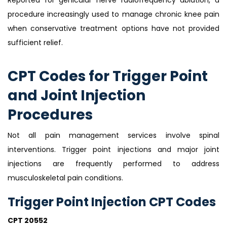
procedure increasingly used to manage chronic knee pain
when conservative treatment options have not provided
sufficient relief.
CPT Codes for Trigger Point
and Joint Injection
Procedures
Not all pain management services involve spinal
interventions. Trigger point injections and major joint
injections are frequently performed to address
musculoskeletal pain conditions.
Trigger Point Injection CPT Codes
CPT 20552