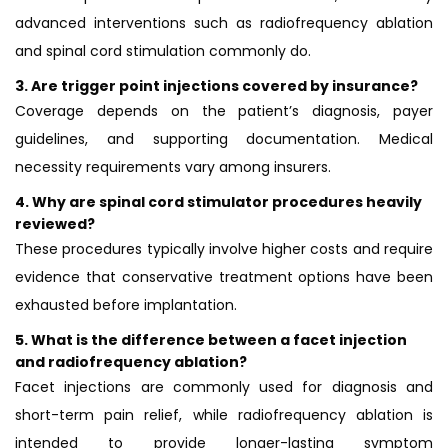
advanced interventions such as radiofrequency ablation
and spinal cord stimulation commonly do.
3.
Are trigger point injections covered by insurance?
Coverage depends on the patient’s diagnosis, payer
guidelines, and supporting documentation. Medical
necessity requirements vary among insurers.
4.
Why are spinal cord stimulator procedures heavily
reviewed?
These procedures typically involve higher costs and require
evidence that conservative treatment options have been
exhausted before implantation.
5.
What is the difference between a facet injection
and radiofrequency ablation?
Facet injections are commonly used for diagnosis and
short-term pain relief, while radiofrequency ablation is
intended to provide longer-lasting symptom