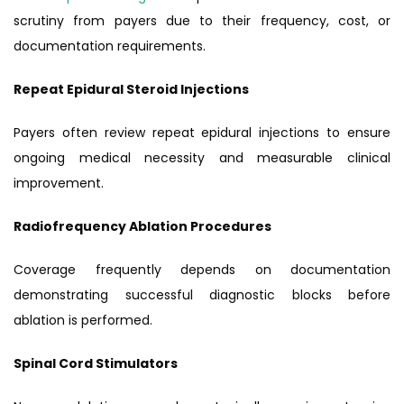
scrutiny from payers due to their frequency, cost, or
documentation requirements.
Repeat Epidural Steroid Injections
Payers often review repeat epidural injections to ensure
ongoing medical necessity and measurable clinical
improvement.
Radiofrequency Ablation Procedures
Coverage frequently depends on documentation
demonstrating successful diagnostic blocks before
ablation is performed.
Spinal Cord Stimulators