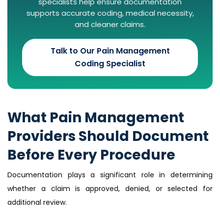
specialists help ensure documentation
supports accurate coding, medical necessity,
and cleaner claims.
Talk to Our Pain Management
Coding Specialist
What Pain Management
Providers Should Document
Before Every Procedure
Documentation plays a significant role in determining
whether a claim is approved, denied, or selected for
additional review.