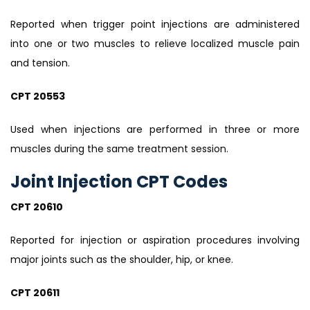
Reported when trigger point injections are administered
into one or two muscles to relieve localized muscle pain
and tension.
CPT 20553
Used when injections are performed in three or more
muscles during the same treatment session.
Joint Injection CPT Codes
CPT 20610
Reported for injection or aspiration procedures involving
major joints such as the shoulder, hip, or knee.
CPT 20611