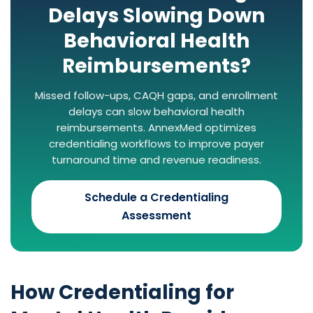
Delays Slowing Down
Behavioral Health
Reimbursements?
Missed follow-ups, CAQH gaps, and enrollment
delays can slow behavioral health
reimbursements. AnnexMed optimizes
credentialing workflows to improve payer
turnaround time and revenue readiness.
Schedule a Credentialing
Assessment
How Credentialing for