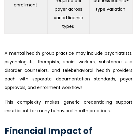
required per
but less license-
enrollment
payer across
type variation
varied license
types
A mental health group practice may include psychiatrists,
psychologists, therapists, social workers, substance use
disorder counselors, and telebehavioral health providers
each with separate documentation standards, payer
approvals, and enrollment workflows. .
This complexity makes generic credentialing support
insufficient for many behavioral health practices.
Financial Impact of