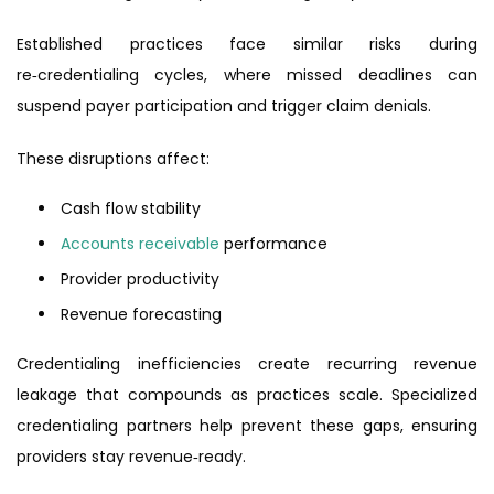
Established practices face similar risks during
re‑credentialing cycles, where missed deadlines can
suspend payer participation and trigger claim denials.
These disruptions affect:
Cash flow stability
Accounts receivable
performance
Provider productivity
Revenue forecasting
Credentialing inefficiencies create recurring revenue
leakage that compounds as practices scale. Specialized
credentialing partners help prevent these gaps, ensuring
providers stay revenue‑ready.