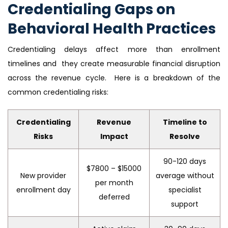
Credentialing Gaps on
Behavioral Health Practices
Credentialing delays affect more than enrollment
timelines and they create measurable financial disruption
across the revenue cycle. Here is a breakdown of the
common credentialing risks:
Credentialing
Revenue
Timeline to
Risks
Impact
Resolve
90-120 days
$7800 – $15000
New provider
average without
per month
enrollment day
specialist
deferred
support