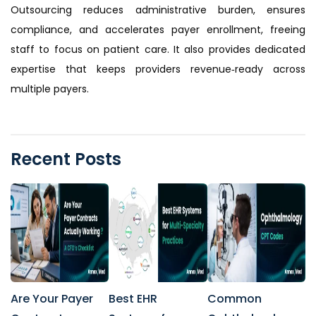
Outsourcing reduces administrative burden, ensures
compliance, and accelerates payer enrollment, freeing
staff to focus on patient care. It also provides dedicated
expertise that keeps providers revenue‑ready across
multiple payers.
Recent Posts
Are Your Payer
Best EHR
Common