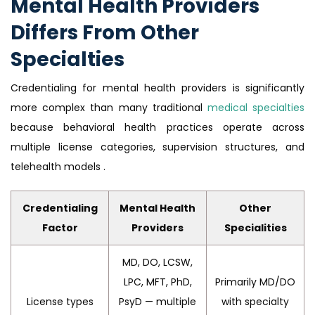
Mental Health Providers
Differs From Other
Specialties
Credentialing for mental health providers is significantly
more complex than many traditional
medical specialties
because behavioral health practices operate across
multiple license categories, supervision structures, and
telehealth models .
Credentialing
Mental Health
Other
Factor
Providers
Specialities
MD, DO, LCSW,
LPC, MFT, PhD,
Primarily MD/DO
License types
PsyD — multiple
with specialty