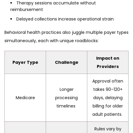
Therapy sessions accumulate without
reimbursement
Delayed collections increase operational strain
Behavioral health practices also juggle multiple payer types
simultaneously, each with unique roadblocks:
Impact on
Payer Type
Challenge
Providers
Approval often
Longer
takes 90–120+
Medicare
processing
days, delaying
timelines
billing for older
adult patients.
Rules vary by