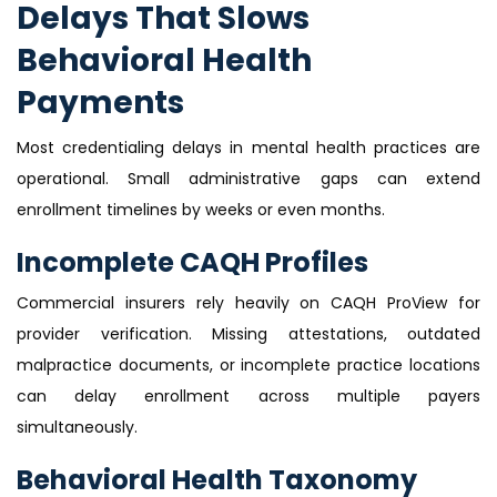
Delays That Slows
Behavioral Health
Payments
Most credentialing delays in mental health practices are
operational. Small administrative gaps can extend
enrollment timelines by weeks or even months.
Incomplete CAQH Profiles
Commercial insurers rely heavily on CAQH ProView for
provider verification. Missing attestations, outdated
malpractice documents, or incomplete practice locations
can delay enrollment across multiple payers
simultaneously.
Behavioral Health Taxonomy