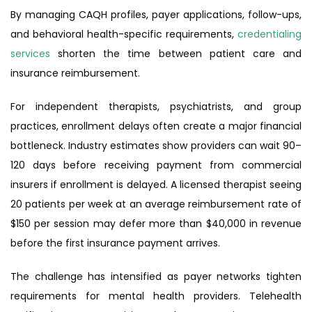
By managing CAQH profiles, payer applications, follow-ups,
and behavioral health-specific requirements,
credentialing
services
shorten the time between patient care and
insurance reimbursement.
For independent therapists, psychiatrists, and group
practices, enrollment delays often create a major financial
bottleneck. Industry estimates show providers can wait 90–
120 days before receiving payment from commercial
insurers if enrollment is delayed. A licensed therapist seeing
20 patients per week at an average reimbursement rate of
$150 per session may defer more than $40,000 in revenue
before the first insurance payment arrives.
The challenge has intensified as payer networks tighten
requirements for mental health providers. Telehealth