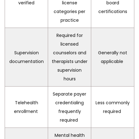
verified
license
board
categories per
certifications
practice
Required for
licensed
Supervision
counselors and
Generally not
documentation
therapists under
applicable
supervision
hours
Separate payer
Telehealth
credentialing
Less commonly
enrollment
frequently
required
required
Mental health