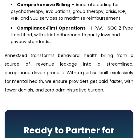
Comprehensive Billing
– Accurate coding for
psychotherapy, evaluations, group therapy, crisis, IOP,
PHP, and SUD services to maximize reimbursement.
Compliance‑First Operations
– HIPAA + SOC 2 Type
II certified, with strict adherence to parity laws and
privacy standards..
AnnexMed transforms behavioral health billing from a
source of revenue leakage into a streamlined,
compliance‑driven process. With expertise built exclusively
for mental health, we ensure providers get paid faster, with
fewer denials, and zero administrative burden.
Ready to Partner for