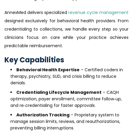
AnnexMed delivers specialized
revenue cycle management
designed exclusively for behavioral health providers. From
credentialing to collections, we handle every step so your
clinicians focus on care while your practice achieves
predictable reimbursement.
Key Capabilities
Behavioral Health Expertise
– Certified coders in
therapy, psychiatry, SUD, and crisis billing to reduce
denials.
Credentialing Lifecycle Management
– CAQH
optimization, payer enrollment, committee follow‑up,
and re‑credentialing for faster approvals.
Authorization Tracking
– Proprietary system to
manage session limits, reviews, and reauthorizations,
preventing billing interruptions.