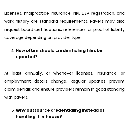
Licenses, malpractice insurance, NPI, DEA registration, and
work history are standard requirements. Payers may also
request board certifications, references, or proof of liability
coverage depending on provider type.
How often should credentialing files be
updated?
At least annually, or whenever licenses, insurance, or
employment details change. Regular updates prevent
claim denials and ensure providers remain in good standing
with payers.
Why outsource credentialing instead of
handling it in‑house?