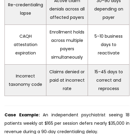
Active claim
30–90 days
Re-credentialing
denials across all
depending on
lapse
affected payers
payer
Enrollment holds
CAQH
5–10 business
across multiple
attestation
days to
payers
expiration
reactivate
simultaneously
Claims denied or
15–45 days to
Incorrect
paid at incorrect
correct and
taxonomy code
rate
reprocess
Case Example:
An independent psychiatrist seeing 18
patients weekly at $165 per session defers nearly $35,000 in
revenue during a 90‑day credentialing delay.