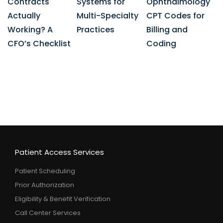
Contracts
Systems for
Ophthalmology
Actually
Multi-Specialty
CPT Codes for
Working? A
Practices
Billing and
CFO’s Checklist
Coding
Patient Access Services
Patient Scheduling
Prior Authorization
Eligibility & Benefit Verification
Call Center Services