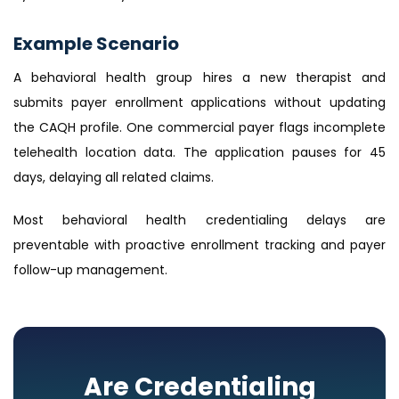
Example Scenario
A behavioral health group hires a new therapist and
submits payer enrollment applications without updating
the CAQH profile. One commercial payer flags incomplete
telehealth location data. The application pauses for 45
days, delaying all related claims.
Most behavioral health credentialing delays are
preventable with proactive enrollment tracking and payer
follow-up management.
Are Credentialing