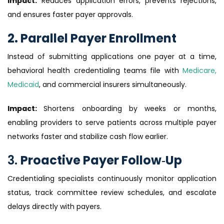
Impact:
Reduces application errors, prevents rejections,
and ensures faster payer approvals.
2. Parallel Payer Enrollment
Instead of submitting applications one payer at a time,
behavioral health credentialing teams file with
Medicare,
Medicaid
, and commercial insurers simultaneously.
Impact:
Shortens onboarding by weeks or months,
enabling providers to serve patients across multiple payer
networks faster and stabilize cash flow earlier.
3.
Proactive Payer Follow‑Up
Credentialing specialists continuously monitor application
status, track committee review schedules, and escalate
delays directly with payers.