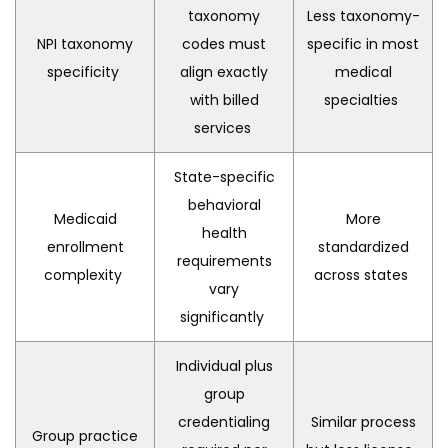
taxonomy
Less taxonomy-
NPI taxonomy
codes must
specific in most
specificity
align exactly
medical
with billed
specialties
services
State-specific
behavioral
Medicaid
More
health
enrollment
standardized
requirements
complexity
across states
vary
significantly
Individual plus
group
credentialing
Similar process
Group practice