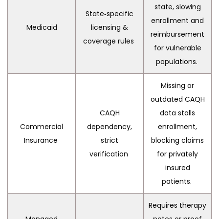
state, slowing
State‑specific
enrollment and
Medicaid
licensing &
reimbursement
coverage rules
for vulnerable
populations.
Missing or
outdated CAQH
CAQH
data stalls
Commercial
dependency,
enrollment,
Insurance
strict
blocking claims
verification
for privately
insured
patients.
Requires therapy
Managed
notes or proof