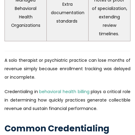
Extra
Behavioral
of specialization,
documentation
Health
extending
standards
Organizations
review
timelines.
A solo therapist or psychiatric practice can lose months of
revenue simply because enrollment tracking was delayed
or incomplete.
Credentialing in
behavioral health billing
plays a critical role
in determining how quickly practices generate collectible
revenue and sustain financial performance.
Common Credentialing