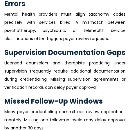
Errors
Mental health providers must align taxonomy codes
precisely with services billed. A mismatch between
psychotherapy, psychiatric, or telehealth service
classifications often triggers payer review requests.
Supervision Documentation Gaps
Licensed counselors and therapists practicing under
supervision frequently require additional documentation
during credentialing. Missing supervision agreements or
verification records can delay payer approval.
Missed Follow-Up Windows
Many payer credentialing committees review applications
monthly. Missing one follow-up cycle may delay approval
by another 30 days.