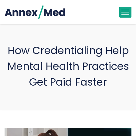
How Credentialing Help
Mental Health Practices
Get Paid Faster