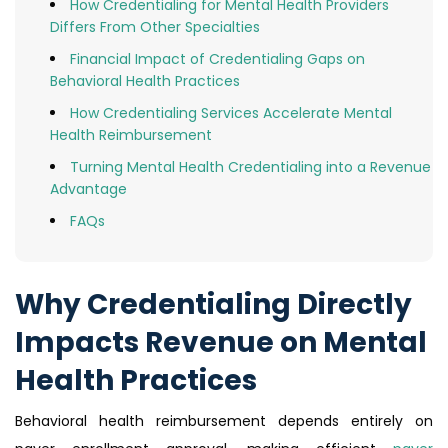
How Credentialing for Mental Health Providers
Differs From Other Specialties
Financial Impact of Credentialing Gaps on
Behavioral Health Practices
How Credentialing Services Accelerate Mental
Health Reimbursement
Turning Mental Health Credentialing into a Revenue
Advantage
FAQs
Why Credentialing Directly
Impacts Revenue on Mental
Health Practices
Behavioral health reimbursement depends entirely on