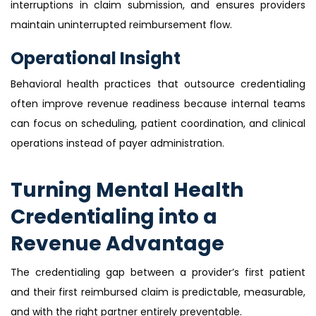
interruptions in claim submission, and ensures providers
maintain uninterrupted reimbursement flow.
Operational Insight
Behavioral health practices that outsource credentialing
often improve revenue readiness because internal teams
can focus on scheduling, patient coordination, and clinical
operations instead of payer administration.
Turning Mental Health
Credentialing into a
Revenue Advantage
The credentialing gap between a provider’s first patient
and their first reimbursed claim is predictable, measurable,
and with the right partner entirely preventable.