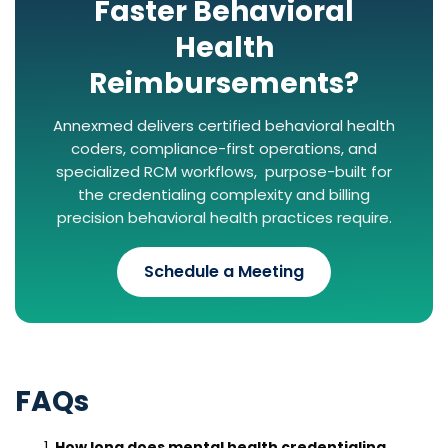
Faster Behavioral
Health
Reimbursements?
Annexmed delivers certified behavioral health
coders, compliance-first operations, and
specialized RCM workflows, purpose-built for
the credentialing complexity and billing
precision behavioral health practices require.
Schedule a Meeting
FAQs
How long does mental health credentialing