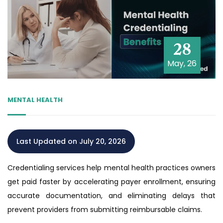
28
May, 26
MENTAL HEALTH
Last Updated on July 20, 2026
Credentialing services help mental health practices owners
get paid faster by accelerating payer enrollment, ensuring
accurate documentation, and eliminating delays that
prevent providers from submitting reimbursable claims.