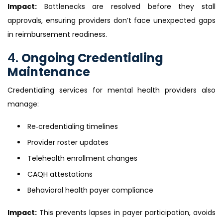
Impact:
Bottlenecks are resolved before they stall
approvals, ensuring providers don’t face unexpected gaps
in reimbursement readiness.
4.
Ongoing Credentialing
Maintenance
Credentialing services for mental health providers also
manage:
Re‑credentialing timelines
Provider roster updates
Telehealth enrollment changes
CAQH attestations
Behavioral health payer compliance
Impact:
This prevents lapses in payer participation, avoids