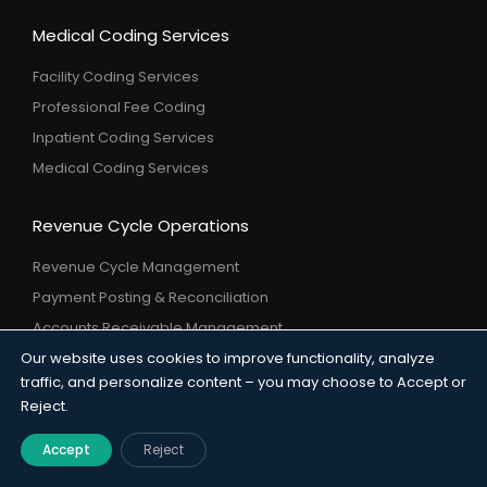
Medical Coding Services
Facility Coding Services
Professional Fee Coding
Inpatient Coding Services
Medical Coding Services
Revenue Cycle Operations
Revenue Cycle Management
Payment Posting & Reconciliation
Accounts Receivable Management
Denial Management & Prevention
Our website uses cookies to improve functionality, analyze
traffic, and personalize content – you may choose to Accept or
Credit Balance Resolution
Reject.
Underpayment Analysis & Recover
Accept
Reject
Payer Services