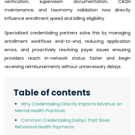
verification, supervision documentation, CAQH
maintenance, and taxonomy validation now directly
influence enrollment speed and billing eligibility.
Specialized credentialing partners solve this by managing
enrollment workflows end-to-end, reducing application
errors, and proactively resolving payer issues ensuring
providers reach in-network status faster and begin
receiving reimbursements without unnecessary delays.
Table of contents
Why Credentialing Directly Impacts Revenue on
Mental Health Practices
Common Credentialing Delays That Slows
Behavioral Health Payments