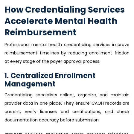
How Credentialing Services
Accelerate Mental Health
Reimbursement
Professional mental health credentialing services improve
reimbursement timelines by reducing enrollment friction
at every stage of the payer approval process.
1.
Centralized Enrollment
Management
Credentialing specialists collect, organize, and maintain
provider data in one place. They ensure CAQH records are
current, verify licenses and certifications, and check
documentation accuracy before submission.