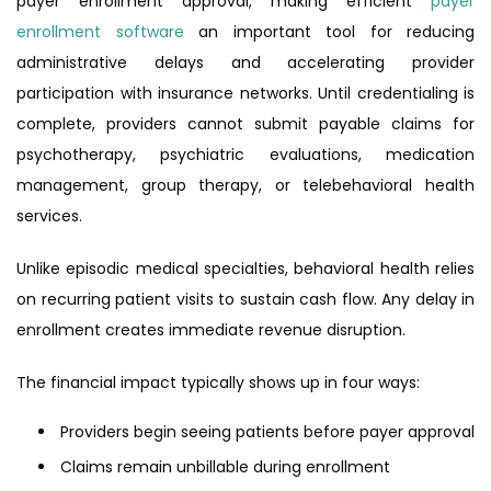
payer enrollment approval, making efficient
payer
enrollment software
an important tool for reducing
administrative delays and accelerating provider
participation with insurance networks. Until credentialing is
complete, providers cannot submit payable claims for
psychotherapy, psychiatric evaluations, medication
management, group therapy, or telebehavioral health
services.
Unlike episodic medical specialties, behavioral health relies
on recurring patient visits to sustain cash flow. Any delay in
enrollment creates immediate revenue disruption.
The financial impact typically shows up in four ways:
Providers begin seeing patients before payer approval
Claims remain unbillable during enrollment