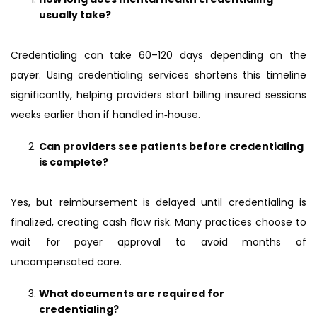
usually take?
Credentialing can take 60–120 days depending on the
payer. Using credentialing services shortens this timeline
significantly, helping providers start billing insured sessions
weeks earlier than if handled in‑house.
Can providers see patients before credentialing
is complete?
Yes, but reimbursement is delayed until credentialing is
finalized, creating cash flow risk. Many practices choose to
wait for payer approval to avoid months of
uncompensated care.
What documents are required for
credentialing?