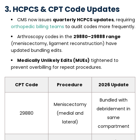
3. HCPCS & CPT Code Updates
CMS now issues
quarterly HCPCS updates
, requiring
orthopedic billing teams
to audit codes more frequently.
Arthroscopy codes in the
29880–29888 range
(meniscectomy, ligament reconstruction) have
updated bundling edits.
Medically Unlikely Edits (MUEs)
tightened to
prevent overbilling for repeat procedures.
CPT Code
Procedure
2026 Update
Bundled with
Meniscectomy
debridement in
29880
(medial and
same
lateral)
compartment