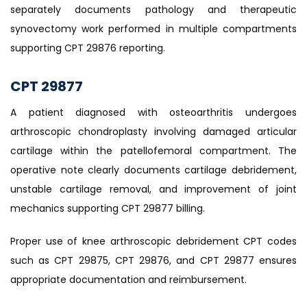
separately documents pathology and therapeutic
synovectomy work performed in multiple compartments
supporting CPT 29876 reporting.
CPT 29877
A patient diagnosed with osteoarthritis undergoes
arthroscopic chondroplasty involving damaged articular
cartilage within the patellofemoral compartment. The
operative note clearly documents cartilage debridement,
unstable cartilage removal, and improvement of joint
mechanics supporting CPT 29877 billing.
Proper use of knee arthroscopic debridement CPT codes
such as CPT 29875, CPT 29876, and CPT 29877 ensures
appropriate documentation and reimbursement.