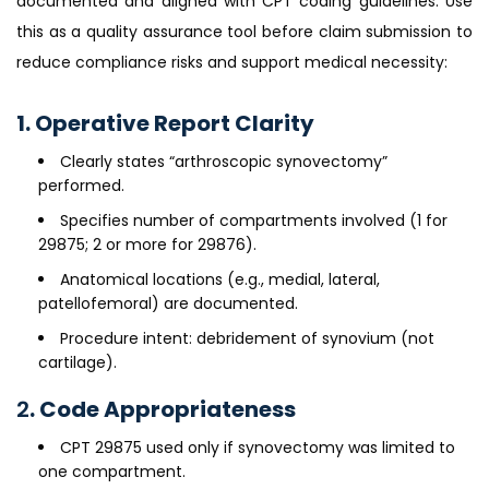
documented and aligned with CPT coding guidelines. Use
this as a quality assurance tool before claim submission to
reduce compliance risks and support medical necessity:
1. Operative Report Clarity
Clearly states “arthroscopic synovectomy”
performed.
Specifies number of compartments involved (1 for
29875; 2 or more for 29876).
Anatomical locations (e.g., medial, lateral,
patellofemoral) are documented.
Procedure intent: debridement of synovium (not
cartilage).
2
. Code Appropriateness
CPT 29875 used only if synovectomy was limited to
one compartment.