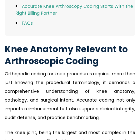
Accurate Knee Arthroscopy Coding Starts With the
Right Billing Partner
FAQs
Knee Anatomy Relevant to
Arthroscopic Coding
Orthopedic coding for knee procedures requires more than
just knowing the procedural terminology, it demands a
comprehensive understanding of knee anatomy,
pathology, and surgical intent. Accurate coding not only
impacts reimbursement but also supports clinical integrity,
audit defense, and practice benchmarking.
The knee joint, being the largest and most complex in the