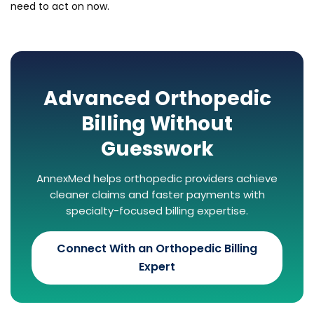
need to act on now.
Advanced Orthopedic
Billing Without
Guesswork
AnnexMed helps orthopedic providers achieve
cleaner claims and faster payments with
specialty-focused billing expertise.
Connect With an Orthopedic Billing
Expert