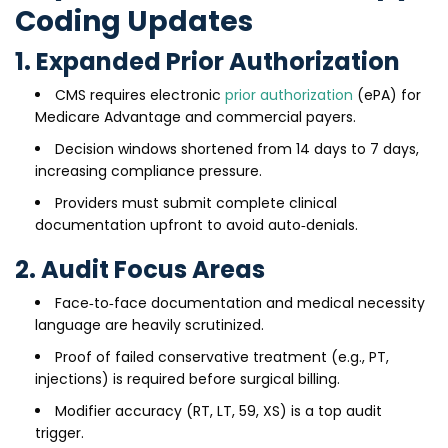
Coding Updates
1. Expanded Prior Authorization
CMS requires electronic
prior authorization
(ePA) for
Medicare Advantage and commercial payers.
Decision windows shortened from 14 days to 7 days,
increasing compliance pressure.
Providers must submit complete clinical
documentation upfront to avoid auto‑denials.
2. Audit Focus Areas
Face‑to‑face documentation and medical necessity
language are heavily scrutinized.
Proof of failed conservative treatment (e.g., PT,
injections) is required before surgical billing.
Modifier accuracy (RT, LT, 59, XS) is a top audit
trigger.