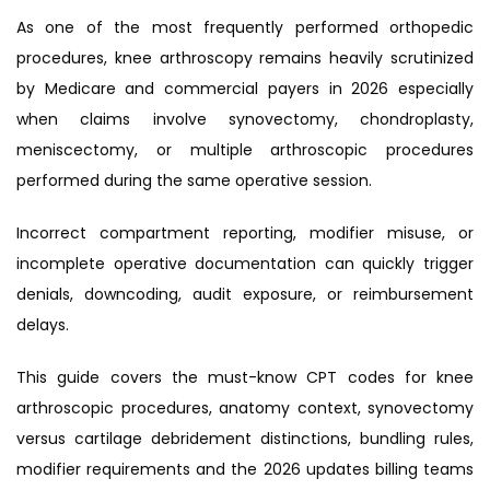
As one of the most frequently performed orthopedic
procedures, knee arthroscopy remains heavily scrutinized
by Medicare and commercial payers in 2026 especially
when claims involve synovectomy, chondroplasty,
meniscectomy, or multiple arthroscopic procedures
performed during the same operative session.
Incorrect compartment reporting, modifier misuse, or
incomplete operative documentation can quickly trigger
denials, downcoding, audit exposure, or reimbursement
delays.
This guide covers the must-know CPT codes for knee
arthroscopic procedures, anatomy context, synovectomy
versus cartilage debridement distinctions, bundling rules,
modifier requirements and the 2026 updates billing teams