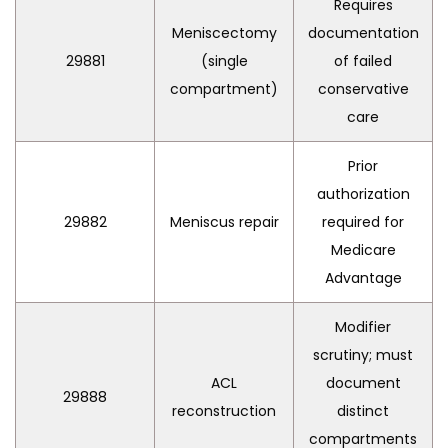
Requires
Meniscectomy
documentation
29881
(single
of failed
compartment)
conservative
care
Prior
authorization
29882
Meniscus repair
required for
Medicare
Advantage
Modifier
scrutiny; must
ACL
document
29888
reconstruction
distinct
compartments