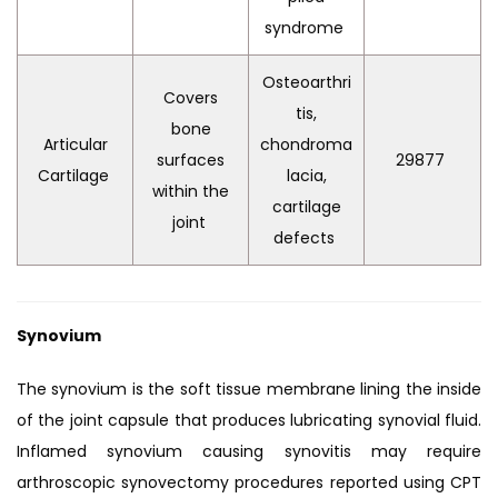
syndrome
Osteoarthri
Covers
tis,
bone
Articular
chondroma
surfaces
29877
Cartilage
lacia,
within the
cartilage
joint
defects
Synovium
The synovium is the soft tissue membrane lining the inside
of the joint capsule that produces lubricating synovial fluid.
Inflamed synovium causing synovitis may require
arthroscopic synovectomy procedures reported using CPT