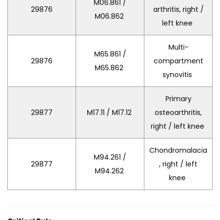
M06.861 /
29876
arthritis, right /
M06.862
left knee
Multi-
M65.861 /
29876
compartment
M65.862
synovitis
Primary
29877
M17.11 / M17.12
osteoarthritis,
right / left knee
Chondromalacia
M94.261 /
29877
, right / left
M94.262
knee