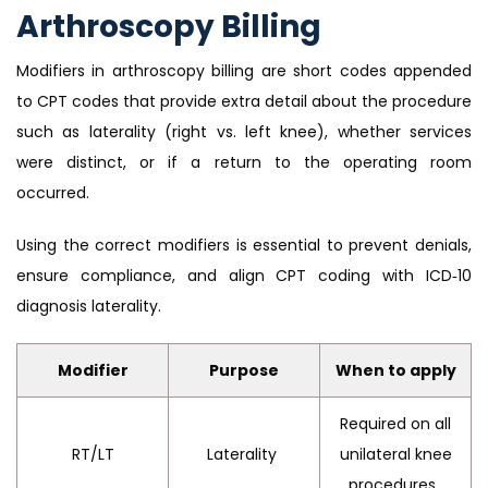
Arthroscopy Billing
Modifiers in arthroscopy billing are short codes appended
to CPT codes that provide extra detail about the procedure
such as laterality (right vs. left knee), whether services
were distinct, or if a return to the operating room
occurred.
Using the correct modifiers is essential to prevent denials,
ensure compliance, and align CPT coding with ICD‑10
diagnosis laterality.
Modifier
Purpose
When to apply
Required on all
RT/LT
Laterality
unilateral knee
procedures.