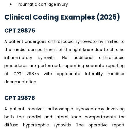
Traumatic cartilage injury
Clinical Coding Examples (2025)
CPT 29875
A patient undergoes arthroscopic synovectomy limited to
the medial compartment of the right knee due to chronic
inflammatory synovitis. No additional arthroscopic
procedures are performed, supporting separate reporting
of CPT 29875 with appropriate laterality modifier
documentation.
CPT 29876
A patient receives arthroscopic synovectomy involving
both the medial and lateral knee compartments for
diffuse hypertrophic synovitis. The operative report