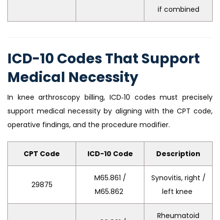
if combined
ICD-10 Codes That Support
Medical Necessity
In knee arthroscopy billing, ICD‑10 codes must precisely
support medical necessity by aligning with the CPT code,
operative findings, and the procedure modifier.
CPT Code
ICD-10 Code
Description
M65.861 /
Synovitis, right /
29875
M65.862
left knee
Rheumatoid