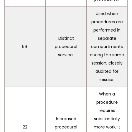
Used when
procedures are
performed in
Distinct
separate
59
procedural
compartments
service
during the same
session; closely
audited for
misuse.
When a
procedure
requires
Increased
substantially
22
procedural
more work, it