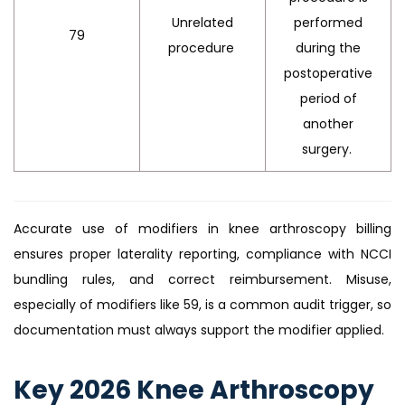
Unrelated
performed
79
procedure
during the
postoperative
period of
another
surgery.
Accurate use of modifiers in knee arthroscopy billing
ensures proper laterality reporting, compliance with NCCI
bundling rules, and correct reimbursement. Misuse,
especially of modifiers like 59, is a common audit trigger, so
documentation must always support the modifier applied.
Key 2026 Knee Arthroscopy