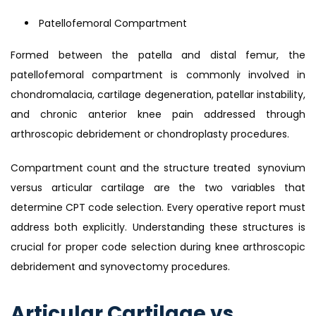
Patellofemoral Compartment
Formed between the patella and distal femur, the
patellofemoral compartment is commonly involved in
chondromalacia, cartilage degeneration, patellar instability,
and chronic anterior knee pain addressed through
arthroscopic debridement or chondroplasty procedures.
Compartment count and the structure treated synovium
versus articular cartilage are the two variables that
determine CPT code selection. Every operative report must
address both explicitly. Understanding these structures is
crucial for proper code selection during knee arthroscopic
debridement and synovectomy procedures.
Articular Cartilage vs.