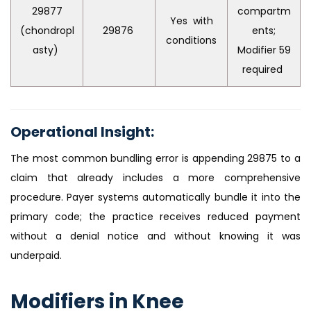
29877
compartm
Yes with
(chondropl
29876
ents;
conditions
asty)
Modifier 59
required
Operational Insight:
The most common bundling error is appending 29875 to a
claim that already includes a more comprehensive
procedure. Payer systems automatically bundle it into the
primary code; the practice receives reduced payment
without a denial notice and without knowing it was
underpaid.
Modifiers in Knee