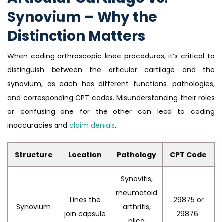
Synovium – Why the
Distinction Matters
When coding arthroscopic knee procedures, it’s critical to
distinguish between the articular cartilage and the
synovium, as each has different functions, pathologies,
and corresponding CPT codes. Misunderstanding their roles
or confusing one for the other can lead to coding
inaccuracies and
claim denials
.
Structure
Location
Pathology
CPT Code
Synovitis,
rheumatoid
Lines the
29875 or
Synovium
arthritis,
join capsule
29876
plica