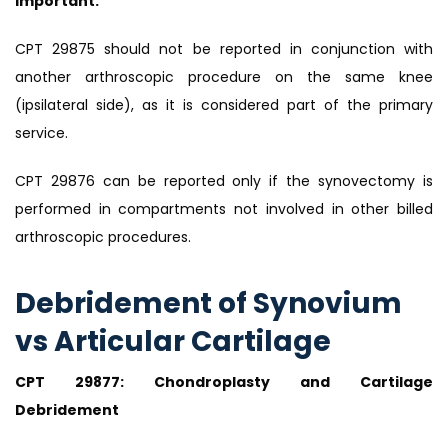
Important:
CPT 29875 should not be reported in conjunction with
another arthroscopic procedure on the same knee
(ipsilateral side), as it is considered part of the primary
service.
CPT 29876 can be reported only if the synovectomy is
performed in compartments not involved in other billed
arthroscopic procedures.
Debridement of Synovium
vs Articular Cartilage
CPT 29877: Chondroplasty and Cartilage
Debridement