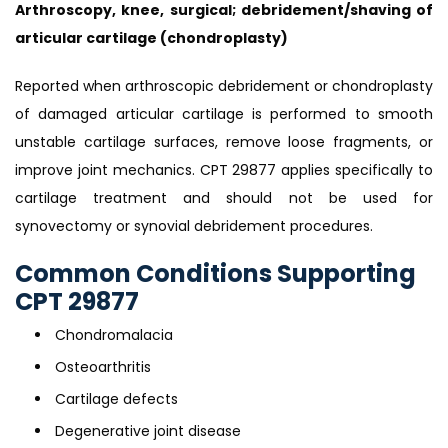
Arthroscopy, knee, surgical; debridement/shaving of
articular cartilage (chondroplasty)
Reported when arthroscopic debridement or chondroplasty
of damaged articular cartilage is performed to smooth
unstable cartilage surfaces, remove loose fragments, or
improve joint mechanics. CPT 29877 applies specifically to
cartilage treatment and should not be used for
synovectomy or synovial debridement procedures.
Common Conditions Supporting
CPT 29877
Chondromalacia
Osteoarthritis
Cartilage defects
Degenerative joint disease