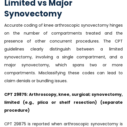
Limited vs Major
Synovectomy
Accurate coding of knee arthroscopic synovectomy hinges
on the number of compartments treated and the
presence of other concurrent procedures. The CPT
guidelines clearly distinguish between a limited
synovectomy, involving a single compartment, and a
major synovectomy, which spans two or more
compartments. Misclassifying these codes can lead to
claim denials or bundling issues.
CPT 29875: Arthroscopy, knee, surgical; synovectomy,
limited (e.g., plica or shelf resection) (separate
procedure)
CPT 29875 is reported when arthroscopic synovectomy is