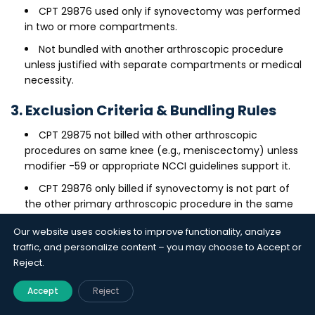
CPT 29876 used only if synovectomy was performed
in two or more compartments.
Not bundled with another arthroscopic procedure
unless justified with separate compartments or medical
necessity.
3. Exclusion Criteria & Bundling Rules
CPT 29875 not billed with other arthroscopic
procedures on same knee (e.g., meniscectomy) unless
modifier -59 or appropriate NCCI guidelines support it.
CPT 29876 only billed if synovectomy is not part of
the other primary arthroscopic procedure in the same
compartment.
Our website uses cookies to improve functionality, analyze
4. Medical Necessity
traffic, and personalize content – you may choose to Accept or
Reject.
Includes a clear diagnosis (e.g., synovitis, rheumatoid
arthritis).
Accept
Reject
Procedure was medically necessary, not exploratory