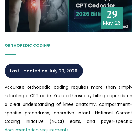
29
May, 26
ORTHOPEDIC CODING
Last Updated on July 20, 2026
Accurate orthopedic coding requires more than simply
selecting a CPT code. Knee arthroscopy billing depends on
a clear understanding of knee anatomy, compartment-
specific procedures, operative intent, National Correct
Coding Initiative (NCCI) edits, and payer-specific
documentation requirements
.