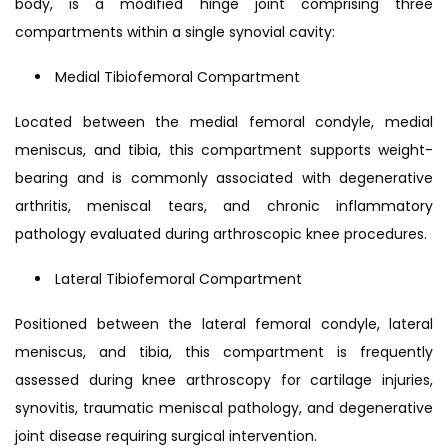
body, is a modified hinge joint comprising three
compartments within a single synovial cavity:
Medial Tibiofemoral Compartment
Located between the medial femoral condyle, medial
meniscus, and tibia, this compartment supports weight-
bearing and is commonly associated with degenerative
arthritis, meniscal tears, and chronic inflammatory
pathology evaluated during arthroscopic knee procedures.
Lateral Tibiofemoral Compartment
Positioned between the lateral femoral condyle, lateral
meniscus, and tibia, this compartment is frequently
assessed during knee arthroscopy for cartilage injuries,
synovitis, traumatic meniscal pathology, and degenerative
joint disease requiring surgical intervention.