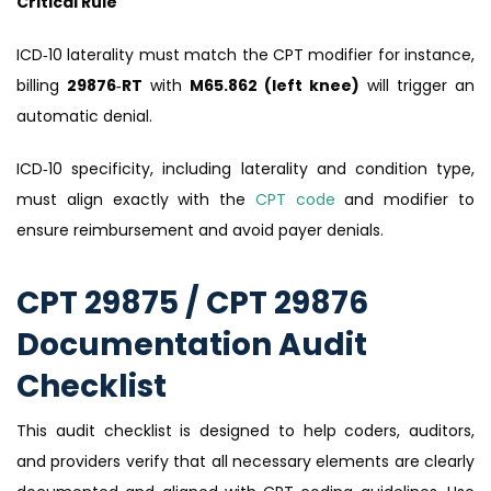
Critical Rule
ICD‑10 laterality must match the CPT modifier for instance,
billing
29876‑RT
with
M65.862 (left knee)
will trigger an
automatic denial.
ICD‑10 specificity, including laterality and condition type,
must align exactly with the
CPT code
and modifier to
ensure reimbursement and avoid payer denials.
CPT 29875 / CPT 29876
Documentation Audit
Checklist
This audit checklist is designed to help coders, auditors,
and providers verify that all necessary elements are clearly