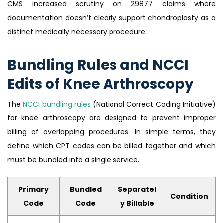
CMS increased scrutiny on 29877 claims where
documentation doesn’t clearly support chondroplasty as a
distinct medically necessary procedure.
Bundling Rules and NCCI
Edits of Knee Arthroscopy
The
NCCI bundling rules
(National Correct Coding Initiative)
for knee arthroscopy are designed to prevent improper
billing of overlapping procedures. In simple terms, they
define which CPT codes can be billed together and which
must be bundled into a single service.
Primary
Bundled
Separatel
Condition
Code
Code
y Billable