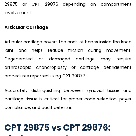
29875 or CPT 29876 depending on compartment
involvement.
Articular Cartilage
Articular cartilage covers the ends of bones inside the knee
joint and helps reduce friction during movement.
Degenerated or damaged cartilage may require
arthroscopic chondroplasty or cartilage debridement
procedures reported using CPT 29877.
Accurately distinguishing between synovial tissue and
cartilage tissue is critical for proper code selection, payer
compliance, and audit defense.
CPT 29875 vs CPT 29876: