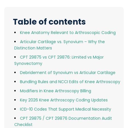
Table of contents
Knee Anatomy Relevant to Arthroscopic Coding
Articular Cartilage vs. Synovium – Why the
Distinction Matters
CPT 29875 vs CPT 29876: Limited vs Major
Synovectomy
Debridement of Synovium vs Articular Cartilage
Bundling Rules and NCCI Edits of Knee Arthroscopy
Modifiers in Knee Arthroscopy Billing
Key 2026 Knee Arthroscopy Coding Updates
ICD-10 Codes That Support Medical Necessity
CPT 29875 / CPT 29876 Documentation Audit
Checklist