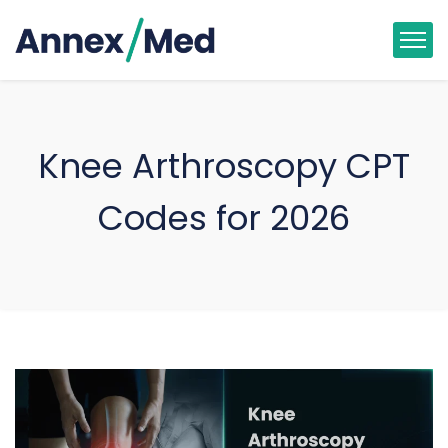
Knee Arthroscopy CPT
Codes for 2026