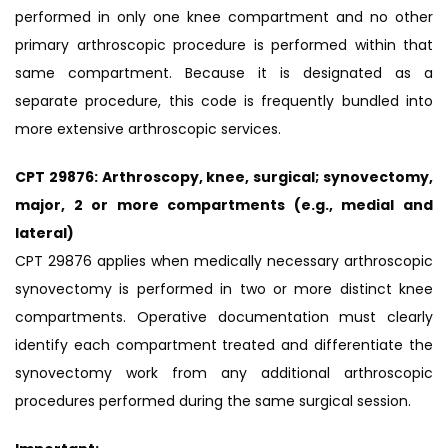
performed in only one knee compartment and no other
primary arthroscopic procedure is performed within that
same compartment. Because it is designated as a
separate procedure, this code is frequently bundled into
more extensive arthroscopic services.
CPT 29876: Arthroscopy, knee, surgical; synovectomy,
major, 2 or more compartments (e.g., medial and
lateral)
CPT 29876 applies when medically necessary arthroscopic
synovectomy is performed in two or more distinct knee
compartments. Operative documentation must clearly
identify each compartment treated and differentiate the
synovectomy work from any additional arthroscopic
procedures performed during the same surgical session.