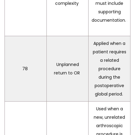
complexity
must include
supporting
documentation.
Applied when a
patient requires
a related
Unplanned
78
procedure
return to OR
during the
postoperative
global period.
Used when a
new, unrelated
arthroscopic
procedure is