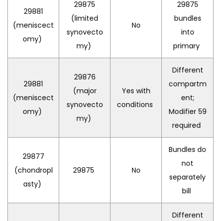
29875
29875
29881
(limited
bundles
(meniscect
No
synovecto
into
omy)
my)
primary
Different
29876
29881
compartm
(major
Yes with
(meniscect
ent;
synovecto
conditions
omy)
Modifier 59
my)
required
Bundles do
29877
not
(chondropl
29875
No
separately
asty)
bill
Different