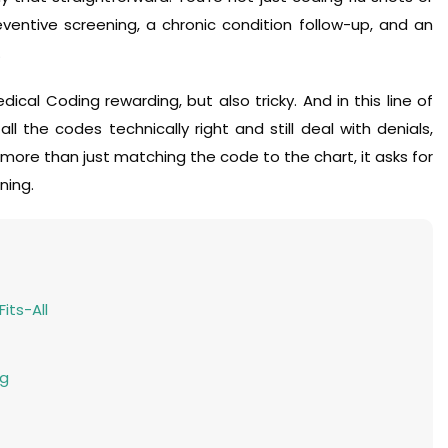
eventive screening, a chronic condition follow-up, and an
.
ical Coding rewarding, but also tricky. And in this line of
ll the codes technically right and still deal with denials,
r more than just matching the code to the chart, it asks for
ning.
its-All
ng