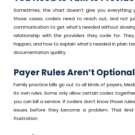
Sometimes, the chart doesn’t give you everything y
those cases, coders need to reach out, and not just
communication to get what’s needed without slowing 
relationship with the providers they code for. T
happen, and how to explain what’s needed in plain t
documentation quality.
Payer Rules Aren’t Optional
Family practice bills go out to all kinds of payers, M
its own rules. Some only allow certain codes togeth
you can bill a service. If coders don’t know those rule
issues before they become a problem. That kind 
frustration.