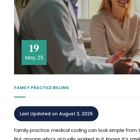
19
May, 25
FAMILY PRACTICE BILLING
Last Updated on August 3, 2026
Family practice medical coding can look simple from t
But anyone who’s actually worked in it knows it’s rare