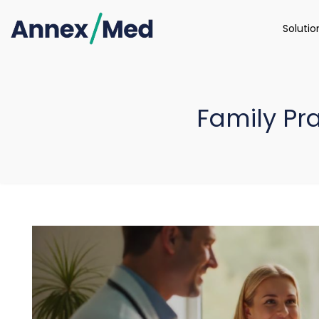
Soluti
Family Pra