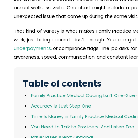
annual wellness visits. One chart might include a pr
unexpected issue that came up during the same visit
That kind of variety is what makes Family Practice Med
work, just being accurate isn’t enough. You can get a
underpayments
, or compliance flags. The job asks fo
awareness, speed, communication, and constant lear
Table of contents
Family Practice Medical Coding Isn’t One-Size-F
Accuracy Is Just Step One
Time Is Money in Family Practice Medical Codi
You Need to Talk to Providers, And Listen Too
Payer Rules Aren’t Optional