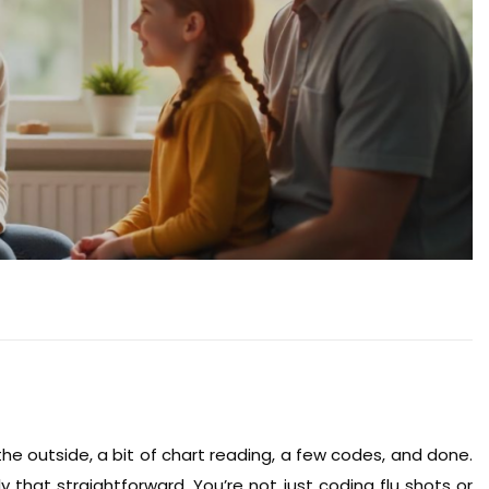
he outside, a bit of chart reading, a few codes, and done.
ly that straightforward. You’re not just coding flu shots or