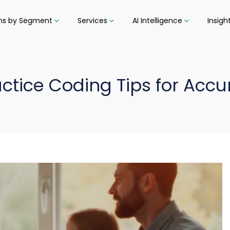
ons by Segment
Services
AI Intelligence
Insigh
ctice Coding Tips for Accur