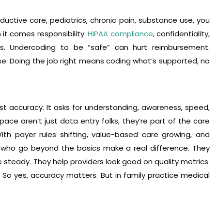
r
ductive care, pediatrics, chronic pain, substance use, you
it comes responsibility.
HIPAA compliance
, confidentiality,
ds. Undercoding to be “safe” can hurt reimbursement.
e. Doing the job right means coding what’s supported, no
st accuracy. It asks for understanding, awareness, speed,
pace aren’t just data entry folks, they’re part of the care
 payer rules shifting, value-based care growing, and
 who go beyond the basics make a real difference. They
steady. They help providers look good on quality metrics.
o yes, accuracy matters. But in family practice medical