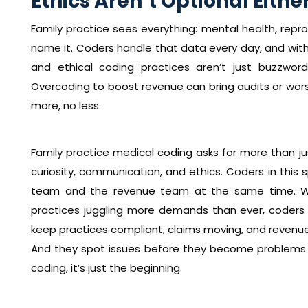
Ethics Aren’t Optional Eithe
Family practice sees everything: mental health, repro
name it. Coders handle that data every day, and with 
and ethical coding practices aren’t just buzzwor
Overcoding to boost revenue can bring audits or wors
more, no less.
Family practice medical coding asks for more than ju
curiosity, communication, and ethics. Coders in this s
team and the revenue team at the same time. With
practices juggling more demands than ever, coders
keep practices compliant, claims moving, and revenue 
And they spot issues before they become problems. S
coding, it’s just the beginning.