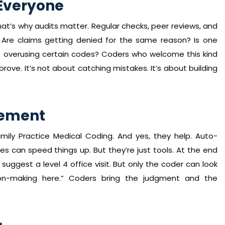
Everyone
t’s why audits matter. Regular checks, peer reviews, and
s. Are claims getting denied for the same reason? Is one
 overusing certain codes? Coders who welcome this kind
ve. It’s not about catching mistakes. It’s about building
acement
mily Practice Medical Coding. And yes, they help. Auto-
s can speed things up. But they’re just tools. At the end
 suggest a level 4 office visit. But only the coder can look
on-making here.” Coders bring the judgment and the