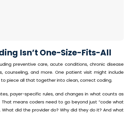
ing Isn’t One-Size-Fits-All
luding preventive care, acute conditions, chronic disease
 counseling, and more. One patient visit might include
to piece all that together into clean, correct coding.
es, payer-specific rules, and changes in what counts as
ed. That means coders need to go beyond just “code what
. What did the provider do? Why did they do it? And what