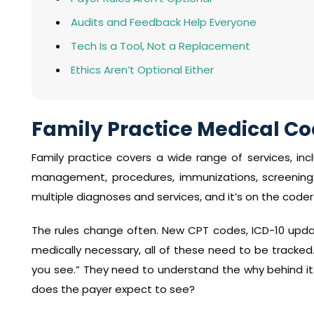
Audits and Feedback Help Everyone
Tech Is a Tool, Not a Replacement
Ethics Aren’t Optional Either
Family Practice Medical Cod
Family practice covers a wide range of services, inc
management, procedures, immunizations, screenings,
multiple diagnoses and services, and it’s on the coder 
The rules change often. New CPT codes, ICD-10 updat
medically necessary, all of these need to be track
you see.” They need to understand the why behind it
does the payer expect to see?