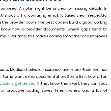
ou need. A note might be unclear or missing details. In
 shoot off a confusing email. It takes clear, respectful
the provider down. The best coders build a good working
hey know how a provider documents, where gaps tend to
erms. Over time, this makes coding smoother and improves
edicare, Medicaid, private insurance, and more. Each one has
er. Some want extra documentation. Some limit how often
s,
claims get denied
. If they know them well, they can spot
of proactive coding saves time, money, and a lot of