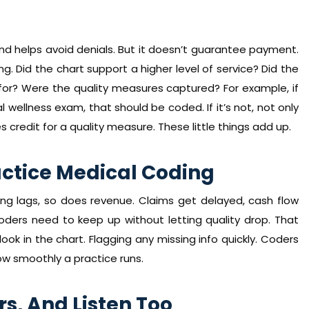
and helps avoid denials. But it doesn’t guarantee payment.
ng. Did the chart support a higher level of service? Did the
or? Were the quality measures captured? For example, if
 wellness exam, that should be coded. If it’s not, not only
s credit for a quality measure. These little things add up.
actice Medical Coding
ding lags, so does revenue. Claims get delayed, cash flow
ders need to keep up without letting quality drop. That
ok in the chart. Flagging any missing info quickly. Coders
ow smoothly a practice runs.
rs, And Listen Too