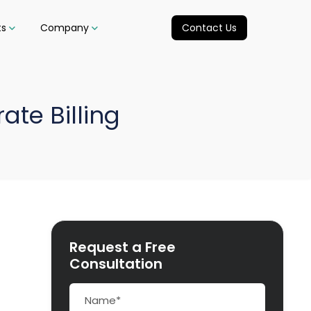
ts
Company
Contact Us
ate Billing
Request a Free
Consultation