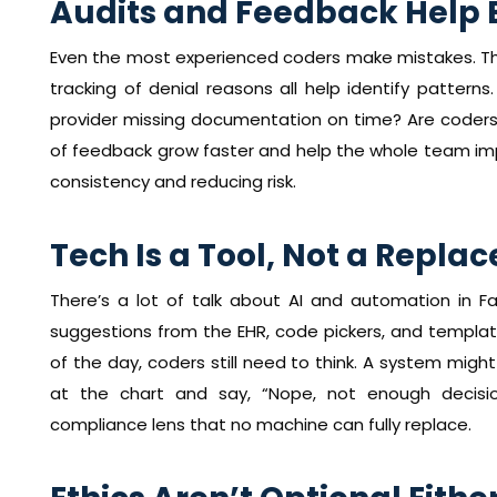
Audits and Feedback Help 
Even the most experienced coders make mistakes. Tha
tracking of denial reasons all help identify pattern
provider missing documentation on time? Are coders
of feedback grow faster and help the whole team impro
consistency and reducing risk.
Tech Is a Tool, Not a Repl
There’s a lot of talk about AI and automation in Fa
suggestions from the EHR, code pickers, and template
of the day, coders still need to think. A system might
at the chart and say, “Nope, not enough decisi
compliance lens that no machine can fully replace.