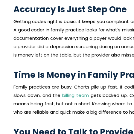
Accuracy Is Just Step One
Getting codes right is basic, it keeps you compliant 
A good coder in family practice looks for what’s missi
documentation cover everything a payer would look f
a provider did a depression screening during an annual
is money left on the table, but the provider also misse
Time Is Money in Family Pr
Family practices are busy. Charts pile up fast. If co
slows down, and the
billing team
gets backed up. Co
means being fast, but not rushed. Knowing where to lo
who are reliable and quick make a big difference to h
You Need to Talk to Provide