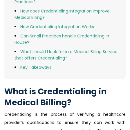
Practices?
How does Credentialing Integration Improve
Medical Billing?
How Credentialing Integration Works
Can Small Practices handle Credentialing In-
House?
What should I look for in a Medical Billing Service
that offers Credentialing?
Key Takeaways
What is Credentialing in
Medical Billing?
Credentialing is the process of verifying a healthcare
provider’s qualifications to ensure they can work with