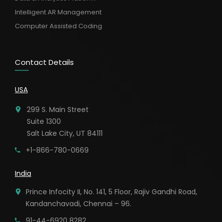
Intelligent AR Management
Computer Assisted Coding
Contact Details
USA
299 S. Main Street
Suite 1300
Salt Lake City, UT 84111
+1-866-780-0669
India
Prince Infocity II, No. 141, 5 Floor, Rajiv Gandhi Road,
Kandanchavadi, Chennai – 96.
91-44-6920 8282