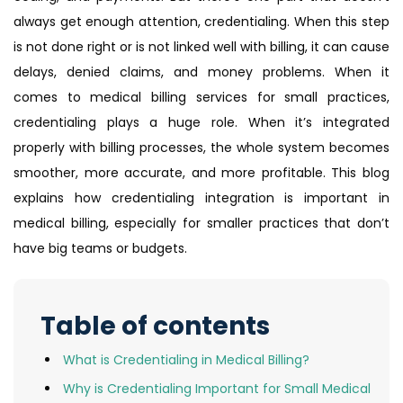
always get enough attention, credentialing. When this step
is not done right or is not linked well with billing, it can cause
delays, denied claims, and money problems. When it
comes to medical billing services for small practices,
credentialing plays a huge role. When it’s integrated
properly with billing processes, the whole system becomes
smoother, more accurate, and more profitable. This blog
explains how credentialing integration is important in
medical billing, especially for smaller practices that don’t
have big teams or budgets.
Table of contents
What is Credentialing in Medical Billing?
Why is Credentialing Important for Small Medical