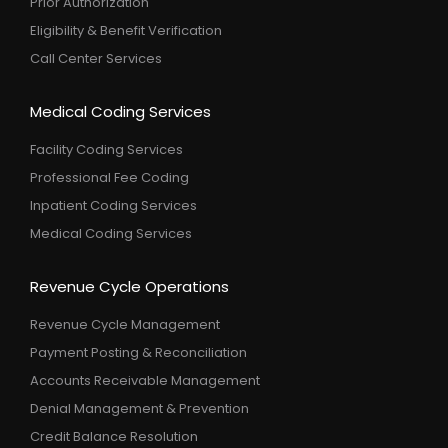
Prior Authorization
Eligibility & Benefit Verification
Call Center Services
Medical Coding Services
Facility Coding Services
Professional Fee Coding
Inpatient Coding Services
Medical Coding Services
Revenue Cycle Operations
Revenue Cycle Management
Payment Posting & Reconciliation
Accounts Receivable Management
Denial Management & Prevention
Credit Balance Resolution