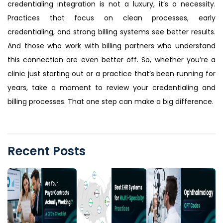
credentialing integration is not a luxury, it’s a necessity.
Practices that focus on clean processes, early
credentialing, and strong billing systems see better results.
And those who work with billing partners who understand
this connection are even better off. So, whether you’re a
clinic just starting out or a practice that’s been running for
years, take a moment to review your credentialing and
billing processes. That one step can make a big difference.
Recent Posts