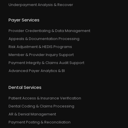
Underpayment Analysis & Recover
Payer Services
Provider Credentialing & Data Management
Appeals & Documentation Processing
Risk Adjustment & HEDIS Programs
Member & Provider Inquiry Support
Payment Integrity & Claims Audit Support
Advanced Payer Analytics & BI
Dental Services
Patient Access & Insurance Verification
Dental Coding & Claims Processing
AR & Denial Management
Payment Posting & Reconciliation