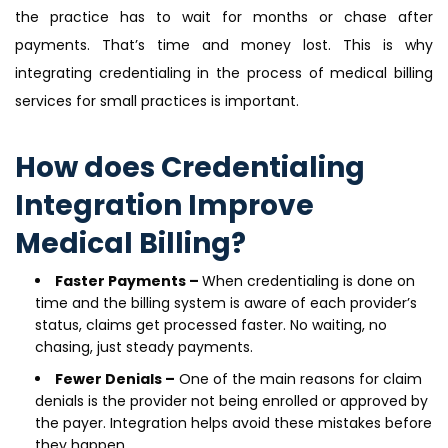
the practice has to wait for months or chase after
payments. That’s time and money lost. This is why
integrating credentialing in the process of medical billing
services for small practices is important.
How does Credentialing
Integration Improve
Medical Billing?
Faster Payments –
When credentialing is done on
time and the billing system is aware of each provider’s
status, claims get processed faster. No waiting, no
chasing, just steady payments.
Fewer Denials –
One of the main reasons for claim
denials is the provider not being enrolled or approved by
the payer. Integration helps avoid these mistakes before
they happen.