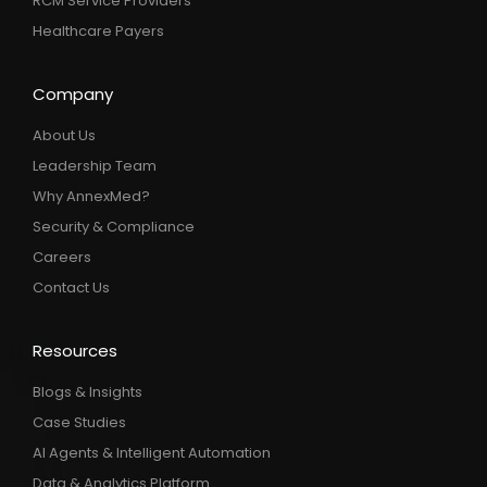
RCM Service Providers
Healthcare Payers
Company
About Us
Leadership Team
Why AnnexMed?
Security & Compliance
Careers
Contact Us
Resources
Blogs & Insights
Case Studies
AI Agents & Intelligent Automation
Data & Analytics Platform