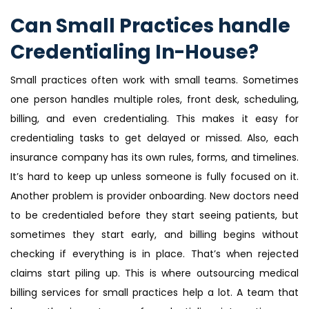
Can Small Practices handle
Credentialing In-House?
Small practices often work with small teams. Sometimes
one person handles multiple roles, front desk, scheduling,
billing, and even credentialing. This makes it easy for
credentialing tasks to get delayed or missed. Also, each
insurance company has its own rules, forms, and timelines.
It’s hard to keep up unless someone is fully focused on it.
Another problem is provider onboarding. New doctors need
to be credentialed before they start seeing patients, but
sometimes they start early, and billing begins without
checking if everything is in place. That’s when rejected
claims start piling up. This is where outsourcing medical
billing services for small practices help a lot. A team that