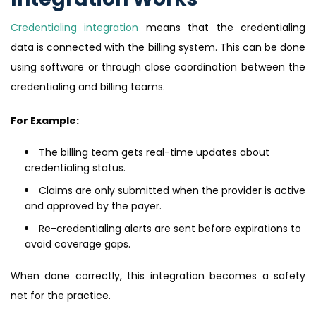
Credentialing integration
means that the credentialing
data is connected with the billing system. This can be done
using software or through close coordination between the
credentialing and billing teams.
For Example:
The billing team gets real-time updates about
credentialing status.
Claims are only submitted when the provider is active
and approved by the payer.
Re-credentialing alerts are sent before expirations to
avoid coverage gaps.
When done correctly, this integration becomes a safety
net for the practice.