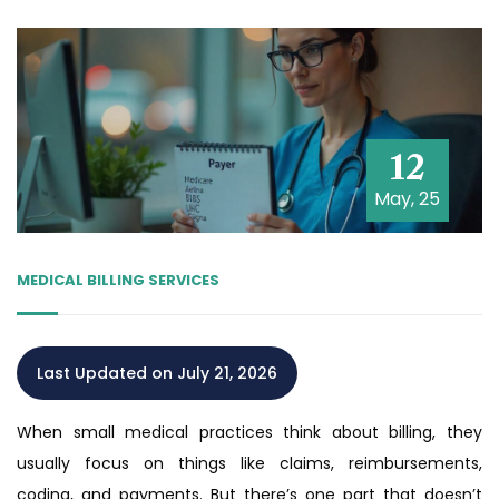
12
May, 25
MEDICAL BILLING SERVICES
Last Updated on July 21, 2026
When small medical practices think about billing, they
usually focus on things like claims, reimbursements,
coding, and payments. But there’s one part that doesn’t