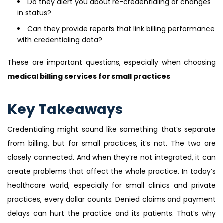
Do they alert you about re-credentialing or changes
in status?
Can they provide reports that link billing performance
with credentialing data?
These are important questions, especially when choosing
medical billing services for small practices
Key Takeaways
Credentialing might sound like something that’s separate
from billing, but for small practices, it’s not. The two are
closely connected. And when they’re not integrated, it can
create problems that affect the whole practice. In today’s
healthcare world, especially for small clinics and private
practices, every dollar counts. Denied claims and payment
delays can hurt the practice and its patients. That’s why