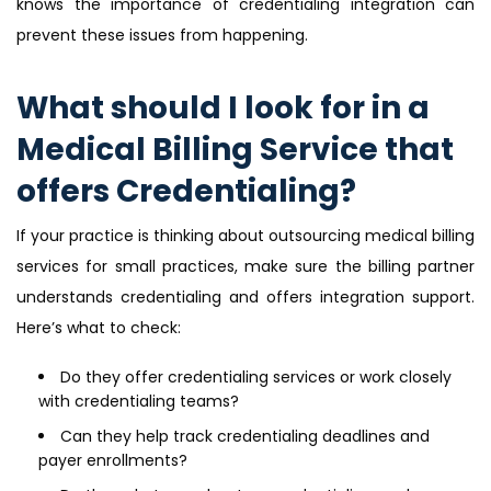
knows the importance of credentialing integration can
prevent these issues from happening.
What should I look for in a
Medical Billing Service that
offers Credentialing?
If your practice is thinking about outsourcing medical billing
services for small practices, make sure the billing partner
understands credentialing and offers integration support.
Here’s what to check:
Do they offer credentialing services or work closely
with credentialing teams?
Can they help track credentialing deadlines and
payer enrollments?