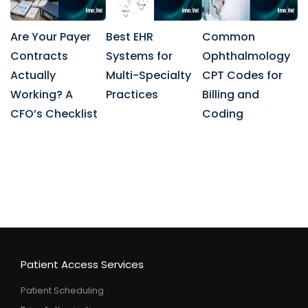
Are Your Payer
Best EHR
Common
Contracts
Systems for
Ophthalmology
Actually
Multi-Specialty
CPT Codes for
Working? A
Practices
Billing and
CFO’s Checklist
Coding
Patient Access Services
Patient Scheduling