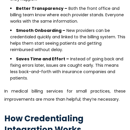
Better Transparency –
Both the front office and
billing team know where each provider stands. Everyone
works with the same information.
Smooth Onboarding –
New providers can be
credentialed quickly and linked to the billing system. This
helps them start seeing patients and getting
reimbursed without delay.
Saves Time and Effort –
Instead of going back and
fixing errors later, issues are caught early. This means
less back-and-forth with insurance companies and
patients.
In medical billing services for small practices, these
improvements are more than helpful; they’re necessary.
How Credentialing
Integration Works