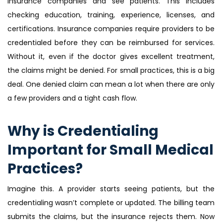
insurance companies and see patients. This includes
checking education, training, experience, licenses, and
certifications. Insurance companies require providers to be
credentialed before they can be reimbursed for services.
Without it, even if the doctor gives excellent treatment,
the claims might be denied. For small practices, this is a big
deal. One denied claim can mean a lot when there are only
a few providers and a tight cash flow.
Why is Credentialing
Important for Small Medical
Practices?
Imagine this. A provider starts seeing patients, but the
credentialing wasn’t complete or updated. The billing team
submits the claims, but the insurance rejects them. Now