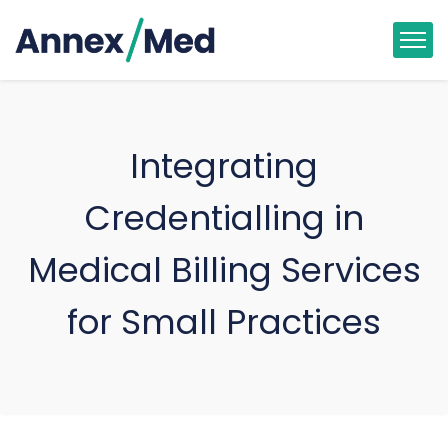
Integrating
Credentialling in
Medical Billing Services
for Small Practices