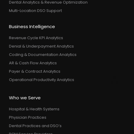
Dental Analytics & Revenue Optimization
Multi-Location DSO Support
Business Intelligence
Revenue Cycle KPI Analytics
Denial & Underpayment Analytics
Coding & Documentation Analytics
AR & Cash Flow Analytics
Payer & Contract Analytics
Operational Productivity Analytics
Who we Serve
Hospital & Health Systems
Physician Practices
Dental Practices and DSO’s