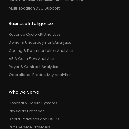
Dental Analytics & Revenue Optimization
Multi-Location DSO Support
Business Intelligence
Revenue Cycle KPI Analytics
Denial & Underpayment Analytics
Coding & Documentation Analytics
AR & Cash Flow Analytics
Payer & Contract Analytics
Operational Productivity Analytics
Who we Serve
Hospital & Health Systems
Physician Practices
Dental Practices and DSO’s
RCM Service Providers