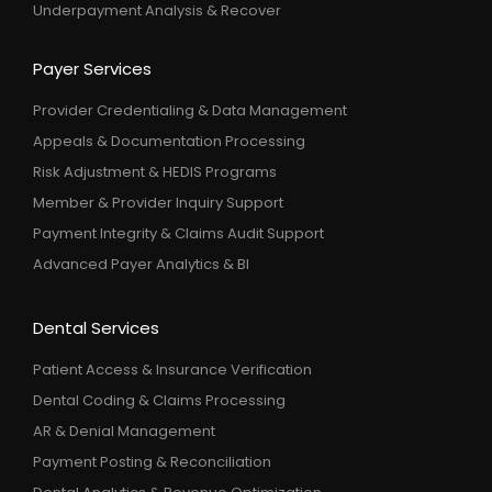
Underpayment Analysis & Recover
Payer Services
Provider Credentialing & Data Management
Appeals & Documentation Processing
Risk Adjustment & HEDIS Programs
Member & Provider Inquiry Support
Payment Integrity & Claims Audit Support
Advanced Payer Analytics & BI
Dental Services
Patient Access & Insurance Verification
Dental Coding & Claims Processing
AR & Denial Management
Payment Posting & Reconciliation