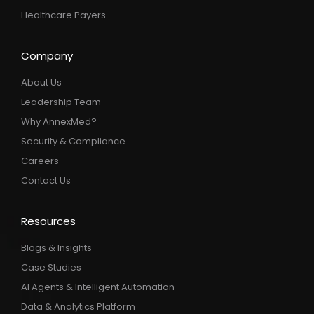
Healthcare Payers
Company
About Us
Leadership Team
Why AnnexMed?
Security & Compliance
Careers
Contact Us
Resources
Blogs & Insights
Case Studies
AI Agents & Intelligent Automation
Data & Analytics Platform