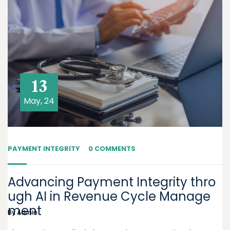
13
May, 24
PAYMENT INTEGRITY
0 COMMENTS
Advancing Payment Integrity thro
ugh AI in Revenue Cycle Manage
ment
By
Admin