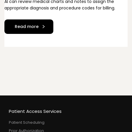
Al can review medical charts and notes to assign the
appropriate diagnosis and procedure codes for billing.
Read more
Patient Access Services
Patient Scheduling
Prior Authorization