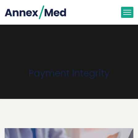
Payment Integrity