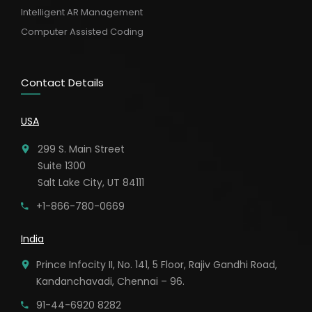
Intelligent AR Management
Computer Assisted Coding
Contact Details
USA
299 S. Main Street
Suite 1300
Salt Lake City, UT 84111
+1-866-780-0669
India
Prince Infocity II, No. 141, 5 Floor, Rajiv Gandhi Road,
Kandanchavadi, Chennai – 96.
91-44-6920 8282