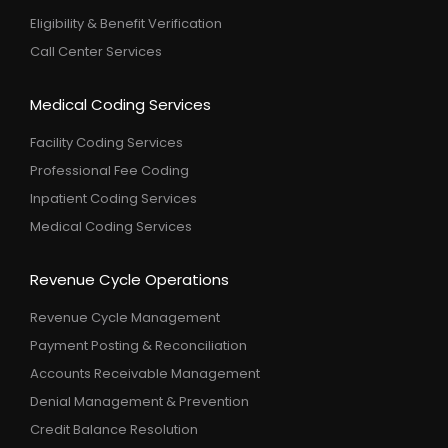
Eligibility & Benefit Verification
Call Center Services
Medical Coding Services
Facility Coding Services
Professional Fee Coding
Inpatient Coding Services
Medical Coding Services
Revenue Cycle Operations
Revenue Cycle Management
Payment Posting & Reconciliation
Accounts Receivable Management
Denial Management & Prevention
Credit Balance Resolution