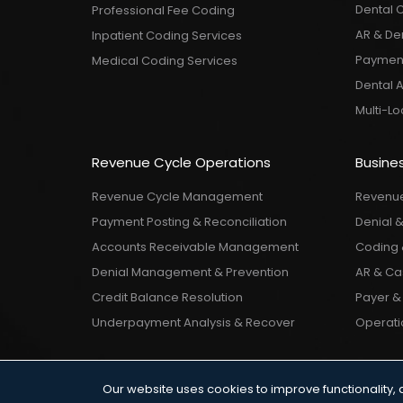
Dental 
Professional Fee Coding
AR & De
Inpatient Coding Services
Payment
Medical Coding Services
Dental 
Multi-L
Revenue Cycle Operations
Busines
Revenue Cycle Management
Revenue
Payment Posting & Reconciliation
Denial 
Accounts Receivable Management
Coding 
Denial Management & Prevention
AR & Cas
Credit Balance Resolution
Payer & 
Underpayment Analysis & Recover
Operatio
Our website uses cookies to improve functionality, 
Terms