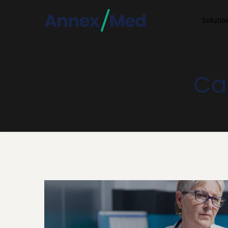
Soluti
Car