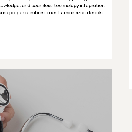
knowledge, and seamless technology integration.
ensure proper reimbursements, minimizes denials,
]