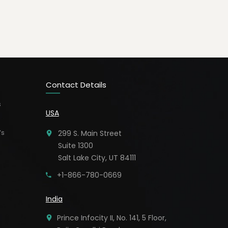
Contact Details
s
USA
’s
299 S. Main Street
Suite 1300
Salt Lake City, UT 84111
+1-866-780-0669
India
Prince Infocity II, No. 141, 5 Floor,