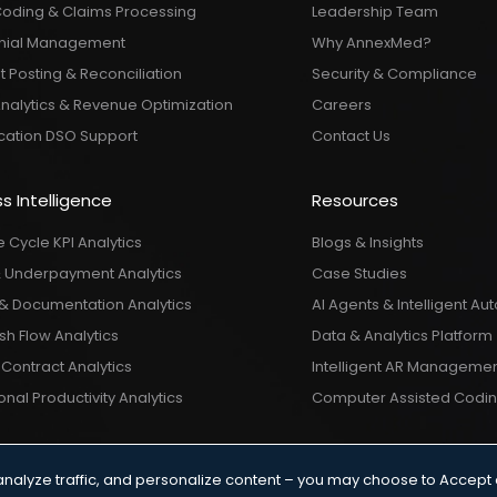
Coding & Claims Processing
Leadership Team
nial Management
Why AnnexMed?
 Posting & Reconciliation
Security & Compliance
Analytics & Revenue Optimization
Careers
ocation DSO Support
Contact Us
s Intelligence
Resources
 Cycle KPI Analytics
Blogs & Insights
& Underpayment Analytics
Case Studies
& Documentation Analytics
AI Agents & Intelligent A
h Flow Analytics
Data & Analytics Platform
Contract Analytics
Intelligent AR Manageme
nal Productivity Analytics
Computer Assisted Codi
analyze traffic, and personalize content – you may choose to Accept 
 & Conditions
|
Privacy Policy
|
© 2026 AnnexMed. All Rights Res