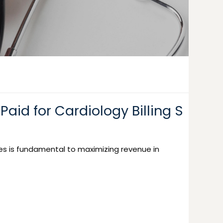
Paid for Cardiology Billing S
es is fundamental to maximizing revenue in