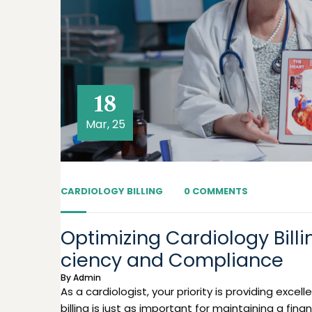
18
Mar, 25
CARDIOLOGY BILLING
0 COMMENTS
Optimizing Cardiology Billi
ciency and Compliance
By
Admin
As a cardiologist, your priority is providing exce
billing is just as important for maintaining a finan