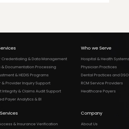
Services
Who we Serve
r Credentialing & Data Management
Hospital & Health System
 & Documentation Processing
Physician Practices
justment & HEDIS Programs
Dental Practices and DSO
& Provider Inquiry Support
RCM Service Providers
Integrity & Claims Audit Support
Healthcare Payers
d Payer Analytics & BI
 Services
Company
Access & Insurance Verification
About Us