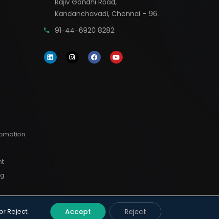
Rajiv Gandhi Road,
Kandanchavadi, Chennai – 96.
91-44-6920 8282
utomation
nt
ng
or Reject.
Accept
Reject
erved.