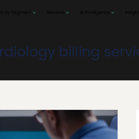
ons by Segment
Services
AI Intelligence
Insigh
diology billing serv