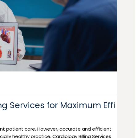
ng Services for Maximum Effi
llent patient care. However, accurate and efficient
cially healthy practice. Cardiology Billing Services