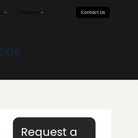
ts
Company
Contact Us
ices
Request a