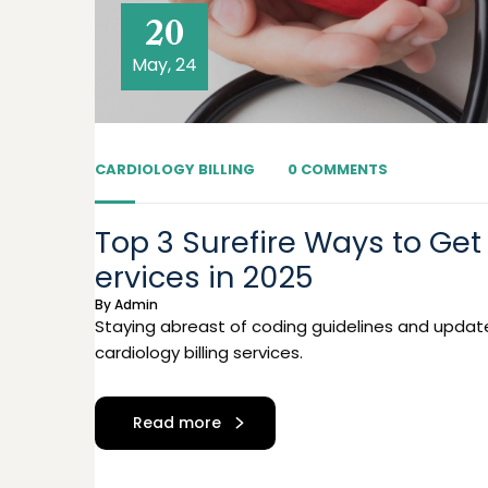
20
May, 24
CARDIOLOGY BILLING
0 COMMENTS
Top 3 Surefire Ways to Get 
ervices in 2025
By
Admin
Staying abreast of coding guidelines and updat
cardiology billing services.
Read more