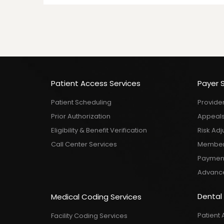
Patient Access Services
Payer 
Patient Scheduling
Provide
Prior Authorization
Appeals
Eligibility & Benefit Verification
Risk Ad
Call Center Services
Member 
Payment 
Advance
Dental
Medical Coding Services
Patient 
Facility Coding Services