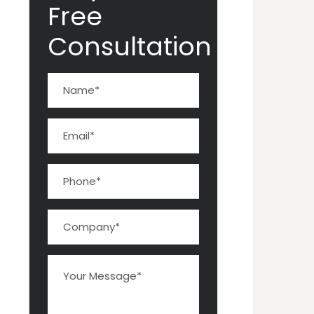
Free
Consultation