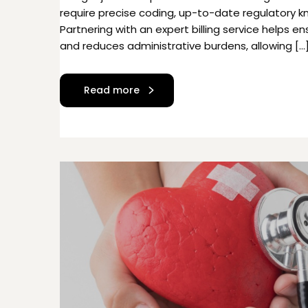
require precise coding, up-to-date regulatory 
Partnering with an expert billing service helps 
and reduces administrative burdens, allowing […
Read more