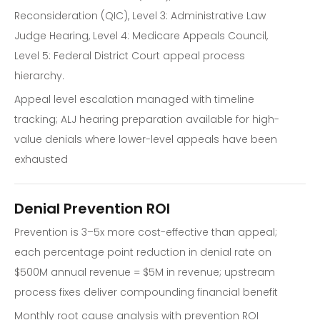
Reconsideration (QIC), Level 3: Administrative Law
Judge Hearing, Level 4: Medicare Appeals Council,
Level 5: Federal District Court appeal process
hierarchy.
Appeal level escalation managed with timeline
tracking; ALJ hearing preparation available for high-
value denials where lower-level appeals have been
exhausted
Denial Prevention ROI
Prevention is 3–5x more cost-effective than appeal;
each percentage point reduction in denial rate on
$500M annual revenue = $5M in revenue; upstream
process fixes deliver compounding financial benefit
Monthly root cause analysis with prevention ROI