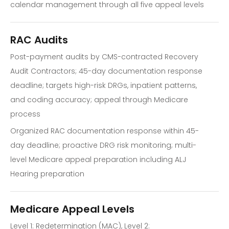
calendar management through all five appeal levels
RAC Audits
Post-payment audits by CMS-contracted Recovery
Audit Contractors; 45-day documentation response
deadline; targets high-risk DRGs, inpatient patterns,
and coding accuracy; appeal through Medicare
process
Organized RAC documentation response within 45-
day deadline; proactive DRG risk monitoring; multi-
level Medicare appeal preparation including ALJ
Hearing preparation
Medicare Appeal Levels
Level 1: Redetermination (MAC), Level 2: