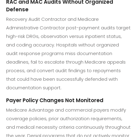
RAC and MAC Audits Without Organized
Defense
Recovery Audit Contractor and Medicare
Administrative Contractor post-payment audits target
high-risk DRGs, observation versus inpatient status,
and coding accuracy. Hospitals without organized
audit response programs miss documentation
deadlines, fail to escalate through Medicare appeals
process, and convert audit findings to repayments
that could have been successfully defended with
documentation support.
Payer Policy Changes Not Monitored
Medicare Advantage and commercial payers modify
coverage policies, prior authorization requirements,
and medical necessity criteria continuously throughout
the year. Denial programs that do not actively monitor