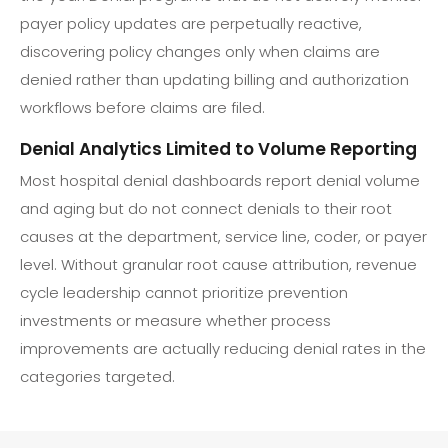
payer policy updates are perpetually reactive,
discovering policy changes only when claims are
denied rather than updating billing and authorization
workflows before claims are filed.
Denial Analytics Limited to Volume Reporting
Most hospital denial dashboards report denial volume
and aging but do not connect denials to their root
causes at the department, service line, coder, or payer
level. Without granular root cause attribution, revenue
cycle leadership cannot prioritize prevention
investments or measure whether process
improvements are actually reducing denial rates in the
categories targeted.