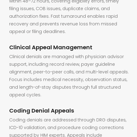
within 48–72 hours, covering eligibility errors, timely
filing issues, COB issues, duplicate claims, and
authorization fixes. Fast turnaround enables rapid
recovery and prevents revenue loss from missed
appeal or filing deadlines.
Clinical Appeal Management
Clinical denials are managed with physician advisor
support, including record review, payer guideline
alignment, peer-to-peer calls, and multi-level appeals.
Focus includes medical necessity, observation status,
and length-of-stay disputes through full structured
appeal cycles.
Coding Denial Appeals
Coding denials are addressed through DRG disputes,
ICD-10 validation, and procedure coding corrections
supported by HIM experts. Appeals include