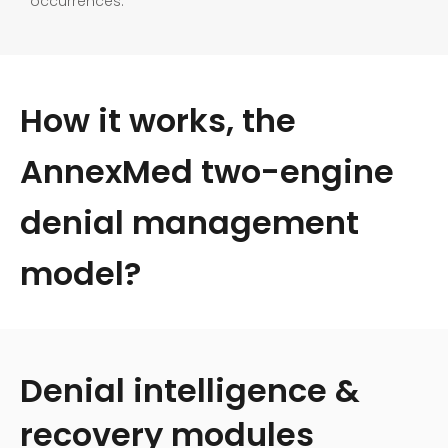
occurrences.
How it works, the
AnnexMed two-engine
denial management
model?
Denial intelligence &
recovery modules