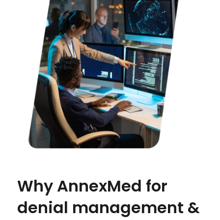
Why AnnexMed for
denial management &