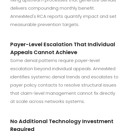
delivers compounding monthly benefit.
AnnexMed's RCA reports quantify impact and set
measurable prevention targets.
Payer-Level Escalation That Individual
Appeals Cannot Achieve
Some denial patterns require payer-level
escalation beyond individual appeals. AnnexMed
identifies systemic denial trends and escalates to
payer policy contacts to resolve structural issues
that claim-level management cannot fix directly
at scale across networks systems.
No Additional Technology Investment
Required