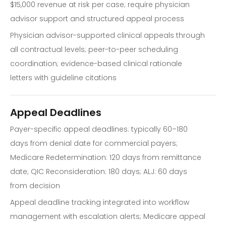
$15,000 revenue at risk per case; require physician
advisor support and structured appeal process
Physician advisor-supported clinical appeals through
all contractual levels; peer-to-peer scheduling
coordination; evidence-based clinical rationale
letters with guideline citations
Appeal Deadlines
Payer-specific appeal deadlines: typically 60–180
days from denial date for commercial payers;
Medicare Redetermination: 120 days from remittance
date; QIC Reconsideration: 180 days; ALJ: 60 days
from decision
Appeal deadline tracking integrated into workflow
management with escalation alerts; Medicare appeal