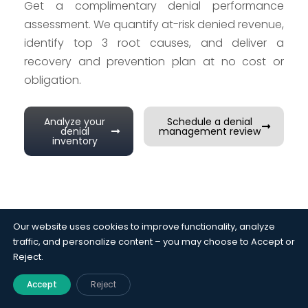
Get a complimentary denial performance
assessment. We quantify at-risk denied revenue,
identify top 3 root causes, and deliver a
recovery and prevention plan at no cost or
obligation.
Analyze your
Schedule a denial
denial
management review
inventory
Our website uses cookies to improve functionality, analyze
traffic, and personalize content – you may choose to Accept or
Case Studies
Reject.
See the impact we deliver
Accept
Reject