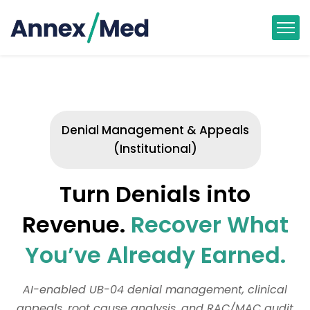
Denial Management & Appeals
(Institutional)
Turn Denials into
Revenue.
Recover What
You’ve Already Earned.
AI-enabled UB-04 denial management, clinical
appeals, root cause analysis, and RAC/MAC audit