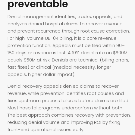
preventable
Denial management identifies, tracks, appeals, and
analyzes denied hospital claims to recover revenue
and prevent recurrence through root cause correction.
For high-volume UB-04 billing, it is a core revenue
protection function. Appeals must be filed within 90–
180 days or revenue is lost. A 10% denial rate on $500M
equals $50M at risk. Denials are technical (billing errors,
fast fixes) or clinical (medical necessity, longer
appeals, higher dollar impact).
Denial recovery appeals denied claims to recover
revenue, while prevention identifies root causes and
fixes upstream process failures before claims are filed.
Most hospital programs underperform without both.
The best approach combines recovery with prevention,
reducing denial volume and improving ROI by fixing
front-end operational issues early.