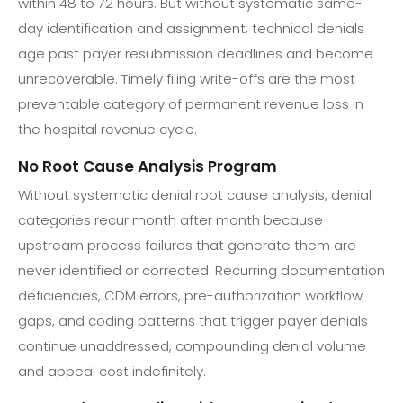
within 48 to 72 hours. But without systematic same-
day identification and assignment, technical denials
age past payer resubmission deadlines and become
unrecoverable. Timely filing write-offs are the most
preventable category of permanent revenue loss in
the hospital revenue cycle.
No Root Cause Analysis Program
Without systematic denial root cause analysis, denial
categories recur month after month because
upstream process failures that generate them are
never identified or corrected. Recurring documentation
deficiencies, CDM errors, pre-authorization workflow
gaps, and coding patterns that trigger payer denials
continue unaddressed, compounding denial volume
and appeal cost indefinitely.