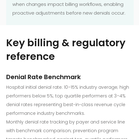
when changes impact billing workflows, enabling
proactive adjustments before new denials occur.
Key billing & regulatory
reference
Denial Rate Benchmark
Hospital initial denial rate: 10–15% industry average; high
performers below 5%; top quartile performers at 3–4%
denial rates representing best-in-class revenue cycle
performance industry benchmarks.
Monthly denial rate tracking by payer and service line
with benchmark comparison; prevention program