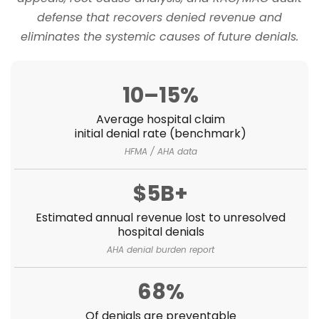
defense that recovers denied revenue and
eliminates the systemic causes of future denials.
10–15%
Average hospital claim
initial denial rate (benchmark)
HFMA / AHA data
$5B+
Estimated annual revenue lost to unresolved
hospital denials
AHA denial burden report
68%
Of denials are preventable