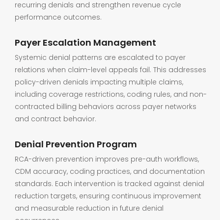
recurring denials and strengthen revenue cycle
performance outcomes.
Payer Escalation Management
Systemic denial patterns are escalated to payer
relations when claim-level appeals fail. This addresses
policy-driven denials impacting multiple claims,
including coverage restrictions, coding rules, and non-
contracted billing behaviors across payer networks
and contract behavior.
Denial Prevention Program
RCA-driven prevention improves pre-auth workflows,
CDM accuracy, coding practices, and documentation
standards. Each intervention is tracked against denial
reduction targets, ensuring continuous improvement
and measurable reduction in future denial