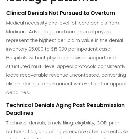
Clinical Denials Not Pursued to Overturn
Medical necessity and level-of-care denials from
Medicare Advantage and commercial payers
represent the highest per-claim value in the denial
inventory $5,000 to $15,000 per inpatient case.
Hospitals without physician advisor support and
structured multi-level appeal protocols consistently
leave recoverable revenue uncontested, converting
clinical denials to permanent write-offs after appeal
deadlines.
Technical Denials Aging Past Resubmission
Deadlines
Technical denials, timely filing, eligibility, COB, prior
authorization, and billing errors, are often correctable