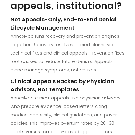
appeals, institutional?
Not Appeals-Only, End-to-End Denial
Lifecycle Management
AnnexMed runs recovery and prevention engines
together. Recovery resolves denied claims via
technical fixes and clinical appeals. Prevention fixes
root causes to reduce future denials. Appeals
alone manage symptoms, not causes.
Clinical Appeals Backed by Physician
Advisors, Not Templates
AnnexMed clinical appeals use physician advisors
who prepare evidence-based letters citing
medical necessity, clinical guidelines, and payer
policies. This improves overturn rates by 20–30
points versus template-based appeal letters.