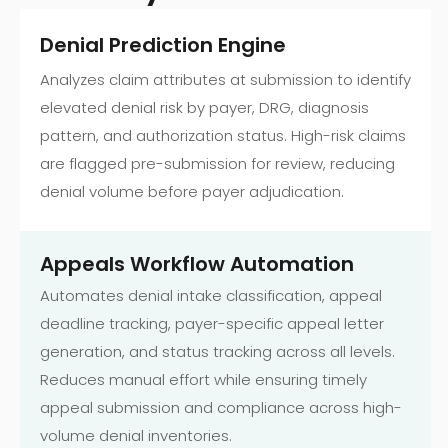
Denial Prediction Engine
Analyzes claim attributes at submission to identify
elevated denial risk by payer, DRG, diagnosis
pattern, and authorization status. High-risk claims
are flagged pre-submission for review, reducing
denial volume before payer adjudication.
Appeals Workflow Automation
Automates denial intake classification, appeal
deadline tracking, payer-specific appeal letter
generation, and status tracking across all levels.
Reduces manual effort while ensuring timely
appeal submission and compliance across high-
volume denial inventories.