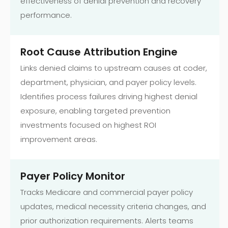
effectiveness of denial prevention and recovery
performance.
Root Cause Attribution Engine
Links denied claims to upstream causes at coder,
department, physician, and payer policy levels.
Identifies process failures driving highest denial
exposure, enabling targeted prevention
investments focused on highest ROI
improvement areas.
Payer Policy Monitor
Tracks Medicare and commercial payer policy
updates, medical necessity criteria changes, and
prior authorization requirements. Alerts teams