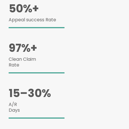
50%+
Appeal success Rate
97%+
Clean Claim
Rate
15–30%
A/R
Days