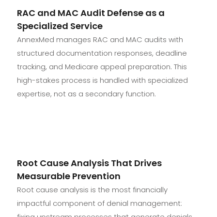
RAC and MAC Audit Defense as a
Specialized Service
AnnexMed manages RAC and MAC audits with
structured documentation responses, deadline
tracking, and Medicare appeal preparation. This
high-stakes process is handled with specialized
expertise, not as a secondary function.
Root Cause Analysis That Drives
Measurable Prevention
Root cause analysis is the most financially
impactful component of denial management:
fixing upstream processes that generate denials