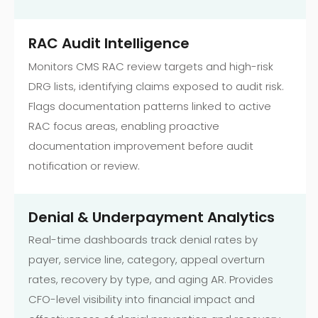
RAC Audit Intelligence
Monitors CMS RAC review targets and high-risk
DRG lists, identifying claims exposed to audit risk.
Flags documentation patterns linked to active
RAC focus areas, enabling proactive
documentation improvement before audit
notification or review.
Denial & Underpayment Analytics
Real-time dashboards track denial rates by
payer, service line, category, appeal overturn
rates, recovery by type, and aging AR. Provides
CFO-level visibility into financial impact and