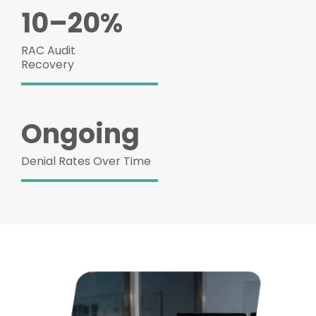
10–20%
RAC Audit
Recovery
Ongoing
Denial Rates Over Time