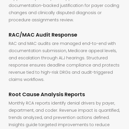
documentation-backed justification for payer coding
changes and clinically disputed diagnosis or
procedure assignments review.
RAC/MAC Audit Response
RAC and MAC audits are managed end-to-end with
documentation submission, Medicare appeal levels,
and escalation through ALJ hearings. Structured
response ensures deadline compliance and protects
revenue tied to high-risk DRGs and audit-triggered
claims workflows.
Root Cause Analysis Reports
Monthly RCA reports identify denial drivers by payer,
department, and coder. Revenue impact is quantified,
trends analyzed, and prevention actions defined.
Insights guide targeted improvements to reduce