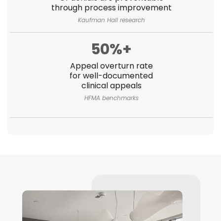
through process improvement
Kaufman Hall research
50%+
Appeal overturn rate
for well-documented
clinical appeals
HFMA benchmarks