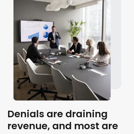
Denials are draining
revenue, and most are