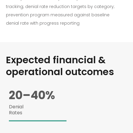
tracking; denial rate reduction targets by category;
prevention program measured against baseline
denial rate with progress reporting
Expected financial &
operational outcomes
20–40%
Denial
Rates