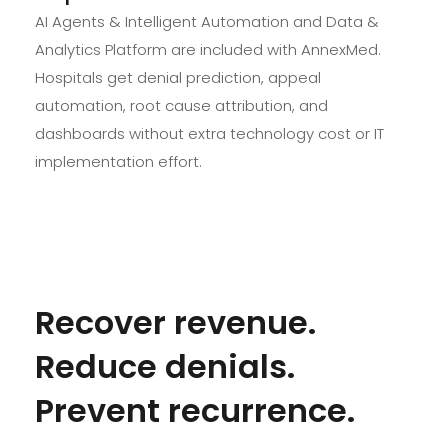
AI Agents & Intelligent Automation and Data &
Analytics Platform are included with AnnexMed.
Hospitals get denial prediction, appeal
automation, root cause attribution, and
dashboards without extra technology cost or IT
implementation effort.
Recover revenue.
Reduce denials.
Prevent recurrence.