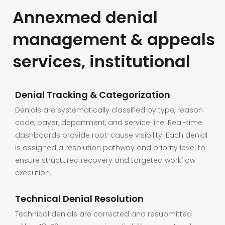
Annexmed denial
management & appeals
services, institutional
Denial Tracking & Categorization
Denials are systematically classified by type, reason
code, payer, department, and service line. Real-time
dashboards provide root-cause visibility. Each denial
is assigned a resolution pathway and priority level to
ensure structured recovery and targeted workflow
execution.
Technical Denial Resolution
Technical denials are corrected and resubmitted