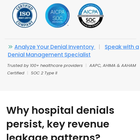
Analyze Your Denial Inventory
|
Speak with a
Denial Management Specialist
Trusted by 100+ healthcare providers
|
AAPC, AHIMA & AAHAM
Certified
|
SOC 2 Type II
Why hospital denials
persist, key revenue
leakage patterns?