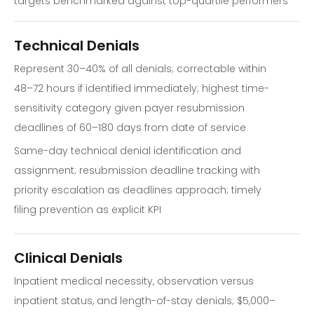
targets benchmarked against top-quartile performers
Technical Denials
Represent 30–40% of all denials; correctable within
48–72 hours if identified immediately; highest time-
sensitivity category given payer resubmission
deadlines of 60–180 days from date of service
Same-day technical denial identification and
assignment; resubmission deadline tracking with
priority escalation as deadlines approach; timely
filing prevention as explicit KPI
Clinical Denials
Inpatient medical necessity, observation versus
inpatient status, and length-of-stay denials; $5,000–