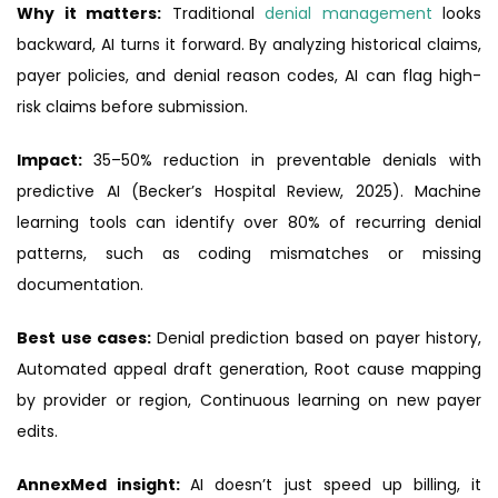
Why it matters:
Traditional
denial management
looks
backward, AI turns it forward. By analyzing historical claims,
payer policies, and denial reason codes, AI can flag high-
risk claims before submission.
Impact:
35–50% reduction in preventable denials with
predictive AI (Becker’s Hospital Review, 2025). Machine
learning tools can identify over 80% of recurring denial
patterns, such as coding mismatches or missing
documentation.
Best use cases:
Denial prediction based on payer history,
Automated appeal draft generation, Root cause mapping
by provider or region, Continuous learning on new payer
edits.
AnnexMed insight:
AI doesn’t just speed up billing, it