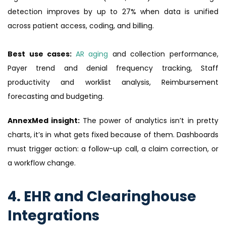
detection improves by up to 27% when data is unified
across patient access, coding, and billing.
Best use cases:
AR aging
and collection performance,
Payer trend and denial frequency tracking, Staff
productivity and worklist analysis, Reimbursement
forecasting and budgeting.
AnnexMed insight:
The power of analytics isn’t in pretty
charts, it’s in what gets fixed because of them. Dashboards
must trigger action: a follow-up call, a claim correction, or
a workflow change.
4. EHR and Clearinghouse
Integrations