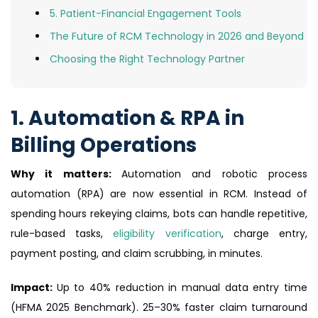
5. Patient-Financial Engagement Tools
The Future of RCM Technology in 2026 and Beyond
Choosing the Right Technology Partner
1. Automation & RPA in
Billing Operations
Why it matters:
Automation and robotic process
automation (RPA) are now essential in RCM. Instead of
spending hours rekeying claims, bots can handle repetitive,
rule-based tasks,
eligibility verification
, charge entry,
payment posting, and claim scrubbing, in minutes.
Impact:
Up to 40% reduction in manual data entry time
(HFMA 2025 Benchmark). 25–30% faster claim turnaround