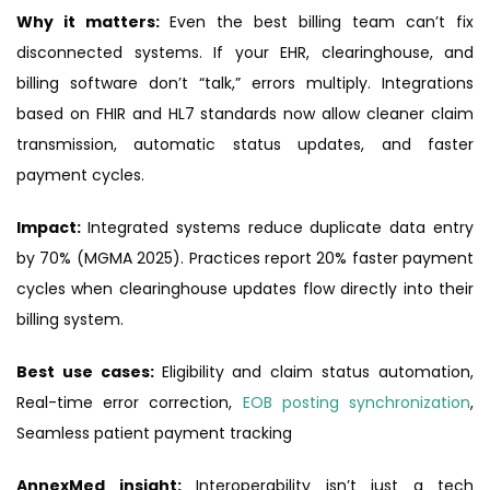
Why it matters:
Even the best billing team can’t fix
disconnected systems. If your EHR, clearinghouse, and
billing software don’t “talk,” errors multiply. Integrations
based on FHIR and HL7 standards now allow cleaner claim
transmission, automatic status updates, and faster
payment cycles.
Impact:
Integrated systems reduce duplicate data entry
by 70% (MGMA 2025). Practices report 20% faster payment
cycles when clearinghouse updates flow directly into their
billing system.
Best use cases:
Eligibility and claim status automation,
Real-time error correction,
EOB posting synchronization
,
Seamless patient payment tracking
AnnexMed insight:
Interoperability isn’t just a tech