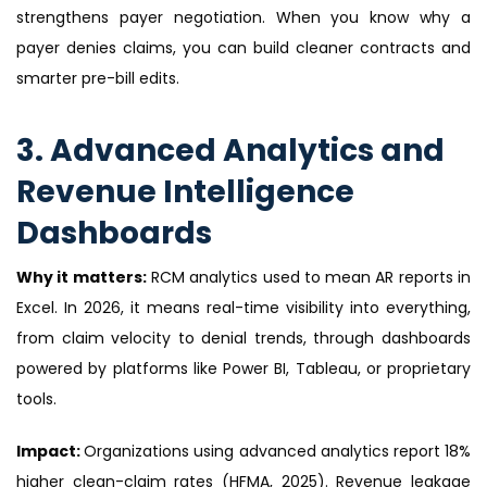
strengthens payer negotiation. When you know why a
payer denies claims, you can build cleaner contracts and
smarter pre-bill edits.
3. Advanced Analytics and
Revenue Intelligence
Dashboards
Why it matters:
RCM analytics used to mean AR reports in
Excel. In 2026, it means real-time visibility into everything,
from claim velocity to denial trends, through dashboards
powered by platforms like Power BI, Tableau, or proprietary
tools.
Impact:
Organizations using advanced analytics report 18%
higher clean-claim rates (HFMA, 2025). Revenue leakage