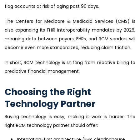
flag accounts at risk of aging past 90 days.
The Centers for Medicare & Medicaid Services (CMS) is
also expanding its FHIR interoperability mandates by 2026,
meaning data between payers, EHRs, and RCM vendors will
become even more standardized, reducing claim friction.
In short, RCM technology is shifting from reactive billing to
predictive financial management.
Choosing the Right
Technology Partner
Buying technology is easy; making it work is harder. The
right RCM technology partner should offer:
Integration-first architecture (EHR, clearinghouse,