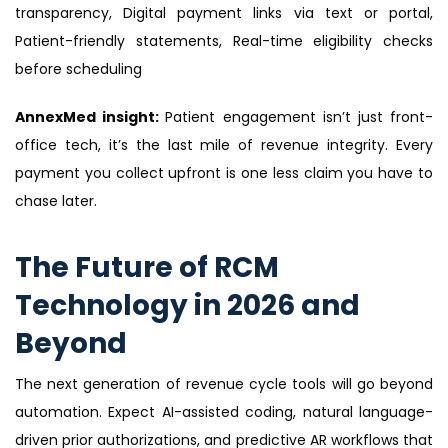
transparency, Digital payment links via text or portal,
Patient-friendly statements, Real-time eligibility checks
before scheduling
AnnexMed insight:
Patient engagement isn’t just front-
office tech, it’s the last mile of revenue integrity. Every
payment you collect upfront is one less claim you have to
chase later.
The Future of RCM
Technology in 2026 and
Beyond
The next generation of revenue cycle tools will go beyond
automation. Expect AI-assisted coding, natural language-
driven prior authorizations, and predictive AR workflows that