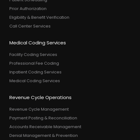
Prior Authorization
Eligibility & Benefit Verification
Call Center Services
Medical Coding Services
Facility Coding Services
Professional Fee Coding
Inpatient Coding Services
Medical Coding Services
Revenue Cycle Operations
Revenue Cycle Management
Payment Posting & Reconciliation
Accounts Receivable Management
Denial Management & Prevention