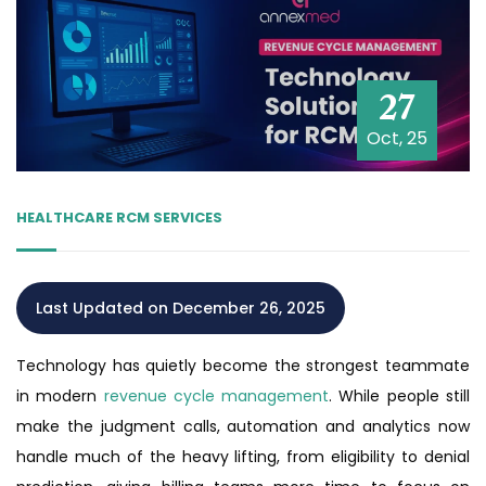
27
Oct, 25
HEALTHCARE RCM SERVICES
Last Updated on December 26, 2025
Technology has quietly become the strongest teammate
in modern
revenue cycle management
. While people still
make the judgment calls, automation and analytics now
handle much of the heavy lifting, from eligibility to denial