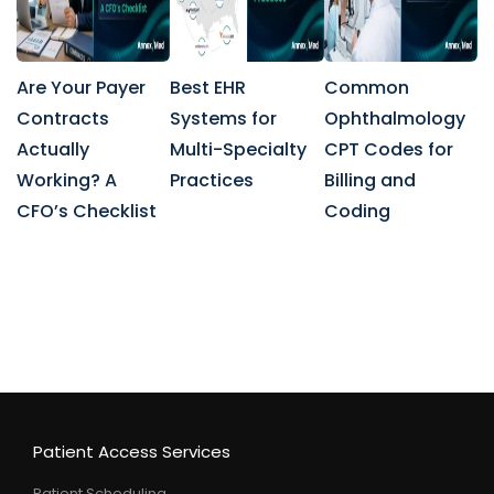
Are Your Payer
Best EHR
Common
Contracts
Systems for
Ophthalmology
Actually
Multi-Specialty
CPT Codes for
Working? A
Practices
Billing and
CFO’s Checklist
Coding
Patient Access Services
Patient Scheduling