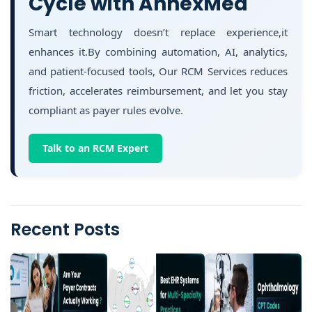
Cycle with AnnexMed
Smart technology doesn’t replace experience,it
enhances it.By combining automation, AI, analytics,
and patient-focused tools, Our RCM Services reduces
friction, accelerates reimbursement, and let you stay
compliant as payer rules evolve.
Talk to an RCM Expert
Recent Posts