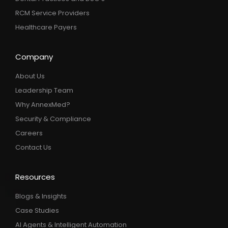
RCM Service Providers
Healthcare Payers
Company
About Us
Leadership Team
Why AnnexMed?
Security & Compliance
Careers
Contact Us
Resources
Blogs & Insights
Case Studies
AI Agents & Intelligent Automation