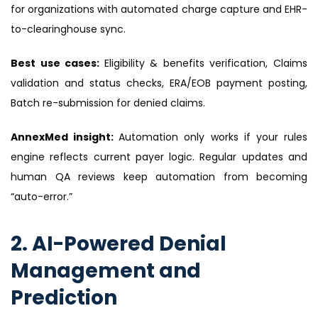
for organizations with automated charge capture and EHR-
to-clearinghouse sync.
Best use cases:
Eligibility & benefits verification, Claims
validation and status checks, ERA/EOB payment posting,
Batch re-submission for denied claims.
AnnexMed insight:
Automation only works if your rules
engine reflects current payer logic. Regular updates and
human QA reviews keep automation from becoming
“auto-error.”
2. AI-Powered Denial
Management and
Prediction