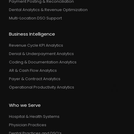
Payment Posting & Reconciliation
Dental Analytics & Revenue Optimization
Multi-Location DSO Support
Business Intelligence
Revenue Cycle KPI Analytics
Denial & Underpayment Analytics
Coding & Documentation Analytics
AR & Cash Flow Analytics
Payer & Contract Analytics
Operational Productivity Analytics
Who we Serve
Hospital & Health Systems
Physician Practices
Dental Practices and DSO’s