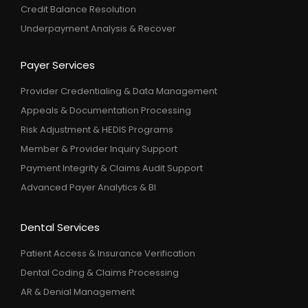
Credit Balance Resolution
Underpayment Analysis & Recover
Payer Services
Provider Credentialing & Data Management
Appeals & Documentation Processing
Risk Adjustment & HEDIS Programs
Member & Provider Inquiry Support
Payment Integrity & Claims Audit Support
Advanced Payer Analytics & BI
Dental Services
Patient Access & Insurance Verification
Dental Coding & Claims Processing
AR & Denial Management