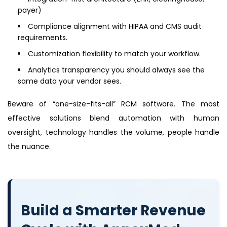
payer)
Compliance alignment with HIPAA and CMS audit
requirements.
Customization flexibility to match your workflow.
Analytics transparency you should always see the
same data your vendor sees.
Beware of “one-size-fits-all” RCM software. The most
effective solutions blend automation with human
oversight, technology handles the volume, people handle
the nuance.
Build a Smarter Revenue