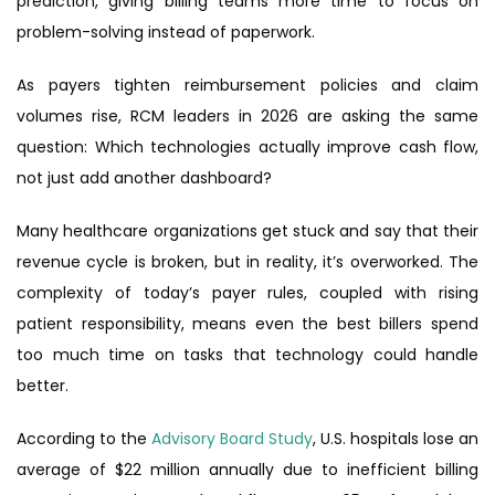
prediction, giving billing teams more time to focus on
problem-solving instead of paperwork.
As payers tighten reimbursement policies and claim
volumes rise, RCM leaders in 2026 are asking the same
question: Which technologies actually improve cash flow,
not just add another dashboard?
Many healthcare organizations get stuck and say that their
revenue cycle is broken, but in reality, it’s overworked. The
complexity of today’s payer rules, coupled with rising
patient responsibility, means even the best billers spend
too much time on tasks that technology could handle
better.
According to the
Advisory Board Study
, U.S. hospitals lose an
average of $22 million annually due to inefficient billing