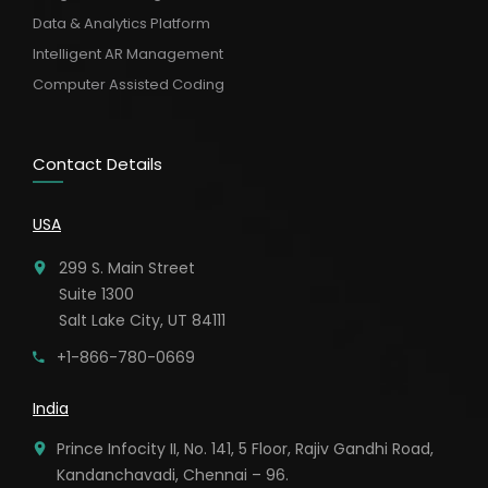
Data & Analytics Platform
Intelligent AR Management
Computer Assisted Coding
Contact Details
USA
299 S. Main Street
Suite 1300
Salt Lake City, UT 84111
+1-866-780-0669
India
Prince Infocity II, No. 141, 5 Floor, Rajiv Gandhi Road,
Kandanchavadi, Chennai – 96.