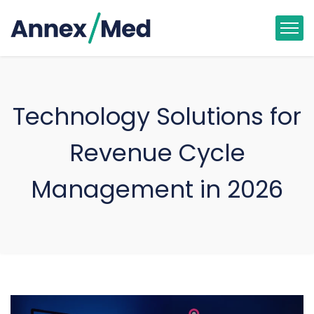
Technology Solutions for
Revenue Cycle
Management in 2026