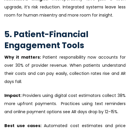
upgrade, it’s risk reduction. Integrated systems leave less
room for human misentry and more room for insight.
5. Patient-Financial
Engagement Tools
Why it matters:
Patient responsibility now accounts for
over 30% of provider revenue. When patients understand
their costs and can pay easily, collection rates rise and AR
days fall.
Impact:
Providers using digital cost estimators collect 38%
more upfront payments. Practices using text reminders
and online payment options see AR days drop by 12–15%.
Best use cases:
Automated cost estimates and price