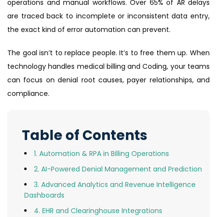
operations and manual workflows. Over 65% of AR delays
are traced back to incomplete or inconsistent data entry,
the exact kind of error automation can prevent.
The goal isn’t to replace people. It’s to free them up. When
technology handles medical billing and Coding, your teams
can focus on denial root causes, payer relationships, and
compliance.
Table of Contents
1. Automation & RPA in Billing Operations
2. AI-Powered Denial Management and Prediction
3. Advanced Analytics and Revenue Intelligence
Dashboards
4. EHR and Clearinghouse Integrations