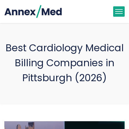
Best Cardiology Medical
Billing Companies in
Pittsburgh (2026)