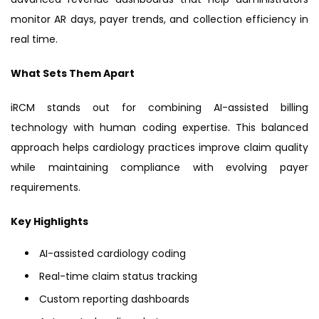
monitor AR days, payer trends, and collection efficiency in
real time.
What Sets Them Apart
iRCM stands out for combining AI-assisted billing
technology with human coding expertise. This balanced
approach helps cardiology practices improve claim quality
while maintaining compliance with evolving payer
requirements.
Key Highlights
AI-assisted cardiology coding
Real-time claim status tracking
Custom reporting dashboards