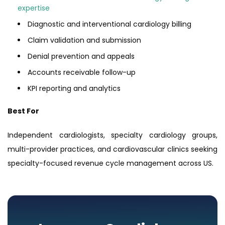
expertise
Diagnostic and interventional cardiology billing
Claim validation and submission
Denial prevention and appeals
Accounts receivable follow-up
KPI reporting and analytics
Best For
Independent cardiologists, specialty cardiology groups,
multi-provider practices, and cardiovascular clinics seeking
specialty-focused revenue cycle management across US.