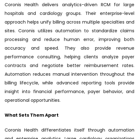
Coronis Health delivers analytics-driven RCM for large
hospitals and cardiology groups. Their enterprise-level
approach helps unify billing across multiple specialties and
sites. Coronis utilizes automation to standardize claims
processing and reduce human error, improving both
accuracy and speed. They also provide revenue
performance consulting, helping clients analyze payer
contracts and negotiate better reimbursement rates.
Automation reduces manual intervention throughout the
billing lifecycle, while advanced reporting tools provide
insight into financial performance, payer behavior, and
operational opportunities.
What Sets Them Apart
Coronis Health differentiates itself through automation
and enterprise analytics. Large cardiology organizations