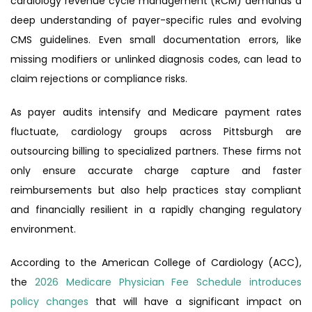
cardiology revenue cycle management (RCM) demands a
deep understanding of payer-specific rules and evolving
CMS guidelines. Even small documentation errors, like
missing modifiers or unlinked diagnosis codes, can lead to
claim rejections or compliance risks.
As payer audits intensify and Medicare payment rates
fluctuate, cardiology groups across Pittsburgh are
outsourcing billing to specialized partners. These firms not
only ensure accurate charge capture and faster
reimbursements but also help practices stay compliant
and financially resilient in a rapidly changing regulatory
environment.
According to the American College of Cardiology (ACC),
the
2026 Medicare Physician Fee Schedule introduces
policy changes
that will have a significant impact on