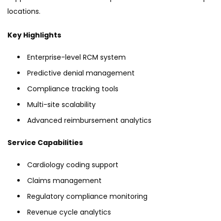
locations.
Key Highlights
Enterprise-level RCM system
Predictive denial management
Compliance tracking tools
Multi-site scalability
Advanced reimbursement analytics
Service Capabilities
Cardiology coding support
Claims management
Regulatory compliance monitoring
Revenue cycle analytics