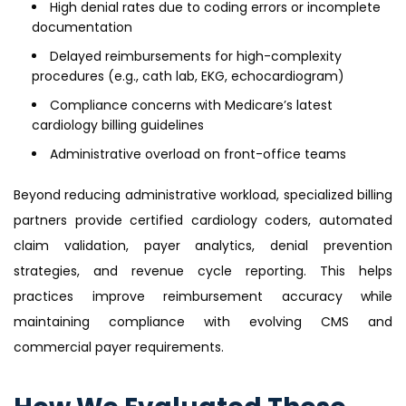
High denial rates due to coding errors or incomplete
documentation
Delayed reimbursements for high-complexity
procedures (e.g., cath lab, EKG, echocardiogram)
Compliance concerns with Medicare’s latest
cardiology billing guidelines
Administrative overload on front-office teams
Beyond reducing administrative workload, specialized billing
partners provide certified cardiology coders, automated
claim validation, payer analytics, denial prevention
strategies, and revenue cycle reporting. This helps
practices improve reimbursement accuracy while
maintaining compliance with evolving CMS and
commercial payer requirements.