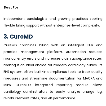
Best For
Independent cardiologists and growing practices seeking
flexible billing support without enterprise-level complexity.
3. CureMD
CureMD combines billing with an intelligent EHR and
practice management platform. Automation reduces
manual entry errors and increases claim acceptance rates,
making it an ideal choice for modern cardiology clinics. Its
EHR system offers built-in compliance tools to track quality
measures and streamline documentation for MACRA and
MIPS. CureMD’s integrated reporting module allows
cardiology administrators to easily analyze charge lag,
reimbursement rates, and AR performance.