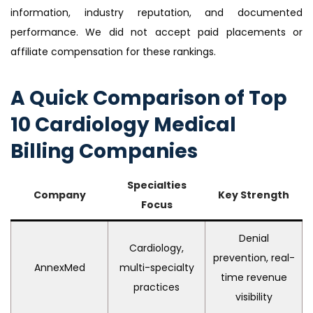
information, industry reputation, and documented
performance. We did not accept paid placements or
affiliate compensation for these rankings.
A Quick Comparison of Top
10 Cardiology Medical
Billing Companies
Specialties
Company
Key Strength
Focus
Denial
Cardiology,
prevention, real-
AnnexMed
multi-specialty
time revenue
practices
visibility