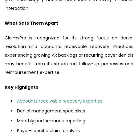
interaction.
What Sets Them Apart
ClaimsPro is recognized for its strong focus on denial
resolution and accounts receivable recovery. Practices
experiencing growing AR backlogs or recurring payer denials
may benefit from its structured follow-up processes and
reimbursement expertise.
Key Highlights
Accounts receivable recovery expertise
Denial management specialists
Monthly performance reporting
Payer-specific claim analysis