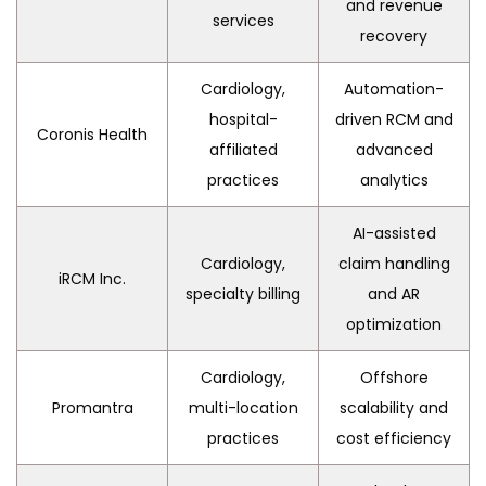
and revenue
services
recovery
Cardiology,
Automation-
hospital-
driven RCM and
Coronis Health
affiliated
advanced
practices
analytics
AI-assisted
Cardiology,
claim handling
iRCM Inc.
specialty billing
and AR
optimization
Cardiology,
Offshore
Promantra
multi-location
scalability and
practices
cost efficiency