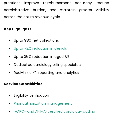
practices improve reimbursement accuracy, reduce
administrative burden, and maintain greater visibility
across the entire revenue cycle.
Key Highlights
Up to 98% net collections
Up to 72% reduction in denials
Up to 36% reduction in aged AR
Dedicated cardiology billing specialists
Real-time KPI reporting and analytics
Service Capabilities:
Eligibility verification
Prior authorization management
AAPC- and AHIMA-certified cardiology coding