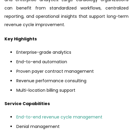
can benefit from standardized workflows, centralized
reporting, and operational insights that support long-term
revenue cycle improvement.
Key Highlights
Enterprise-grade analytics
End-to-end automation
Proven payer contract management
Revenue performance consulting
Multi-location billing support
Service Capabilities
End-to-end revenue cycle management
Denial management