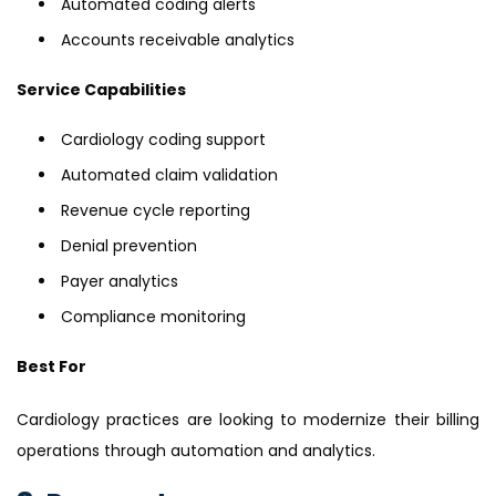
Automated coding alerts
Accounts receivable analytics
Service Capabilities
Cardiology coding support
Automated claim validation
Revenue cycle reporting
Denial prevention
Payer analytics
Compliance monitoring
Best For
Cardiology practices are looking to modernize their billing
operations through automation and analytics.