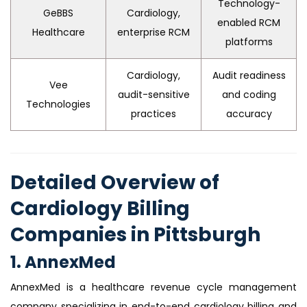
Technology-
GeBBS
Cardiology,
enabled RCM
Healthcare
enterprise RCM
platforms
Cardiology,
Audit readiness
Vee
audit-sensitive
and coding
Technologies
practices
accuracy
Detailed Overview of
Cardiology Billing
Companies in Pittsburgh
1. AnnexMed
AnnexMed is a healthcare revenue cycle management
company specializing in end-to-end cardiology billing and