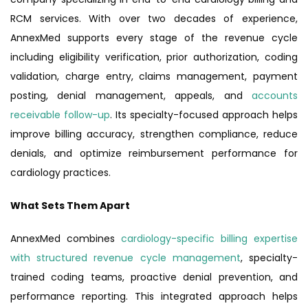
RCM services. With over two decades of experience,
AnnexMed supports every stage of the revenue cycle
including eligibility verification, prior authorization, coding
validation, charge entry, claims management, payment
posting, denial management, appeals, and
accounts
receivable follow-up
. Its specialty-focused approach helps
improve billing accuracy, strengthen compliance, reduce
denials, and optimize reimbursement performance for
cardiology practices.
What Sets Them Apart
AnnexMed combines
cardiology-specific billing expertise
with structured revenue cycle management
, specialty-
trained coding teams, proactive denial prevention, and
performance reporting. This integrated approach helps