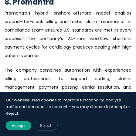
8. Promantra
Promantra’s hybrid onshore-offshore model enables
around-the-clock billing and faster claim turnaround. Its
compliance team ensures U.S. standards are met in every
process. The company’s 24-hour workflow shortens
payment cycles for cardiology practices dealing with high
patient volumes.
The company combines automation with experienced
billing professionals to support coding, claims
management, payment posting, denial resolution, and
accounts receivable recovery while maintaining
Our website uses cookies to improve functionality, analyze
compliance with U.S. healthcare regulations. Promantra’s
traffic, and personalize content – you may choose to Accept or
bilingual account managers also facilitate smooth
Reject.
communication between U.S. clients and offshore billing
Accept
Reject
teams.