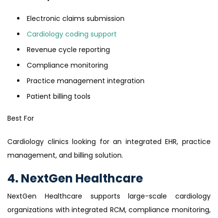
Electronic claims submission
Cardiology coding support
Revenue cycle reporting
Compliance monitoring
Practice management integration
Patient billing tools
Best For
Cardiology clinics looking for an integrated EHR, practice
management, and billing solution.
4. NextGen Healthcare
NextGen Healthcare supports large-scale cardiology
organizations with integrated RCM, compliance monitoring,