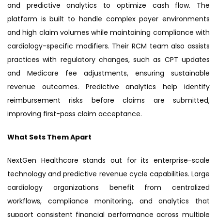
and predictive analytics to optimize cash flow. The
platform is built to handle complex payer environments
and high claim volumes while maintaining compliance with
cardiology-specific modifiers. Their RCM team also assists
practices with regulatory changes, such as CPT updates
and Medicare fee adjustments, ensuring sustainable
revenue outcomes. Predictive analytics help identify
reimbursement risks before claims are submitted,
improving first-pass claim acceptance.
What Sets Them Apart
NextGen Healthcare stands out for its enterprise-scale
technology and predictive revenue cycle capabilities. Large
cardiology organizations benefit from centralized
workflows, compliance monitoring, and analytics that
support consistent financial performance across multiple