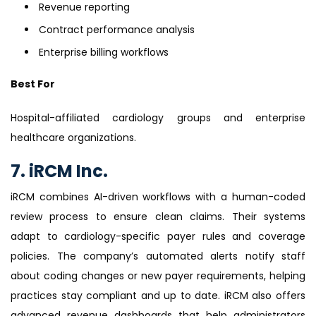
Revenue reporting
Contract performance analysis
Enterprise billing workflows
Best For
Hospital-affiliated cardiology groups and enterprise
healthcare organizations.
7. iRCM Inc.
iRCM combines AI-driven workflows with a human-coded
review process to ensure clean claims. Their systems
adapt to cardiology-specific payer rules and coverage
policies. The company’s automated alerts notify staff
about coding changes or new payer requirements, helping
practices stay compliant and up to date. iRCM also offers
advanced revenue dashboards that help administrators