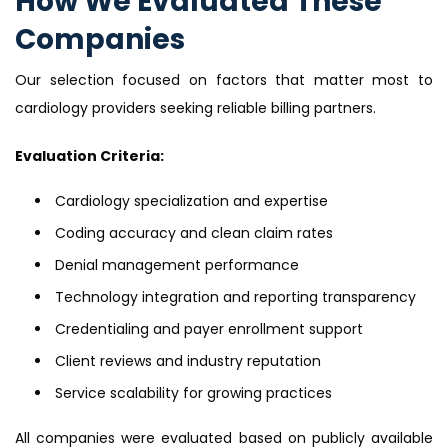
How We Evaluated These
Companies
Our selection focused on factors that matter most to
cardiology providers seeking reliable billing partners.
Evaluation Criteria:
Cardiology specialization and expertise
Coding accuracy and clean claim rates
Denial management performance
Technology integration and reporting transparency
Credentialing and payer enrollment support
Client reviews and industry reputation
Service scalability for growing practices
All companies were evaluated based on publicly available