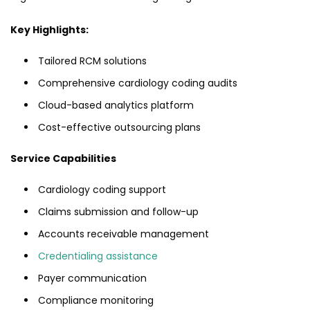
Key Highlights:
Tailored RCM solutions
Comprehensive cardiology coding audits
Cloud-based analytics platform
Cost-effective outsourcing plans
Service Capabilities
Cardiology coding support
Claims submission and follow-up
Accounts receivable management
Credentialing assistance
Payer communication
Compliance monitoring