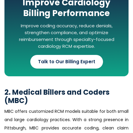
Improve Cardiology
Billing Performance
Improve coding accuracy, reduce denials,
strengthen compliance, and optimize
reimbursement through specialty-focused
cardiology RCM expertise.
Talk to Our Billing Expert
2. Medical Billers and Coders
(MBC)
MBC offers customized RCM models suitable for both small
and large cardiology practices. With a strong presence in
Pittsburgh, MBC provides accurate coding, clean claim