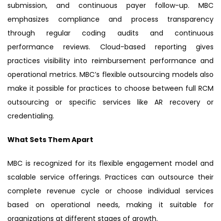
submission, and continuous payer follow-up. MBC
emphasizes compliance and process transparency
through regular coding audits and continuous
performance reviews. Cloud-based reporting gives
practices visibility into reimbursement performance and
operational metrics. MBC’s flexible outsourcing models also
make it possible for practices to choose between full RCM
outsourcing or specific services like AR recovery or
credentialing.
What Sets Them Apart
MBC is recognized for its flexible engagement model and
scalable service offerings. Practices can outsource their
complete revenue cycle or choose individual services
based on operational needs, making it suitable for
organizations at different stages of growth.