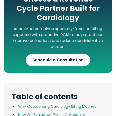
Cycle Partner Built for
Cardiology
AnnexMed combines specialty-focused billing
expertise with proactive RCM to help practices
improve collections and reduce administrative
burden.
Schedule a Consultation
Table of contents
Why Outsourcing Cardiology Billing Matters
How We Evaluated These Companies