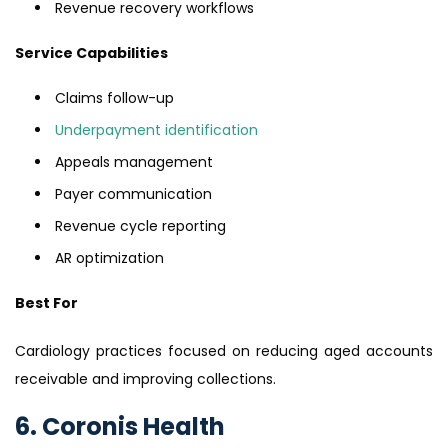
Revenue recovery workflows
Service Capabilities
Claims follow-up
Underpayment identification
Appeals management
Payer communication
Revenue cycle reporting
AR optimization
Best For
Cardiology practices focused on reducing aged accounts
receivable and improving collections.
6. Coronis Health