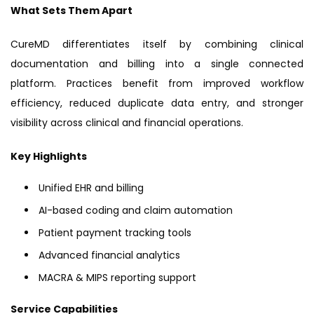
What Sets Them Apart
CureMD differentiates itself by combining clinical
documentation and billing into a single connected
platform. Practices benefit from improved workflow
efficiency, reduced duplicate data entry, and stronger
visibility across clinical and financial operations.
Key Highlights
Unified EHR and billing
AI-based coding and claim automation
Patient payment tracking tools
Advanced financial analytics
MACRA & MIPS reporting support
Service Capabilities