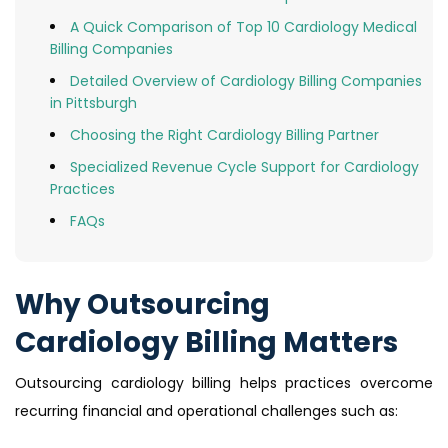
A Quick Comparison of Top 10 Cardiology Medical
Billing Companies
Detailed Overview of Cardiology Billing Companies
in Pittsburgh
Choosing the Right Cardiology Billing Partner
Specialized Revenue Cycle Support for Cardiology
Practices
FAQs
Why Outsourcing
Cardiology Billing Matters
Outsourcing cardiology billing helps practices overcome
recurring financial and operational challenges such as: