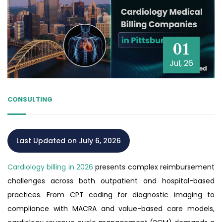
01
Jul, 26
CONSULTING
Last Updated on July 6, 2026
Cardiology billing in 2026
presents complex reimbursement
challenges across both outpatient and hospital-based
practices. From CPT coding for diagnostic imaging to
compliance with MACRA and value-based care models,