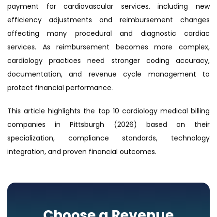
payment for cardiovascular services, including new
efficiency adjustments and reimbursement changes
affecting many procedural and diagnostic cardiac
services. As reimbursement becomes more complex,
cardiology practices need stronger coding accuracy,
documentation, and revenue cycle management to
protect financial performance.
This article highlights the top 10 cardiology medical billing
companies in Pittsburgh (2026) based on their
specialization, compliance standards, technology
integration, and proven financial outcomes.
Choose a Revenue