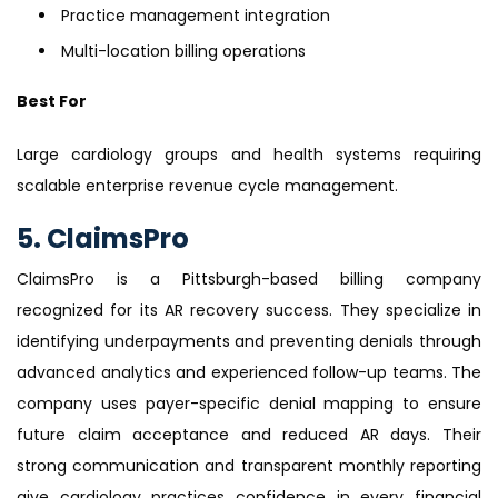
Practice management integration
Multi-location billing operations
Best For
Large cardiology groups and health systems requiring
scalable enterprise revenue cycle management.
5. ClaimsPro
ClaimsPro is a Pittsburgh-based billing company
recognized for its AR recovery success. They specialize in
identifying underpayments and preventing denials through
advanced analytics and experienced follow-up teams. The
company uses payer-specific denial mapping to ensure
future claim acceptance and reduced AR days. Their
strong communication and transparent monthly reporting
give cardiology practices confidence in every financial