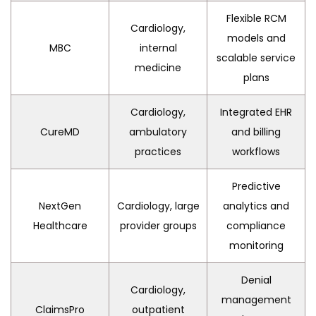
Flexible RCM
Cardiology,
models and
MBC
internal
scalable service
medicine
plans
Cardiology,
Integrated EHR
CureMD
ambulatory
and billing
practices
workflows
Predictive
NextGen
Cardiology, large
analytics and
Healthcare
provider groups
compliance
monitoring
Denial
Cardiology,
management
ClaimsPro
outpatient