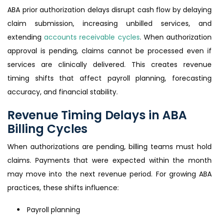
ABA prior authorization delays disrupt cash flow by delaying
claim submission, increasing unbilled services, and
extending
accounts receivable cycles
. When authorization
approval is pending, claims cannot be processed even if
services are clinically delivered. This creates revenue
timing shifts that affect payroll planning, forecasting
accuracy, and financial stability.
Revenue Timing Delays in ABA
Billing Cycles
When authorizations are pending, billing teams must hold
claims. Payments that were expected within the month
may move into the next revenue period. For growing ABA
practices, these shifts influence:
Payroll planning