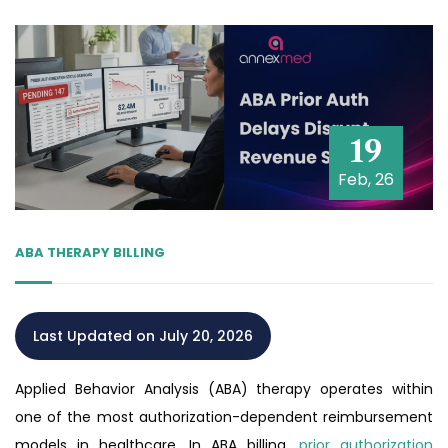
19
Feb, 26
ABA THERAPY BILLING
Last Updated on July 20, 2026
Applied Behavior Analysis (ABA) therapy operates within
one of the most authorization-dependent reimbursement
models in healthcare. In ABA billing,
prior authorization