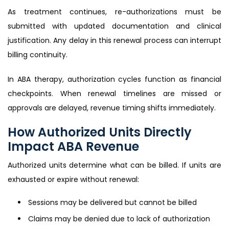
As treatment continues, re-authorizations must be
submitted with updated documentation and clinical
justification. Any delay in this renewal process can interrupt
billing continuity.
In ABA therapy, authorization cycles function as financial
checkpoints. When renewal timelines are missed or
approvals are delayed, revenue timing shifts immediately.
How Authorized Units Directly
Impact ABA Revenue
Authorized units determine what can be billed. If units are
exhausted or expire without renewal:
Sessions may be delivered but cannot be billed
Claims may be denied due to lack of authorization