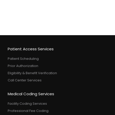
Patient Access Services
Patient Scheduling
Prior Authorization
Eligibility & Benefit Verification
Call Center Services
Medical Coding Services
Facility Coding Services
Professional Fee Coding