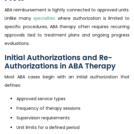
ABA reimbursement is tightly connected to approved units.
Unlike many
specialties
where authorization is limited to
specific procedures, ABA therapy often requires recurring
approvals tied to treatment plans and ongoing progress
evaluations.
Initial Authorizations and Re-
Authorizations in ABA Therapy
Most ABA cases begin with an initial authorization that
defines:
Approved service types
Frequency of therapy sessions
Supervision requirements
Unit limits for a defined period