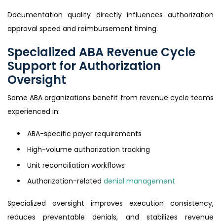
Documentation quality directly influences authorization
approval speed and reimbursement timing.
Specialized ABA Revenue Cycle
Support for Authorization
Oversight
Some ABA organizations benefit from revenue cycle teams
experienced in:
ABA-specific payer requirements
High-volume authorization tracking
Unit reconciliation workflows
Authorization-related
denial management
Specialized oversight improves execution consistency,
reduces preventable denials, and stabilizes revenue