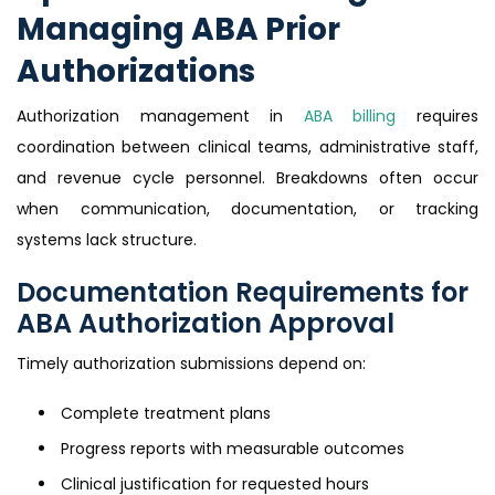
Managing ABA Prior
Authorizations
Authorization management in
ABA billing
requires
coordination between clinical teams, administrative staff,
and revenue cycle personnel. Breakdowns often occur
when communication, documentation, or tracking
systems lack structure.
Documentation Requirements for
ABA Authorization Approval
Timely authorization submissions depend on:
Complete treatment plans
Progress reports with measurable outcomes
Clinical justification for requested hours