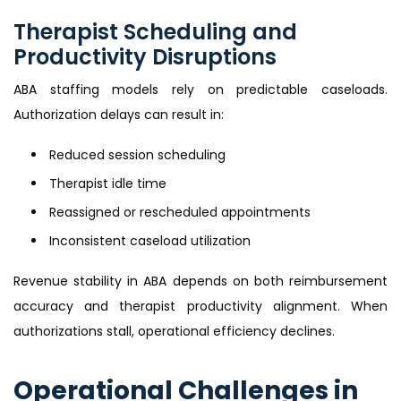
Therapist Scheduling and
Productivity Disruptions
ABA staffing models rely on predictable caseloads.
Authorization delays can result in:
Reduced session scheduling
Therapist idle time
Reassigned or rescheduled appointments
Inconsistent caseload utilization
Revenue stability in ABA depends on both reimbursement
accuracy and therapist productivity alignment. When
authorizations stall, operational efficiency declines.
Operational Challenges in