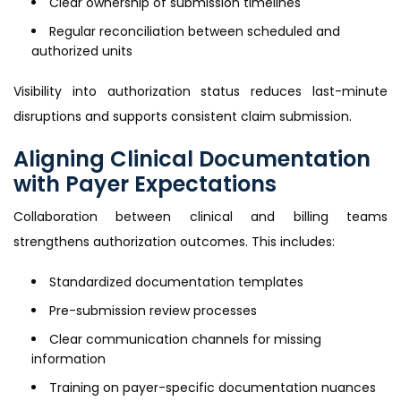
Clear ownership of submission timelines
Regular reconciliation between scheduled and
authorized units
Visibility into authorization status reduces last-minute
disruptions and supports consistent claim submission.
Aligning Clinical Documentation
with Payer Expectations
Collaboration between clinical and billing teams
strengthens authorization outcomes. This includes:
Standardized documentation templates
Pre-submission review processes
Clear communication channels for missing
information
Training on payer-specific documentation nuances