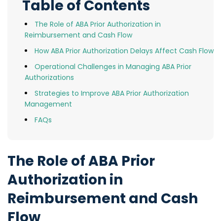
Table of Contents
The Role of ABA Prior Authorization in
Reimbursement and Cash Flow
How ABA Prior Authorization Delays Affect Cash Flow
Operational Challenges in Managing ABA Prior
Authorizations
Strategies to Improve ABA Prior Authorization
Management
FAQs
The Role of ABA Prior
Authorization in
Reimbursement and Cash
Flow