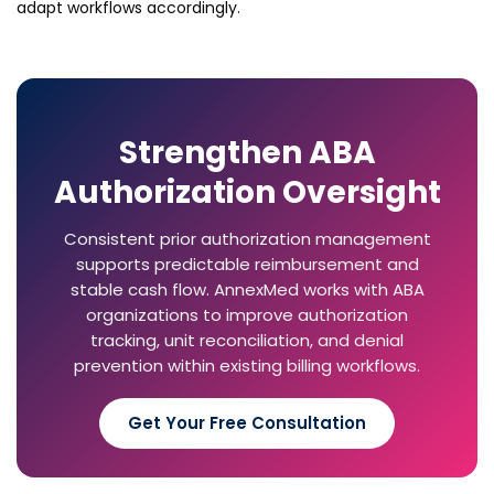
adapt workflows accordingly.
Strengthen ABA
Authorization Oversight
Consistent prior authorization management
supports predictable reimbursement and
stable cash flow. AnnexMed works with ABA
organizations to improve authorization
tracking, unit reconciliation, and denial
prevention within existing billing workflows.
Get Your Free Consultation