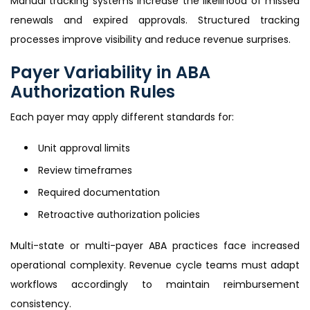
Manual tracking systems increase the likelihood of missed
renewals and expired approvals. Structured tracking
processes improve visibility and reduce revenue surprises.
Payer Variability in ABA
Authorization Rules
Each payer may apply different standards for:
Unit approval limits
Review timeframes
Required documentation
Retroactive authorization policies
Multi-state or multi-payer ABA practices face increased
operational complexity. Revenue cycle teams must adapt
workflows accordingly to maintain reimbursement
consistency.