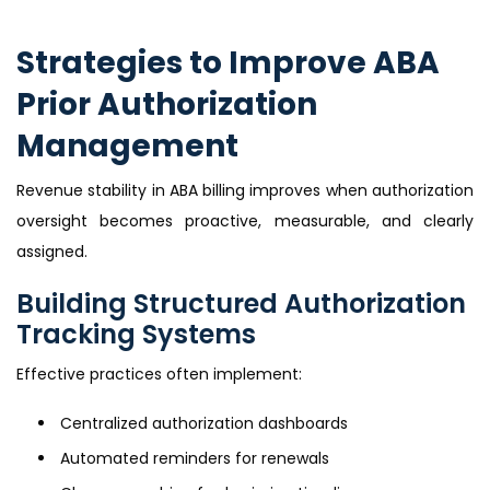
Strategies to Improve ABA
Prior Authorization
Management
Revenue stability in ABA billing improves when authorization
oversight becomes proactive, measurable, and clearly
assigned.
Building Structured Authorization
Tracking Systems
Effective practices often implement:
Centralized authorization dashboards
Automated reminders for renewals