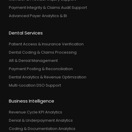
Payment Integrity & Claims Audit Support
Advanced Payer Analytics & BI
Dental Services
Patient Access & Insurance Verification
Dental Coding & Claims Processing
AR & Denial Management
Payment Posting & Reconciliation
Dental Analytics & Revenue Optimization
Multi-Location DSO Support
Business Intelligence
Revenue Cycle KPI Analytics
Denial & Underpayment Analytics
Coding & Documentation Analytics