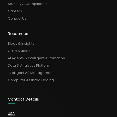
Security & Compliance
Careers
Contact Us
Resources
Blogs & Insights
Case Studies
AI Agents & Intelligent Automation
Data & Analytics Platform
Intelligent AR Management
Computer Assisted Coding
Contact Details
USA