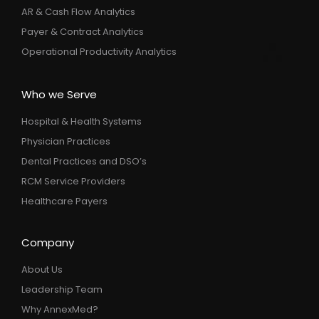
AR & Cash Flow Analytics
Payer & Contract Analytics
Operational Productivity Analytics
Who we Serve
Hospital & Health Systems
Physician Practices
Dental Practices and DSO’s
RCM Service Providers
Healthcare Payers
Company
About Us
Leadership Team
Why AnnexMed?