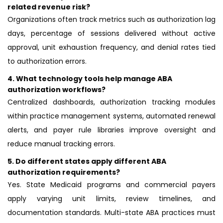
related revenue risk?
Organizations often track metrics such as authorization lag
days, percentage of sessions delivered without active
approval, unit exhaustion frequency, and denial rates tied
to authorization errors.
4.
What technology tools help manage ABA
authorization workflows?
Centralized dashboards, authorization tracking modules
within practice management systems, automated renewal
alerts, and payer rule libraries improve oversight and
reduce manual tracking errors.
5.
Do different states apply different ABA
authorization requirements?
Yes. State Medicaid programs and commercial payers
apply varying unit limits, review timelines, and
documentation standards. Multi-state ABA practices must