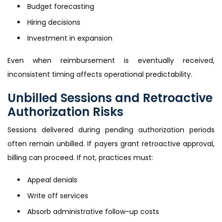
Budget forecasting
Hiring decisions
Investment in expansion
Even when reimbursement is eventually received,
inconsistent timing affects operational predictability.
Unbilled Sessions and Retroactive
Authorization Risks
Sessions delivered during pending authorization periods
often remain unbilled. If payers grant retroactive approval,
billing can proceed. If not, practices must:
Appeal denials
Write off services
Absorb administrative follow-up costs