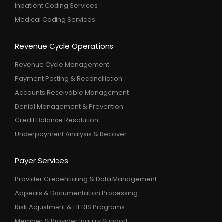
Inpatient Coding Services
Medical Coding Services
Revenue Cycle Operations
Revenue Cycle Management
Payment Posting & Reconciliation
Accounts Receivable Management
Denial Management & Prevention
Credit Balance Resolution
Underpayment Analysis & Recover
Payer Services
Provider Credentialing & Data Management
Appeals & Documentation Processing
Risk Adjustment & HEDIS Programs
Member & Provider Inquiry Support