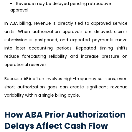
Revenue may be delayed pending retroactive
approval
In ABA billing, revenue is directly tied to approved service
units. When authorization approvals are delayed, claims
submission is postponed, and expected payments move
into later accounting periods. Repeated timing shifts
reduce forecasting reliability and increase pressure on
operational reserves.
Because ABA often involves high-frequency sessions, even
short authorization gaps can create significant revenue
variability within a single billing cycle.
How ABA Prior Authorization
Delays Affect Cash Flow