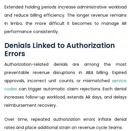
Extended holding periods increase administrative workload
and reduce billing efficiency. The longer revenue remains
in limbo, the more difficult it becomes to manage AR
performance consistently.
Denials Linked to Authorization
Errors
Authorization-related denials are among the most
preventable revenue disruptions in ABA billing. Expired
approvals, incorrect unit counts, or mismatched
service
codes
can trigger automatic claim rejections. Each denial
increases follow-up workload, extends AR days, and delays
reimbursement recovery.
Over time, repeated authorization errors inflate denial
rates and place additional strain on revenue cycle teams.