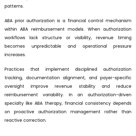
patterns.
ABA prior authorization is a financial control mechanism
within ABA reimbursement models. When authorization
workflows lack structure or visibility, revenue timing
becomes unpredictable and operational pressure
increases.
Practices that implement disciplined authorization
tracking, documentation alignment, and payer-specific
oversight improve revenue stability and reduce
reimbursement variability. In an authorization-driven
specialty like ABA therapy, financial consistency depends
on proactive authorization management rather than
reactive correction.