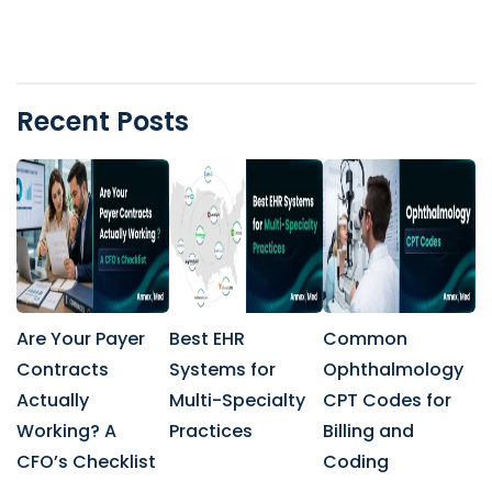
Recent Posts
Are Your Payer
Best EHR
Common
Contracts
Systems for
Ophthalmology
Actually
Multi-Specialty
CPT Codes for
Working? A
Practices
Billing and
CFO’s Checklist
Coding