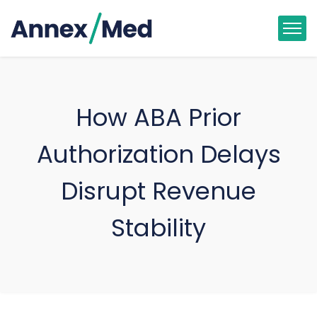
How ABA Prior
Authorization Delays
Disrupt Revenue
Stability