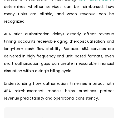
determines whether services can be reimbursed, how
many units are billable, and when revenue can be
recognized.
ABA prior authorization delays directly affect revenue
timing, accounts receivable aging, therapist utilization, and
long-term cash flow stability. Because ABA services are
delivered in high frequency and unit-based formats, even
short authorization gaps can create measurable financial
disruption within a single billing cycle.
Understanding how authorization timelines interact with
ABA reimbursement models helps practices protect
revenue predictability and operational consistency.