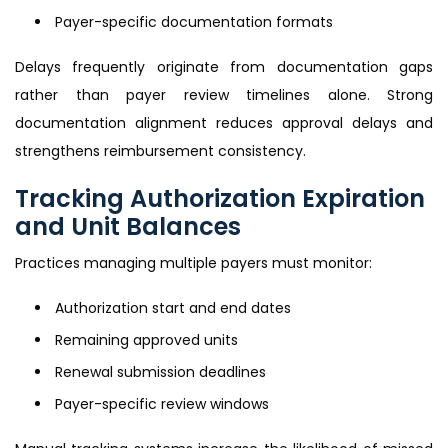
Payer-specific documentation formats
Delays frequently originate from documentation gaps
rather than payer review timelines alone. Strong
documentation alignment reduces approval delays and
strengthens reimbursement consistency.
Tracking Authorization Expiration
and Unit Balances
Practices managing multiple payers must monitor:
Authorization start and end dates
Remaining approved units
Renewal submission deadlines
Payer-specific review windows