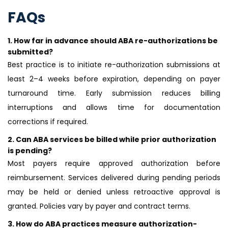
FAQs
1.
How far in advance should ABA re-authorizations be
submitted?
Best practice is to initiate re-authorization submissions at
least 2–4 weeks before expiration, depending on payer
turnaround time. Early submission reduces billing
interruptions and allows time for documentation
corrections if required.
2.
Can ABA services be billed while prior authorization
is pending?
Most payers require approved authorization before
reimbursement. Services delivered during pending periods
may be held or denied unless retroactive approval is
granted. Policies vary by payer and contract terms.
3.
How do ABA practices measure authorization-