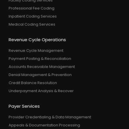
Facility Coding Services
Professional Fee Coding
Inpatient Coding Services
Medical Coding Services
Revenue Cycle Operations
Revenue Cycle Management
Payment Posting & Reconciliation
Accounts Receivable Management
Denial Management & Prevention
Credit Balance Resolution
Underpayment Analysis & Recover
Payer Services
Provider Credentialing & Data Management
Appeals & Documentation Processing