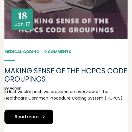
18
Jan, 17
MEDICAL CODING
0 COMMENTS
MAKING SENSE OF THE HCPCS CODE
GROUPINGS
By
Admin
In last week’s post, we provided an overview of the
Healthcare Common Procedure Coding System (HCPCS).
Read more