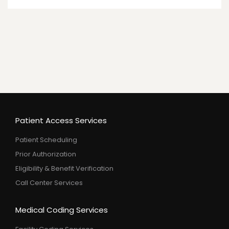
Patient Access Services
Patient Scheduling
Prior Authorization
Eligibility & Benefit Verification
Call Center Services
Medical Coding Services