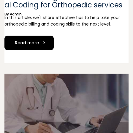
al Coding for Orthopedic services
By
Admin
In this article, we'll share effective tips to help take your
orthopedic billing and coding skills to the next level.
Read more