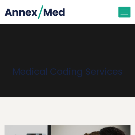
Medical Coding Services