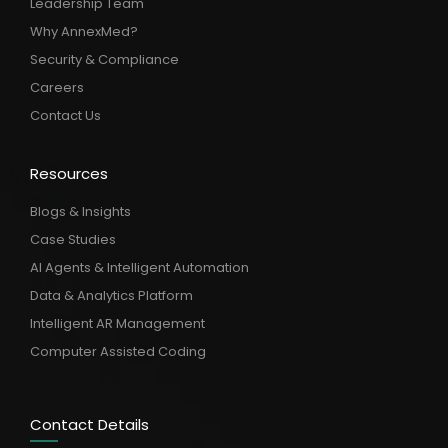
Leadership Team
Why AnnexMed?
Security & Compliance
Careers
Contact Us
Resources
Blogs & Insights
Case Studies
AI Agents & Intelligent Automation
Data & Analytics Platform
Intelligent AR Management
Computer Assisted Coding
Contact Details