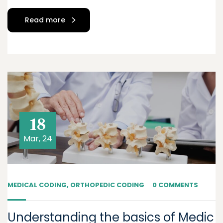
Read more
18
Mar, 24
MEDICAL CODING
,
ORTHOPEDIC CODING
0 COMMENTS
Understanding the basics of Medic