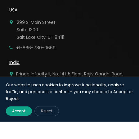
USA
299 S. Main Street
Suite 1300
Salt Lake City, UT 84111
+1-866-780-0669
India
Prince Infocity II, No. 141, 5 Floor, Rajiv Gandhi Road,
Kandanchavadi, Chennai – 96.
Our website uses cookies to improve functionality, analyze
traffic, and personalize content – you may choose to Accept or
91-44-6920 8282
Reject.
Accept
Reject
Terms & Conditions
|
Privacy Policy
|
© 2026
AnnexMed. All Rights Reserved.