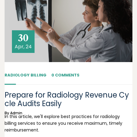
30
Apr, 24
RADIOLOGY BILLING
0 COMMENTS
Prepare for Radiology Revenue Cy
cle Audits Easily
By
Admin
In this article, we'll explore best practices for radiology
billing services to ensure you receive maximum, timely
reimbursement.