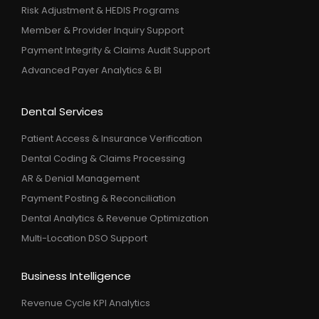
Risk Adjustment & HEDIS Programs
Member & Provider Inquiry Support
Payment Integrity & Claims Audit Support
Advanced Payer Analytics & BI
Dental Services
Patient Access & Insurance Verification
Dental Coding & Claims Processing
AR & Denial Management
Payment Posting & Reconciliation
Dental Analytics & Revenue Optimization
Multi-Location DSO Support
Business Intelligence
Revenue Cycle KPI Analytics