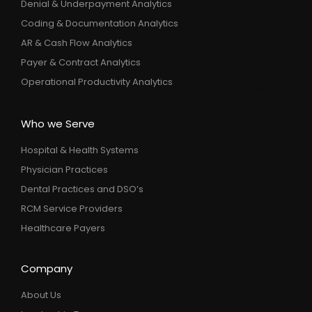
Denial & Underpayment Analytics
Coding & Documentation Analytics
AR & Cash Flow Analytics
Payer & Contract Analytics
Operational Productivity Analytics
Who we Serve
Hospital & Health Systems
Physician Practices
Dental Practices and DSO’s
RCM Service Providers
Healthcare Payers
Company
About Us